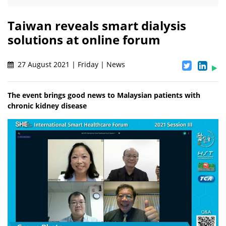
Taiwan reveals smart dialysis
solutions at online forum
27 August 2021 | Friday | News
The event brings good news to Malaysian patients with
chronic kidney disease