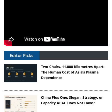
Editor Picks
Two Chairs, 11,000 Kilometres Apart:
The Human Cost of Asia’s Plasma
Dependence
China Plus One: Slogan, Strategy, or
Capacity APAC Does Not Have?