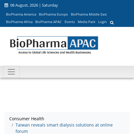
08 August, 2026 | Saturday
BioPharma America
BioPharma Europe
BioPharma Middle East
BioPharma Africa
BioPharma APAC
Events
Media Pack
Login
Consumer Health
Taiwan reveals smart dialysis solutions at online
forum