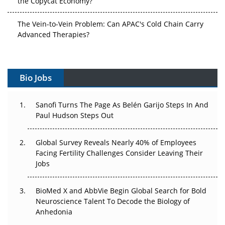
The Vein-to-Vein Problem: Can APAC's Cold Chain Carry
Advanced Therapies?
Vectors, Plasmids and the CGT Trap: APAC's Cell and
Gene Therapy Ambitions Face an Upstream Bottleneck
Bio Jobs
Can APAC Build Radioligand Therapy Before the Atoms
Decay?
Sanofi Turns The Page As Belén Garijo Steps In And
Paul Hudson Steps Out
The Great Biopharma Reset: 50 Developments That
Changed Everything in H1 2026
Global Survey Reveals Nearly 40% of Employees
Facing Fertility Challenges Consider Leaving Their
Beyond the Trial: Can Real-World Evidence Earn
Jobs
Regulatory Trust in APAC?
BioMed X and AbbVie Begin Global Search for Bold
Beyond the Obvious Giant: Where APAC's Clinical Trials
Neuroscience Talent To Decode the Biology of
Go Next
Anhedonia
The Frontier That Won’t Quite Arrive