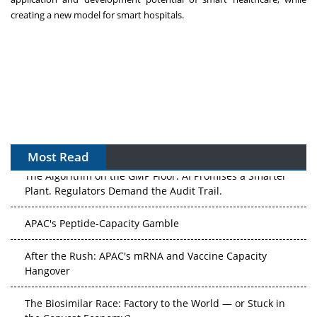
creating a new model for smart hospitals.
Most Read
The Algorithm on the GMP Floor: AI Promises a Smarter
Plant. Regulators Demand the Audit Trail.
APAC's Peptide-Capacity Gamble
After the Rush: APAC's mRNA and Vaccine Capacity
Hangover
The Biosimilar Race: Factory to the World — or Stuck in
the Copycat Economy?