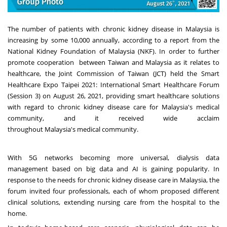
The number of patients with chronic kidney disease in
Malaysia
is
increasing by some 10,000 annually, according to a report from the
National Kidney Foundation of
Malaysia
(NKF). In order to further
promote cooperation between
Taiwan
and
Malaysia
as it relates to
healthcare, the Joint Commission of
Taiwan
(JCT) held the Smart
Healthcare Expo Taipei 2021: International Smart Healthcare Forum
(Session 3) on
August 26, 2021
,
providing smart healthcare solutions
with regard to chronic kidney disease care for
Malaysia's
medical
community, and it received wide acclaim
throughout
Malaysia's
medical community.
With 5G networks becoming more universal, dialysis data
management based on big data and AI is gaining popularity. In
response to the needs for chronic kidney disease care in
Malaysia
, the
forum invited
four professionals
, each of whom proposed different
clinical solutions, extending nursing care from the hospital to the
home.