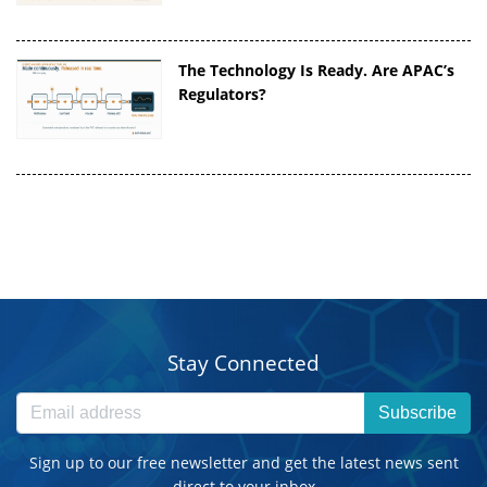
The Technology Is Ready. Are APAC’s
Regulators?
Stay Connected
Subscribe
Sign up to our free newsletter and get the latest news sent
direct to your inbox