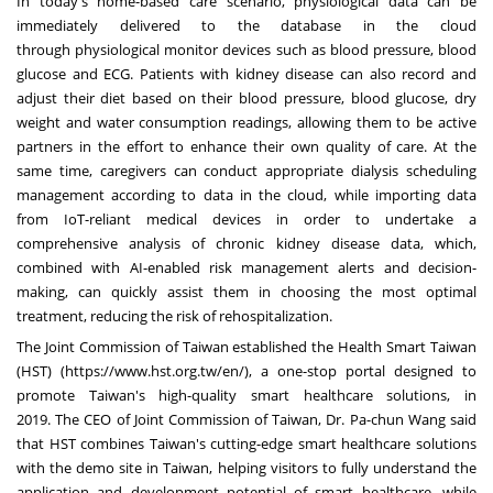
In today's home-based care scenario, physiological data can be
immediately delivered to the database in the cloud
through
physiological monitor devices
such as
blood pressure, blood
glucose and ECG
. Patients with kidney disease can also record and
adjust their diet based on their blood pressure, blood glucose, dry
weight and water consumption readings, allowing them to be active
partners in the effort to enhance their own quality of care. At the
same time, caregivers can conduct appropriate dialysis scheduling
management according to data in the cloud, while importing data
from IoT-reliant medical devices in order to undertake a
comprehensive analysis of chronic kidney disease data, which,
combined with AI-enabled risk management alerts and decision-
making, can quickly assist them in choosing the most optimal
treatment, reducing the risk of rehospitalization.
The Joint Commission of
Taiwan
established the Health Smart Taiwan
(HST) (
https://www.hst.org.tw/en/
), a one-stop portal designed to
promote
Taiwan's
high-quality smart healthcare solutions, in
2019.
The CEO of Joint Commission of
Taiwan
, Dr.
Pa-chun Wang said
that HST combines
Taiwan's
cutting-edge smart healthcare solutions
with the demo site in
Taiwan
, helping visitors to fully understand the
application and development potential of smart healthcare, while