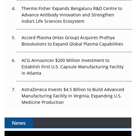
Thermo Fisher Expands Bengaluru R&D Centre to
Can APAC Biomanufacturing Decarbonise Without
Advance Antibody Innovation and Strengthen
Pricing Itself Out?
India’s Life Sciences Ecosystem
Accord Plasma (Intas Group) Acquires Prothya
Biosolutions to Expand Global Plasma Capabilities
ACG Announces $200 Million Investment to
Establish First U.S. Capsule Manufacturing Facility
in Atlanta
AstraZeneca Invests $4.5 Billion to Build Advanced
Manufacturing Facility in Virginia, Expanding U.S.
Medicine Production
News