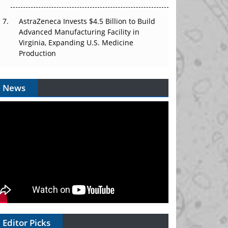
AstraZeneca Invests $4.5 Billion to Build
Advanced Manufacturing Facility in
Virginia, Expanding U.S. Medicine
Production
News
Editor Picks