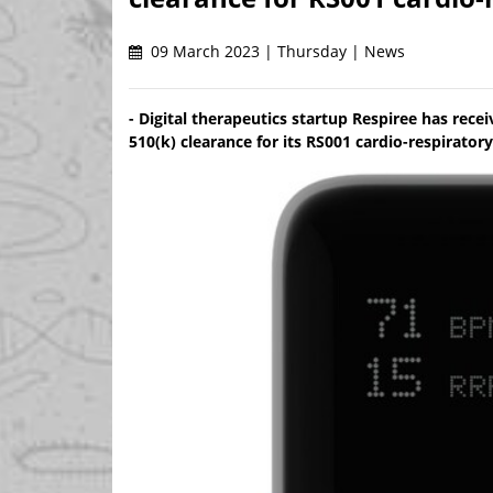
09 March 2023 | Thursday | News
- Digital therapeutics startup Respiree has rec
510(k) clearance for its RS001 cardio-respirator