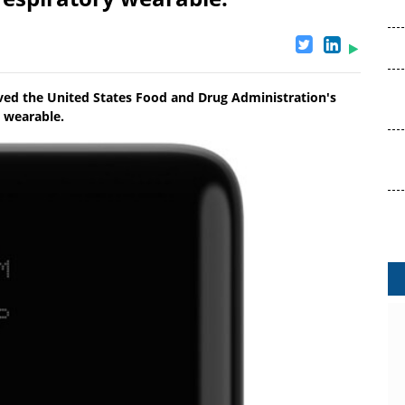
eived the United States Food and Drug Administration's
y wearable.