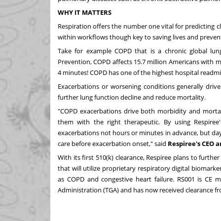
WHY IT MATTERS
Respiration offers the number one vital for predicting cl
within workflows though key to saving lives and prevent
Take for example COPD that is a chronic global lun
Prevention, COPD affects 15.7 million Americans with m
4 minutes! COPD has one of the highest hospital readmis
Exacerbations or worsening conditions generally drive
further lung function decline and reduce mortality.
"COPD exacerbations drive both morbidity and mortalit
them with the right therapeutic. By using Respiree
exacerbations not hours or minutes in advance, but days
care before exacerbation onset," said
Respiree's CEO 
With its first 510(k) clearance, Respiree plans to furthe
that will utilize proprietary respiratory digital biomar
as COPD and congestive heart failure. RS001 is CE 
Administration (TGA) and has now received clearance f