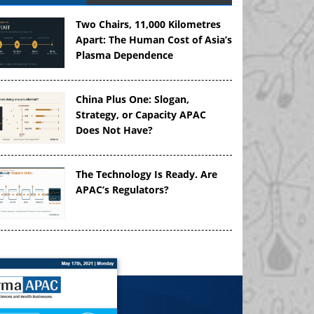
Two Chairs, 11,000 Kilometres
Apart: The Human Cost of Asia’s
Plasma Dependence
China Plus One: Slogan,
Strategy, or Capacity APAC
Does Not Have?
The Technology Is Ready. Are
APAC’s Regulators?