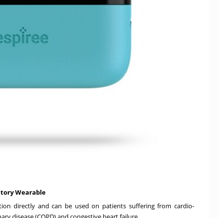
atory Wearable
ion directly and can be used on patients suffering from cardio-
ry disease (COPD) and congestive heart failure.