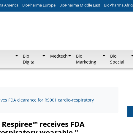
ma America
BioPharma Europe
BioPharma Middle East
BioPharma Afric
Bio
Medtech
Bio
Bio
Digital
Marketing
Special
ives FDA clearance for RS001 cardio-respiratory
p Respiree™ receives FDA
respiratory wearable."