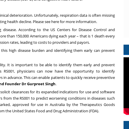
inical deterioration. Unfortunately, respiration data is often missing
ing health decline. Please see
here
for more information.
g disease. According to the US Centers for Disease Control and
ore than 150,000 Americans dying each year – that is 1 death every
sion rates, leading to costs to providers and payors.
 this high disease burden and identifying them early can prevent
y. It is important to be able to identify them early and prevent
's RS001, physicians can now have the opportunity to identify
 in advance. This can enable patients to quickly receive preventive
and Founder Dr
Gurpreet Singh
.
r solicit clearances for its expanded indications for use and software
kers from the RS001 to predict worsening conditions in diseases such
marked, approved for use in
Australia
by the Therapeutics Goods
rom the United States Food and Drug Administration (FDA).