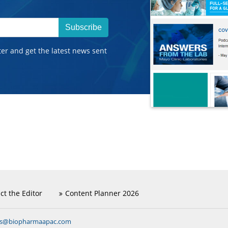
Subscribe
ter and get the latest news sent
ct the Editor
Content Planner 2026
ns@biopharmaapac.com