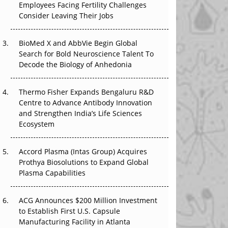
Employees Facing Fertility Challenges
The Great Biopharma Reset: 50 Developments
Consider Leaving Their Jobs
That Changed Everything in H1 2026
BioMed X and AbbVie Begin Global
Beyond the Trial: Can Real-World Evidence
Search for Bold Neuroscience Talent To
Earn Regulatory Trust in APAC?
Decode the Biology of Anhedonia
Beyond the Obvious Giant: Where APAC's
Clinical Trials Go Next
Thermo Fisher Expands Bengaluru R&D
Centre to Advance Antibody Innovation
The Frontier That Won’t Quite Arrive
and Strengthen India’s Life Sciences
Ecosystem
Can APAC Biomanufacturing Decarbonise
Without Pricing Itself Out?
Accord Plasma (Intas Group) Acquires
Prothya Biosolutions to Expand Global
Plasma Capabilities
ACG Announces $200 Million Investment
to Establish First U.S. Capsule
Manufacturing Facility in Atlanta