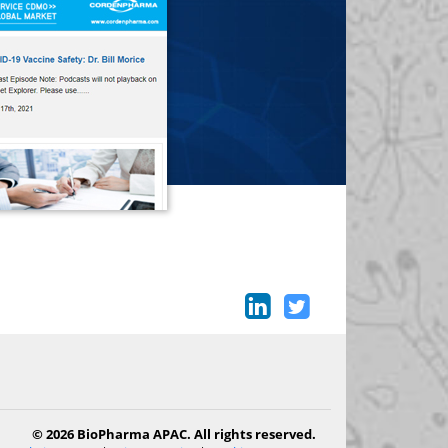
© 2026 BioPharma APAC. All rights reserved.