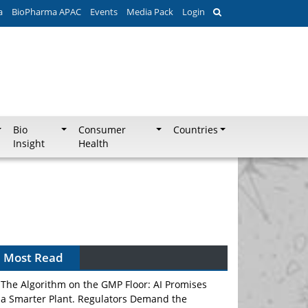
a
BioPharma APAC
Events
Media Pack
Login
Bio
Consumer
Countries
Insight
Health
Most Read
The Algorithm on the GMP Floor: AI Promises
a Smarter Plant. Regulators Demand the