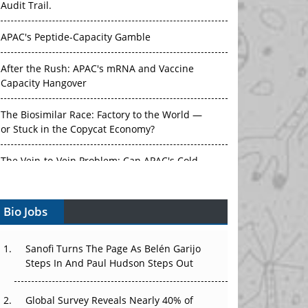
Audit Trail.
APAC's Peptide-Capacity Gamble
After the Rush: APAC's mRNA and Vaccine
Capacity Hangover
The Biosimilar Race: Factory to the World —
or Stuck in the Copycat Economy?
The Vein-to-Vein Problem: Can APAC's Cold
Chain Carry Advanced Therapies?
Bio Jobs
Vectors, Plasmids and the CGT Trap: APAC's
Cell and Gene Therapy Ambitions Face an
Upstream Bottleneck
Sanofi Turns The Page As Belén Garijo
Steps In And Paul Hudson Steps Out
Can APAC Build Radioligand Therapy Before
the Atoms Decay?
Global Survey Reveals Nearly 40% of