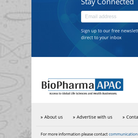
Stay Connected
Sign up to our free newslet
direct to your inbox
About us
Advertise with us
Conta
communicatio
For more information please contact