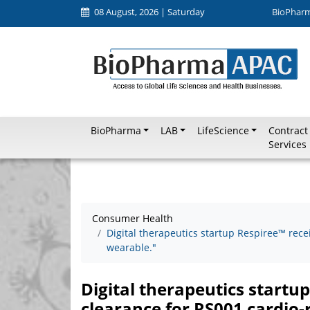
08 August, 2026 | Saturday
BioPhar
BioPharma
LAB
LifeScience
Contract
Services
Consumer Health
Digital therapeutics startup Respiree™ rece
wearable."
Digital therapeutics startu
clearance for RS001 cardio-