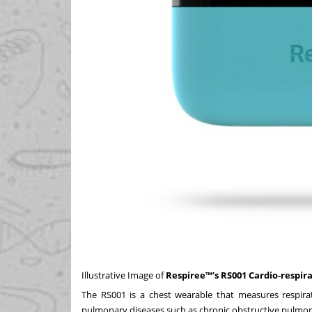
Illustrative Image of
Respiree™’s RS001 Cardio-respir
The RS001 is a chest wearable that measures respirat
pulmonary diseases such as chronic obstructive pulmona