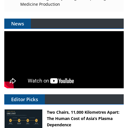
Medicine Production
News
Editor Picks
Two Chairs, 11,000 Kilometres Apart:
The Human Cost of Asia’s Plasma
Dependence