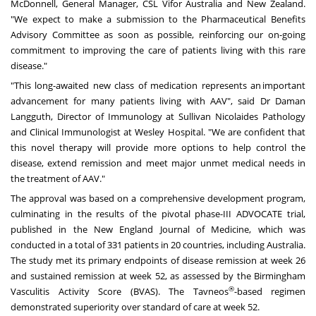
McDonnell
, General Manager, CSL Vifor Australia and
New Zealand
.
"We expect to make a submission to the Pharmaceutical Benefits
Advisory Committee as soon as possible, reinforcing our on-going
commitment to improving the care of patients living with this rare
disease."
"This long-awaited new class of medication represents an important
advancement for many patients living with AAV", said Dr Daman
Langguth, Director of Immunology at Sullivan Nicolaides Pathology
and Clinical Immunologist at Wesley Hospital. "We are confident that
this novel therapy will provide more options to help control the
disease, extend remission and meet major unmet medical needs in
the treatment of AAV."
The approval was based on a comprehensive development program,
culminating in the results of the pivotal phase-III ADVOCATE trial,
published in the New England Journal of Medicine, which was
conducted in a total of 331 patients in 20 countries, including
Australia
.
The study met its primary endpoints of disease remission at week 26
and sustained remission at week 52, as assessed by the Birmingham
®
Vasculitis Activity Score (BVAS). The Tavneos
-based regimen
demonstrated superiority over standard of care at week 52.