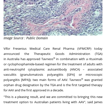
Image Source : Public Domain
Vifor Fresenius Medical Care Renal Pharma (VFMCRP) today
announced the Therapeutic Goods Administration (TGA)
®
in
Australia
has approved Tavneos
in combination with a rituximab
or cyclophosphamide-based regimen for the treatment of adults with
anti-neutrophil cytoplasmic autoantibody (ANCA) – associated
vasculitis (granulomatosis polyangiitis [GPA] or microscopic
®
polyangiitis [MPA]); two main forms of AAV. Tavneos
was granted
orphan drug designation by the TGA and is the first targeted therapy
for AAV and the first approved in a decade.
"This is a pleasing result, and we are committed to bringing this new
treatment option to Australian patients living with AAV", said
James