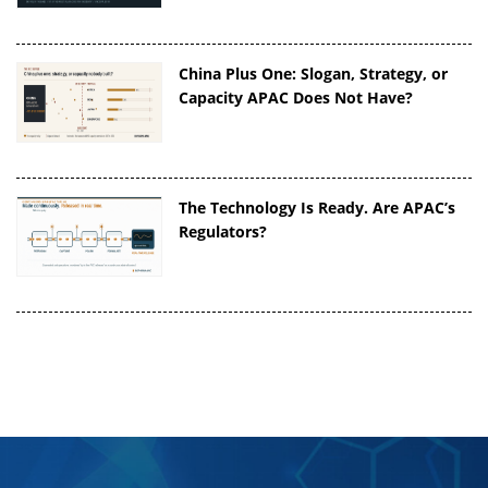
China Plus One: Slogan, Strategy, or
Capacity APAC Does Not Have?
The Technology Is Ready. Are APAC’s
Regulators?