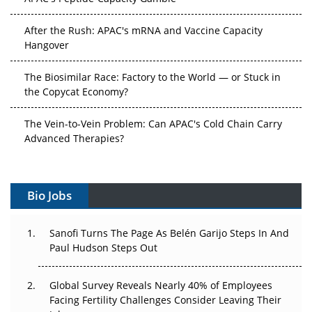
After the Rush: APAC's mRNA and Vaccine Capacity
Hangover
The Biosimilar Race: Factory to the World — or Stuck in
the Copycat Economy?
The Vein-to-Vein Problem: Can APAC's Cold Chain Carry
Advanced Therapies?
Vectors, Plasmids and the CGT Trap: APAC's Cell and
Gene Therapy Ambitions Face an Upstream Bottleneck
Bio Jobs
Can APAC Build Radioligand Therapy Before the Atoms
Decay?
Sanofi Turns The Page As Belén Garijo Steps In And
Paul Hudson Steps Out
The Great Biopharma Reset: 50 Developments That
Changed Everything in H1 2026
Global Survey Reveals Nearly 40% of Employees
Facing Fertility Challenges Consider Leaving Their
Beyond the Trial: Can Real-World Evidence Earn