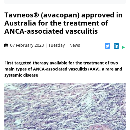
Tavneos® (avacopan) approved in
Australia for the treatment of
ANCA-associated vasculitis
07 February 2023 | Tuesday | News
First targeted therapy available for the treatment of two
main types of ANCA-associated vasculitis (AAV), a rare and
systemic disease