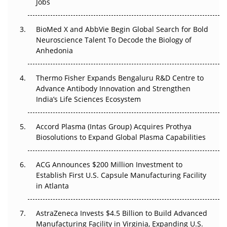
Jobs
Regulatory Trust in APAC?
BioMed X and AbbVie Begin Global Search for Bold
Beyond the Obvious Giant: Where APAC's Clinical Trials
Neuroscience Talent To Decode the Biology of
Go Next
Anhedonia
The Frontier That Won’t Quite Arrive
Thermo Fisher Expands Bengaluru R&D Centre to
Can APAC Biomanufacturing Decarbonise Without
Advance Antibody Innovation and Strengthen
Pricing Itself Out?
India’s Life Sciences Ecosystem
Accord Plasma (Intas Group) Acquires Prothya
Biosolutions to Expand Global Plasma Capabilities
ACG Announces $200 Million Investment to
Establish First U.S. Capsule Manufacturing Facility
in Atlanta
AstraZeneca Invests $4.5 Billion to Build Advanced
Manufacturing Facility in Virginia, Expanding U.S.