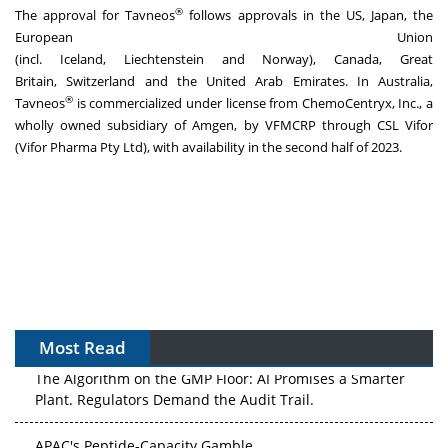
®
The approval for Tavneos
follows approvals in the US,
Japan
, the
European Union
(incl.
Iceland
,
Liechtenstein
and
Norway
),
Canada
,
Great
Britain
,
Switzerland
and the
United Arab Emirates
. In
Australia
,
®
Tavneos
is commercialized under license from ChemoCentryx, Inc., a
wholly owned subsidiary of Amgen, by VFMCRP through CSL Vifor
(Vifor Pharma Pty Ltd), with availability in the second half of 2023.
Most Read
The Algorithm on the GMP Floor: AI Promises a Smarter
Plant. Regulators Demand the Audit Trail.
APAC's Peptide-Capacity Gamble