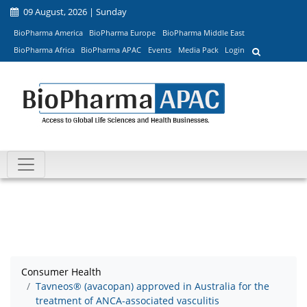
09 August, 2026 | Sunday
BioPharma America
BioPharma Europe
BioPharma Middle East
BioPharma Africa
BioPharma APAC
Events
Media Pack
Login
Consumer Health
Tavneos® (avacopan) approved in Australia for the
treatment of ANCA-associated vasculitis