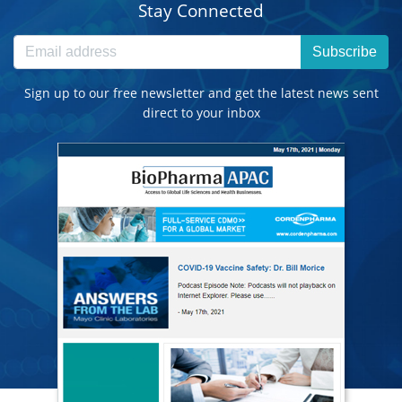
Stay Connected
Subscribe
Sign up to our free newsletter and get the latest news sent
direct to your inbox