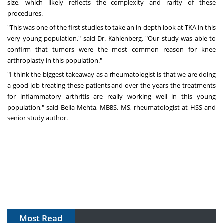
size, which likely reflects the complexity and rarity of these
procedures.
"This was one of the first studies to take an in-depth look at TKA in this
very young population," said Dr. Kahlenberg. "Our study was able to
confirm that tumors were the most common reason for knee
arthroplasty in this population."
"I think the biggest takeaway as a rheumatologist is that we are doing
a good job treating these patients and over the years the treatments
for inflammatory arthritis are really working well in this young
population," said
Bella Mehta
, MBBS, MS
, rheumatologist at HSS and
senior study author.
Most Read