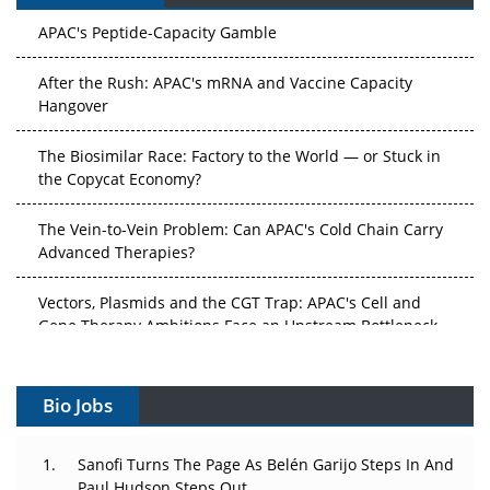
APAC's Peptide-Capacity Gamble
After the Rush: APAC's mRNA and Vaccine Capacity
Hangover
The Biosimilar Race: Factory to the World — or Stuck in
the Copycat Economy?
The Vein-to-Vein Problem: Can APAC's Cold Chain Carry
Advanced Therapies?
Vectors, Plasmids and the CGT Trap: APAC's Cell and
Gene Therapy Ambitions Face an Upstream Bottleneck
Can APAC Build Radioligand Therapy Before the Atoms
Decay?
Bio Jobs
The Great Biopharma Reset: 50 Developments That
Sanofi Turns The Page As Belén Garijo Steps In And
Changed Everything in H1 2026
Paul Hudson Steps Out