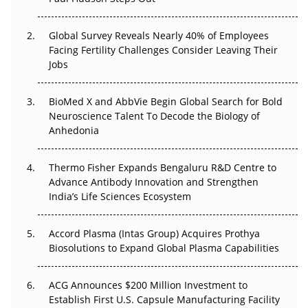
Beyond the Trial: Can Real-World Evidence Earn
Regulatory Trust in APAC?
Global Survey Reveals Nearly 40% of Employees
Facing Fertility Challenges Consider Leaving Their
Beyond the Obvious Giant: Where APAC's Clinical Trials
Jobs
Go Next
BioMed X and AbbVie Begin Global Search for Bold
The Frontier That Won’t Quite Arrive
Neuroscience Talent To Decode the Biology of
Anhedonia
Can APAC Biomanufacturing Decarbonise Without
Pricing Itself Out?
Thermo Fisher Expands Bengaluru R&D Centre to
Advance Antibody Innovation and Strengthen
The Algorithm on the GMP Floor: AI Promises a Smarter
India’s Life Sciences Ecosystem
Plant. Regulators Demand the Audit Trail.
Accord Plasma (Intas Group) Acquires Prothya
Biosolutions to Expand Global Plasma Capabilities
ACG Announces $200 Million Investment to
Establish First U.S. Capsule Manufacturing Facility