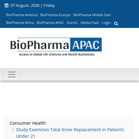
07 August, 2026 | Friday
BioPharma America
BioPharma Europe
BioPharma Middle East
BioPharma Africa
BioPharma APAC
Events
Media Pack
Login
Consumer Health
Study Examines Total Knee Replacement in Patients
Under 21