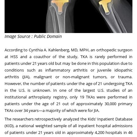
Image Source : Public Domain
According to
Cynthia A. Kahlenberg
, MD, MPH
, an orthopedic surgeon
at HSS and a coauthor of the study, TKA is rarely performed in
patients under 21 years old but may be done in this population due to
conditions such as inflammatory arthritis or juvenile idiopathic
arthritis (JIA), malignant or non-malignant tumors, or trauma.
However, the number of patients under the age of 21 undergoing TKA
in the U.S. is unknown. In one of the largest U.S. studies of an
institutional arthroplasty registry, only 19 TKAs were performed in
patients under the age of 21 out of approximately 30,000 primary
TKAs over 34 years—a majority of which were for JIA.
The researchers retrospectively analyzed the Kids' Inpatient Database
(KID), a national weighted sample of all inpatient hospital admissions
of patients under 21 years old in approximately 4,200 hospitals in 46