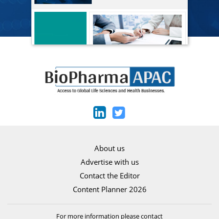
About us
Advertise with us
Contact the Editor
Content Planner 2026
For more information please contact