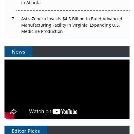
in Atlanta
AstraZeneca Invests $4.5 Billion to Build Advanced
Manufacturing Facility in Virginia, Expanding U.S.
Medicine Production
News
Editor Picks