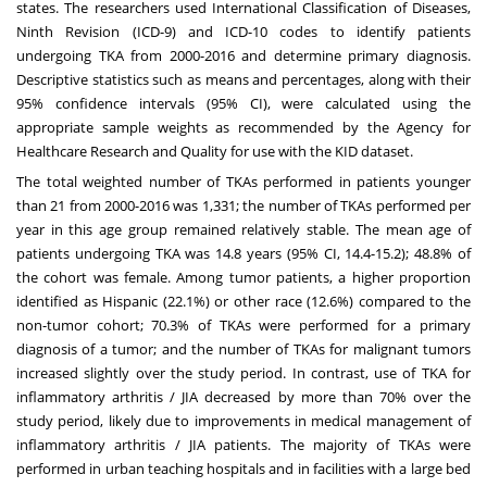
states. The researchers used International Classification of Diseases,
Ninth Revision (ICD-9) and ICD-10 codes to identify patients
undergoing TKA from 2000-2016 and determine primary diagnosis.
Descriptive statistics such as means and percentages, along with their
95% confidence intervals (95% CI), were calculated using the
appropriate sample weights as recommended by the Agency for
Healthcare Research and Quality for use with the KID dataset.
The total weighted number of TKAs performed in patients younger
than 21 from 2000-2016 was 1,331; the number of TKAs performed per
year in this age group remained relatively stable. The mean age of
patients undergoing TKA was 14.8 years (95% CI, 14.4-15.2); 48.8% of
the cohort was female. Among tumor patients, a higher proportion
identified as Hispanic (22.1%) or other race (12.6%) compared to the
non-tumor cohort; 70.3% of TKAs were performed for a primary
diagnosis of a tumor; and the number of TKAs for malignant tumors
increased slightly over the study period. In contrast, use of TKA for
inflammatory arthritis / JIA decreased by more than 70% over the
study period, likely due to improvements in medical management of
inflammatory arthritis / JIA patients. The majority of TKAs were
performed in urban teaching hospitals and in facilities with a large bed