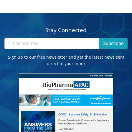
Stay Connected
Subscribe
Sign up to our free newsletter and get the latest news sent
direct to your inbox