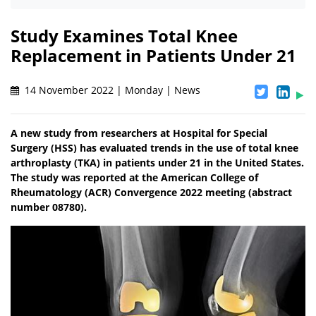
Study Examines Total Knee
Replacement in Patients Under 21
14 November 2022 | Monday | News
A new study from researchers at Hospital for Special
Surgery (HSS) has evaluated trends in the use of total knee
arthroplasty (TKA) in patients under 21 in the United States.
The study was reported at the American College of
Rheumatology (ACR) Convergence 2022 meeting (abstract
number 08780).