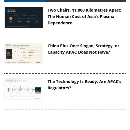
Two Chairs, 11,000 Kilometres Apart:
The Human Cost of Asia’s Plasma
Dependence
China Plus One: Slogan, Strategy, or
Capacity APAC Does Not Have?
The Technology Is Ready. Are APAC’s
Regulators?