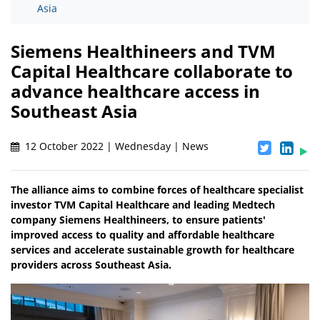
Asia
Siemens Healthineers and TVM
Capital Healthcare collaborate to
advance healthcare access in
Southeast Asia
12 October 2022 | Wednesday | News
The alliance aims to combine forces of healthcare specialist
investor TVM Capital Healthcare and leading Medtech
company Siemens Healthineers, to ensure patients'
improved access to quality and affordable healthcare
services and accelerate sustainable growth for healthcare
providers across Southeast Asia.