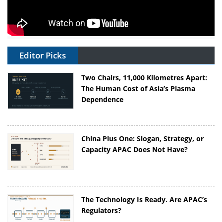
Editor Picks
Two Chairs, 11,000 Kilometres Apart:
The Human Cost of Asia’s Plasma
Dependence
China Plus One: Slogan, Strategy, or
Capacity APAC Does Not Have?
The Technology Is Ready. Are APAC’s
Regulators?