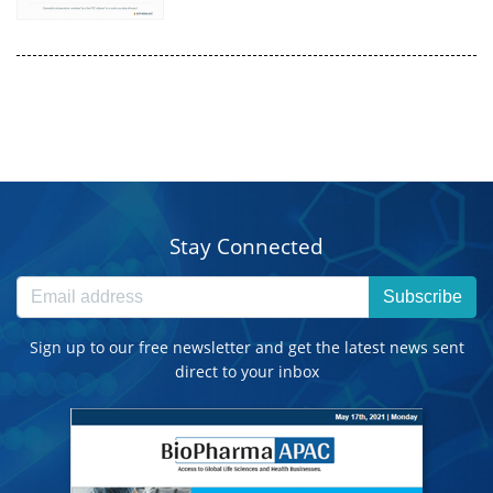
Stay Connected
Subscribe
Sign up to our free newsletter and get the latest news sent
direct to your inbox