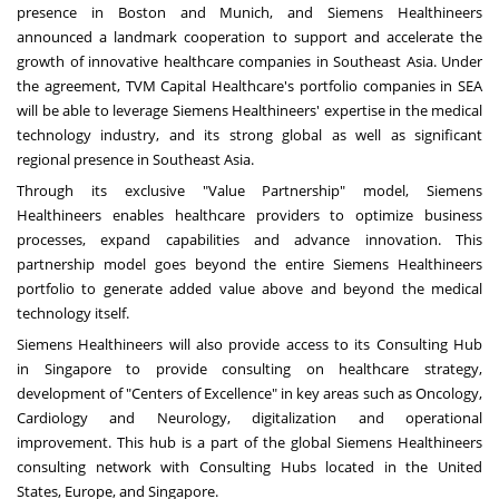
presence in
Boston
and
Munich
, and Siemens Healthineers
announced a landmark cooperation to support and accelerate the
growth of innovative healthcare companies in
Southeast Asia
. Under
the agreement, TVM Capital Healthcare's portfolio companies in SEA
will be able to leverage Siemens Healthineers' expertise in the medical
technology industry, and its strong global as well as significant
regional presence in
Southeast Asia
.
Through its exclusive "Value Partnership" model, Siemens
Healthineers enables healthcare providers to optimize business
processes, expand capabilities and advance innovation. This
partnership model goes beyond the entire Siemens Healthineers
portfolio to generate added value above and beyond the medical
technology itself.
Siemens Healthineers will also provide access to its Consulting Hub
in
Singapore
to provide consulting on healthcare strategy,
development of "Centers of Excellence" in key areas such as Oncology,
Cardiology and Neurology, digitalization and operational
improvement. This hub is a part of the global Siemens Healthineers
consulting network with Consulting Hubs located in
the United
States
,
Europe
, and
Singapore
.