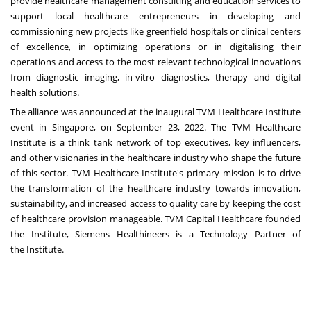
provide healthcare management consulting and education services to
support local healthcare entrepreneurs in developing and
commissioning new projects like greenfield hospitals or clinical centers
of excellence, in optimizing operations or in digitalising their
operations and access to the most relevant technological innovations
from diagnostic imaging, in-vitro diagnostics, therapy and digital
health solutions.
The alliance was announced at the inaugural TVM Healthcare Institute
event in
Singapore
, on
September 23, 2022
. The TVM Healthcare
Institute is a think tank network of top executives, key influencers,
and other visionaries in the healthcare industry who shape the future
of this sector. TVM Healthcare Institute's primary mission is to drive
the transformation of the healthcare industry towards innovation,
sustainability, and increased access to quality care by keeping the cost
of healthcare provision manageable. TVM Capital Healthcare founded
the Institute, Siemens Healthineers is a Technology Partner of
the Institute.