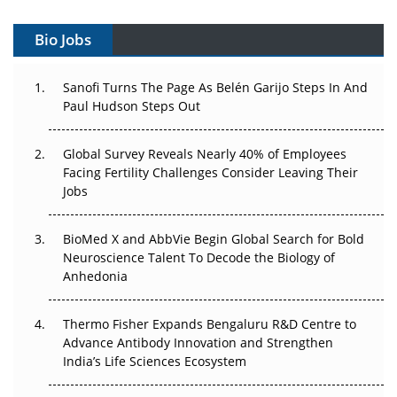
Gene Therapy Ambitions Face an Upstream Bottleneck
Bio Jobs
Can APAC Build Radioligand Therapy Before the Atoms
Decay?
Sanofi Turns The Page As Belén Garijo Steps In And
Paul Hudson Steps Out
The Great Biopharma Reset: 50 Developments That
Changed Everything in H1 2026
Global Survey Reveals Nearly 40% of Employees
Facing Fertility Challenges Consider Leaving Their
Beyond the Trial: Can Real-World Evidence Earn
Jobs
Regulatory Trust in APAC?
Beyond the Obvious Giant: Where APAC's Clinical Trials
BioMed X and AbbVie Begin Global Search for Bold
Go Next
Neuroscience Talent To Decode the Biology of
Anhedonia
The Frontier That Won’t Quite Arrive
Thermo Fisher Expands Bengaluru R&D Centre to
Can APAC Biomanufacturing Decarbonise Without
Advance Antibody Innovation and Strengthen
Pricing Itself Out?
India’s Life Sciences Ecosystem