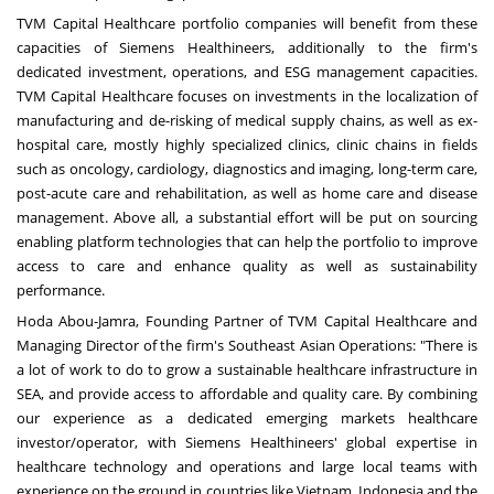
TVM Capital Healthcare portfolio companies will benefit from these
capacities of Siemens Healthineers, additionally to the firm's
dedicated investment, operations, and ESG management capacities.
TVM Capital Healthcare focuses on investments in the localization of
manufacturing and de-risking of medical supply chains, as well as ex-
hospital care, mostly highly specialized clinics, clinic chains in fields
such as oncology, cardiology, diagnostics and imaging, long-term care,
post-acute care and rehabilitation, as well as home care and disease
management. Above all, a substantial effort will be put on sourcing
enabling platform technologies that can help the portfolio to improve
access to care and enhance quality as well as sustainability
performance.
Hoda Abou-Jamra
, Founding Partner of TVM Capital Healthcare and
Managing Director of the firm's Southeast Asian Operations: "There is
a lot of work to do to grow a sustainable healthcare infrastructure in
SEA, and provide access to affordable and quality care. By combining
our experience as a dedicated emerging markets healthcare
investor/operator, with Siemens Healthineers' global expertise in
healthcare technology and operations and large local teams with
experience on the ground in countries like
Vietnam
,
Indonesia
and
the