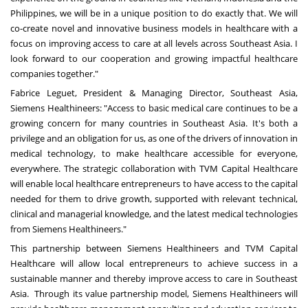
Philippines
, we will be in a unique position to do exactly that. We will
co-create novel and innovative business models in healthcare with a
focus on improving access to care at all levels across
Southeast Asia
. I
look forward to our cooperation and growing impactful healthcare
companies together."
Fabrice Leguet
, President & Managing Director,
Southeast Asia
,
Siemens Healthineers: "Access to basic medical care continues to be a
growing concern for many countries in
Southeast Asia
. It's both a
privilege and an obligation for us, as one of the drivers of innovation in
medical technology, to make healthcare accessible for everyone,
everywhere. The strategic collaboration with TVM Capital Healthcare
will enable local healthcare entrepreneurs to have access to the capital
needed for them to drive growth, supported with relevant technical,
clinical and managerial knowledge, and the latest medical technologies
from Siemens Healthineers."
This partnership between Siemens Healthineers and TVM Capital
Healthcare will allow local entrepreneurs to achieve success in a
sustainable manner and thereby improve access to care in Southeast
Asia. Through its value partnership model, Siemens Healthineers will