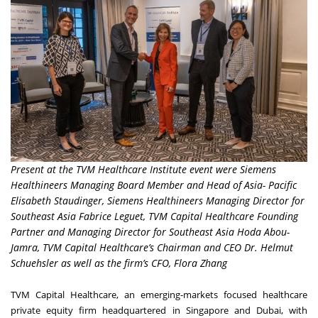
Present at the TVM Healthcare Institute event were Siemens
Healthineers Managing Board Member and Head of Asia- Pacific
Elisabeth Staudinger, Siemens Healthineers Managing Director for
Southeast Asia Fabrice Leguet, TVM Capital Healthcare Founding
Partner and Managing Director for Southeast Asia Hoda Abou-
Jamra, TVM Capital Healthcare’s Chairman and CEO Dr. Helmut
Schuehsler as well as the firm’s CFO, Flora Zhang
TVM Capital Healthcare, an emerging-markets focused healthcare
private equity firm headquartered in
Singapore
and
Dubai
, with