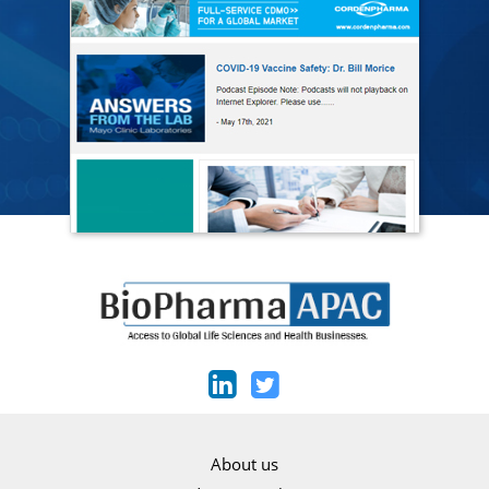
About us