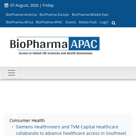
07 August, 2026 | Friday
BioPharma America
BioPharma Europe
BioPharma Middle East
BioPharma Africa
BioPharma APAC
Events
Media Pack
Login
Consumer Health
Siemens Healthineers and TVM Capital Healthcare
collaborate to advance healthcare access in Southeast