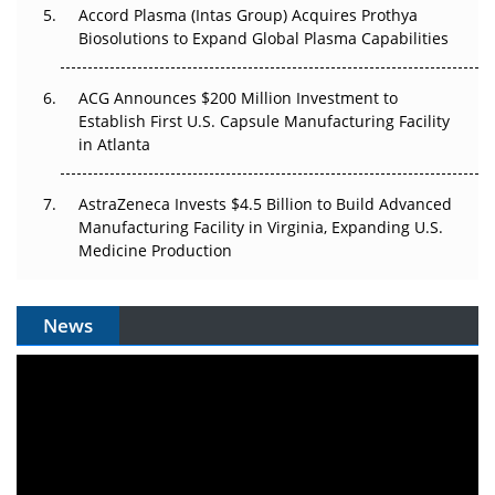
Accord Plasma (Intas Group) Acquires Prothya
Biosolutions to Expand Global Plasma Capabilities
ACG Announces $200 Million Investment to
Establish First U.S. Capsule Manufacturing Facility
in Atlanta
AstraZeneca Invests $4.5 Billion to Build Advanced
Manufacturing Facility in Virginia, Expanding U.S.
Medicine Production
News