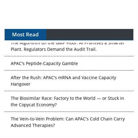
Most Read
The Algorithm on the GMP Floor: AI Promises a Smarter
Plant. Regulators Demand the Audit Trail.
APAC's Peptide-Capacity Gamble
After the Rush: APAC's mRNA and Vaccine Capacity
Hangover
The Biosimilar Race: Factory to the World — or Stuck in
the Copycat Economy?
The Vein-to-Vein Problem: Can APAC's Cold Chain Carry
Advanced Therapies?
Vectors, Plasmids and the CGT Trap: APAC's Cell and