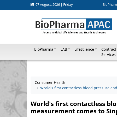
07 August, 2026 | Friday
BioPhar
BioPharma
LAB
LifeScience
Contract
Services
Consumer Health
World's first contactless blood pressure a
World's first contactless bl
measurement comes to Sin