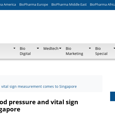
ma America
BioPharma Europe
BioPharma Middle East
BioPharma Afric
Bio
Medtech
Bio
Bio
Digital
Marketing
Special
nd vital sign measurement comes to Singapore
ood pressure and vital sign
gapore