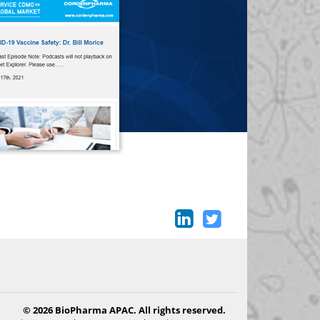
© 2026 BioPharma APAC. All rights reserved.