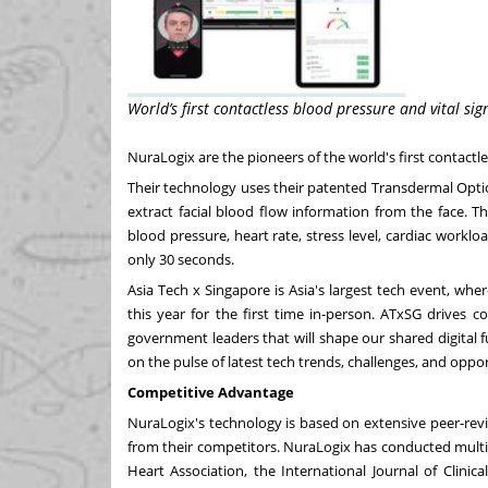
World’s first contactless blood pressure and vital 
NuraLogix are the pioneers of the world's first contact
Their technology uses their patented Transdermal Opti
extract facial blood flow information from the face. Th
blood pressure, heart rate, stress level, cardiac workl
only 30 seconds.
Asia Tech x
Singapore
is
Asia's
largest tech event, wher
this year for the first time in-person. ATxSG drives c
government leaders that will shape our shared digital 
on the pulse of latest tech trends, challenges, and oppor
Competitive Advantage
NuraLogix's technology is based on extensive peer-revie
from their competitors. NuraLogix has conducted multip
Heart Association, the International Journal of Clini