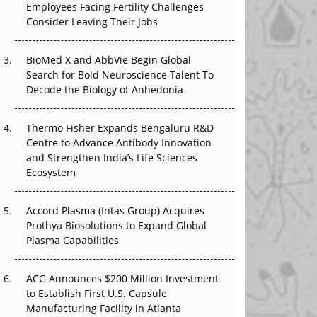
Employees Facing Fertility Challenges
The Great Biopharma Reset: 50 Developments
Consider Leaving Their Jobs
That Changed Everything in H1 2026
Beyond the Trial: Can Real-World Evidence
BioMed X and AbbVie Begin Global
Earn Regulatory Trust in APAC?
Search for Bold Neuroscience Talent To
Decode the Biology of Anhedonia
Beyond the Obvious Giant: Where APAC's
Clinical Trials Go Next
Thermo Fisher Expands Bengaluru R&D
Centre to Advance Antibody Innovation
The Frontier That Won’t Quite Arrive
and Strengthen India’s Life Sciences
Ecosystem
Can APAC Biomanufacturing Decarbonise
Without Pricing Itself Out?
Accord Plasma (Intas Group) Acquires
Prothya Biosolutions to Expand Global
Plasma Capabilities
ACG Announces $200 Million Investment
to Establish First U.S. Capsule
Manufacturing Facility in Atlanta