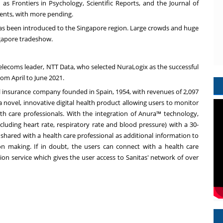
as Frontiers in Psychology, Scientific Reports, and the Journal of
tents, with more pending.
 has been introduced to the
Singapore
region. Large crowds and huge
gapore
tradeshow.
telecoms leader, NTT Data, who selected NuraLogix as the successful
rom April to
June 2021
.
cal insurance company founded in
Spain
, 1954, with revenues of
2,097
a novel, innovative digital health product allowing users to monitor
th care professionals. With the integration of Anura™ technology,
cluding heart rate, respiratory rate and blood pressure) with a 30-
shared with a health care professional as additional information to
on making. If in doubt, the users can connect with a health care
ion service which gives the user access to Sanitas' network of over