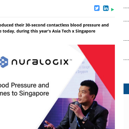
duced their 30-second contactless blood pressure and
today, during this year's Asia Tech x Singapore