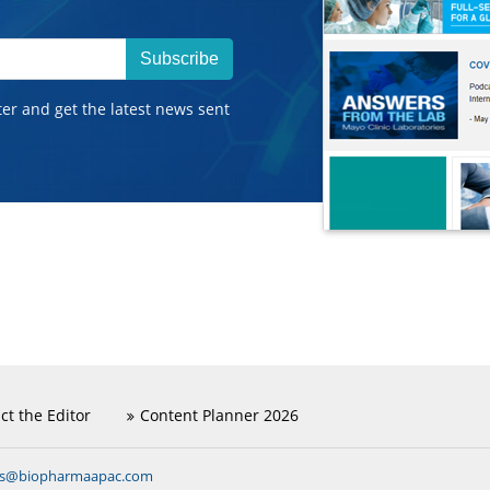
Subscribe
ter and get the latest news sent
ct the Editor
Content Planner 2026
ns@biopharmaapac.com