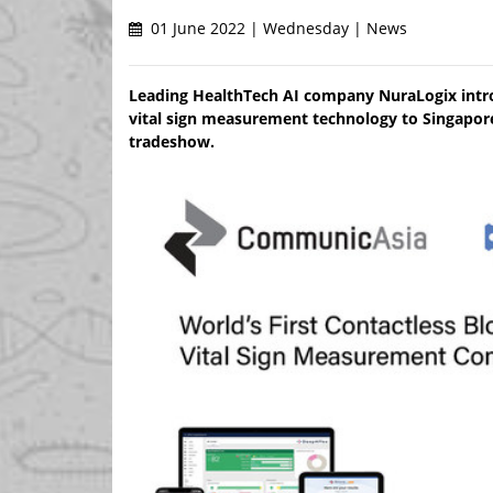
01 June 2022 | Wednesday | News
Leading HealthTech AI company NuraLogix intro
vital sign measurement technology to Singapore 
tradeshow.