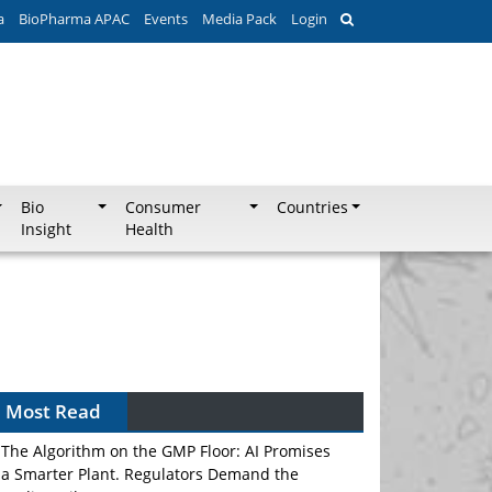
a
BioPharma APAC
Events
Media Pack
Login
Bio
Consumer
Countries
Insight
Health
Most Read
The Algorithm on the GMP Floor: AI Promises
a Smarter Plant. Regulators Demand the