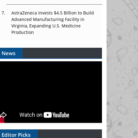
AstraZeneca Invests $4.5 Billion to Build
Advanced Manufacturing Facility in
Virginia, Expanding U.S. Medicine
Production
News
Editor Picks