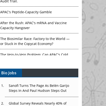
Audit Trail.
APAC's Peptide-Capacity Gamble
After the Rush: APAC's mRNA and Vaccine
Capacity Hangover
The Biosimilar Race: Factory to the World —
or Stuck in the Copycat Economy?
The Vein-to-Vein Problem: Can APAC's Cold
Chain Carry Advanced Therapies?
Bio Jobs
Vectors, Plasmids and the CGT Trap: APAC's
Cell and Gene Therapy Ambitions Face an
Upstream Bottleneck
Sanofi Turns The Page As Belén Garijo
Steps In And Paul Hudson Steps Out
Can APAC Build Radioligand Therapy Before
the Atoms Decay?
Global Survey Reveals Nearly 40% of