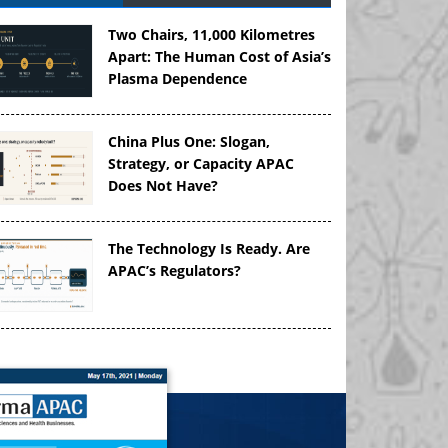
Two Chairs, 11,000 Kilometres
Apart: The Human Cost of Asia’s
Plasma Dependence
China Plus One: Slogan,
Strategy, or Capacity APAC
Does Not Have?
The Technology Is Ready. Are
APAC’s Regulators?