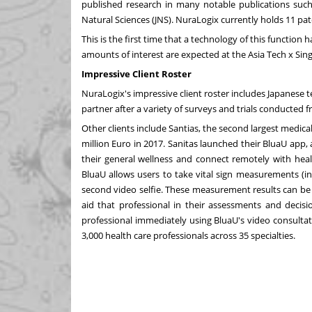
published research in many notable publications such 
Natural Sciences (JNS). NuraLogix currently holds 11 pa
This is the first time that a technology of this function
amounts of interest are expected at the Asia Tech x
Sin
Impressive Client Roster
NuraLogix's impressive client roster includes Japanese 
partner after a variety of surveys and trials conducted f
Other clients include Santias, the second largest medi
million Euro
in 2017. Sanitas launched their BluaU app, 
their general wellness and connect remotely with heal
BluaU allows users to take vital sign measurements (in
second video selfie. These measurement results can be 
aid that professional in their assessments and decisi
professional immediately using BluaU's video consultat
3,000 health care professionals across 35 specialties.