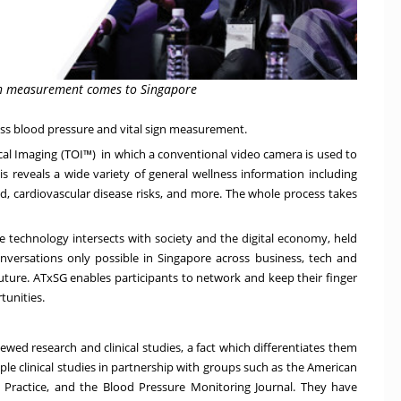
sign measurement comes to Singapore
less blood pressure and vital sign measurement.
cal Imaging (TOI™) in which a conventional video camera is used to
is reveals a wide variety of general wellness information including
oad, cardiovascular disease risks, and more. The whole process takes
e technology intersects with society and the digital economy, held
onversations only possible in
Singapore
across business, tech and
future. ATxSG enables participants to network and keep their finger
tunities.
wed research and clinical studies, a fact which differentiates them
le clinical studies in partnership with groups such as the American
cal Practice, and the Blood Pressure Monitoring Journal. They have