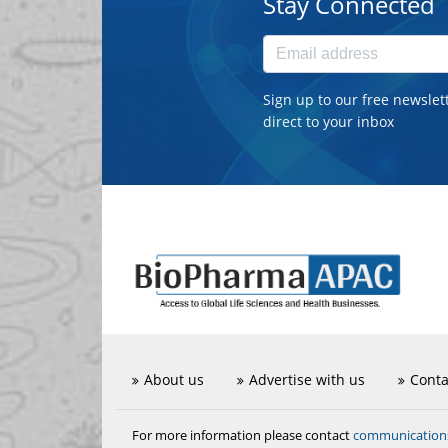
Stay Connected
Sign up to our free newslet
direct to your inbox
About us
Advertise with us
Conta
communicatio
For more information please contact