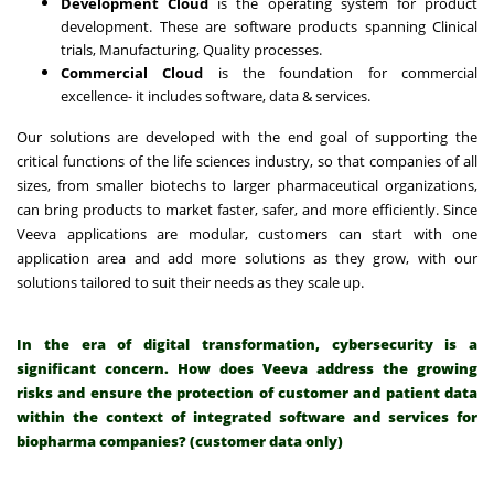
Development Cloud
is the operating system for product
development. These are software products spanning Clinical
trials, Manufacturing, Quality processes.
Commercial Cloud
is the foundation for commercial
excellence- it includes software, data & services.
Our solutions are developed with the end goal of supporting the
critical functions of the life sciences industry, so that companies of all
sizes, from smaller biotechs to larger pharmaceutical organizations,
can bring products to market faster, safer, and more efficiently. Since
Veeva applications are modular, customers can start with one
application area and add more solutions as they grow, with our
solutions tailored to suit their needs as they scale up.
In the era of digital transformation, cybersecurity is a
significant concern. How does Veeva address the growing
risks and ensure the protection of customer and patient data
within the context of integrated software and services for
biopharma companies? (customer data only)