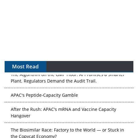
Most Read
The Algorithm on the GMP Floor: AI Promises a Smarter
Plant. Regulators Demand the Audit Trail.
APAC's Peptide-Capacity Gamble
After the Rush: APAC's mRNA and Vaccine Capacity
Hangover
The Biosimilar Race: Factory to the World — or Stuck in
the Copycat Economy?