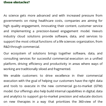
these obstacles?
As science gets more advanced and with increased pressure from
governments on rising healthcare costs, companies are aiming for
high quality engagement, innovating their content, customer service
and implementing a precision-based engagement model. Veeva’s
industry cloud solutions provide software, data, and services to
support the most critical functions of a life sciences organization, from
R&D through commercial.
Our ecosystem of solutions brings together software, data, and
consulting services for successful commercial execution on a unified
platform, driving efficiency and productivity in areas where ways of
working are traditionally siloed and fragmented.
We enable customers to drive excellence in their commercial
execution with the goal of helping our customers have the right data
and tools to execute in the new commercial go-to-market (GTM)
model. Our offerings also help build internal capabilities in digital, data
and analytics to support go-to-market precision and educate doctors
on new therapies in a way that prioritizes the 360-view of the