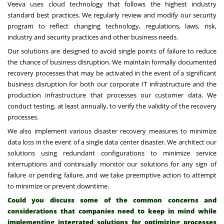
Veeva uses cloud technology that follows the highest industry
standard best practices. We regularly review and modify our security
program to reflect changing technology, regulations, laws, risk,
industry and security practices and other business needs.
Our solutions are designed to avoid single points of failure to reduce
the chance of business disruption. We maintain formally documented
recovery processes that may be activated in the event of a significant
business disruption for both our corporate IT infrastructure and the
production infrastructure that processes our customer data. We
conduct testing, at least annually, to verify the validity of the recovery
processes.
We also implement various disaster recovery measures to minimize
data loss in the event of a single data center disaster. We architect our
solutions using redundant configurations to minimize service
interruptions and continually monitor our solutions for any sign of
failure or pending failure, and we take preemptive action to attempt
to minimize or prevent downtime.
Could you discuss some of the common concerns and
considerations that companies need to keep in mind while
implementing integrated solutions for optimizing processes