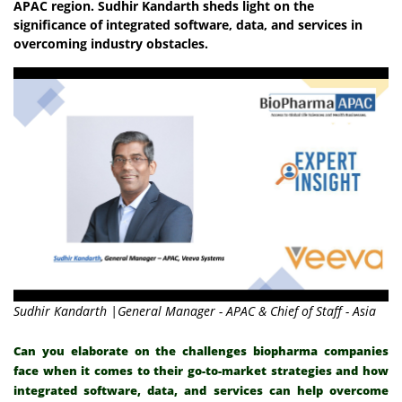
APAC region. Sudhir Kandarth sheds light on the
significance of integrated software, data, and services in
overcoming industry obstacles.
Sudhir Kandarth |General Manager - APAC & Chief of Staff - Asia
Can you elaborate on the challenges biopharma companies
face when it comes to their go-to-market strategies and how
integrated software, data, and services can help overcome