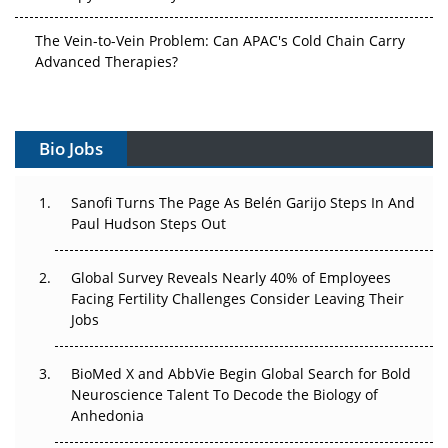
The Vein-to-Vein Problem: Can APAC's Cold Chain Carry
Advanced Therapies?
Vectors, Plasmids and the CGT Trap: APAC's Cell and
Gene Therapy Ambitions Face an Upstream Bottleneck
Bio Jobs
Can APAC Build Radioligand Therapy Before the Atoms
Decay?
Sanofi Turns The Page As Belén Garijo Steps In And
Paul Hudson Steps Out
The Great Biopharma Reset: 50 Developments That
Changed Everything in H1 2026
Global Survey Reveals Nearly 40% of Employees
Beyond the Trial: Can Real-World Evidence Earn
Facing Fertility Challenges Consider Leaving Their
Regulatory Trust in APAC?
Jobs
Beyond the Obvious Giant: Where APAC's Clinical Trials
BioMed X and AbbVie Begin Global Search for Bold
Go Next
Neuroscience Talent To Decode the Biology of
Anhedonia
The Frontier That Won’t Quite Arrive