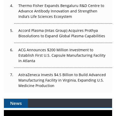
Thermo Fisher Expands Bengaluru R&D Centre to
Can APAC Biomanufacturing Decarbonise Without
Advance Antibody Innovation and Strengthen
Pricing Itself Out?
India’s Life Sciences Ecosystem
Accord Plasma (Intas Group) Acquires Prothya
Biosolutions to Expand Global Plasma Capabilities
ACG Announces $200 Million Investment to
Establish First U.S. Capsule Manufacturing Facility
in Atlanta
AstraZeneca Invests $4.5 Billion to Build Advanced
Manufacturing Facility in Virginia, Expanding U.S.
Medicine Production
News