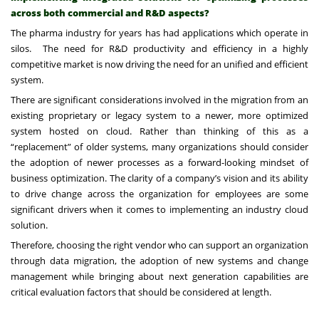
across both commercial and R&D aspects?
The pharma industry for years has had applications which operate in
silos. The need for R&D productivity and efficiency in a highly
competitive market is now driving the need for an unified and efficient
system.
There are significant considerations involved in the migration from an
existing proprietary or legacy system to a newer, more optimized
system hosted on cloud. Rather than thinking of this as a
“replacement” of older systems, many organizations should consider
the adoption of newer processes as a forward-looking mindset of
business optimization. The clarity of a company’s vision and its ability
to drive change across the organization for employees are some
significant drivers when it comes to implementing an industry cloud
solution.
Therefore, choosing the right vendor who can support an organization
through data migration, the adoption of new systems and change
management while bringing about next generation capabilities are
critical evaluation factors that should be considered at length.