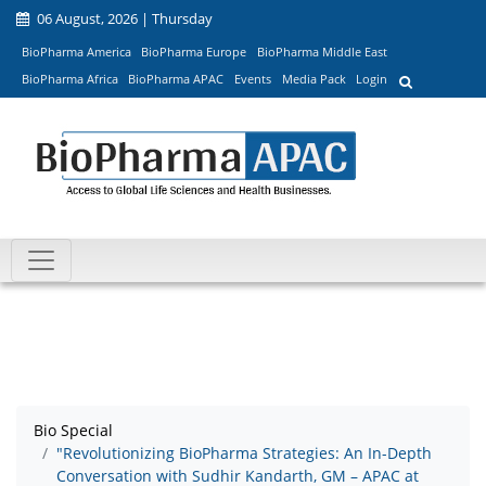
06 August, 2026 | Thursday
BioPharma America
BioPharma Europe
BioPharma Middle East
BioPharma Africa
BioPharma APAC
Events
Media Pack
Login
Bio Special
"Revolutionizing BioPharma Strategies: An In-Depth
Conversation with Sudhir Kandarth, GM – APAC at