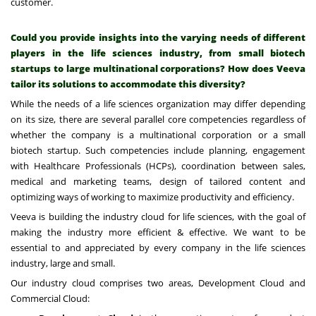
customer.
Could you provide insights into the varying needs of different
players in the life sciences industry, from small biotech
startups to large multinational corporations? How does Veeva
tailor its solutions to accommodate this diversity?
While the needs of a life sciences organization may differ depending
on its size, there are several parallel core competencies regardless of
whether the company is a multinational corporation or a small
biotech startup. Such competencies include planning, engagement
with Healthcare Professionals (HCPs), coordination between sales,
medical and marketing teams, design of tailored content and
optimizing ways of working to maximize productivity and efficiency.
Veeva is building the industry cloud for life sciences, with the goal of
making the industry more efficient & effective. We want to be
essential to and appreciated by every company in the life sciences
industry, large and small.
Our industry cloud comprises two areas, Development Cloud and
Commercial Cloud: