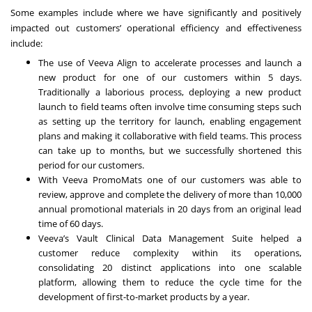
Some examples include where we have significantly and positively
impacted out customers’ operational efficiency and effectiveness
include:
The use of Veeva Align to accelerate processes and launch a
new product for one of our customers within 5 days.
Traditionally a laborious process, deploying a new product
launch to field teams often involve time consuming steps such
as setting up the territory for launch, enabling engagement
plans and making it collaborative with field teams. This process
can take up to months, but we successfully shortened this
period for our customers.
With Veeva PromoMats one of our customers was able to
review, approve and complete the delivery of more than 10,000
annual promotional materials in 20 days from an original lead
time of 60 days.
Veeva’s Vault Clinical Data Management Suite helped a
customer reduce complexity within its operations,
consolidating 20 distinct applications into one scalable
platform, allowing them to reduce the cycle time for the
development of first-to-market products by a year.