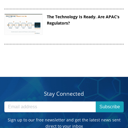
The Technology Is Ready. Are APAC’s
Regulators?
Stay Connected
Subscribe
Sign up to our free newsletter and get the latest news sent
direct to your inbox