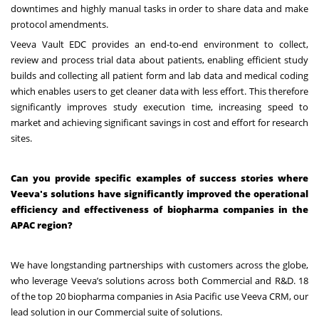
downtimes and highly manual tasks in order to share data and make
protocol amendments.
Veeva Vault EDC provides an end-to-end environment to collect,
review and process trial data about patients, enabling efficient study
builds and collecting all patient form and lab data and medical coding
which enables users to get cleaner data with less effort. This therefore
significantly improves study execution time, increasing speed to
market and achieving significant savings in cost and effort for research
sites.
Can you provide specific examples of success stories where
Veeva's solutions have significantly improved the operational
efficiency and effectiveness of biopharma companies in the
APAC region?
We have longstanding partnerships with customers across the globe,
who leverage Veeva’s solutions across both Commercial and R&D. 18
of the top 20 biopharma companies in Asia Pacific use Veeva CRM, our
lead solution in our Commercial suite of solutions.