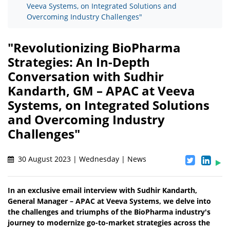
Veeva Systems, on Integrated Solutions and
Overcoming Industry Challenges"
"Revolutionizing BioPharma
Strategies: An In-Depth
Conversation with Sudhir
Kandarth, GM – APAC at Veeva
Systems, on Integrated Solutions
and Overcoming Industry
Challenges"
30 August 2023 | Wednesday | News
In an exclusive email interview with Sudhir Kandarth,
General Manager – APAC at Veeva Systems, we delve into
the challenges and triumphs of the BioPharma industry's
journey to modernize go-to-market strategies across the