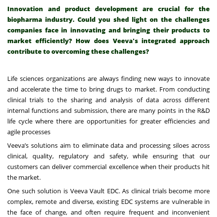
Innovation and product development are crucial for the
biopharma industry. Could you shed light on the challenges
companies face in innovating and bringing their products to
market efficiently? How does Veeva's integrated approach
contribute to overcoming these challenges?
Life sciences organizations are always finding new ways to innovate
and accelerate the time to bring drugs to market. From conducting
clinical trials to the sharing and analysis of data across different
internal functions and submission, there are many points in the R&D
life cycle where there are opportunities for greater efficiencies and
agile processes
Veeva’s solutions aim to eliminate data and processing siloes across
clinical, quality, regulatory and safety, while ensuring that our
customers can deliver commercial excellence when their products hit
the market.
One such solution is Veeva Vault EDC. As clinical trials become more
complex, remote and diverse, existing EDC systems are vulnerable in
the face of change, and often require frequent and inconvenient