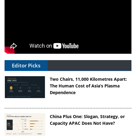
Editor Picks
Two Chairs, 11,000 Kilometres Apart:
The Human Cost of Asia’s Plasma
Dependence
China Plus One: Slogan, Strategy, or
Capacity APAC Does Not Have?