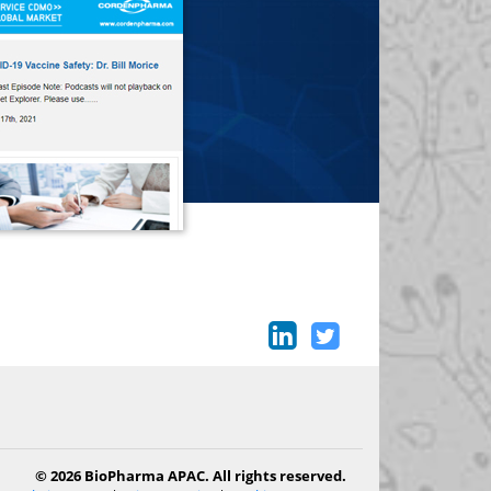
© 2026 BioPharma APAC. All rights reserved.