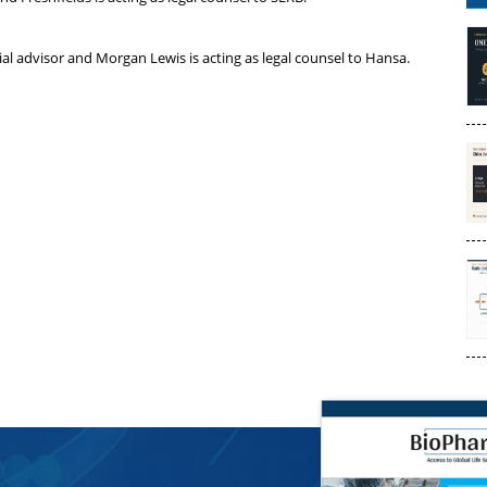
ial advisor and Morgan Lewis is acting as legal counsel to Hansa.