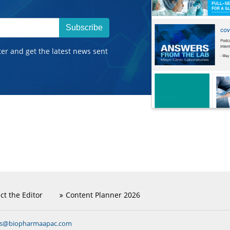
Subscribe
ter and get the latest news sent
ct the Editor
Content Planner 2026
ns@biopharmaapac.com