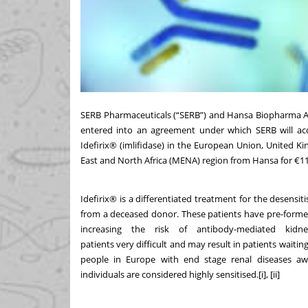
SERB Pharmaceuticals (“SERB”) and Hansa Biopharma 
entered into an agreement under which SERB will acq
Idefirix® (imlifidase) in the European Union, United K
East and North Africa (MENA) region from Hansa for €11
Idefirix® is a differentiated treatment for the desensiti
from a deceased donor. These patients have pre-formed 
increasing the risk of antibody-mediated kidn
patients very difficult and may result in patients waiting
people in Europe with end stage renal diseases aw
individuals are considered
highly sensitised.
[i]
,
[ii]