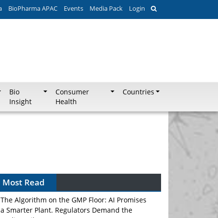
a
BioPharma APAC
Events
Media Pack
Login
Bio
Consumer
Countries
Insight
Health
Most Read
The Algorithm on the GMP Floor: AI Promises
a Smarter Plant. Regulators Demand the