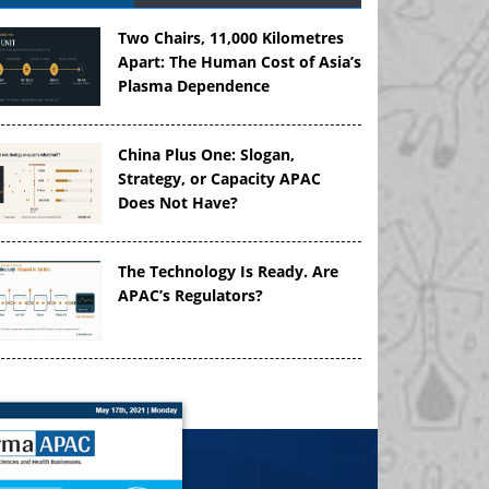
Two Chairs, 11,000 Kilometres
Apart: The Human Cost of Asia’s
Plasma Dependence
China Plus One: Slogan,
Strategy, or Capacity APAC
Does Not Have?
The Technology Is Ready. Are
APAC’s Regulators?