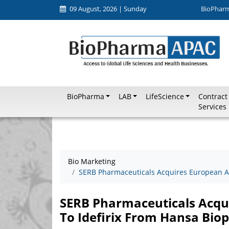
09 August, 2026 | Sunday
BioPhar
BioPharma
LAB
LifeScience
Contract
Services
Bio Marketing
SERB Pharmaceuticals Acquires European A
SERB Pharmaceuticals Acqu
To Idefirix From Hansa Bi