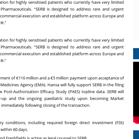
ion for highly sensitised patients who currently have very limited
B Pharmaceuticals. “SERB is designed to address rare and urgent
en commercial execution and established platform across Europe and
x®.”
ion for highly sensitised patients who currently have very limited
B Pharmaceuticals. “SERB is designed to address rare and urgent
en commercial execution and established platform across Europe and
x®.”
yment of €110 million and a €5 million payment upon acceptance of
n Medicines Agency (EMA). Hansa will fully support SERB in the filing
 Post-Authorization Efficacy Study (PAES) topline data. SERB will
low-up and the ongoing paediatric study upon becoming Market
 immediately following closing of the transaction.
y conditions, including required foreign direct investment (FDI)
within 60 days.
and Freshfields is acting as legal counsel to SERB.