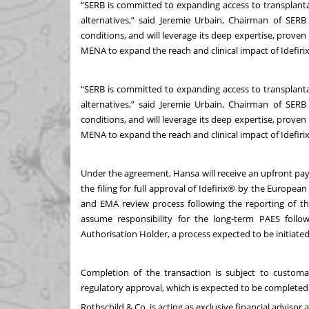
“SERB is committed to expanding access to transplantat
alternatives,” said Jeremie Urbain, Chairman of SER
conditions, and will leverage its deep expertise, prov
MENA to expand the reach and clinical impact of Idefiri
“SERB is committed to expanding access to transplantat
alternatives,” said Jeremie Urbain, Chairman of SER
conditions, and will leverage its deep expertise, prov
MENA to expand the reach and clinical impact of Idefiri
Under the agreement, Hansa will receive an upfront pa
the filing for full approval of Idefirix® by the Europea
and EMA review process following the reporting of the
assume responsibility for the long-term PAES fol
Authorisation Holder, a process expected to be initiated
Completion of the transaction is subject to customar
regulatory approval, which is expected to be completed 
Rothschild & Co. is acting as exclusive financial advisor 