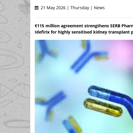
21 May 2026 | Thursday | News
€115 million agreement strengthens SERB Pharm
Idefirix for highly sensitised kidney transplan