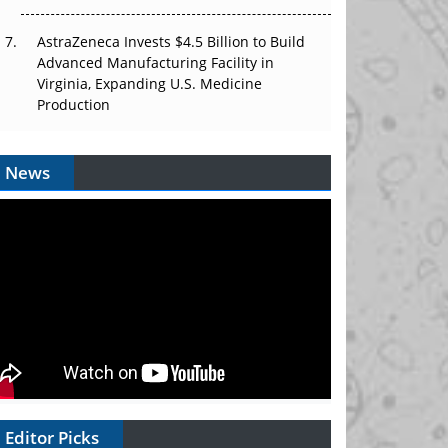
AstraZeneca Invests $4.5 Billion to Build
Advanced Manufacturing Facility in
Virginia, Expanding U.S. Medicine
Production
News
Editor Picks