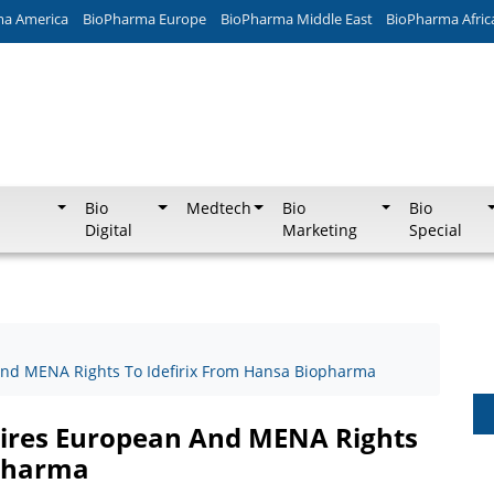
ma America
BioPharma Europe
BioPharma Middle East
BioPharma Afric
Bio
Medtech
Bio
Bio
Digital
Marketing
Special
nd MENA Rights To Idefirix From Hansa Biopharma
ires European And MENA Rights
opharma