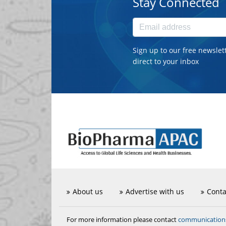
Stay Connected
Sign up to our free newslet
direct to your inbox
About us
Advertise with us
Conta
communicatio
For more information please contact