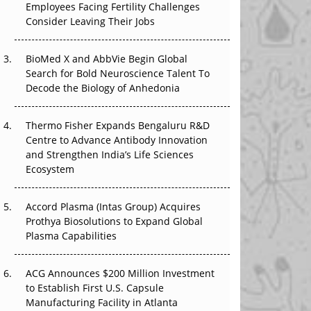
Employees Facing Fertility Challenges
The Great Biopharma Reset: 50 Developments
Consider Leaving Their Jobs
That Changed Everything in H1 2026
Beyond the Trial: Can Real-World Evidence
BioMed X and AbbVie Begin Global
Earn Regulatory Trust in APAC?
Search for Bold Neuroscience Talent To
Decode the Biology of Anhedonia
Beyond the Obvious Giant: Where APAC's
Clinical Trials Go Next
Thermo Fisher Expands Bengaluru R&D
Centre to Advance Antibody Innovation
The Frontier That Won’t Quite Arrive
and Strengthen India’s Life Sciences
Ecosystem
Can APAC Biomanufacturing Decarbonise
Without Pricing Itself Out?
Accord Plasma (Intas Group) Acquires
Prothya Biosolutions to Expand Global
Plasma Capabilities
ACG Announces $200 Million Investment
to Establish First U.S. Capsule
Manufacturing Facility in Atlanta