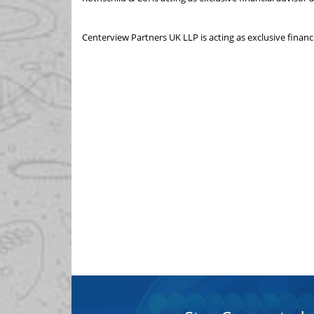
Centerview Partners UK LLP is acting as exclusive financ