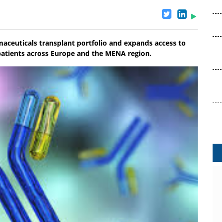
aceuticals transplant portfolio and expands access to
t patients across Europe and the MENA region.