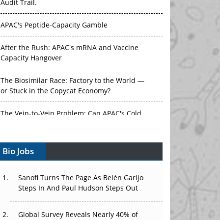
Audit Trail.
APAC's Peptide-Capacity Gamble
After the Rush: APAC's mRNA and Vaccine
Capacity Hangover
The Biosimilar Race: Factory to the World —
or Stuck in the Copycat Economy?
The Vein-to-Vein Problem: Can APAC's Cold
Chain Carry Advanced Therapies?
Bio Jobs
Vectors, Plasmids and the CGT Trap: APAC's
Cell and Gene Therapy Ambitions Face an
Upstream Bottleneck
Sanofi Turns The Page As Belén Garijo
Steps In And Paul Hudson Steps Out
Can APAC Build Radioligand Therapy Before
the Atoms Decay?
Global Survey Reveals Nearly 40% of