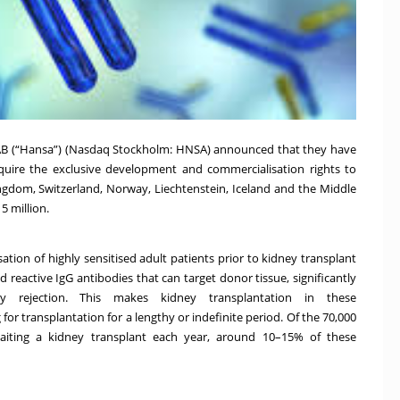
AB (“Hansa”) (Nasdaq Stockholm: HNSA) announced that they have
uire the exclusive development and commercialisation rights to
ingdom, Switzerland, Norway, Liechtenstein, Iceland and the Middle
5 million.
sation of highly sensitised adult patients prior to kidney transplant
reactive IgG antibodies that can target donor tissue, significantly
ey rejection. This makes kidney transplantation in these
 for transplantation for a lengthy or indefinite period. Of the 70,000
aiting a kidney transplant each year, around 10–15% of these