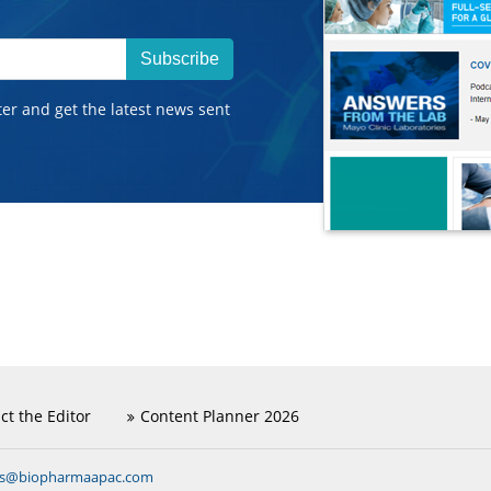
Subscribe
ter and get the latest news sent
ct the Editor
Content Planner 2026
ns@biopharmaapac.com