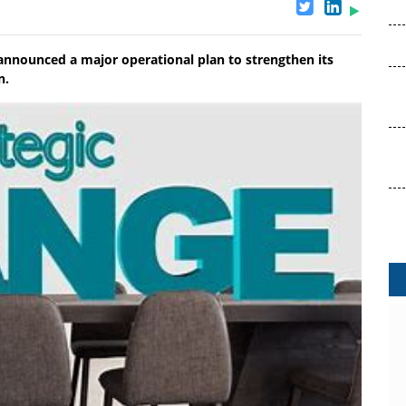
nnounced a major operational plan to strengthen its
n.