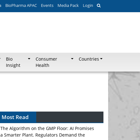
a
BioPharma APAC
Events
Media Pack
Login
Bio
Consumer
Countries
Insight
Health
Most Read
The Algorithm on the GMP Floor: AI Promises
a Smarter Plant. Regulators Demand the