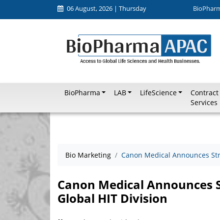
06 August, 2026 | Thursday
BioPhar
BioPharma
LAB
LifeScience
Contract
Services
Bio Marketing
Canon Medical Announces Stra
Canon Medical Announces St
Global HIT Division