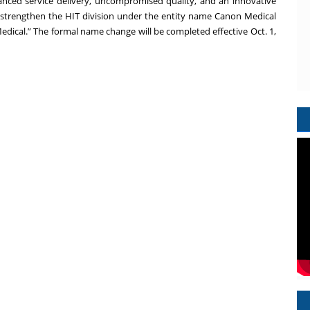
nced service delivery, uncompromised quality, and an innovative
 strengthen the HIT division under the entity name Canon Medical
Medical.” The formal name change will be completed effective Oct. 1,