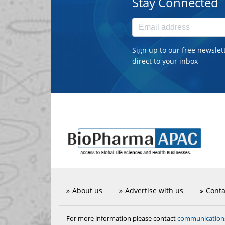
Stay Connected
Sign up to our free newslet
direct to your inbox
About us
Advertise with us
Conta
communicatio
For more information please contact