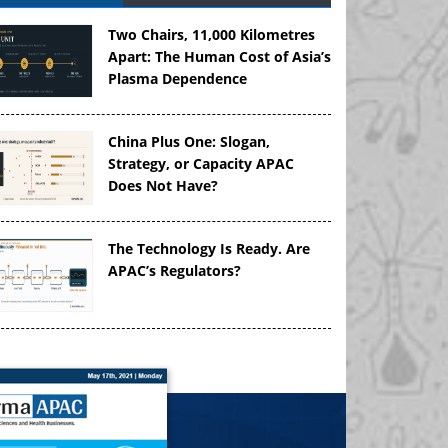
Two Chairs, 11,000 Kilometres
Apart: The Human Cost of Asia’s
Plasma Dependence
China Plus One: Slogan,
Strategy, or Capacity APAC
Does Not Have?
The Technology Is Ready. Are
APAC’s Regulators?