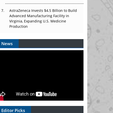
AstraZeneca Invests $4.5 Billion to Build
Advanced Manufacturing Facility in
Virginia, Expanding U.S. Medicine
Production
News
Editor Picks