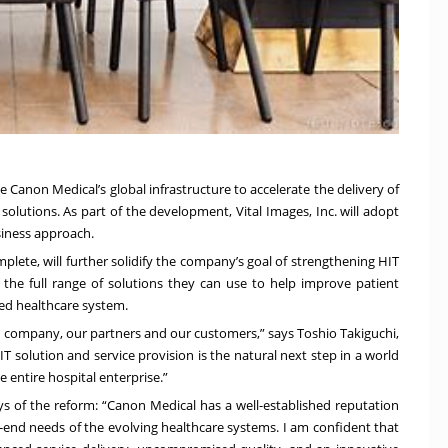
ge Canon Medical’s global infrastructure to accelerate the delivery of
 solutions. As part of the development, Vital Images, Inc. will adopt
siness approach.
plete, will further solidify the company’s goal of strengthening HIT
 the full range of solutions they can use to help improve patient
ed healthcare system.
r company, our partners and our customers,” says Toshio Takiguchi,
 solution and service provision is the natural next step in a world
entire hospital enterprise.”
says of the reform: “Canon Medical has a well-established reputation
o-end needs of the evolving healthcare systems. I am confident that