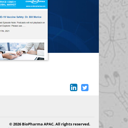
© 2026 BioPharma APAC. All rights reserved.