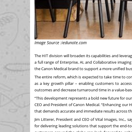
Image Source :iedunote.com
The HIT division will broaden its capabilities and levera
a full range of Enterprise, AI, and Collaborative imaging
the Canon Medical brand to support a more unified bu
The entire reform, which is expected to take time to com
as a key growth pillar – enabling customers to access
outcomes and decrease turnaround time in a value-bas
“This development represents a bold new future for ou
CEO and President of Canon Medical. “Enhancing our HIT
that demands accurate and immediate results across the 
Jim Litterer, President and CEO of Vital Images, Inc., 
for delivering leading solutions that support the end-t