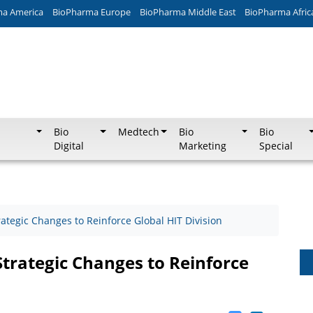
ma America
BioPharma Europe
BioPharma Middle East
BioPharma Afric
Bio
Medtech
Bio
Bio
Digital
Marketing
Special
tegic Changes to Reinforce Global HIT Division
rategic Changes to Reinforce