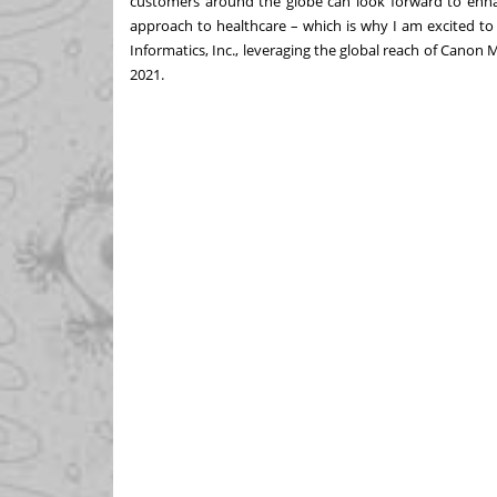
customers around the globe can look forward to enha
approach to healthcare – which is why I am excited to
Informatics, Inc., leveraging the global reach of Canon 
2021.