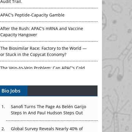
Audit Trail.
APAC's Peptide-Capacity Gamble
After the Rush: APAC's mRNA and Vaccine
Capacity Hangover
The Biosimilar Race: Factory to the World —
or Stuck in the Copycat Economy?
The Vein-to-Vein Problem: Can APAC's Cold
Chain Carry Advanced Therapies?
Bio Jobs
Vectors, Plasmids and the CGT Trap: APAC's
Cell and Gene Therapy Ambitions Face an
Upstream Bottleneck
Sanofi Turns The Page As Belén Garijo
Steps In And Paul Hudson Steps Out
Can APAC Build Radioligand Therapy Before
the Atoms Decay?
Global Survey Reveals Nearly 40% of