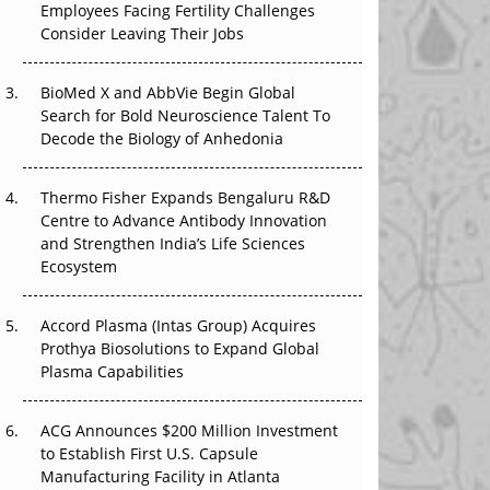
Employees Facing Fertility Challenges
The Great Biopharma Reset: 50 Developments
Consider Leaving Their Jobs
That Changed Everything in H1 2026
Beyond the Trial: Can Real-World Evidence
BioMed X and AbbVie Begin Global
Earn Regulatory Trust in APAC?
Search for Bold Neuroscience Talent To
Decode the Biology of Anhedonia
Beyond the Obvious Giant: Where APAC's
Clinical Trials Go Next
Thermo Fisher Expands Bengaluru R&D
Centre to Advance Antibody Innovation
The Frontier That Won’t Quite Arrive
and Strengthen India’s Life Sciences
Ecosystem
Can APAC Biomanufacturing Decarbonise
Without Pricing Itself Out?
Accord Plasma (Intas Group) Acquires
Prothya Biosolutions to Expand Global
Plasma Capabilities
ACG Announces $200 Million Investment
to Establish First U.S. Capsule
Manufacturing Facility in Atlanta