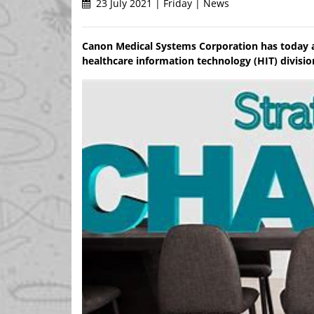
23 July 2021 | Friday | News
Canon Medical Systems Corporation has today a
healthcare information technology (HIT) divisio