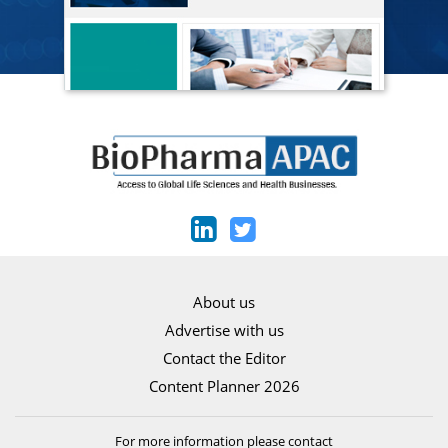
About us
Advertise with us
Contact the Editor
Content Planner 2026
For more information please contact