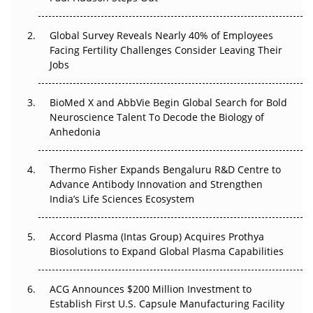
The Great Biopharma Reset: 50 Developments That
Changed Everything in H1 2026
Global Survey Reveals Nearly 40% of Employees
Beyond the Trial: Can Real-World Evidence Earn
Facing Fertility Challenges Consider Leaving Their
Regulatory Trust in APAC?
Jobs
Beyond the Obvious Giant: Where APAC's Clinical Trials
BioMed X and AbbVie Begin Global Search for Bold
Go Next
Neuroscience Talent To Decode the Biology of
Anhedonia
The Frontier That Won’t Quite Arrive
Thermo Fisher Expands Bengaluru R&D Centre to
Can APAC Biomanufacturing Decarbonise Without
Advance Antibody Innovation and Strengthen
Pricing Itself Out?
India’s Life Sciences Ecosystem
Accord Plasma (Intas Group) Acquires Prothya
Biosolutions to Expand Global Plasma Capabilities
ACG Announces $200 Million Investment to
Establish First U.S. Capsule Manufacturing Facility