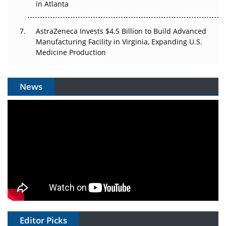
in Atlanta
AstraZeneca Invests $4.5 Billion to Build Advanced
Manufacturing Facility in Virginia, Expanding U.S.
Medicine Production
News
Editor Picks