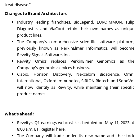
treat disease.”
Changes to Brand Architecture
Industry leading franchises, BioLegend, EUROIMMUN, Tulip
Diagnostics and ViaCord retain their own names as unique
product lines.
The Company’s comprehensive scientific software platform,
previously known as PerkinElmer Informatics, will become
Revvity Signals Software, Inc.
Revvity Omics replaces PerkinElmer Genomics as the
Company's genomics services business.
Cisbio, Horizon Discovery, Nexcelom Bioscience, Omni
International, Oxford Immunotec, SIRION Biotech and SonoVol
will now identify as Revvity, while maintaining their specific
product names.
What’s ahead?
Revvity’s Q1 earnings webcast is scheduled on May 11, 2023 at
8:00 a.m. ET. Register
here
.
The Company will trade under its new name and the stock