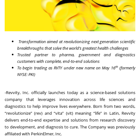
Transformation aimed at revolutionizing next generation scientific
breakthroughs that solve the world’s greatest health challenges
Trusted partner to pharma, government and diagnostics
customers with complete, end-to-end solutions
th
To begin trading as RVTY under new name on May 16
(formerly
NYSE: PKI)
-
Revvity, Inc.
officially launches today as a science-based solutions
company that leverages innovation across life sciences and
diagnostics to help improve lives everywhere. Born from two words,
“revolutionize” (rev) and “vita” (vit) meaning “life” in Latin, Revvity
delivers end-to-end expertise and solutions from research discovery
to development, and diagnosis to cure. The Company was previously
affiliated with PerkinElmer, Inc.