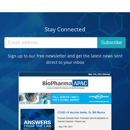
Stay Connected
Subscribe
Sign up to our free newsletter and get the latest news sent
direct to your inbox