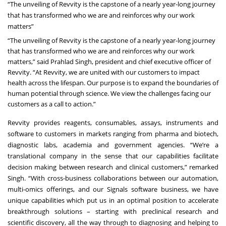
“The unveiling of Revvity is the capstone of a nearly year-long journey
that has transformed who we are and reinforces why our work
matters”
“The unveiling of Revvity is the capstone of a nearly year-long journey
that has transformed who we are and reinforces why our work
matters,” said Prahlad Singh, president and chief executive officer of
Revvity. “At Revvity, we are united with our customers to impact
health across the lifespan. Our purpose is to expand the boundaries of
human potential through science. We view the challenges facing our
customers as a call to action.”
Revvity provides reagents, consumables, assays, instruments and
software to customers in markets ranging from pharma and biotech,
diagnostic labs, academia and government agencies. “We’re a
translational company in the sense that our capabilities facilitate
decision making between research and clinical customers,” remarked
Singh. “With cross-business collaborations between our automation,
multi-omics offerings, and our Signals software business, we have
unique capabilities which put us in an optimal position to accelerate
breakthrough solutions – starting with preclinical research and
scientific discovery, all the way through to diagnosing and helping to