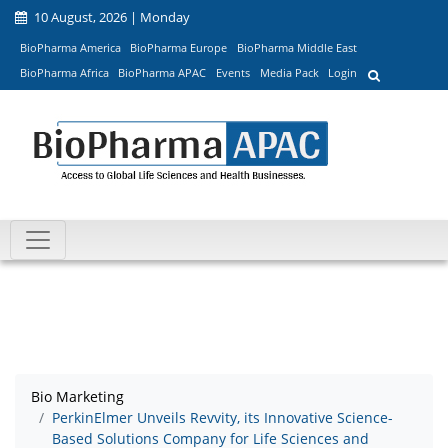
10 August, 2026 | Monday
BioPharma America
BioPharma Europe
BioPharma Middle East
BioPharma Africa
BioPharma APAC
Events
Media Pack
Login
Bio Marketing
PerkinElmer Unveils Revvity, its Innovative Science-
Based Solutions Company for Life Sciences and