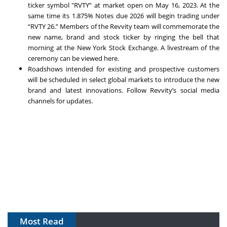
ticker symbol "RVTY” at market open on May 16, 2023. At the
same time its 1.875% Notes due 2026 will begin trading under
“RVTY 26.” Members of the Revvity team will commemorate the
new name, brand and stock ticker by ringing the bell that
morning at the New York Stock Exchange. A livestream of the
ceremony can be viewed
here
.
Roadshows intended for existing and prospective customers
will be scheduled in select global markets to introduce the new
brand and latest innovations. Follow Revvity’s social media
channels for updates.
Most Read