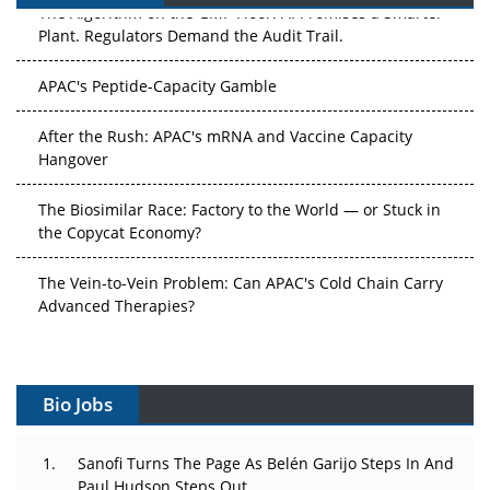
The Algorithm on the GMP Floor: AI Promises a Smarter
Plant. Regulators Demand the Audit Trail.
APAC's Peptide-Capacity Gamble
After the Rush: APAC's mRNA and Vaccine Capacity
Hangover
The Biosimilar Race: Factory to the World — or Stuck in
the Copycat Economy?
The Vein-to-Vein Problem: Can APAC's Cold Chain Carry
Advanced Therapies?
Vectors, Plasmids and the CGT Trap: APAC's Cell and
Gene Therapy Ambitions Face an Upstream Bottleneck
Bio Jobs
Can APAC Build Radioligand Therapy Before the Atoms
Decay?
Sanofi Turns The Page As Belén Garijo Steps In And
Paul Hudson Steps Out