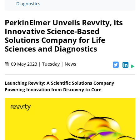
Diagnostics
PerkinElmer Unveils Revvity, its
Innovative Science-Based
Solutions Company for Life
Sciences and Diagnostics
09 May 2023 | Tuesday | News
Launching Revvity: A Scientific Solutions Company
Powering Innovation from Discovery to Cure