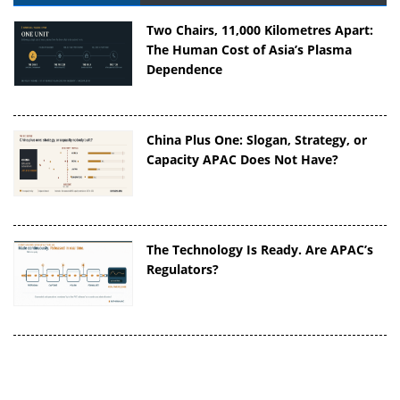
Two Chairs, 11,000 Kilometres Apart:
The Human Cost of Asia’s Plasma
Dependence
China Plus One: Slogan, Strategy, or
Capacity APAC Does Not Have?
The Technology Is Ready. Are APAC’s
Regulators?