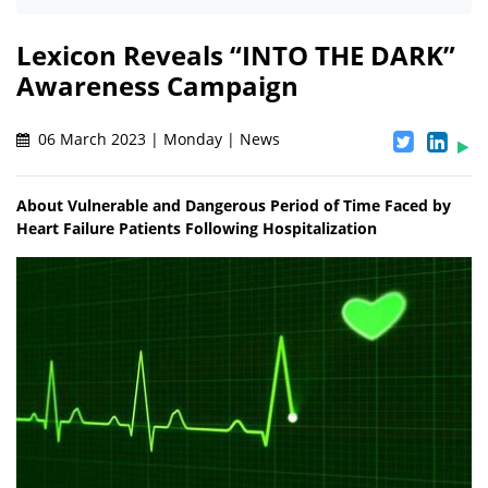
Lexicon Reveals “INTO THE DARK”
Awareness Campaign
06 March 2023 | Monday | News
About Vulnerable and Dangerous Period of Time Faced by
Heart Failure Patients Following Hospitalization