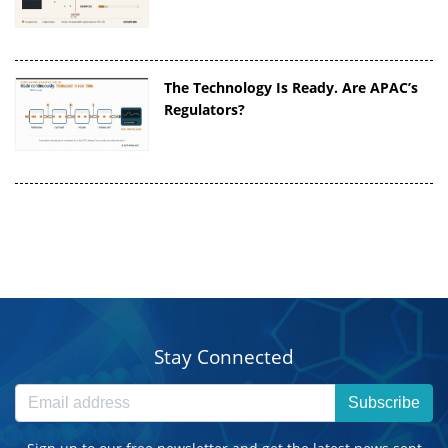
The Technology Is Ready. Are APAC’s
Regulators?
Stay Connected
Subscribe