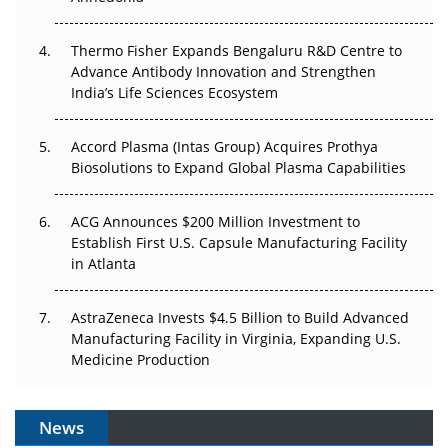
The Frontier That Won’t Quite Arrive
Thermo Fisher Expands Bengaluru R&D Centre to
Can APAC Biomanufacturing Decarbonise Without
Advance Antibody Innovation and Strengthen
Pricing Itself Out?
India’s Life Sciences Ecosystem
Accord Plasma (Intas Group) Acquires Prothya
Biosolutions to Expand Global Plasma Capabilities
ACG Announces $200 Million Investment to
Establish First U.S. Capsule Manufacturing Facility
in Atlanta
AstraZeneca Invests $4.5 Billion to Build Advanced
Manufacturing Facility in Virginia, Expanding U.S.
Medicine Production
News