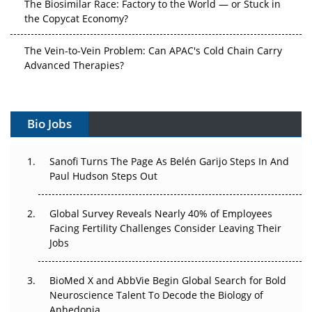
The Biosimilar Race: Factory to the World — or Stuck in
the Copycat Economy?
The Vein-to-Vein Problem: Can APAC's Cold Chain Carry
Advanced Therapies?
Vectors, Plasmids and the CGT Trap: APAC's Cell and
Gene Therapy Ambitions Face an Upstream Bottleneck
Bio Jobs
Can APAC Build Radioligand Therapy Before the Atoms
Decay?
Sanofi Turns The Page As Belén Garijo Steps In And
Paul Hudson Steps Out
The Great Biopharma Reset: 50 Developments That
Changed Everything in H1 2026
Global Survey Reveals Nearly 40% of Employees
Facing Fertility Challenges Consider Leaving Their
Beyond the Trial: Can Real-World Evidence Earn
Jobs
Regulatory Trust in APAC?
BioMed X and AbbVie Begin Global Search for Bold
Beyond the Obvious Giant: Where APAC's Clinical Trials
Neuroscience Talent To Decode the Biology of
Go Next
Anhedonia