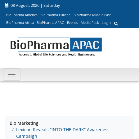
08 August, 2026 | Saturday
BioPharma America
BioPharma Europe
BioPharma Middle East
BioPharma Africa
BioPharma APAC
Events
Media Pack
Login
Bio Marketing
Lexicon Reveals “INTO THE DARK” Awareness
Campaign