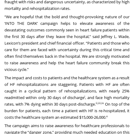
fraught with risks and dangerous uncertainty, as characterized by high
mortality and rehospitalization rates.
“We are hopeful that the bold and thought-provoking nature of our
‘INTO THE DARK’ campaign helps to elevate awareness of the
devastating outcomes commonly seen in heart failure patients within
the first 30 days after they leave the hospital,” said Jeffrey L. Wade,
Lexicon’s president and chief financial officer. “Patients and those who
care for them are faced with uncertainty during this critical time and
often find themselves back in the hospital. We are strongly motivated
to raise awareness and help the heart failure community break this
vicious cycle.”
The impact and costs to patients and the healthcare system as a result
of HF rehospitalizations are staggering. Patients with HF are often
caught in a cyclical pattern of rehospitalizations, with nearly 25%
i
readmitted within only 30 days of discharge
, and face high mortality
ii
,
iii
,
iv
rates, with 7% dying within 30 days post-discharge.
On top of the
burden for patients, each time a patient with HF is re-hospitalized, it
v
costs the healthcare system an estimated $15,000-26,000.
The campaign aims to raise awareness for healthcare professionals to
navigate the “danger zone,” providing much needed education on this