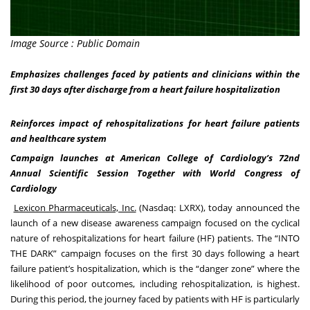
Image Source : Public Domain
Emphasizes challenges faced by patients and clinicians within the
first 30 days after discharge from a heart failure hospitalization
Reinforces impact of rehospitalizations for heart failure patients
and healthcare system
Campaign launches at American College of Cardiology’s 72nd
Annual Scientific Session Together with World Congress of
Cardiology
Lexicon Pharmaceuticals, Inc.
(Nasdaq: LXRX), today announced the
launch of a new disease awareness campaign focused on the cyclical
nature of rehospitalizations for heart failure (HF) patients. The “INTO
THE DARK” campaign focuses on the first 30 days following a heart
failure patient’s hospitalization, which is the “danger zone” where the
likelihood of poor outcomes, including rehospitalization, is highest.
During this period, the journey faced by patients with HF is particularly