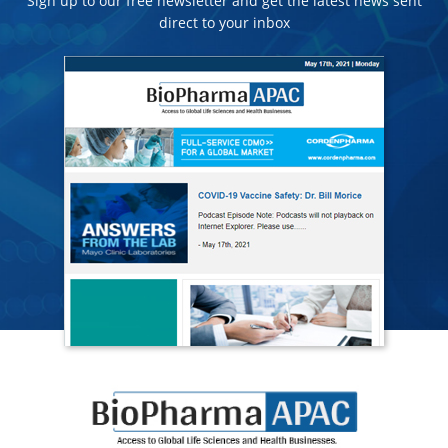
Sign up to our free newsletter and get the latest news sent
direct to your inbox