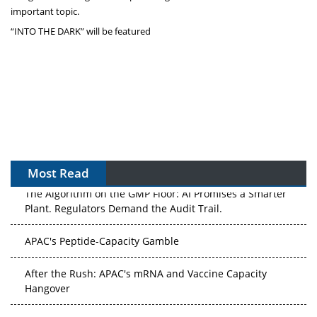
important topic.
“INTO THE DARK” will be featured
Most Read
The Algorithm on the GMP Floor: AI Promises a Smarter
Plant. Regulators Demand the Audit Trail.
APAC's Peptide-Capacity Gamble
After the Rush: APAC's mRNA and Vaccine Capacity
Hangover