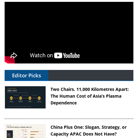
Editor Picks
Two Chairs, 11,000 Kilometres Apart:
The Human Cost of Asia’s Plasma
Dependence
China Plus One: Slogan, Strategy, or
Capacity APAC Does Not Have?