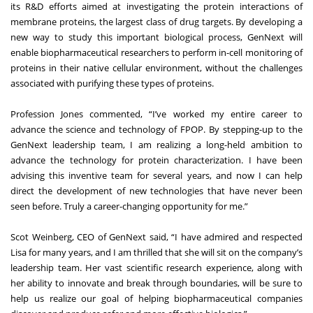
its R&D efforts aimed at investigating the protein interactions of
membrane proteins, the largest class of drug targets. By developing a
new way to study this important biological process, GenNext will
enable biopharmaceutical researchers to perform in-cell monitoring of
proteins in their native cellular environment, without the challenges
associated with purifying these types of proteins.
Profession Jones commented, “I’ve worked my entire career to
advance the science and technology of FPOP. By stepping-up to the
GenNext leadership team, I am realizing a long-held ambition to
advance the technology for protein characterization. I have been
advising this inventive team for several years, and now I can help
direct the development of new technologies that have never been
seen before. Truly a career-changing opportunity for me.”
Scot Weinberg, CEO of GenNext said, “I have admired and respected
Lisa for many years, and I am thrilled that she will sit on the company’s
leadership team. Her vast scientific research experience, along with
her ability to innovate and break through boundaries, will be sure to
help us realize our goal of helping biopharmaceutical companies