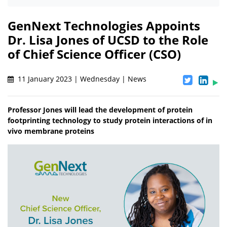
GenNext Technologies Appoints
Dr. Lisa Jones of UCSD to the Role
of Chief Science Officer (CSO)
11 January 2023 | Wednesday | News
Professor Jones will lead the development of protein
footprinting technology to study protein interactions of in
vivo membrane proteins