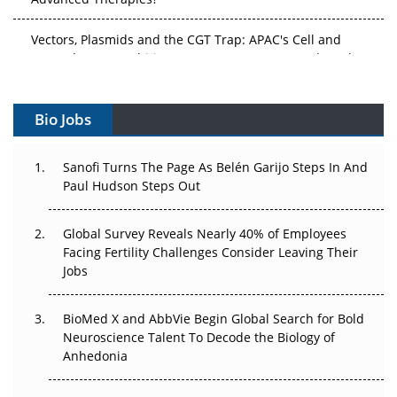
Vectors, Plasmids and the CGT Trap: APAC's Cell and
Gene Therapy Ambitions Face an Upstream Bottleneck
Can APAC Build Radioligand Therapy Before the Atoms
Decay?
Bio Jobs
The Great Biopharma Reset: 50 Developments That
Sanofi Turns The Page As Belén Garijo Steps In And
Changed Everything in H1 2026
Paul Hudson Steps Out
Beyond the Trial: Can Real-World Evidence Earn
Regulatory Trust in APAC?
Global Survey Reveals Nearly 40% of Employees
Facing Fertility Challenges Consider Leaving Their
Beyond the Obvious Giant: Where APAC's Clinical Trials
Jobs
Go Next
BioMed X and AbbVie Begin Global Search for Bold
The Frontier That Won’t Quite Arrive
Neuroscience Talent To Decode the Biology of
Anhedonia
Can APAC Biomanufacturing Decarbonise Without
Pricing Itself Out?