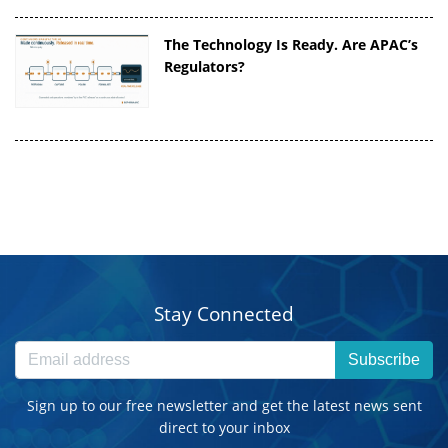
The Technology Is Ready. Are APAC’s
Regulators?
Stay Connected
Subscribe
Sign up to our free newsletter and get the latest news sent
direct to your inbox