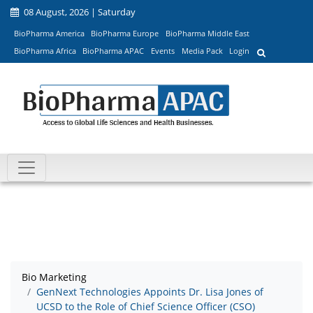
08 August, 2026 | Saturday
BioPharma America
BioPharma Europe
BioPharma Middle East
BioPharma Africa
BioPharma APAC
Events
Media Pack
Login
Bio Marketing
GenNext Technologies Appoints Dr. Lisa Jones of
UCSD to the Role of Chief Science Officer (CSO)