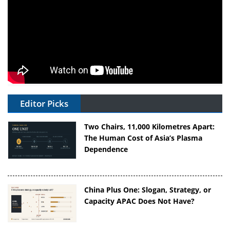
Editor Picks
Two Chairs, 11,000 Kilometres Apart:
The Human Cost of Asia’s Plasma
Dependence
China Plus One: Slogan, Strategy, or
Capacity APAC Does Not Have?