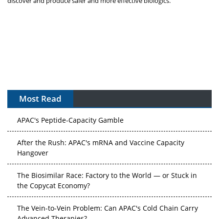
discover and produce safer and more effective biologics.”
Most Read
APAC's Peptide-Capacity Gamble
After the Rush: APAC's mRNA and Vaccine Capacity
Hangover
The Biosimilar Race: Factory to the World — or Stuck in
the Copycat Economy?
The Vein-to-Vein Problem: Can APAC's Cold Chain Carry
Advanced Therapies?