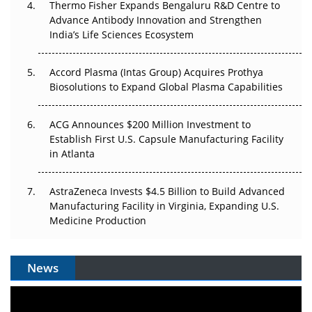
Thermo Fisher Expands Bengaluru R&D Centre to
Advance Antibody Innovation and Strengthen
The Algorithm on the GMP Floor: AI Promises a Smarter
India’s Life Sciences Ecosystem
Plant. Regulators Demand the Audit Trail.
Accord Plasma (Intas Group) Acquires Prothya
Biosolutions to Expand Global Plasma Capabilities
ACG Announces $200 Million Investment to
Establish First U.S. Capsule Manufacturing Facility
in Atlanta
AstraZeneca Invests $4.5 Billion to Build Advanced
Manufacturing Facility in Virginia, Expanding U.S.
Medicine Production
News