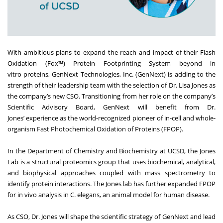
With ambitious plans to expand the reach and impact of their Flash
Oxidation (Fox™) Protein Footprinting System beyond in
vitro proteins,
GenNext Technologies, Inc.
(GenNext) is adding to the
strength of their leadership team with the selection of Dr. Lisa Jones as
the company’s new CSO. Transitioning from her role on the company’s
Scientific Advisory Board, GenNext will benefit from
Dr.
Jones’
experience as the world-recognized pioneer of in-cell and whole-
organism Fast Photochemical Oxidation of Proteins (FPOP).
In the Department of Chemistry and Biochemistry at UCSD, the Jones
Lab is a structural proteomics group that uses biochemical, analytical,
and biophysical approaches coupled with mass spectrometry to
identify protein interactions. The Jones lab has further expanded FPOP
for in vivo analysis in C. elegans, an animal model for human disease.
As CSO, Dr. Jones will shape the scientific strategy of GenNext and lead