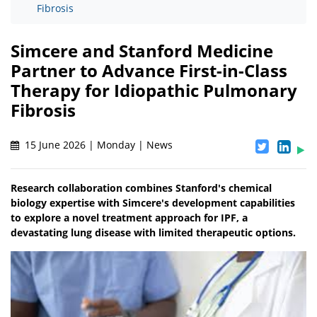
Fibrosis
Simcere and Stanford Medicine
Partner to Advance First-in-Class
Therapy for Idiopathic Pulmonary
Fibrosis
15 June 2026 | Monday | News
Research collaboration combines Stanford's chemical
biology expertise with Simcere's development capabilities
to explore a novel treatment approach for IPF, a
devastating lung disease with limited therapeutic options.