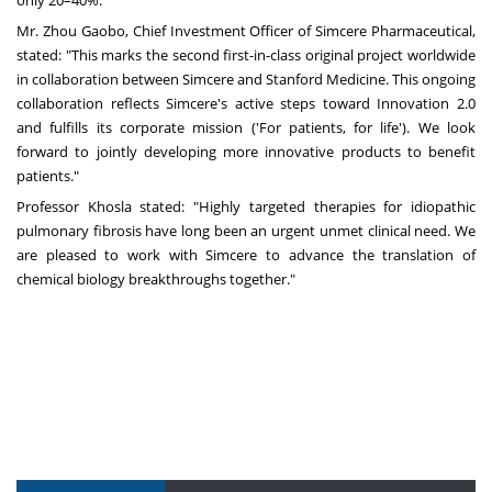
only 20–40%.
Mr. Zhou Gaobo, Chief Investment Officer of Simcere Pharmaceutical,
stated: "This marks the second first-in-class original project worldwide
in collaboration between Simcere and Stanford Medicine. This ongoing
collaboration reflects Simcere's active steps toward Innovation 2.0
and fulfills its corporate mission ('For patients, for life'). We look
forward to jointly developing more innovative products to benefit
patients."
Professor Khosla stated: "Highly targeted therapies for idiopathic
pulmonary fibrosis have long been an urgent unmet clinical need. We
are pleased to work with Simcere to advance the translation of
chemical biology breakthroughs together."