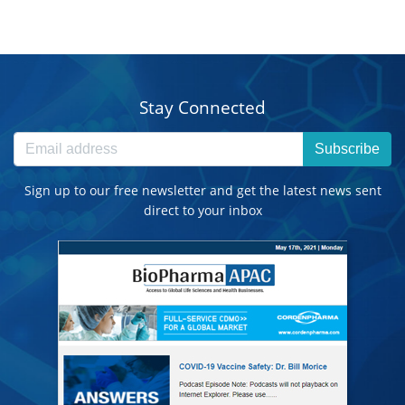
Stay Connected
Subscribe
Sign up to our free newsletter and get the latest news sent
direct to your inbox