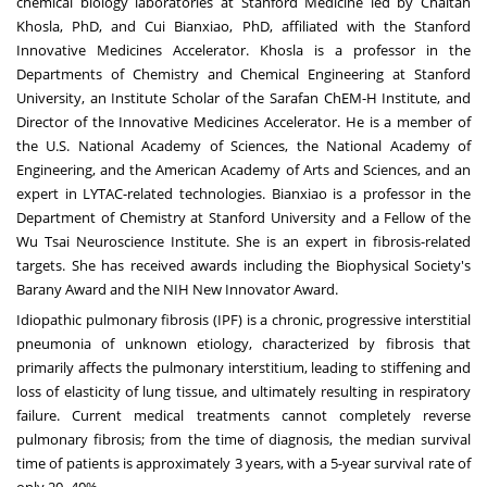
chemical biology laboratories at Stanford Medicine led by Chaitan
Khosla, PhD, and Cui Bianxiao, PhD, affiliated with the Stanford
Innovative Medicines Accelerator. Khosla is a professor in the
Departments of Chemistry and Chemical Engineering at Stanford
University, an Institute Scholar of the Sarafan ChEM-H Institute, and
Director of the Innovative Medicines Accelerator. He is a member of
the U.S. National Academy of Sciences, the National Academy of
Engineering, and the American Academy of Arts and Sciences, and an
expert in LYTAC-related technologies. Bianxiao is a professor in the
Department of Chemistry at Stanford University and a Fellow of the
Wu Tsai Neuroscience Institute. She is an expert in fibrosis-related
targets. She has received awards including the Biophysical Society's
Barany Award and the NIH New Innovator Award.
Idiopathic pulmonary fibrosis (IPF) is a chronic, progressive interstitial
pneumonia of unknown etiology, characterized by fibrosis that
primarily affects the pulmonary interstitium, leading to stiffening and
loss of elasticity of lung tissue, and ultimately resulting in respiratory
failure. Current medical treatments cannot completely reverse
pulmonary fibrosis; from the time of diagnosis, the median survival
time of patients is approximately 3 years, with a 5-year survival rate of