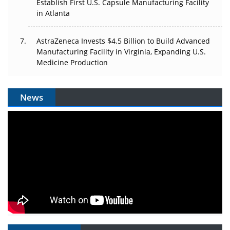
Establish First U.S. Capsule Manufacturing Facility
in Atlanta
AstraZeneca Invests $4.5 Billion to Build Advanced
Manufacturing Facility in Virginia, Expanding U.S.
Medicine Production
News