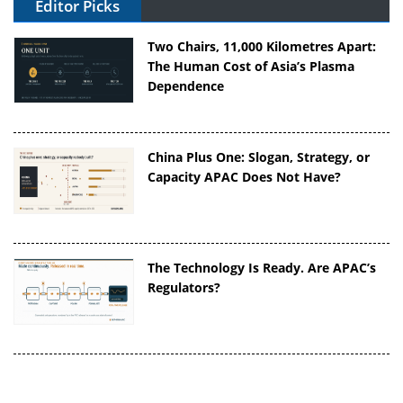
Editor Picks
Two Chairs, 11,000 Kilometres Apart:
The Human Cost of Asia’s Plasma
Dependence
China Plus One: Slogan, Strategy, or
Capacity APAC Does Not Have?
The Technology Is Ready. Are APAC’s
Regulators?