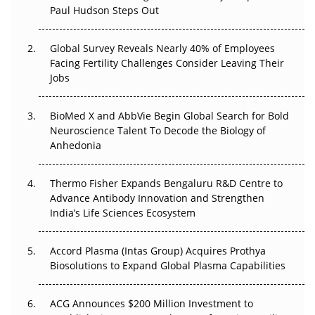
Beyond the Trial: Can Real-World Evidence Earn
Paul Hudson Steps Out
Regulatory Trust in APAC?
Global Survey Reveals Nearly 40% of Employees
Beyond the Obvious Giant: Where APAC's Clinical Trials
Facing Fertility Challenges Consider Leaving Their
Go Next
Jobs
The Frontier That Won’t Quite Arrive
BioMed X and AbbVie Begin Global Search for Bold
Neuroscience Talent To Decode the Biology of
Can APAC Biomanufacturing Decarbonise Without
Anhedonia
Pricing Itself Out?
Thermo Fisher Expands Bengaluru R&D Centre to
The Algorithm on the GMP Floor: AI Promises a Smarter
Advance Antibody Innovation and Strengthen
Plant. Regulators Demand the Audit Trail.
India’s Life Sciences Ecosystem
Accord Plasma (Intas Group) Acquires Prothya
Biosolutions to Expand Global Plasma Capabilities
ACG Announces $200 Million Investment to