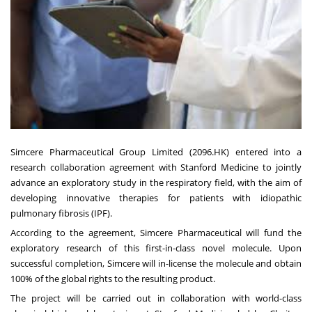
Simcere Pharmaceutical Group Limited (2096.HK) entered into a
research collaboration agreement with Stanford Medicine to jointly
advance an exploratory study in the respiratory field, with the aim of
developing innovative therapies for patients with idiopathic
pulmonary fibrosis (IPF).
According to the agreement, Simcere Pharmaceutical will fund the
exploratory research of this first-in-class novel molecule. Upon
successful completion, Simcere will in-license the molecule and obtain
100% of the global rights to the resulting product.
The project will be carried out in collaboration with world-class