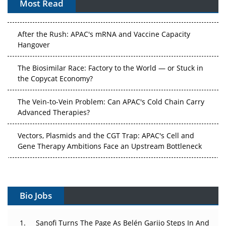
Most Read
APAC's Peptide-Capacity Gamble
After the Rush: APAC's mRNA and Vaccine Capacity
Hangover
The Biosimilar Race: Factory to the World — or Stuck in
the Copycat Economy?
The Vein-to-Vein Problem: Can APAC's Cold Chain Carry
Advanced Therapies?
Vectors, Plasmids and the CGT Trap: APAC's Cell and
Gene Therapy Ambitions Face an Upstream Bottleneck
Can APAC Build Radioligand Therapy Before the Atoms
Decay?
Bio Jobs
The Great Biopharma Reset: 50 Developments That
Changed Everything in H1 2026
Sanofi Turns The Page As Belén Garijo Steps In And