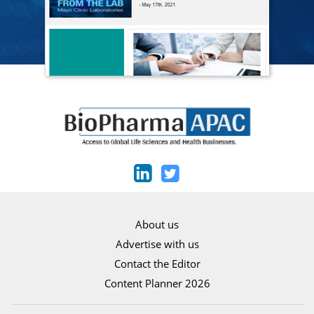
About us
Advertise with us
Contact the Editor
Content Planner 2026