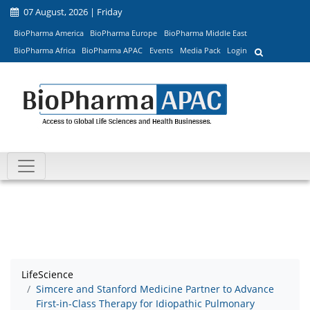
07 August, 2026 | Friday
BioPharma America
BioPharma Europe
BioPharma Middle East
BioPharma Africa
BioPharma APAC
Events
Media Pack
Login
LifeScience
Simcere and Stanford Medicine Partner to Advance
First-in-Class Therapy for Idiopathic Pulmonary