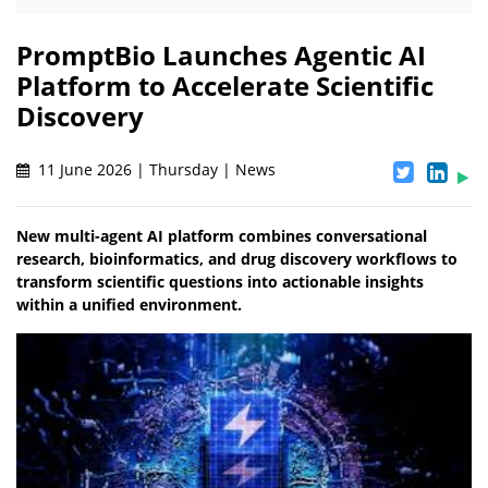
PromptBio Launches Agentic AI
Platform to Accelerate Scientific
Discovery
11 June 2026 | Thursday | News
New multi-agent AI platform combines conversational
research, bioinformatics, and drug discovery workflows to
transform scientific questions into actionable insights
within a unified environment.