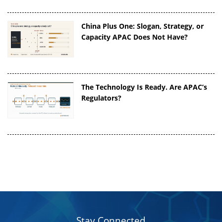
China Plus One: Slogan, Strategy, or
Capacity APAC Does Not Have?
The Technology Is Ready. Are APAC’s
Regulators?
Stay Connected