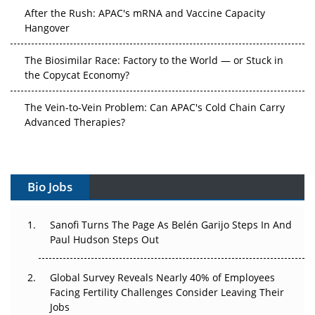
After the Rush: APAC's mRNA and Vaccine Capacity
Hangover
The Biosimilar Race: Factory to the World — or Stuck in
the Copycat Economy?
The Vein-to-Vein Problem: Can APAC's Cold Chain Carry
Advanced Therapies?
Vectors, Plasmids and the CGT Trap: APAC's Cell and
Gene Therapy Ambitions Face an Upstream Bottleneck
Bio Jobs
Can APAC Build Radioligand Therapy Before the Atoms
Decay?
Sanofi Turns The Page As Belén Garijo Steps In And
Paul Hudson Steps Out
The Great Biopharma Reset: 50 Developments That
Changed Everything in H1 2026
Global Survey Reveals Nearly 40% of Employees
Beyond the Trial: Can Real-World Evidence Earn
Facing Fertility Challenges Consider Leaving Their
Regulatory Trust in APAC?
Jobs