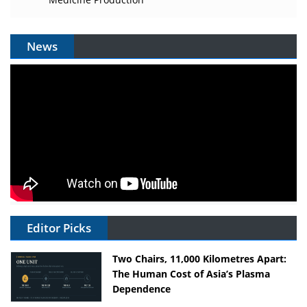
News
Editor Picks
Two Chairs, 11,000 Kilometres Apart:
The Human Cost of Asia’s Plasma
Dependence