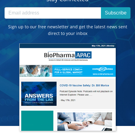
Subscribe
Sign up to our free newsletter and get the latest news sent
direct to your inbox