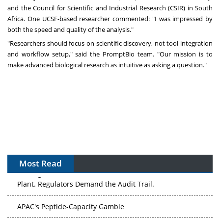
and the Council for Scientific and Industrial Research (CSIR) in South
Africa. One UCSF-based researcher commented: "I was impressed by
both the speed and quality of the analysis."
"Researchers should focus on scientific discovery, not tool integration
and workflow setup," said the PromptBio team. "Our mission is to
make advanced biological research as intuitive as asking a question."
Most Read
The Algorithm on the GMP Floor: AI Promises a Smarter
Plant. Regulators Demand the Audit Trail.
APAC's Peptide-Capacity Gamble