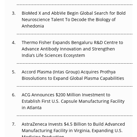
Beyond the Obvious Giant: Where APAC's Clinical Trials
BioMed X and AbbVie Begin Global Search for Bold
Go Next
Neuroscience Talent To Decode the Biology of
Anhedonia
The Frontier That Won’t Quite Arrive
Thermo Fisher Expands Bengaluru R&D Centre to
Can APAC Biomanufacturing Decarbonise Without
Advance Antibody Innovation and Strengthen
Pricing Itself Out?
India’s Life Sciences Ecosystem
Accord Plasma (Intas Group) Acquires Prothya
Biosolutions to Expand Global Plasma Capabilities
ACG Announces $200 Million Investment to
Establish First U.S. Capsule Manufacturing Facility
in Atlanta
AstraZeneca Invests $4.5 Billion to Build Advanced
Manufacturing Facility in Virginia, Expanding U.S.
Medicine Production