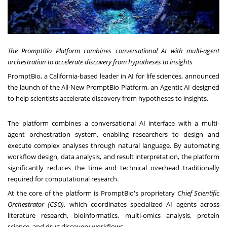
The PromptBio Platform combines conversational AI with multi-agent
orchestration to accelerate discovery from hypotheses to insights
PromptBio, a California-based leader in AI for life sciences, announced
the launch of the All-New PromptBio Platform, an Agentic AI designed
to help scientists accelerate discovery from hypotheses to insights.
The platform combines a conversational AI interface with a multi-
agent orchestration system, enabling researchers to design and
execute complex analyses through natural language. By automating
workflow design, data analysis, and result interpretation, the platform
significantly reduces the time and technical overhead traditionally
required for computational research.
At the core of the platform is PromptBio's proprietary
Chief Scientific
Orchestrator (CSO)
, which coordinates specialized AI agents across
literature research, bioinformatics, multi-omics analysis, protein
science, and drug discovery workflows.