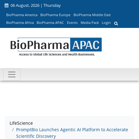
06 August, 2026 | Thursday
BioPharma America
BioPharma Europe
BioPharma Middle East
BioPharma Africa
BioPharma APAC
Events
Media Pack
Login
LifeScience
PromptBio Launches Agentic AI Platform to Accelerate
Scientific Discovery