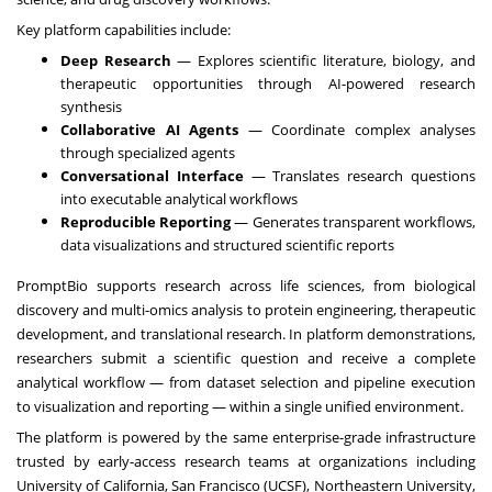
Key platform capabilities include:
Deep Research
— Explores scientific literature, biology, and
therapeutic opportunities through AI-powered research
synthesis
Collaborative AI Agents
— Coordinate complex analyses
through specialized agents
Conversational Interface
— Translates research questions
into executable analytical workflows
Reproducible Reporting
— Generates transparent workflows,
data visualizations and structured scientific reports
PromptBio supports research across life sciences, from biological
discovery and multi-omics analysis to protein engineering, therapeutic
development, and translational research. In platform demonstrations,
researchers submit a scientific question and receive a complete
analytical workflow — from dataset selection and pipeline execution
to visualization and reporting — within a single unified environment.
The platform is powered by the same enterprise-grade infrastructure
trusted by early-access research teams at organizations including
University of California, San Francisco (UCSF), Northeastern University,