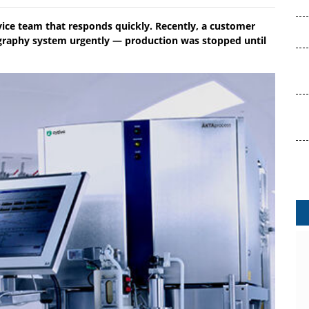
ice team that responds quickly. Recently, a customer
graphy system urgently — production was stopped until