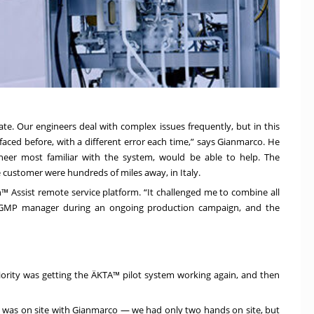
ate. Our engineers deal with complex issues frequently, but in this
 faced before, with a different error each time,” says Gianmarco. He
neer most familiar with the system, would be able to help. The
ustomer were hundreds of miles away, in Italy.
™ Assist remote service platform. “It challenged me to combine all
r’s GMP manager during an ongoing production campaign, and the
iority was getting the ÄKTA™ pilot system working again, and then
 I was on site with Gianmarco — we had only two hands on site, but