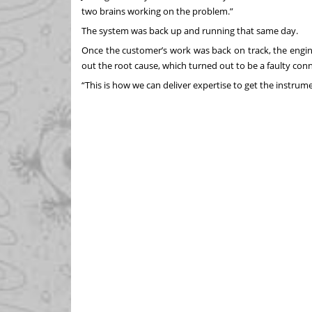
two brains working on the problem.”
The system was back up and running that same day.
Once the customer’s work was back on track, the engin
out the root cause, which turned out to be a faulty conn
“This is how we can deliver expertise to get the instrum