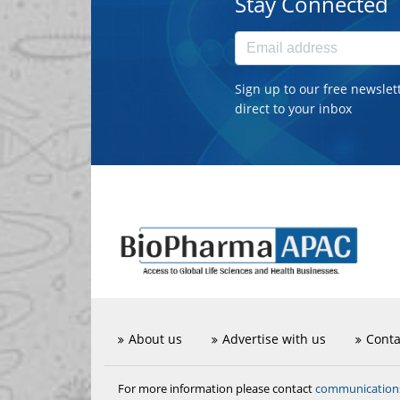
Stay Connected
Sign up to our free newslet
direct to your inbox
About us
Advertise with us
Conta
communicatio
For more information please contact