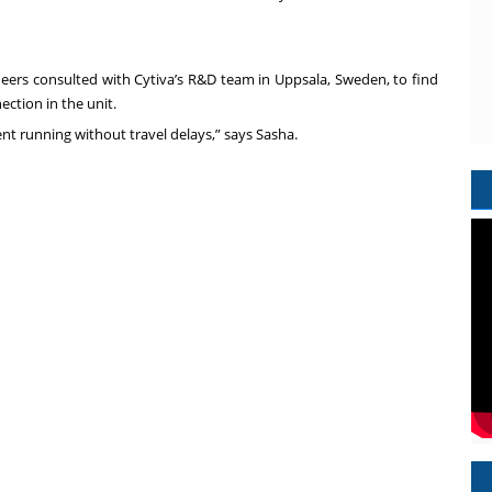
eers consulted with Cytiva’s R&D team in Uppsala, Sweden, to find
ection in the unit.
ent running without travel delays,” says Sasha.