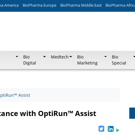
ma America
BioPharma Europe
BioPharma Middle East
BioPharma Afric
Bio
Medtech
Bio
Bio
Digital
Marketing
Special
OptiRun™ Assist
stance with OptiRun™ Assist