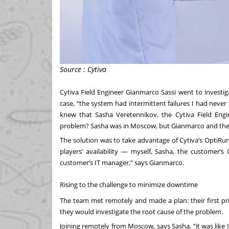
Source : Cytiva
Cytiva Field Engineer Gianmarco Sassi went to investig
case, “the system had intermittent failures I had never
knew that Sasha Veretennikov, the Cytiva Field Engi
problem? Sasha was in Moscow, but Gianmarco and the c
The solution was to take advantage of Cytiva’s OptiRun
players’ availability — myself, Sasha, the custome
customer’s IT manager,” says Gianmarco.
Rising to the challenge to minimize downtime
The team met remotely and made a plan: their first pr
they would investigate the root cause of the problem.
Joining remotely from Moscow, says Sasha, “it was like