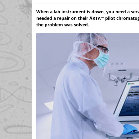
When a lab instrument is down, you need a serv
needed a repair on their ÄKTA™ pilot chromato
the problem was solved.