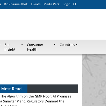
a
BioPharma APAC
Events
Media Pack
Login
Bio
Consumer
Countries
Insight
Health
Most Read
The Algorithm on the GMP Floor: AI Promises
a Smarter Plant. Regulators Demand the