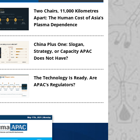
Two Chairs, 11,000 Kilometres
Apart: The Human Cost of Asia’s
Plasma Dependence
China Plus One: Slogan,
Strategy, or Capacity APAC
Does Not Have?
The Technology Is Ready. Are
APAC’s Regulators?