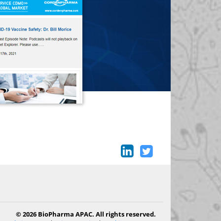
© 2026 BioPharma APAC. All rights reserved.