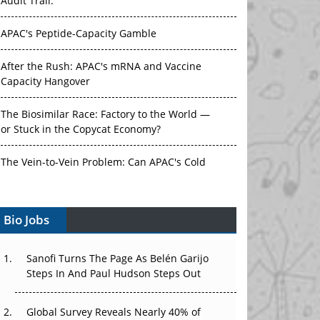
Audit Trail.
APAC's Peptide-Capacity Gamble
After the Rush: APAC's mRNA and Vaccine
Capacity Hangover
The Biosimilar Race: Factory to the World —
or Stuck in the Copycat Economy?
The Vein-to-Vein Problem: Can APAC's Cold
Chain Carry Advanced Therapies?
Vectors, Plasmids and the CGT Trap: APAC's
Bio Jobs
Cell and Gene Therapy Ambitions Face an
Upstream Bottleneck
Sanofi Turns The Page As Belén Garijo
Steps In And Paul Hudson Steps Out
Can APAC Build Radioligand Therapy Before
the Atoms Decay?
Global Survey Reveals Nearly 40% of