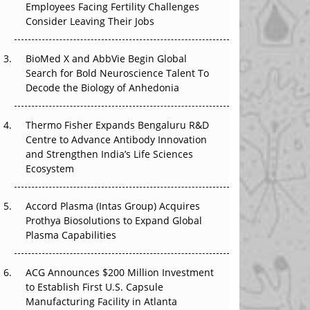
Employees Facing Fertility Challenges
The Great Biopharma Reset: 50 Developments
Consider Leaving Their Jobs
That Changed Everything in H1 2026
Beyond the Trial: Can Real-World Evidence
BioMed X and AbbVie Begin Global
Earn Regulatory Trust in APAC?
Search for Bold Neuroscience Talent To
Decode the Biology of Anhedonia
Beyond the Obvious Giant: Where APAC's
Clinical Trials Go Next
Thermo Fisher Expands Bengaluru R&D
Centre to Advance Antibody Innovation
The Frontier That Won’t Quite Arrive
and Strengthen India’s Life Sciences
Ecosystem
Can APAC Biomanufacturing Decarbonise
Without Pricing Itself Out?
Accord Plasma (Intas Group) Acquires
Prothya Biosolutions to Expand Global
Plasma Capabilities
ACG Announces $200 Million Investment
to Establish First U.S. Capsule
Manufacturing Facility in Atlanta