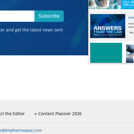
Subscribe
ter and get the latest news sent
ct the Editor
Content Planner 2026
ns@biopharmaapac.com