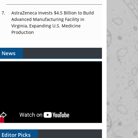
AstraZeneca Invests $4.5 Billion to Build
Advanced Manufacturing Facility in
Virginia, Expanding U.S. Medicine
Production
News
Editor Picks