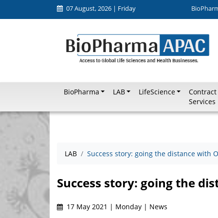
07 August, 2026 | Friday
BioPhar
BioPharma
LAB
LifeScience
Contract
Services
LAB
Success story: going the distance with 
Success story: going the di
17 May 2021 | Monday | News