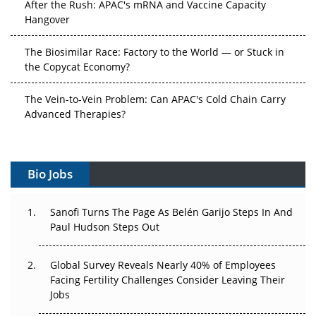
After the Rush: APAC's mRNA and Vaccine Capacity
Hangover
The Biosimilar Race: Factory to the World — or Stuck in
the Copycat Economy?
The Vein-to-Vein Problem: Can APAC's Cold Chain Carry
Advanced Therapies?
Vectors, Plasmids and the CGT Trap: APAC's Cell and
Gene Therapy Ambitions Face an Upstream Bottleneck
Bio Jobs
Can APAC Build Radioligand Therapy Before the Atoms
Decay?
Sanofi Turns The Page As Belén Garijo Steps In And
Paul Hudson Steps Out
The Great Biopharma Reset: 50 Developments That
Changed Everything in H1 2026
Global Survey Reveals Nearly 40% of Employees
Facing Fertility Challenges Consider Leaving Their
Beyond the Trial: Can Real-World Evidence Earn
Jobs
Regulatory Trust in APAC?