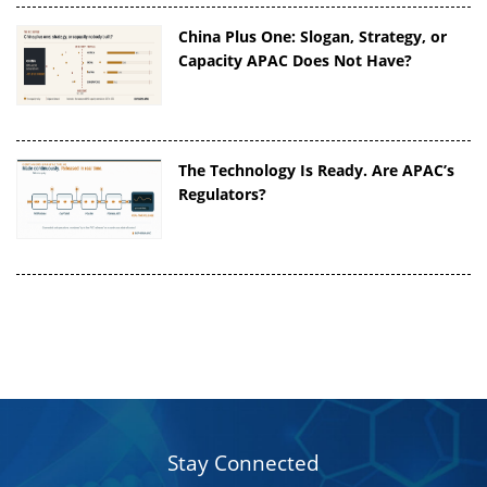
China Plus One: Slogan, Strategy, or
Capacity APAC Does Not Have?
The Technology Is Ready. Are APAC’s
Regulators?
Stay Connected