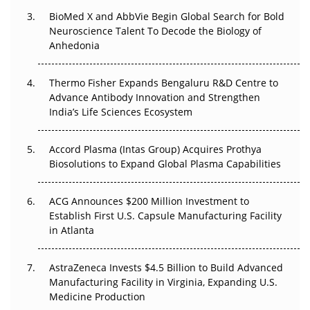
BioMed X and AbbVie Begin Global Search for Bold
Beyond the Obvious Giant: Where APAC's Clinical Trials
Neuroscience Talent To Decode the Biology of
Go Next
Anhedonia
The Frontier That Won’t Quite Arrive
Thermo Fisher Expands Bengaluru R&D Centre to
Can APAC Biomanufacturing Decarbonise Without
Advance Antibody Innovation and Strengthen
Pricing Itself Out?
India’s Life Sciences Ecosystem
Accord Plasma (Intas Group) Acquires Prothya
Biosolutions to Expand Global Plasma Capabilities
ACG Announces $200 Million Investment to
Establish First U.S. Capsule Manufacturing Facility
in Atlanta
AstraZeneca Invests $4.5 Billion to Build Advanced
Manufacturing Facility in Virginia, Expanding U.S.
Medicine Production