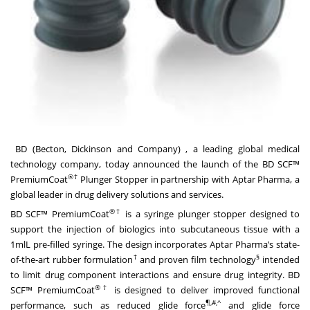
BD (Becton, Dickinson and Company)
, a leading global medical
technology company, today announced the launch of the BD SCF™
®
†
PremiumCoat
Plunger Stopper in partnership with Aptar Pharma, a
global leader in drug delivery solutions and services.
®†
BD SCF™ PremiumCoat
is a syringe plunger stopper designed to
support the injection of biologics into subcutaneous tissue with a
1mlL pre-filled syringe. The design incorporates Aptar Pharma’s state-
†
§
of-the-art rubber formulation
and proven film technology
intended
to limit drug component interactions and ensure drug integrity. BD
®†
SCF™ PremiumCoat
is designed to deliver improved functional
¶,#,^
performance, such as reduced glide force
and glide force