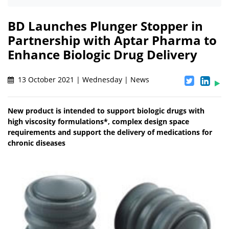
BD Launches Plunger Stopper in
Partnership with Aptar Pharma to
Enhance Biologic Drug Delivery
13 October 2021 | Wednesday | News
New product is intended to support biologic drugs with
high viscosity formulations*, complex design space
requirements and support the delivery of medications for
chronic diseases