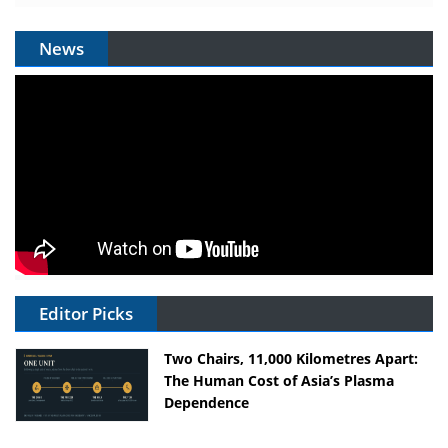
News
Editor Picks
Two Chairs, 11,000 Kilometres Apart:
The Human Cost of Asia’s Plasma
Dependence