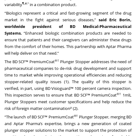
¶,#,^
variability
in a combination product.
“Biologics represent a critical and fast-growing segment of the drug
market in the fight against serious diseases,”
said Eric Borin,
worldwide president of BD Medical-Pharmaceutical
Systems.
“Enhanced biologic combination products are needed to
ensure that patients and their caregivers can administer these drugs
from the comfort of their homes. This partnership with Aptar Pharma
will help deliver on that need.”
®†
The BD SCF™ PremiumCoat
Plunger Stopper addresses the need of
pharmaceutical companies to de-risk drug development and support
time to market while improving operational efficiencies and reducing
stopper-related quality issues (1). The quality of this stopper is
verified, in part, using BD Visioguard™ 100 percent camera inspection.
®†
This inspection serves to ensure that BD SCF™ PremiumCoat
1mlL
Plunger Stoppers meet customer specifications and help reduce the
μ
risk of foreign matter contamination
(2).
®†
“The launch of BD SCF™ PremiumCoat
Plunger Stopper, merging BD
and Aptar Pharma’s expertise, brings a new generation of coated
plunger stopper solutions to the market to support the protection of