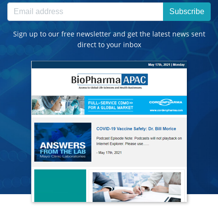
Subscribe
Sign up to our free newsletter and get the latest news sent
direct to your inbox