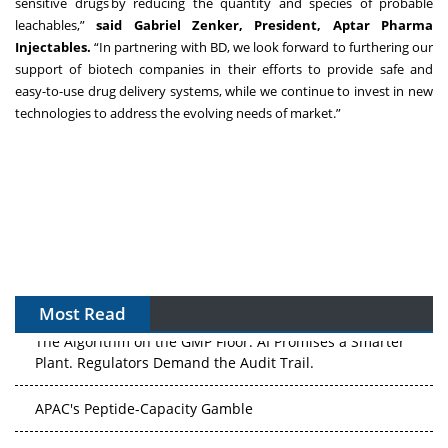
sensitive drugs by reducing the quantity and species of probable
leachables,”
said Gabriel Zenker, President, Aptar Pharma
Injectables.
“In partnering with BD, we look forward to furthering our
support of biotech companies in their efforts to provide safe and
easy-to-use drug delivery systems, while we continue to invest in new
technologies to address the evolving needs of market.”
Most Read
The Algorithm on the GMP Floor: AI Promises a Smarter
Plant. Regulators Demand the Audit Trail.
APAC's Peptide-Capacity Gamble