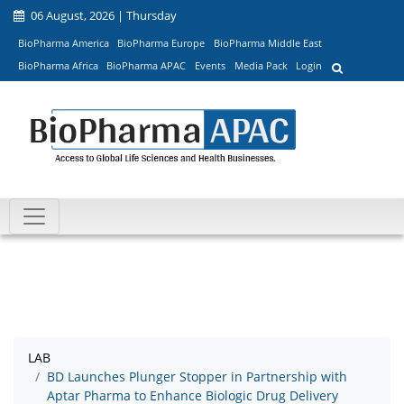
06 August, 2026 | Thursday
BioPharma America
BioPharma Europe
BioPharma Middle East
BioPharma Africa
BioPharma APAC
Events
Media Pack
Login
LAB
BD Launches Plunger Stopper in Partnership with
Aptar Pharma to Enhance Biologic Drug Delivery