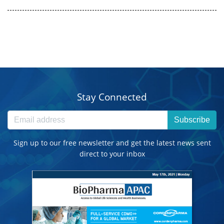
Stay Connected
Subscribe
Sign up to our free newsletter and get the latest news sent
direct to your inbox