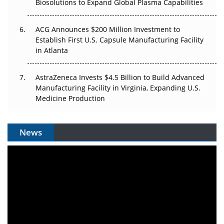
Biosolutions to Expand Global Plasma Capabilities
ACG Announces $200 Million Investment to
Establish First U.S. Capsule Manufacturing Facility
in Atlanta
AstraZeneca Invests $4.5 Billion to Build Advanced
Manufacturing Facility in Virginia, Expanding U.S.
Medicine Production
News