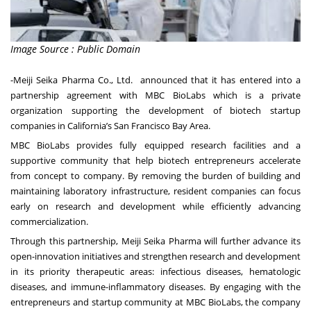
Image Source : Public Domain
-Meiji Seika Pharma Co., Ltd. announced that it has entered into a
partnership agreement with MBC BioLabs which is a private
organization supporting the development of biotech startup
companies in California’s San Francisco Bay Area.
MBC BioLabs provides fully equipped research facilities and a
supportive community that help biotech entrepreneurs accelerate
from concept to company. By removing the burden of building and
maintaining laboratory infrastructure, resident companies can focus
early on research and development while efficiently advancing
commercialization.
Through this partnership, Meiji Seika Pharma will further advance its
open-innovation initiatives and strengthen research and development
in its priority therapeutic areas: infectious diseases, hematologic
diseases, and immune-inflammatory diseases. By engaging with the
entrepreneurs and startup community at MBC BioLabs, the company