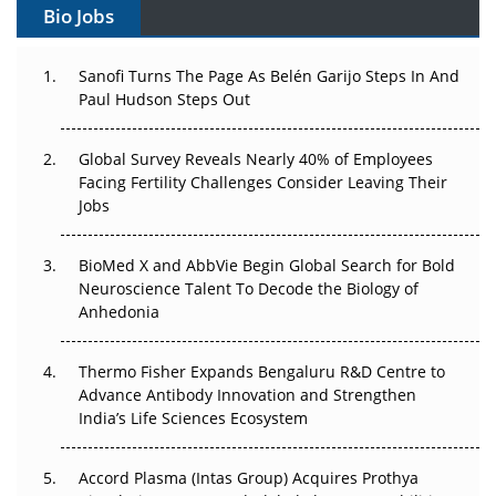
Bio Jobs
Can APAC Build Radioligand Therapy Before the Atoms
Decay?
Sanofi Turns The Page As Belén Garijo Steps In And
Paul Hudson Steps Out
The Great Biopharma Reset: 50 Developments That
Changed Everything in H1 2026
Global Survey Reveals Nearly 40% of Employees
Facing Fertility Challenges Consider Leaving Their
Beyond the Trial: Can Real-World Evidence Earn
Jobs
Regulatory Trust in APAC?
BioMed X and AbbVie Begin Global Search for Bold
Beyond the Obvious Giant: Where APAC's Clinical Trials
Neuroscience Talent To Decode the Biology of
Go Next
Anhedonia
The Frontier That Won’t Quite Arrive
Thermo Fisher Expands Bengaluru R&D Centre to
Can APAC Biomanufacturing Decarbonise Without
Advance Antibody Innovation and Strengthen
Pricing Itself Out?
India’s Life Sciences Ecosystem
Accord Plasma (Intas Group) Acquires Prothya