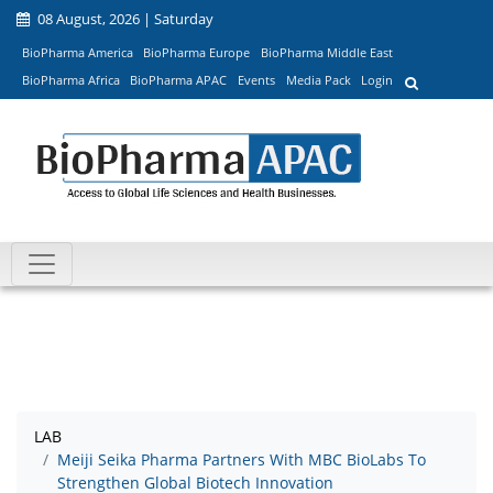
08 August, 2026 | Saturday
BioPharma America
BioPharma Europe
BioPharma Middle East
BioPharma Africa
BioPharma APAC
Events
Media Pack
Login
LAB
Meiji Seika Pharma Partners With MBC BioLabs To
Strengthen Global Biotech Innovation