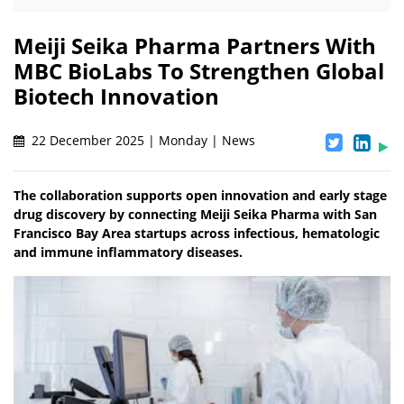
Meiji Seika Pharma Partners With
MBC BioLabs To Strengthen Global
Biotech Innovation
22 December 2025 | Monday | News
The collaboration supports open innovation and early stage
drug discovery by connecting Meiji Seika Pharma with San
Francisco Bay Area startups across infectious, hematologic
and immune inflammatory diseases.