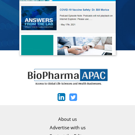
About us
Advertise with us