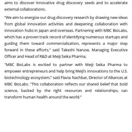
aims to discover innovative drug discovery seeds and to accelerate
external collaborations.
“We aim to energize our drug discovery research by drawing new ideas
from global innovation activities and deepening collaboration with
innovation hubs in Japan and overseas. Partnering with MBC BioLabs,
which has a proven track record of identifying numerous startups and
guiding them toward commercialization, represents a major step
forward in these efforts,” said Takeshi Naruse, Managing Executive
Officer and Head of R&D at Meiji Seika Pharma.
"MBC BioLabs is excited to partner with Meiji Seika Pharma to
empower entrepreneurs and help bring Meiji’s innovations to the U.S.
biotechnology ecosystem,” said Flavia Nachbar, Director of Alliances at
MBC BioLabs. "This collaboration reflects our shared belief that bold
science, backed by the right resources and relationships, can
transform human health around the world.”