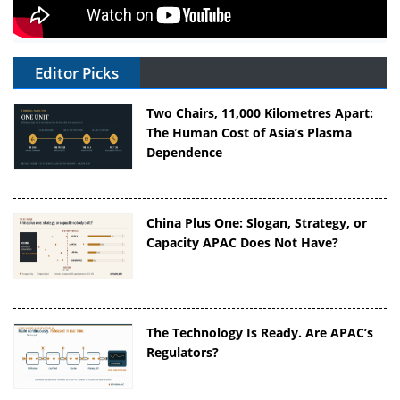
Editor Picks
Two Chairs, 11,000 Kilometres Apart:
The Human Cost of Asia’s Plasma
Dependence
China Plus One: Slogan, Strategy, or
Capacity APAC Does Not Have?
The Technology Is Ready. Are APAC’s
Regulators?