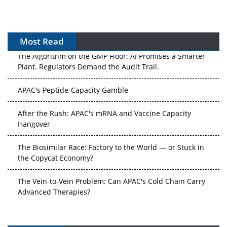
Most Read
The Algorithm on the GMP Floor: AI Promises a Smarter
Plant. Regulators Demand the Audit Trail.
APAC's Peptide-Capacity Gamble
After the Rush: APAC's mRNA and Vaccine Capacity
Hangover
The Biosimilar Race: Factory to the World — or Stuck in
the Copycat Economy?
The Vein-to-Vein Problem: Can APAC's Cold Chain Carry
Advanced Therapies?
Vectors, Plasmids and the CGT Trap: APAC's Cell and
Gene Therapy Ambitions Face an Upstream Bottleneck