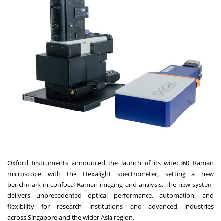
Oxford Instruments announced the launch of its witec360
Raman
microscope with the Hexalight spectrometer, se
tting a new
benchmark in confocal Raman imaging and analysis. The new system
delivers unprecedented optical performance, automation, and
flexibility for research institutions and advanced industries
across
Singapore
and the wider
Asia
region.