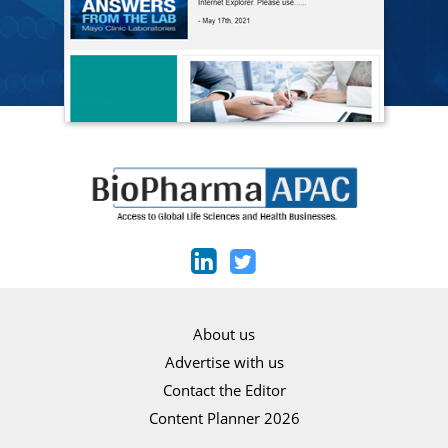
About us
Advertise with us
Contact the Editor
Content Planner 2026