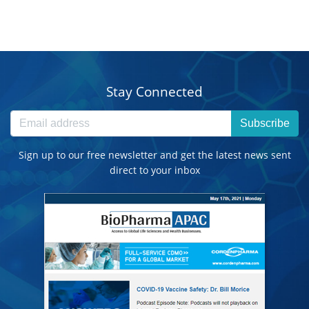
Stay Connected
Subscribe
Sign up to our free newsletter and get the latest news sent
direct to your inbox