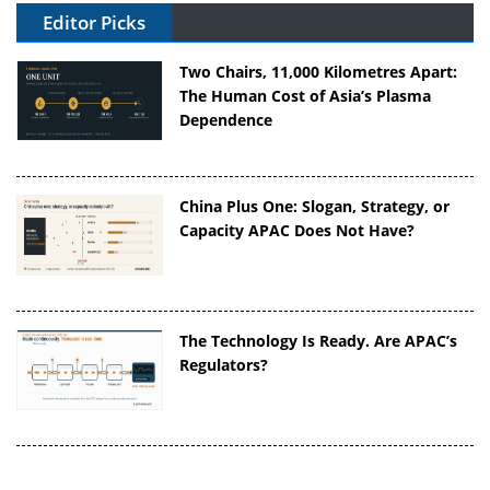
Editor Picks
Two Chairs, 11,000 Kilometres Apart:
The Human Cost of Asia’s Plasma
Dependence
China Plus One: Slogan, Strategy, or
Capacity APAC Does Not Have?
The Technology Is Ready. Are APAC’s
Regulators?