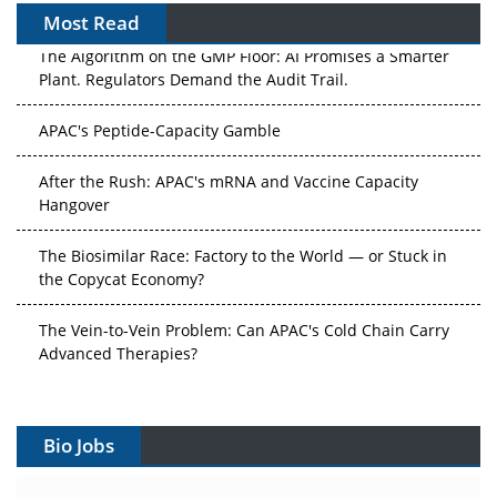
Most Read
The Algorithm on the GMP Floor: AI Promises a Smarter
Plant. Regulators Demand the Audit Trail.
APAC's Peptide-Capacity Gamble
After the Rush: APAC's mRNA and Vaccine Capacity
Hangover
The Biosimilar Race: Factory to the World — or Stuck in
the Copycat Economy?
The Vein-to-Vein Problem: Can APAC's Cold Chain Carry
Advanced Therapies?
Vectors, Plasmids and the CGT Trap: APAC's Cell and
Gene Therapy Ambitions Face an Upstream Bottleneck
Bio Jobs
Can APAC Build Radioligand Therapy Before the Atoms