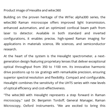
Product image of Hexalite and witec360
Building on the proven heritage of the WITec alpha300 series, the
witec360 Raman microscope offers improved light transmission,
enhanced automation, and an optimized confocal beam path from
laser to detector. Available in both standard and inverted
configurations, it enables precise, high-speed Raman imaging for
applications in materials science, life sciences, and semiconductor
research.
At the heart of the system is the Hexalight spectrometer, a next-
generation design featuring proprietary lenses that deliver exceptional
optical throughput from 350 to 1100 nm. Its innovative harmonic
drive positions up to six gratings with remarkable precision, ensuring
superior spectral resolution and flexibility. Compact and configurable,
Hexalight combines the sensitivity of the UHTS series with new levels
of optical efficiency and cost-effectiveness.
"The witec360 with Hexalight represents a step forward in Raman
microscopy," said Dr.
Benjamin Tordoff
, General Manager,
Raman
Microscopy
, Oxford Instruments. "We are excited to bring this