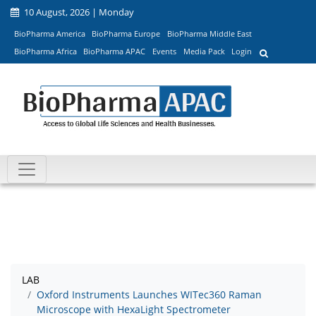
10 August, 2026 | Monday
BioPharma America
BioPharma Europe
BioPharma Middle East
BioPharma Africa
BioPharma APAC
Events
Media Pack
Login
LAB
Oxford Instruments Launches WITec360 Raman
Microscope with HexaLight Spectrometer