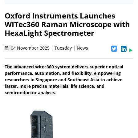
Oxford Instruments Launches
WITec360 Raman Microscope with
HexaLight Spectrometer
04 November 2025 | Tuesday | News
The advanced witec360 system delivers superior optical
performance, automation, and flexibility, empowering
researchers in Singapore and Southeast Asia to achieve
faster, more precise materials, life science, and
semiconductor analysis.