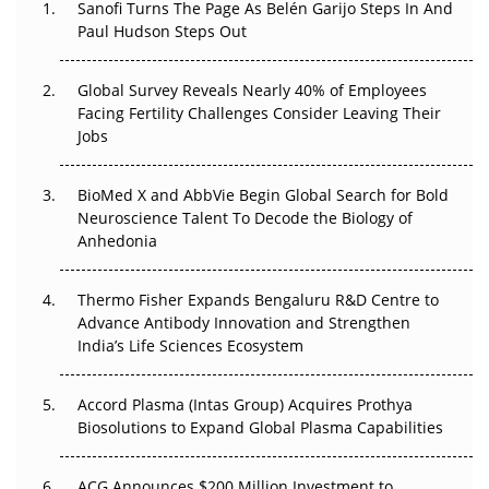
Decay?
Sanofi Turns The Page As Belén Garijo Steps In And
Paul Hudson Steps Out
The Great Biopharma Reset: 50 Developments That
Changed Everything in H1 2026
Global Survey Reveals Nearly 40% of Employees
Facing Fertility Challenges Consider Leaving Their
Beyond the Trial: Can Real-World Evidence Earn
Jobs
Regulatory Trust in APAC?
BioMed X and AbbVie Begin Global Search for Bold
Beyond the Obvious Giant: Where APAC's Clinical Trials
Neuroscience Talent To Decode the Biology of
Go Next
Anhedonia
The Frontier That Won’t Quite Arrive
Thermo Fisher Expands Bengaluru R&D Centre to
Can APAC Biomanufacturing Decarbonise Without
Advance Antibody Innovation and Strengthen
Pricing Itself Out?
India’s Life Sciences Ecosystem
Accord Plasma (Intas Group) Acquires Prothya
Biosolutions to Expand Global Plasma Capabilities
ACG Announces $200 Million Investment to