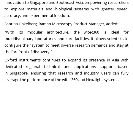
innovation to
Singapore
and
Southeast Asia
, empowering researchers
to explore materials and biological systems with greater speed,
accuracy, and experimental freedom."
Sabrina Hakelberg, Raman Microscopy Product Manager, added:
"With its modular architecture, the witec360 is ideal for
multidisciplinary laboratories and core facilities. It allows scientists to
configure their system to meet diverse research demands and stay at
the forefront of discovery."
Oxford Instruments continues to expand its presence in
Asia
with
dedicated regional technical and applications support based
in
Singapore
, ensuring that research and industry users can fully
leverage the performance of the witec360 and Hexalight systems.