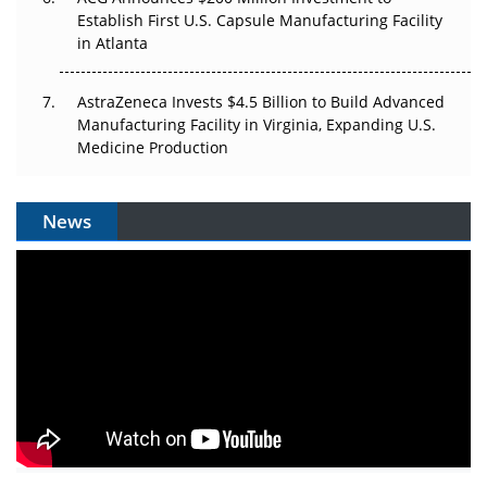
Establish First U.S. Capsule Manufacturing Facility
in Atlanta
AstraZeneca Invests $4.5 Billion to Build Advanced
Manufacturing Facility in Virginia, Expanding U.S.
Medicine Production
News