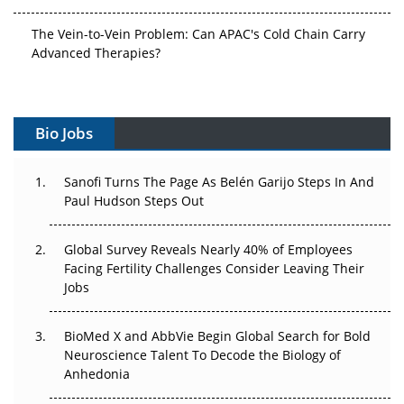
The Vein-to-Vein Problem: Can APAC's Cold Chain Carry
Advanced Therapies?
Vectors, Plasmids and the CGT Trap: APAC's Cell and
Gene Therapy Ambitions Face an Upstream Bottleneck
Bio Jobs
Can APAC Build Radioligand Therapy Before the Atoms
Decay?
Sanofi Turns The Page As Belén Garijo Steps In And
Paul Hudson Steps Out
The Great Biopharma Reset: 50 Developments That
Changed Everything in H1 2026
Global Survey Reveals Nearly 40% of Employees
Facing Fertility Challenges Consider Leaving Their
Beyond the Trial: Can Real-World Evidence Earn
Jobs
Regulatory Trust in APAC?
Beyond the Obvious Giant: Where APAC's Clinical Trials
BioMed X and AbbVie Begin Global Search for Bold
Go Next
Neuroscience Talent To Decode the Biology of
Anhedonia
The Frontier That Won’t Quite Arrive