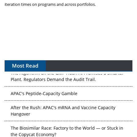
iteration times on programs and across portfolios.
Most Read
The Algorithm on the GMP Floor: AI Promises a Smarter
Plant. Regulators Demand the Audit Trail.
APAC's Peptide-Capacity Gamble
After the Rush: APAC's mRNA and Vaccine Capacity
Hangover
The Biosimilar Race: Factory to the World — or Stuck in
the Copycat Economy?