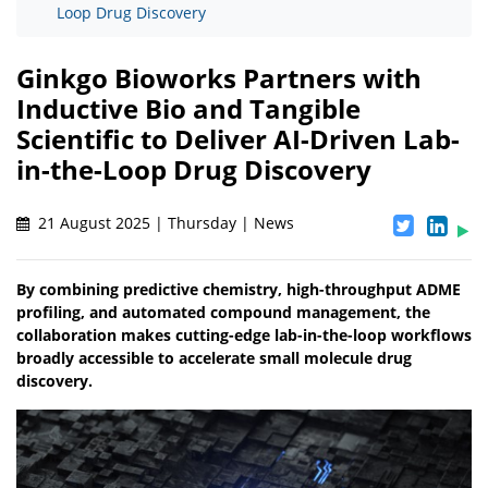
Loop Drug Discovery
Ginkgo Bioworks Partners with
Inductive Bio and Tangible
Scientific to Deliver AI-Driven Lab-
in-the-Loop Drug Discovery
21 August 2025 | Thursday | News
By combining predictive chemistry, high-throughput ADME
profiling, and automated compound management, the
collaboration makes cutting-edge lab-in-the-loop workflows
broadly accessible to accelerate small molecule drug
discovery.