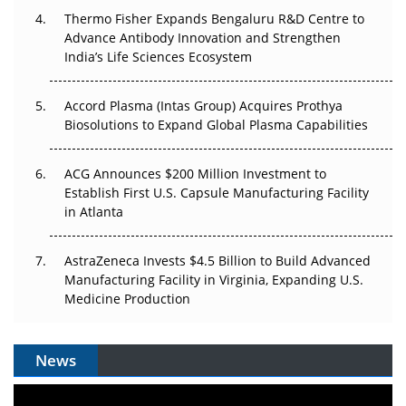
Thermo Fisher Expands Bengaluru R&D Centre to
Can APAC Biomanufacturing Decarbonise Without
Advance Antibody Innovation and Strengthen
Pricing Itself Out?
India’s Life Sciences Ecosystem
Accord Plasma (Intas Group) Acquires Prothya
Biosolutions to Expand Global Plasma Capabilities
ACG Announces $200 Million Investment to
Establish First U.S. Capsule Manufacturing Facility
in Atlanta
AstraZeneca Invests $4.5 Billion to Build Advanced
Manufacturing Facility in Virginia, Expanding U.S.
Medicine Production
News