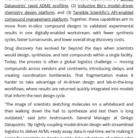
Datapoints'
rapid ADME profiling
, (2)
Inductive Bio's model–driven
chemistry design platform
, and (3)
Tangible Scientific's API-enabled
compound management platform
. Together, these capabilities aim to
move from in-silico compound designs to validated experimental
results in one digitally-enabled workstream, with fewer synthesis
cycles, faster turnarounds, and lower overall drug discovery costs.
Drug discovery has evolved far beyond the days when scientists
would design, synthesize, and test compounds within a single facility.
Today, the process is often a global logistics challenge — moving
compounds across vendors and continents, introducing delays, and
creating coordination bottlenecks. That fragmentation makes it
harder to take advantage of AI-driven design and lab-in-the-loop
workflows, where results are returned quickly integrated into models
that inform the next design cycle.
"The image of scientists sketching molecules on a whiteboard and
then walking down the hall to synthesize and test them is long
outdated," said
John Androsavich
, General Manager at Ginkgo
Datapoints. "By tightly coupling model-driven design with streamlined
logistics to deliver AI/ML-ready assay data in real-time, we're making it