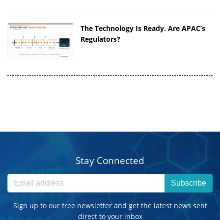
The Technology Is Ready. Are APAC’s
Regulators?
Stay Connected
Subscribe
Sign up to our free newsletter and get the latest news sent
direct to your inbox