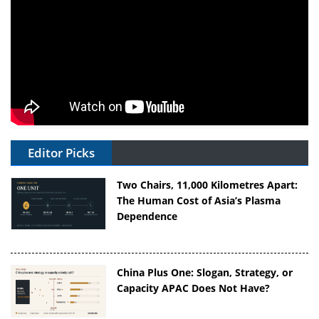
Editor Picks
Two Chairs, 11,000 Kilometres Apart:
The Human Cost of Asia’s Plasma
Dependence
China Plus One: Slogan, Strategy, or
Capacity APAC Does Not Have?