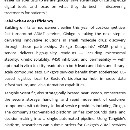
easier for scientists to iterate quickly, take advantage of cutting edge
digital tools, and focus on what they do best — discovering
treatments for patients."
Lab-in-the-Loop Efficiency
Building on its announcement earlier this year of cost-competitive,
fast-turnaround ADME services, Ginkgo is taking the next step in
delivering innovative solutions in small molecule drug discovery
through these partnerships. Ginkgo Datapoints' ADME profiling
service delivers high-quality readouts — including microsomal
stability, kinetic solubility, P450 inhibition, and permeability — with
optional in vitro toxicity readouts on both lead candidates and library-
scale compound sets. Ginkgo's services benefit from accelerated US-
based logistics local to
Boston's
biopharma hub, in-house data
infrastructure, and lab automation capabilities.
Tangible Scientific, also strategically located near
Boston
, orchestrates
the secure storage, handling, and rapid movement of customer
compounds, with delivery to local service providers including Ginkgo.
The company's tech-enabled platform unifies compounds, data, and
decision-making into a single, automated pipeline. Using Tangible's
platform, researchers can submit orders for Ginkgo's ADME services