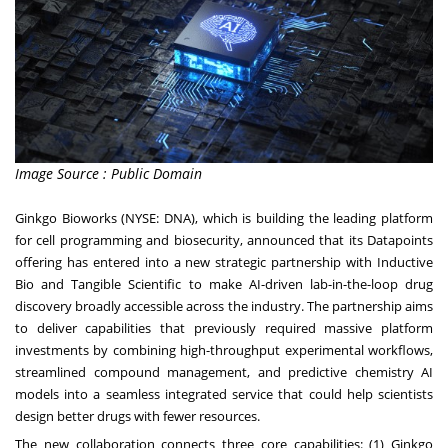
Image Source : Public Domain
Ginkgo Bioworks (NYSE:
DNA
), which is building the leading platform
for cell programming and biosecurity, announced that its Datapoints
offering has entered into a new strategic partnership with Inductive
Bio and Tangible Scientific to make AI-driven lab-in-the-loop drug
discovery broadly accessible across the industry. The partnership aims
to deliver capabilities that previously required massive platform
investments by combining high-throughput experimental workflows,
streamlined compound management, and predictive chemistry AI
models into a seamless integrated service that could help scientists
design better drugs with fewer resources.
The new collaboration connects three core capabilities: (1)
Ginkgo