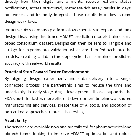
directly from their digital environments, receive real-time status
notifications, access structured, metadata-rich assay results in days,
not weeks, and instantly integrate those results into downstream
design workflows.
Inductive Bio's Compass platform allows chemists to explore and rank
design ideas using fine-tuned ADMET prediction models trained on a
broad consortium dataset. Designs can then be sent to Tangible and
Ginkgo for experimental validation which are then fed back into the
models, creating a lab-in-the-loop cycle that combines predictive
accuracy with real-world results.
Practical Step Toward Faster Development
By aligning design, experiment, and data delivery into a single
connected process, the partnership aims to reduce the time and
uncertainty in early-stage drug development. It also supports the
FDA's push for faster, more efficient development timelines, onshored
manufacturing and services, greater use of AI tools, and adoption of
non-animal approaches in preclinical testing.
Availability
The services are available now and are tailored for pharmaceutical and
biotech teams looking to improve ADMET optimization and reduce