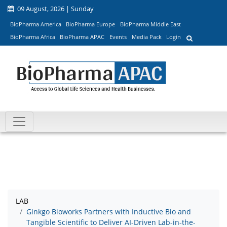
09 August, 2026 | Sunday
BioPharma America
BioPharma Europe
BioPharma Middle East
BioPharma Africa
BioPharma APAC
Events
Media Pack
Login
LAB
Ginkgo Bioworks Partners with Inductive Bio and
Tangible Scientific to Deliver AI-Driven Lab-in-the-