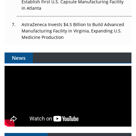
Establish First U.S. Capsule Manufacturing Facility
in Atlanta
AstraZeneca Invests $4.5 Billion to Build Advanced
Manufacturing Facility in Virginia, Expanding U.S.
Medicine Production
News