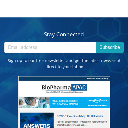
Stay Connected
Subscribe
Sign up to our free newsletter and get the latest news sent
direct to your inbox