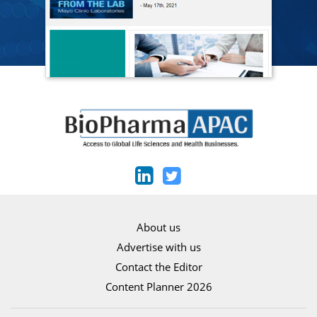
About us
Advertise with us
Contact the Editor
Content Planner 2026