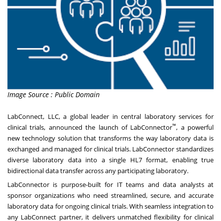
Image Source : Public Domain
LabConnect, LLC, a global leader in central laboratory services for
™
clinical trials, announced the launch of LabConnector
, a powerful
new technology solution that transforms the way laboratory data is
exchanged and managed for clinical trials. LabConnector standardizes
diverse laboratory data into a single HL7 format, enabling true
bidirectional data transfer across any participating laboratory.
LabConnector is purpose-built for IT teams and data analysts at
sponsor organizations who need streamlined, secure, and accurate
laboratory data for ongoing clinical trials. With seamless integration to
any LabConnect partner, it delivers unmatched flexibility for clinical