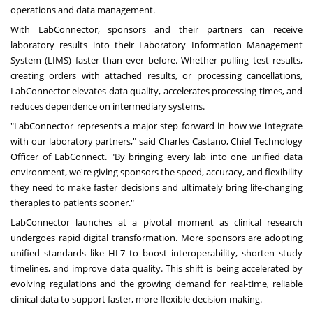
operations and data management.
With LabConnector, sponsors and their partners can receive
laboratory results into their Laboratory Information Management
System (LIMS) faster than ever before. Whether pulling test results,
creating orders with attached results, or processing cancellations,
LabConnector elevates data quality, accelerates processing times, and
reduces dependence on intermediary systems.
"LabConnector represents a major step forward in how we integrate
with our laboratory partners," said
Charles Castano
, Chief Technology
Officer of LabConnect. "By bringing every lab into one unified data
environment, we're giving sponsors the speed, accuracy, and flexibility
they need to make faster decisions and ultimately bring life-changing
therapies to patients sooner."
LabConnector launches at a pivotal moment as clinical research
undergoes rapid digital transformation. More sponsors are adopting
unified standards like HL7 to boost interoperability, shorten study
timelines, and improve data quality. This shift is being accelerated by
evolving regulations and the growing demand for real-time, reliable
clinical data to support faster, more flexible decision-making.