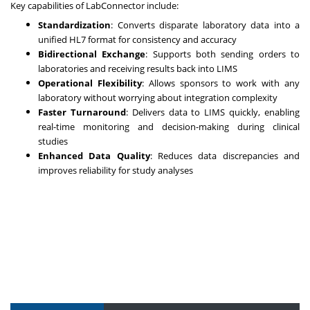
Key capabilities of LabConnector include:
Standardization
: Converts disparate laboratory data into a
unified HL7 format for consistency and accuracy
Bidirectional Exchange
: Supports both sending orders to
laboratories and receiving results back into LIMS
Operational Flexibility
: Allows sponsors to work with any
laboratory without worrying about integration complexity
Faster Turnaround
: Delivers data to LIMS quickly, enabling
real-time monitoring and decision-making during clinical
studies
Enhanced Data Quality
: Reduces data discrepancies and
improves reliability for study analyses