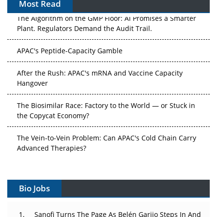
Most Read
The Algorithm on the GMP Floor: AI Promises a Smarter
Plant. Regulators Demand the Audit Trail.
APAC's Peptide-Capacity Gamble
After the Rush: APAC's mRNA and Vaccine Capacity
Hangover
The Biosimilar Race: Factory to the World — or Stuck in
the Copycat Economy?
The Vein-to-Vein Problem: Can APAC's Cold Chain Carry
Advanced Therapies?
Vectors, Plasmids and the CGT Trap: APAC's Cell and
Gene Therapy Ambitions Face an Upstream Bottleneck
Bio Jobs
Can APAC Build Radioligand Therapy Before the Atoms
Decay?
Sanofi Turns The Page As Belén Garijo Steps In And