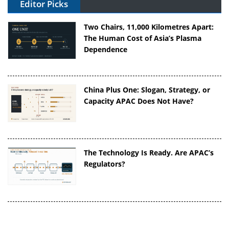
Editor Picks
Two Chairs, 11,000 Kilometres Apart:
The Human Cost of Asia’s Plasma
Dependence
China Plus One: Slogan, Strategy, or
Capacity APAC Does Not Have?
The Technology Is Ready. Are APAC’s
Regulators?