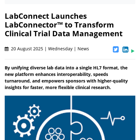
LabConnect Launches
LabConnector™ to Transform
Clinical Trial Data Management
20 August 2025 | Wednesday | News
By unifying diverse lab data into a single HL7 format, the
new platform enhances interoperability, speeds
turnaround, and empowers sponsors with higher-quality
insights for faster, more flexible clinical research.