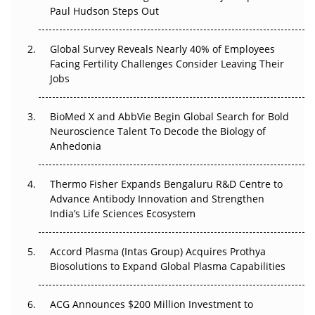
Paul Hudson Steps Out
The Great Biopharma Reset: 50 Developments That
Changed Everything in H1 2026
Global Survey Reveals Nearly 40% of Employees
Facing Fertility Challenges Consider Leaving Their
Beyond the Trial: Can Real-World Evidence Earn
Jobs
Regulatory Trust in APAC?
BioMed X and AbbVie Begin Global Search for Bold
Beyond the Obvious Giant: Where APAC's Clinical Trials
Neuroscience Talent To Decode the Biology of
Go Next
Anhedonia
The Frontier That Won’t Quite Arrive
Thermo Fisher Expands Bengaluru R&D Centre to
Can APAC Biomanufacturing Decarbonise Without
Advance Antibody Innovation and Strengthen
Pricing Itself Out?
India’s Life Sciences Ecosystem
Accord Plasma (Intas Group) Acquires Prothya
Biosolutions to Expand Global Plasma Capabilities
ACG Announces $200 Million Investment to