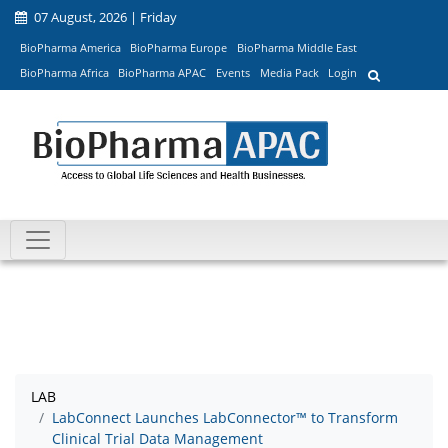
07 August, 2026 | Friday
BioPharma America
BioPharma Europe
BioPharma Middle East
BioPharma Africa
BioPharma APAC
Events
Media Pack
Login
LAB
LabConnect Launches LabConnector™ to Transform
Clinical Trial Data Management