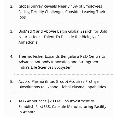
Changed Everything in H1 2026
Global Survey Reveals Nearly 40% of Employees
Facing Fertility Challenges Consider Leaving Their
Beyond the Trial: Can Real-World Evidence Earn
Jobs
Regulatory Trust in APAC?
BioMed X and AbbVie Begin Global Search for Bold
Beyond the Obvious Giant: Where APAC's Clinical Trials
Neuroscience Talent To Decode the Biology of
Go Next
Anhedonia
The Frontier That Won’t Quite Arrive
Thermo Fisher Expands Bengaluru R&D Centre to
Can APAC Biomanufacturing Decarbonise Without
Advance Antibody Innovation and Strengthen
Pricing Itself Out?
India’s Life Sciences Ecosystem
Accord Plasma (Intas Group) Acquires Prothya
Biosolutions to Expand Global Plasma Capabilities
ACG Announces $200 Million Investment to
Establish First U.S. Capsule Manufacturing Facility
in Atlanta