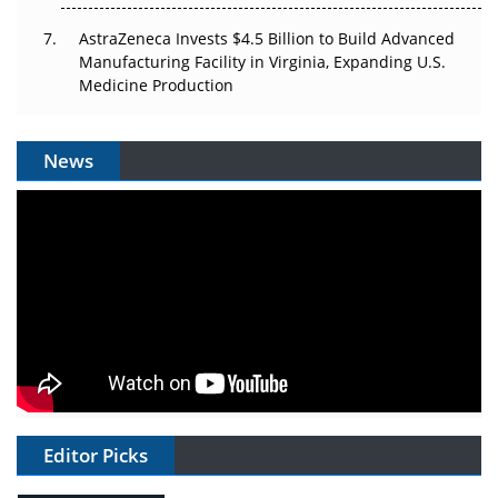
AstraZeneca Invests $4.5 Billion to Build Advanced
Manufacturing Facility in Virginia, Expanding U.S.
Medicine Production
News
Editor Picks