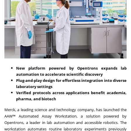
New platform powered by Opentrons expands lab
automation to accelerate scientific discovery
Plug-and-play design for effortless integration into diverse
laboratory settings
Verified protocols across applications benefit academia,
pharma, and biotech
Merck, a leading science and technology company, has launched the
AAW™ Automated Assay Workstation, a solution powered by
Opentrons, a leader in lab automation and accessible robotics. The
workstation automates routine laboratory experiments previously