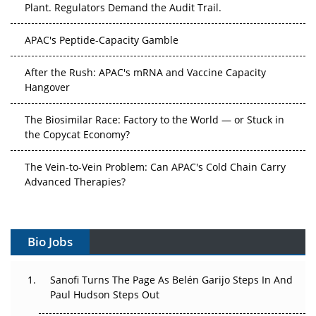
Plant. Regulators Demand the Audit Trail.
APAC's Peptide-Capacity Gamble
After the Rush: APAC's mRNA and Vaccine Capacity
Hangover
The Biosimilar Race: Factory to the World — or Stuck in
the Copycat Economy?
The Vein-to-Vein Problem: Can APAC's Cold Chain Carry
Advanced Therapies?
Vectors, Plasmids and the CGT Trap: APAC's Cell and
Gene Therapy Ambitions Face an Upstream Bottleneck
Bio Jobs
Can APAC Build Radioligand Therapy Before the Atoms
Decay?
Sanofi Turns The Page As Belén Garijo Steps In And
Paul Hudson Steps Out
The Great Biopharma Reset: 50 Developments That