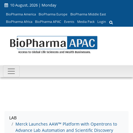
10 August, 2026 | Monday
BioPharma America
BioPharma Europe
BioPharma Middle East
BioPharma Africa
BioPharma APAC
Events
Media Pack
Login
LAB
Merck Launches AAW™ Platform with Opentrons to
Advance Lab Automation and Scientific Discovery