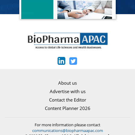
About us
Advertise with us
Contact the Editor
Content Planner 2026
For more information please contact
communications@biopharmaapac.com