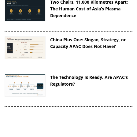
Two Chairs, 11,000 Kilometres Apart:
The Human Cost of Asia’s Plasma
Dependence
China Plus One: Slogan, Strategy, or
Capacity APAC Does Not Have?
The Technology Is Ready. Are APAC’s
Regulators?