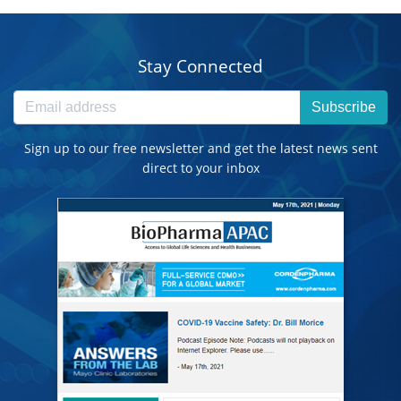
Stay Connected
Subscribe
Sign up to our free newsletter and get the latest news sent
direct to your inbox