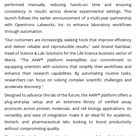
performed manually, reducing hands-on time and ensuring
consistency in results across diverse experimental settings. This
launch follows the earlier announcement of a multi-year partnership
with Opentrons Labworks, Inc. to enhance laboratory workflows
through automation.
“Our customers are increasingly seeking tools that improve efficiency
and deliver reliable and reproducible results,” said Anand Nambiar,
Head of Science & Lab Solutions for the Life Science business sector of
Merck. “The AAW™ platform exemplifies our commitment to
equipping scientists with solutions that simplify their workflows and
enhance their research capabilities. By automating routine tasks,
researchers can focus on solving complex scientific challenges and
accelerate discovery.”
Designed to advance the lab of the future, the AAW™ platform offers a
plug-and-play setup and an extensive library of verified assay
protocols across protein, molecular, and cell biology applications. Its
versatility and ease of integration make it an ideal fit for academic,
biotech, and pharmaceutical labs looking to boost productivity
without compromising quality.