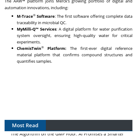
The AAW™ platform joins Merck’s growing portfolio of digital and
automation innovations, including:
®
M-Trace
Software
: The first software offering complete data
traceability in microbial QC.
MyMilli-Q™ Services
: A digital platform for water purification
system oversight, ensuring high-quality water for critical
experiments.
®
ChemisTwin
Platform:
The first-ever digital reference
material platform that
confirms compound structures and
quantifies samples.
Most Read
The Algorithm on the GMP Floor: AI Promises a Smarter