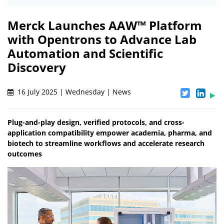
Merck Launches AAW™ Platform
with Opentrons to Advance Lab
Automation and Scientific
Discovery
16 July 2025 | Wednesday | News
Plug-and-play design, verified protocols, and cross-
application compatibility empower academia, pharma, and
biotech to streamline workflows and accelerate research
outcomes