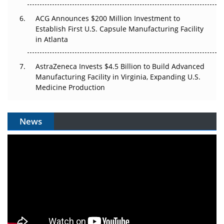
ACG Announces $200 Million Investment to
Establish First U.S. Capsule Manufacturing Facility
in Atlanta
AstraZeneca Invests $4.5 Billion to Build Advanced
Manufacturing Facility in Virginia, Expanding U.S.
Medicine Production
News