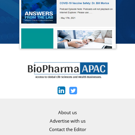
About us
Advertise with us
Contact the Editor