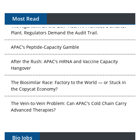
Most Read
The Algorithm on the GMP Floor: AI Promises a Smarter
Plant. Regulators Demand the Audit Trail.
APAC's Peptide-Capacity Gamble
After the Rush: APAC's mRNA and Vaccine Capacity
Hangover
The Biosimilar Race: Factory to the World — or Stuck in
the Copycat Economy?
The Vein-to-Vein Problem: Can APAC's Cold Chain Carry
Advanced Therapies?
Vectors, Plasmids and the CGT Trap: APAC's Cell and
Gene Therapy Ambitions Face an Upstream Bottleneck
Bio Jobs