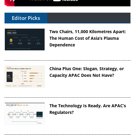
Editor Picks
Two Chairs, 11,000 Kilometres Apart:
The Human Cost of Asia’s Plasma
Dependence
China Plus One: Slogan, Strategy, or
Capacity APAC Does Not Have?
The Technology Is Ready. Are APAC’s
Regulators?