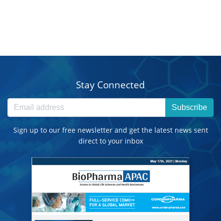
Stay Connected
Subscribe
Sign up to our free newsletter and get the latest news sent
direct to your inbox