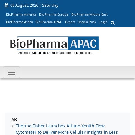
08 August, 2026 | Saturday
BioPharma America
BioPharma Europe
BioPharma Middle East
BioPharma Africa
BioPharma APAC
Events
Media Pack
Login
LAB
Thermo Fisher Launches Attune Xenith Flow
Cytometer to Deliver More Cellular Insights in Less