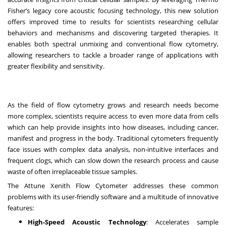
Fisher’s legacy core acoustic focusing technology, this new solution
offers improved time to results for scientists researching cellular
behaviors and mechanisms and discovering targeted therapies. It
enables both spectral unmixing and conventional flow cytometry,
allowing researchers to tackle a broader range of applications with
greater flexibility and sensitivity.
As the field of flow cytometry grows and research needs become
more complex, scientists require access to even more data from cells
which can help provide insights into how diseases, including cancer,
manifest and progress in the body. Traditional cytometers frequently
face issues with complex data analysis, non-intuitive interfaces and
frequent clogs, which can slow down the research process and cause
waste of often irreplaceable tissue samples.
The Attune Xenith Flow Cytometer addresses these common
problems with its user-friendly software and a multitude of innovative
features:
High-Speed Acoustic Technology
: Accelerates sample