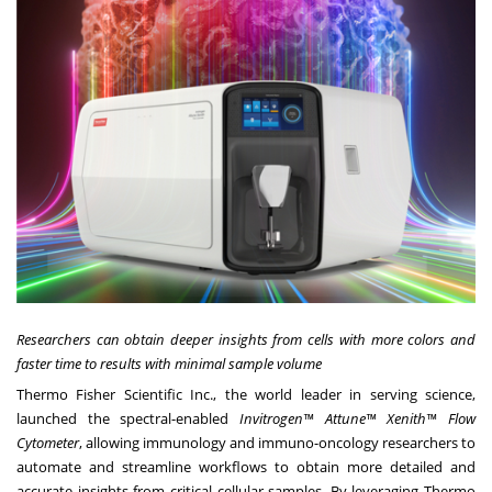
Researchers can obtain deeper insights from cells with more colors and
faster time to results with minimal sample volume
Thermo Fisher Scientific Inc., the world leader in serving science,
launched the spectral-enabled
Invitrogen™ Attune™ Xenith™ Flow
Cytometer
, allowing immunology and immuno-oncology researchers to
automate and streamline workflows to obtain more detailed and
accurate insights from critical cellular samples. By leveraging Thermo