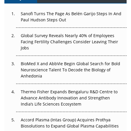
Can APAC Build Radioligand Therapy Before the Atoms
Decay?
Sanofi Turns The Page As Belén Garijo Steps In And
Paul Hudson Steps Out
The Great Biopharma Reset: 50 Developments That
Changed Everything in H1 2026
Global Survey Reveals Nearly 40% of Employees
Beyond the Trial: Can Real-World Evidence Earn
Facing Fertility Challenges Consider Leaving Their
Regulatory Trust in APAC?
Jobs
Beyond the Obvious Giant: Where APAC's Clinical Trials
BioMed X and AbbVie Begin Global Search for Bold
Go Next
Neuroscience Talent To Decode the Biology of
Anhedonia
The Frontier That Won’t Quite Arrive
Thermo Fisher Expands Bengaluru R&D Centre to
Can APAC Biomanufacturing Decarbonise Without
Advance Antibody Innovation and Strengthen
Pricing Itself Out?
India’s Life Sciences Ecosystem
Accord Plasma (Intas Group) Acquires Prothya
Biosolutions to Expand Global Plasma Capabilities