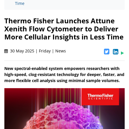
Time
Thermo Fisher Launches Attune
Xenith Flow Cytometer to Deliver
More Cellular Insights in Less Time
30 May 2025 | Friday | News
New spectral-enabled system empowers researchers with
high-speed, clog-resistant technology for deeper, faster, and
more flexible cell analysis using minimal sample volumes.