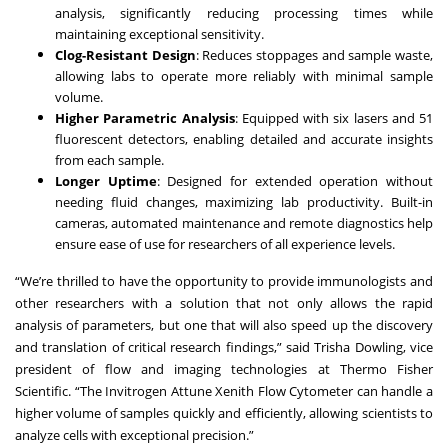
analysis, significantly reducing processing times while
maintaining exceptional sensitivity.
Clog-Resistant Design
: Reduces stoppages and sample waste,
allowing labs to operate more reliably with minimal sample
volume.
Higher Parametric Analysis
: Equipped with six lasers and 51
fluorescent detectors, enabling detailed and accurate insights
from each sample.
Longer Uptime
: Designed for extended operation without
needing fluid changes, maximizing lab productivity. Built-in
cameras, automated maintenance and remote diagnostics help
ensure ease of use for researchers of all experience levels.
“We’re thrilled to have the opportunity to provide immunologists and
other researchers with a solution that not only allows the rapid
analysis of parameters, but one that will also speed up the discovery
and translation of critical research findings,” said Trisha Dowling, vice
president of flow and imaging technologies at Thermo Fisher
Scientific. “The Invitrogen Attune Xenith Flow Cytometer can handle a
higher volume of samples quickly and efficiently, allowing scientists to
analyze cells with exceptional precision.”