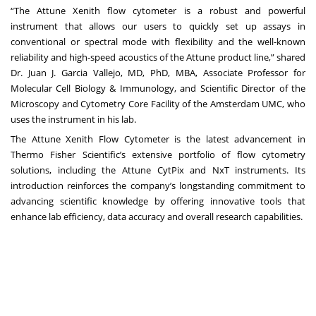
“The Attune Xenith flow cytometer is a robust and powerful
instrument that allows our users to quickly set up assays in
conventional or spectral mode with flexibility and the well-known
reliability and high-speed acoustics of the Attune product line,” shared
Dr. Juan J. Garcia Vallejo, MD, PhD, MBA, Associate Professor for
Molecular Cell Biology & Immunology, and Scientific Director of the
Microscopy and Cytometry Core Facility of the Amsterdam UMC, who
uses the instrument in his lab.
The Attune Xenith Flow Cytometer is the latest advancement in
Thermo Fisher Scientific’s extensive portfolio of flow cytometry
solutions, including the Attune CytPix and NxT instruments. Its
introduction reinforces the company’s longstanding commitment to
advancing scientific knowledge by offering innovative tools that
enhance lab efficiency, data accuracy and overall research capabilities.