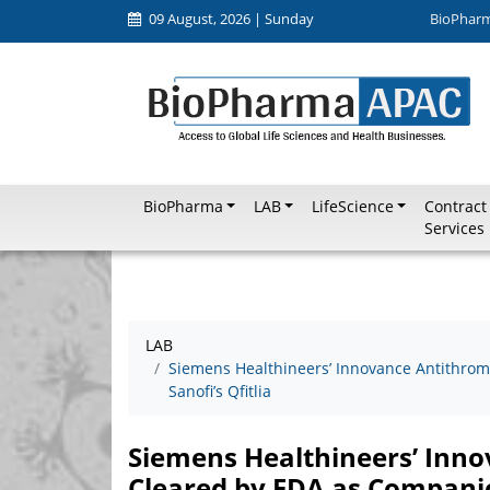
09 August, 2026 | Sunday
BioPhar
BioPharma
LAB
LifeScience
Contract
Services
LAB
Siemens Healthineers’ Innovance Antithrom
Sanofi’s Qfitlia
Siemens Healthineers’ Inn
Cleared by FDA as Companion