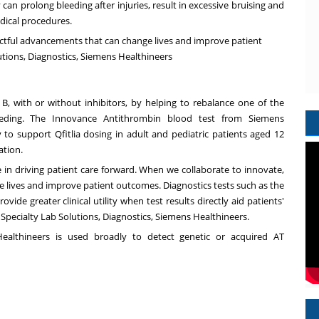
 can prolong bleeding after injuries, result in excessive bruising and
edical procedures.
ctful advancements that can change lives and improve patient
utions, Diagnostics, Siemens Healthineers
r B, with or without inhibitors, by helping to rebalance one of the
leeding. The Innovance Antithrombin blood test from Siemens
ty to support Qfitlia dosing in adult and pediatric patients aged 12
ation.
e in driving patient care forward. When we collaborate to innovate,
 lives and improve patient outcomes. Diagnostics tests such as the
de greater clinical utility when test results directly aid patients'
 Specialty Lab Solutions, Diagnostics, Siemens Healthineers.
althineers is used broadly to detect genetic or acquired AT