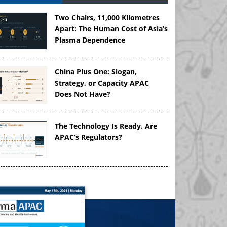
Two Chairs, 11,000 Kilometres
Apart: The Human Cost of Asia’s
Plasma Dependence
China Plus One: Slogan,
Strategy, or Capacity APAC
Does Not Have?
The Technology Is Ready. Are
APAC’s Regulators?