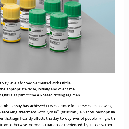
ity levels for people treated with Qfitlia
the appropriate dose, initially and over time
 Qfitlia as part of the AT-based dosing regimen
rombin assay
has achieved FDA clearance for a new claim allowing it
™
receiving treatment with Qfitlia
(fitusiran), a Sanofi hemophilia
r that significantly affects the day-to-day lives of people living with
sks from otherwise normal situations experienced by those without