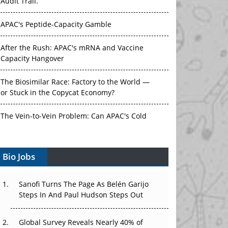
Audit Trail.
APAC's Peptide-Capacity Gamble
After the Rush: APAC's mRNA and Vaccine
Capacity Hangover
The Biosimilar Race: Factory to the World —
or Stuck in the Copycat Economy?
The Vein-to-Vein Problem: Can APAC's Cold
Chain Carry Advanced Therapies?
Bio Jobs
Vectors, Plasmids and the CGT Trap: APAC's
Cell and Gene Therapy Ambitions Face an
Upstream Bottleneck
Sanofi Turns The Page As Belén Garijo
Steps In And Paul Hudson Steps Out
Can APAC Build Radioligand Therapy Before
the Atoms Decay?
Global Survey Reveals Nearly 40% of