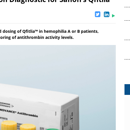
 dosing of Qfitlia™ in hemophilia A or B patients,
ring of antithrombin activity levels.