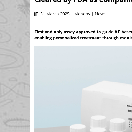
31 March 2025 | Monday | News
First and only assay approved to guide AT-based
enabling personalized treatment through monito