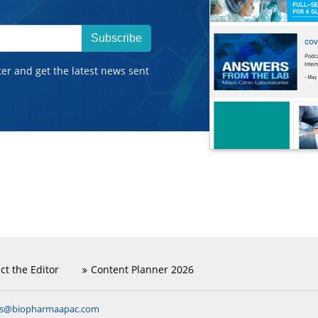
Subscribe
ter and get the latest news sent
ct the Editor
Content Planner 2026
ns@biopharmaapac.com