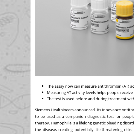
The assay now can measure antithrombin (AT) activ
Measuring AT activity levels helps people receive 
The test is used before and during treatment with
Siemens Healthineers announced its
Innovance Antith
to be used as a companion diagnostic test for people 
therapy. Hemophilia is a lifelong genetic bleeding disorde
the disease, creating potentially life-threatening ri