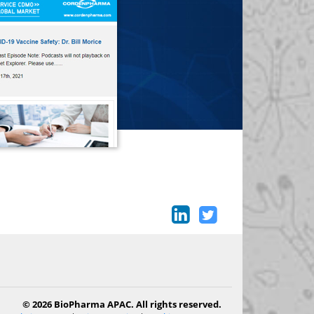
© 2026 BioPharma APAC. All rights reserved.