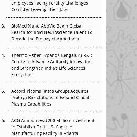
Employees Facing Fertility Challenges
The Great Biopharma Reset: 50 Developments
Consider Leaving Their Jobs
That Changed Everything in H1 2026
Beyond the Trial: Can Real-World Evidence
BioMed X and AbbVie Begin Global
Earn Regulatory Trust in APAC?
Search for Bold Neuroscience Talent To
Decode the Biology of Anhedonia
Beyond the Obvious Giant: Where APAC's
Clinical Trials Go Next
Thermo Fisher Expands Bengaluru R&D
Centre to Advance Antibody Innovation
The Frontier That Won’t Quite Arrive
and Strengthen India’s Life Sciences
Ecosystem
Can APAC Biomanufacturing Decarbonise
Without Pricing Itself Out?
Accord Plasma (Intas Group) Acquires
Prothya Biosolutions to Expand Global
Plasma Capabilities
ACG Announces $200 Million Investment
to Establish First U.S. Capsule
Manufacturing Facility in Atlanta