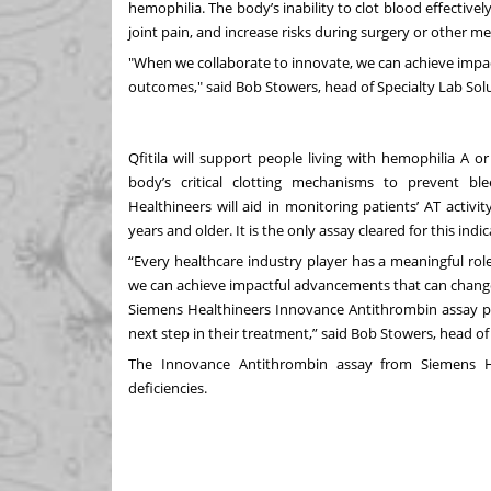
hemophilia. The body’s inability to clot blood effectively
joint pain, and increase risks during surgery or other m
"When we collaborate to innovate, we can achieve impa
outcomes," said Bob Stowers, head of Specialty Lab Sol
Qfitila will support people living with hemophilia A o
body’s critical clotting mechanisms to prevent b
Healthineers will aid in monitoring patients’ AT activi
years and older. It is the only assay cleared for this indic
“Every healthcare industry player has a meaningful rol
we can achieve impactful advancements that can change
Siemens Healthineers Innovance Antithrombin assay provi
next step in their treatment,” said Bob Stowers, head of
The Innovance Antithrombin assay from Siemens He
deficiencies.