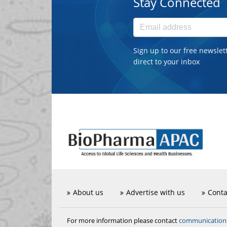
Stay Connected
Sign up to our free newslet
direct to your inbox
About us
Advertise with us
Conta
communicatio
For more information please contact