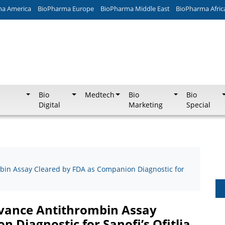
ma America
BioPharma Europe
BioPharma Middle East
BioPharma Afric
Bio
Medtech
Bio
Bio
Digital
Marketing
Special
bin Assay Cleared by FDA as Companion Diagnostic for
ovance Antithrombin Assay
 Diagnostic for Sanofi’s Qfitlia