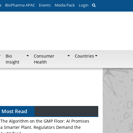
a
BioPharma APAC
Events
Media Pack
Login
Bio
Consumer
Countries
Insight
Health
Most Read
The Algorithm on the GMP Floor: AI Promises
a Smarter Plant. Regulators Demand the