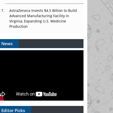
AstraZeneca Invests $4.5 Billion to Build
Advanced Manufacturing Facility in
Virginia, Expanding U.S. Medicine
Production
News
Editor Picks