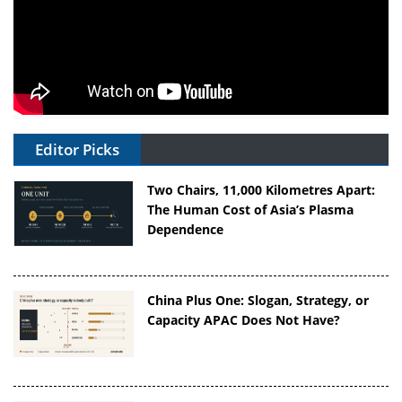
Editor Picks
Two Chairs, 11,000 Kilometres Apart:
The Human Cost of Asia’s Plasma
Dependence
China Plus One: Slogan, Strategy, or
Capacity APAC Does Not Have?