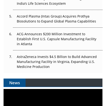
Pricing Itself Out?
India’s Life Sciences Ecosystem
Accord Plasma (Intas Group) Acquires Prothya
Biosolutions to Expand Global Plasma Capabilities
ACG Announces $200 Million Investment to
Establish First U.S. Capsule Manufacturing Facility
in Atlanta
AstraZeneca Invests $4.5 Billion to Build Advanced
Manufacturing Facility in Virginia, Expanding U.S.
Medicine Production
News