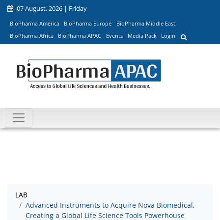
07 August, 2026 | Friday
BioPharma America
BioPharma Europe
BioPharma Middle East
BioPharma Africa
BioPharma APAC
Events
Media Pack
Login
LAB
Advanced Instruments to Acquire Nova Biomedical,
Creating a Global Life Science Tools Powerhouse