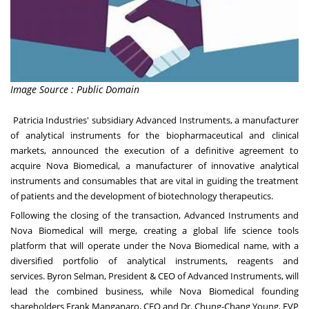
Image Source : Public Domain
Patricia Industries' subsidiary Advanced Instruments, a manufacturer
of analytical instruments for the biopharmaceutical and clinical
markets, announced the execution of a definitive agreement to
acquire Nova Biomedical, a manufacturer of innovative analytical
instruments and consumables that are vital in guiding the treatment
of patients and the development of biotechnology therapeutics.
Following the closing of the transaction, Advanced Instruments and
Nova Biomedical will merge, creating a global life science tools
platform that will operate under the Nova Biomedical name, with a
diversified portfolio of analytical instruments, reagents and
services.
Byron Selman
, President & CEO of Advanced Instruments, will
lead the combined business, while Nova Biomedical founding
shareholders
Frank Manganaro
, CEO and Dr.
Chung-Chang Young
, EVP