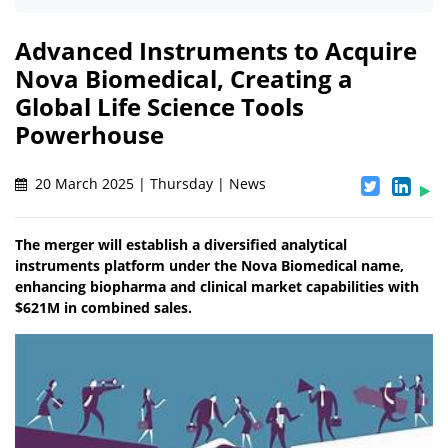
Advanced Instruments to Acquire
Nova Biomedical, Creating a
Global Life Science Tools
Powerhouse
20 March 2025 | Thursday | News
The merger will establish a diversified analytical
instruments platform under the Nova Biomedical name,
enhancing biopharma and clinical market capabilities with
$621M in combined sales.