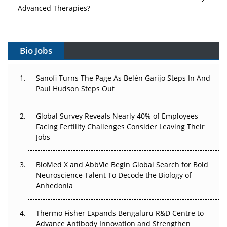
Advanced Therapies?
Vectors, Plasmids and the CGT Trap: APAC's Cell and
Gene Therapy Ambitions Face an Upstream Bottleneck
Bio Jobs
Can APAC Build Radioligand Therapy Before the Atoms
Decay?
Sanofi Turns The Page As Belén Garijo Steps In And
Paul Hudson Steps Out
The Great Biopharma Reset: 50 Developments That
Changed Everything in H1 2026
Global Survey Reveals Nearly 40% of Employees
Facing Fertility Challenges Consider Leaving Their
Beyond the Trial: Can Real-World Evidence Earn
Jobs
Regulatory Trust in APAC?
BioMed X and AbbVie Begin Global Search for Bold
Beyond the Obvious Giant: Where APAC's Clinical Trials
Neuroscience Talent To Decode the Biology of
Go Next
Anhedonia
The Frontier That Won’t Quite Arrive
Thermo Fisher Expands Bengaluru R&D Centre to
Can APAC Biomanufacturing Decarbonise Without
Advance Antibody Innovation and Strengthen