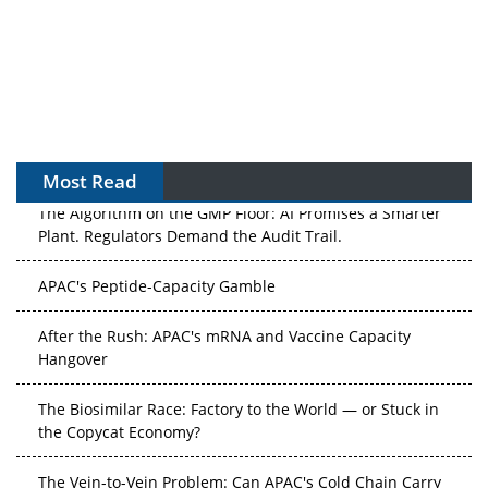
Most Read
The Algorithm on the GMP Floor: AI Promises a Smarter
Plant. Regulators Demand the Audit Trail.
APAC's Peptide-Capacity Gamble
After the Rush: APAC's mRNA and Vaccine Capacity
Hangover
The Biosimilar Race: Factory to the World — or Stuck in
the Copycat Economy?
The Vein-to-Vein Problem: Can APAC's Cold Chain Carry