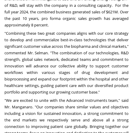
of R&D, will stay with the company in a consulting capacity. For the
full year 2024, the combined business generated sales of
$621M
. Over
the past 10 years, pro forma organic sales growth has averaged
approximately 8 percent.
"Combining these two great companies aligns with our core strategy
to develop and commercialize best-in-class technologies that deliver
significant customer value across the biopharma and clinical markets,"
commented Mr. Selman. "The combination of our technologies, R&D
strength, global sales network, dedicated teams and commitment to
innovation will advance our collective ability to support customer
workflows within various stages of drug development and
bioprocessing and expand our footprint within the hospital and other
healthcare settings, guiding patient care with our diversified product
portfolio and supporting our growing customer base."
"We are excited to unite with the Advanced Instruments team," said
Mr. Manganaro. "Our companies share similar values and objectives
including a vision for sustained innovation, a strong commitment to
the end markets we respectively serve and above all a strong
connection to improving patient care globally. Bringing together our
strong teams, focus on innovation and dedication to the customer will