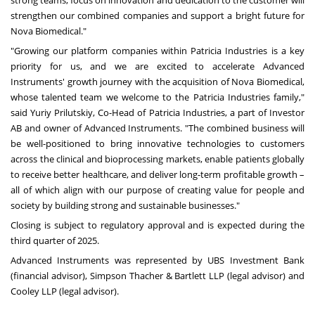
strengthen our combined companies and support a bright future for
Nova Biomedical."
"Growing our platform companies within Patricia Industries is a key
priority for us, and we are excited to accelerate Advanced
Instruments' growth journey with the acquisition of Nova Biomedical,
whose talented team we welcome to the Patricia Industries family,"
said Yuriy Prilutskiy, Co-Head of Patricia Industries, a part of Investor
AB and owner of Advanced Instruments. "The combined business will
be well-positioned to bring innovative technologies to customers
across the clinical and bioprocessing markets, enable patients globally
to receive better healthcare, and deliver long-term profitable growth –
all of which align with our purpose of creating value for people and
society by building strong and sustainable businesses."
Closing is subject to regulatory approval and is expected during the
third quarter of 2025.
Advanced Instruments was represented by UBS Investment Bank
(financial advisor), Simpson Thacher & Bartlett LLP (legal advisor) and
Cooley LLP (legal advisor).