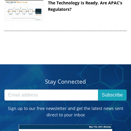
The Technology Is Ready. Are APAC’s
Regulators?
Stay Connected
Subscribe
Sign up to our free newsletter and get the latest news sent
direct to your inbox