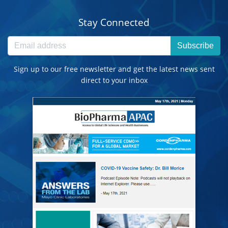
Stay Connected
Subscribe
Sign up to our free newsletter and get the latest news sent
direct to your inbox