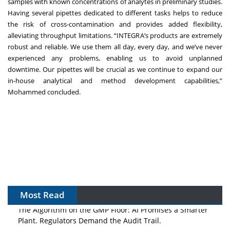
samples with known concentrations of analytes in preliminary studies.
Having several pipettes dedicated to different tasks helps to reduce
the risk of cross-contamination and provides added flexibility,
alleviating throughput limitations. “INTEGRA’s products are extremely
robust and reliable. We use them all day, every day, and we’ve never
experienced any problems, enabling us to avoid unplanned
downtime. Our pipettes will be crucial as we continue to expand our
in-house analytical and method development capabilities,”
Mohammed concluded.
Most Read
The Algorithm on the GMP Floor: AI Promises a Smarter
Plant. Regulators Demand the Audit Trail.