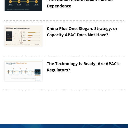
Dependence
China Plus One: Slogan, Strategy, or
Capacity APAC Does Not Have?
The Technology Is Ready. Are APAC’s
Regulators?