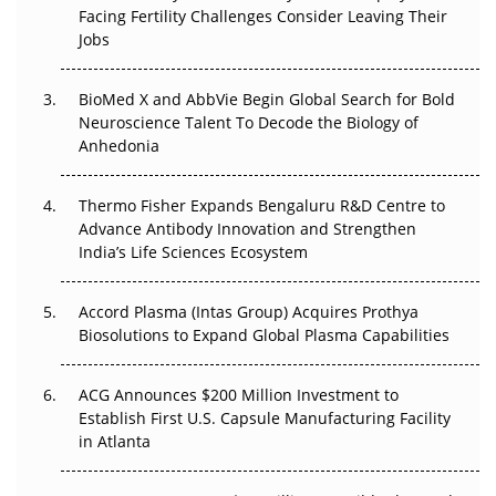
Facing Fertility Challenges Consider Leaving Their
Beyond the Trial: Can Real-World Evidence Earn
Jobs
Regulatory Trust in APAC?
BioMed X and AbbVie Begin Global Search for Bold
Beyond the Obvious Giant: Where APAC's Clinical Trials
Neuroscience Talent To Decode the Biology of
Go Next
Anhedonia
The Frontier That Won’t Quite Arrive
Thermo Fisher Expands Bengaluru R&D Centre to
Can APAC Biomanufacturing Decarbonise Without
Advance Antibody Innovation and Strengthen
Pricing Itself Out?
India’s Life Sciences Ecosystem
Accord Plasma (Intas Group) Acquires Prothya
Biosolutions to Expand Global Plasma Capabilities
ACG Announces $200 Million Investment to
Establish First U.S. Capsule Manufacturing Facility
in Atlanta