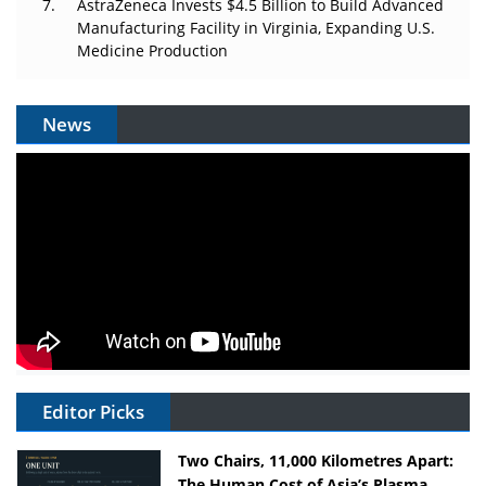
AstraZeneca Invests $4.5 Billion to Build Advanced
Manufacturing Facility in Virginia, Expanding U.S.
Medicine Production
News
Editor Picks
Two Chairs, 11,000 Kilometres Apart:
The Human Cost of Asia’s Plasma