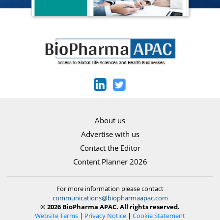
About us
Advertise with us
Contact the Editor
Content Planner 2026
For more information please contact
communications@biopharmaapac.com
© 2026 BioPharma APAC. All rights reserved.
Website Terms
|
Privacy Notice
|
Cookie Statement