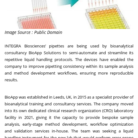
Image Source : Public Domain
INTEGRA Biosciences’
pipettes are being used by bioanalytical
consultancy BioApp Solutions to semi-automate and streamline its
repetitive liquid handling protocols. The devices have enabled the
company to improve pipetting consistency within its sample analysis
and method development workflows, ensuring more reproducible
results.
BioApp
was established in Leeds, UK, in 2015 as a specialist provider of
bioanalytical training and consultancy services. The company moved
into its own dedicated clinical research organization (CRO) laboratory
facility in 2021, giving it the capacity to provide bespoke sample
analysis, early-stage method development, workflow optimization
and validation services in-house. The team was seeking a liquid
handling instrument for the new lab that would perform error-prone