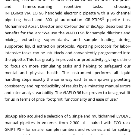
and time-consuming repetitive tasks, choosing
INTEGRA’s
VIAFLO 96 handheld electronic pipette
with a 96 channel
®
pipetting head and 300 μl
automation GRIPTIPS
pipette tips
.
Mohammed Abrar, Director and Co-founder of BioApp, described the
benefits for the lab: “We use the VIAFLO 96 for sample dilutions and
mixing, extracting supernatants, and sample loading during
supported liquid extraction protocols. Pipetting protocols for labor-
intensive tasks can be intuitively and conveniently programmed into
the pipette. This has greatly improved our productivity, giving us time
to focus on more stimulating tasks and helping to safeguard our
mental and physical health. The instrument performs all liquid
handling steps exactly the same way each time, improving pipetting
consistency and reproducibility of results by eliminating manual errors
and inter-analyst variability. The VIAFLO 96 has proven to be a great fit
for us in terms of price, footprint, functionality and ease of use.”
BioApp also acquired a selection of 5
single and multichannel EVOLVE
manual pipettes
in volumes from 2-300 μl – paired with
ECO rack
GRIPTIPS
– for smaller sample numbers and volumes, and for spiking