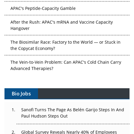
APAC's Peptide-Capacity Gamble
After the Rush: APAC's mRNA and Vaccine Capacity
Hangover
The Biosimilar Race: Factory to the World — or Stuck in
the Copycat Economy?
The Vein-to-Vein Problem: Can APAC's Cold Chain Carry
Advanced Therapies?
Vectors, Plasmids and the CGT Trap: APAC's Cell and
Gene Therapy Ambitions Face an Upstream Bottleneck
Bio Jobs
Can APAC Build Radioligand Therapy Before the Atoms
Decay?
Sanofi Turns The Page As Belén Garijo Steps In And
Paul Hudson Steps Out
The Great Biopharma Reset: 50 Developments That
Changed Everything in H1 2026
Global Survey Reveals Nearly 40% of Employees