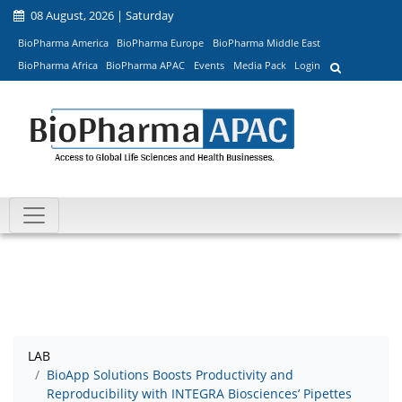
08 August, 2026 | Saturday
BioPharma America
BioPharma Europe
BioPharma Middle East
BioPharma Africa
BioPharma APAC
Events
Media Pack
Login
LAB
BioApp Solutions Boosts Productivity and
Reproducibility with INTEGRA Biosciences’ Pipettes