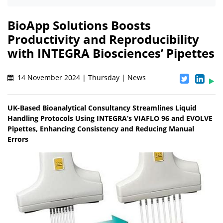
BioApp Solutions Boosts
Productivity and Reproducibility
with INTEGRA Biosciences’ Pipettes
14 November 2024 | Thursday | News
UK-Based Bioanalytical Consultancy Streamlines Liquid
Handling Protocols Using INTEGRA’s VIAFLO 96 and EVOLVE
Pipettes, Enhancing Consistency and Reducing Manual
Errors