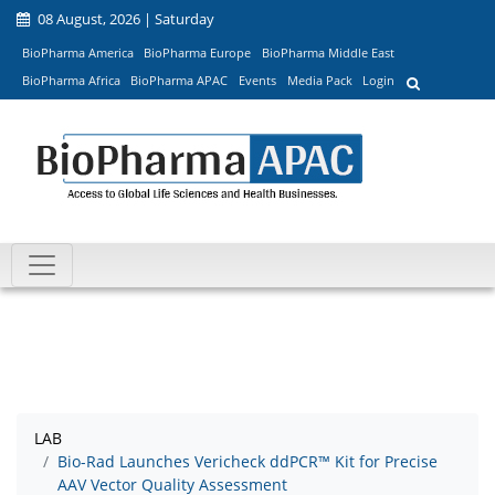
08 August, 2026 | Saturday
BioPharma America
BioPharma Europe
BioPharma Middle East
BioPharma Africa
BioPharma APAC
Events
Media Pack
Login
LAB
Bio-Rad Launches Vericheck ddPCR™ Kit for Precise
AAV Vector Quality Assessment