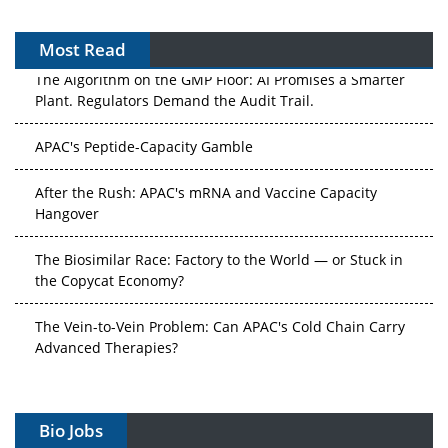
Most Read
The Algorithm on the GMP Floor: AI Promises a Smarter
Plant. Regulators Demand the Audit Trail.
APAC's Peptide-Capacity Gamble
After the Rush: APAC's mRNA and Vaccine Capacity
Hangover
The Biosimilar Race: Factory to the World — or Stuck in
the Copycat Economy?
The Vein-to-Vein Problem: Can APAC's Cold Chain Carry
Advanced Therapies?
Vectors, Plasmids and the CGT Trap: APAC's Cell and
Gene Therapy Ambitions Face an Upstream Bottleneck
Bio Jobs