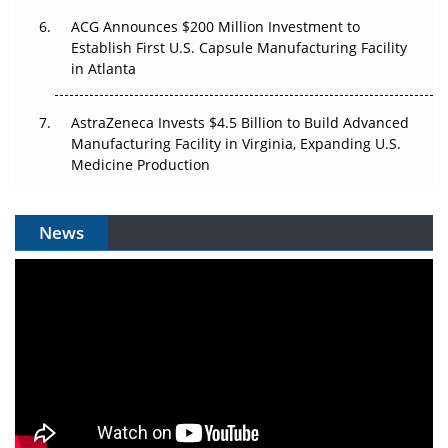
ACG Announces $200 Million Investment to
Establish First U.S. Capsule Manufacturing Facility
in Atlanta
AstraZeneca Invests $4.5 Billion to Build Advanced
Manufacturing Facility in Virginia, Expanding U.S.
Medicine Production
News