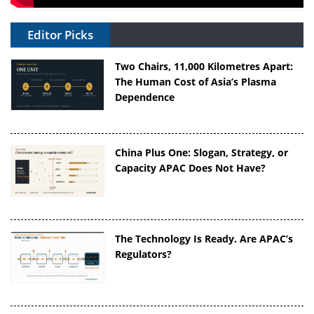
Editor Picks
Two Chairs, 11,000 Kilometres Apart:
The Human Cost of Asia’s Plasma
Dependence
China Plus One: Slogan, Strategy, or
Capacity APAC Does Not Have?
The Technology Is Ready. Are APAC’s
Regulators?