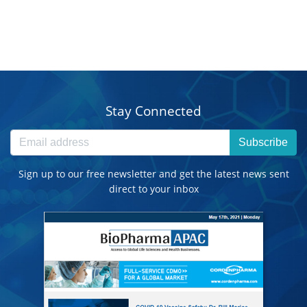
Stay Connected
Subscribe
Sign up to our free newsletter and get the latest news sent
direct to your inbox