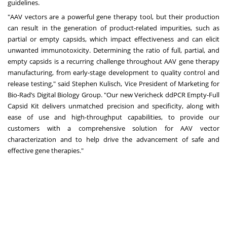
guidelines.
"AAV vectors are a powerful gene therapy tool, but their production
can result in the generation of product-related impurities, such as
partial or empty capsids, which impact effectiveness and can elicit
unwanted immunotoxicity. Determining the ratio of full, partial, and
empty capsids is a recurring challenge throughout AAV gene therapy
manufacturing, from early-stage development to quality control and
release testing," said Stephen Kulisch, Vice President of Marketing for
Bio-Rad’s Digital Biology Group. "Our new Vericheck ddPCR Empty-Full
Capsid Kit delivers unmatched precision and specificity, along with
ease of use and high-throughput capabilities, to provide our
customers with a comprehensive solution for AAV vector
characterization and to help drive the advancement of safe and
effective gene therapies."