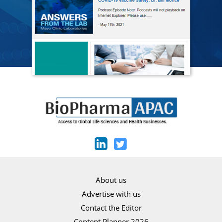
About us
Advertise with us
Contact the Editor
Content Planner 2026