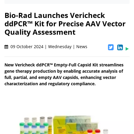
Bio-Rad Launches Vericheck
ddPCR™ Kit for Precise AAV Vector
Quality Assessment
09 October 2024 | Wednesday | News
New Vericheck ddPCR™ Empty-Full Capsid Kit streamlines
gene therapy production by enabling accurate analysis of
full, partial, and empty AAV capsids, enhancing vector
characterization and regulatory compliance.