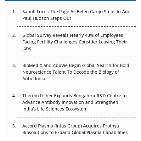
Can APAC Build Radioligand Therapy Before the Atoms
Decay?
Sanofi Turns The Page As Belén Garijo Steps In And
Paul Hudson Steps Out
The Great Biopharma Reset: 50 Developments That
Changed Everything in H1 2026
Global Survey Reveals Nearly 40% of Employees
Facing Fertility Challenges Consider Leaving Their
Beyond the Trial: Can Real-World Evidence Earn
Jobs
Regulatory Trust in APAC?
BioMed X and AbbVie Begin Global Search for Bold
Beyond the Obvious Giant: Where APAC's Clinical Trials
Neuroscience Talent To Decode the Biology of
Go Next
Anhedonia
The Frontier That Won’t Quite Arrive
Thermo Fisher Expands Bengaluru R&D Centre to
Advance Antibody Innovation and Strengthen
Can APAC Biomanufacturing Decarbonise Without
India’s Life Sciences Ecosystem
Pricing Itself Out?
Accord Plasma (Intas Group) Acquires Prothya
Biosolutions to Expand Global Plasma Capabilities