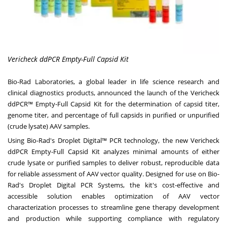
Vericheck ddPCR Empty-Full Capsid Kit
Bio-Rad Laboratories, a global leader in life science research and
clinical diagnostics products, announced the launch of the Vericheck
ddPCR™ Empty-Full Capsid Kit for the determination of capsid titer,
genome titer, and percentage of full capsids in purified or unpurified
(crude lysate) AAV samples.
Using Bio-Rad's Droplet Digital™ PCR technology, the new
Vericheck
ddPCR Empty-Full Capsid Kit
analyzes minimal amounts of either
crude lysate or purified samples to deliver robust, reproducible data
for reliable assessment of AAV vector quality. Designed for use on Bio-
Rad's
Droplet Digital PCR Systems
, the kit's cost-effective and
accessible solution enables optimization of AAV vector
characterization processes to streamline gene therapy development
and production while supporting compliance with regulatory