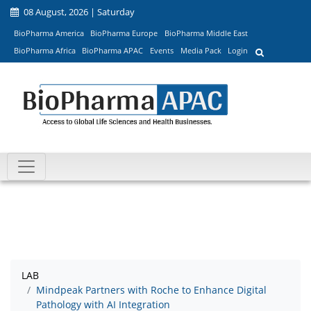
08 August, 2026 | Saturday
BioPharma America
BioPharma Europe
BioPharma Middle East
BioPharma Africa
BioPharma APAC
Events
Media Pack
Login
LAB
Mindpeak Partners with Roche to Enhance Digital
Pathology with AI Integration