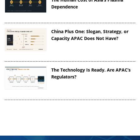
Dependence
China Plus One: Slogan, Strategy, or
Capacity APAC Does Not Have?
The Technology Is Ready. Are APAC’s
Regulators?