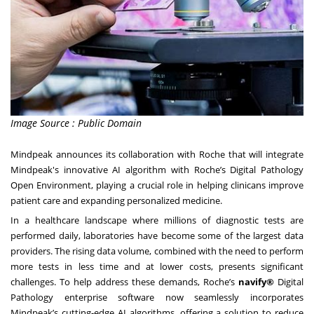
Image Source : Public Domain
Mindpeak announces its collaboration with Roche that will integrate
Mindpeak's innovative AI algorithm with Roche’s Digital Pathology
Open Environment, playing a crucial role in helping clinicans improve
patient care and expanding personalized medicine.
In a healthcare landscape where millions of diagnostic tests are
performed daily, laboratories have become some of the largest data
providers. The rising data volume, combined with the need to perform
more tests in less time and at lower costs, presents significant
challenges. To help address these demands, Roche’s
navify®
Digital
Pathology enterprise software now seamlessly incorporates
Mindpeak’s cutting-edge AI algorithms, offering a solution to reduce