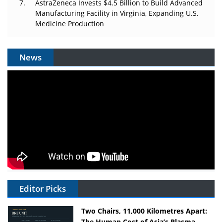
AstraZeneca Invests $4.5 Billion to Build Advanced
Manufacturing Facility in Virginia, Expanding U.S.
Medicine Production
News
Editor Picks
Two Chairs, 11,000 Kilometres Apart:
The Human Cost of Asia’s Plasma