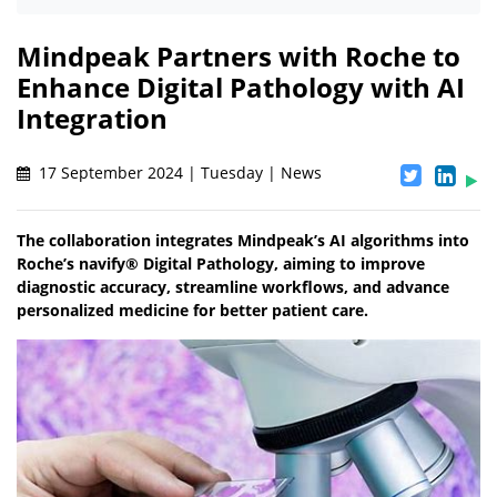
Mindpeak Partners with Roche to
Enhance Digital Pathology with AI
Integration
17 September 2024 | Tuesday | News
The collaboration integrates Mindpeak’s AI algorithms into
Roche’s navify® Digital Pathology, aiming to improve
diagnostic accuracy, streamline workflows, and advance
personalized medicine for better patient care.