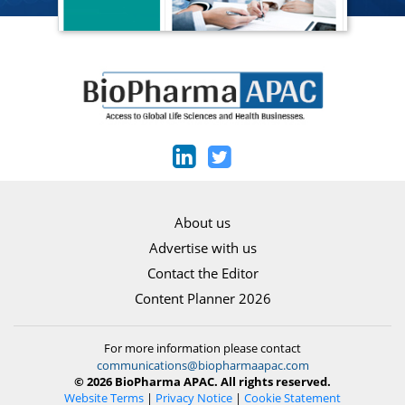
About us
Advertise with us
Contact the Editor
Content Planner 2026
For more information please contact
communications@biopharmaapac.com
© 2026 BioPharma APAC. All rights reserved.
Website Terms
|
Privacy Notice
|
Cookie Statement