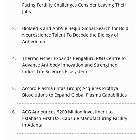
Facing Fertility Challenges Consider Leaving Their
Beyond the Trial: Can Real-World Evidence Earn
Jobs
Regulatory Trust in APAC?
BioMed X and AbbVie Begin Global Search for Bold
Beyond the Obvious Giant: Where APAC's Clinical Trials
Neuroscience Talent To Decode the Biology of
Go Next
Anhedonia
The Frontier That Won’t Quite Arrive
Thermo Fisher Expands Bengaluru R&D Centre to
Can APAC Biomanufacturing Decarbonise Without
Advance Antibody Innovation and Strengthen
Pricing Itself Out?
India’s Life Sciences Ecosystem
Accord Plasma (Intas Group) Acquires Prothya
Biosolutions to Expand Global Plasma Capabilities
ACG Announces $200 Million Investment to
Establish First U.S. Capsule Manufacturing Facility
in Atlanta