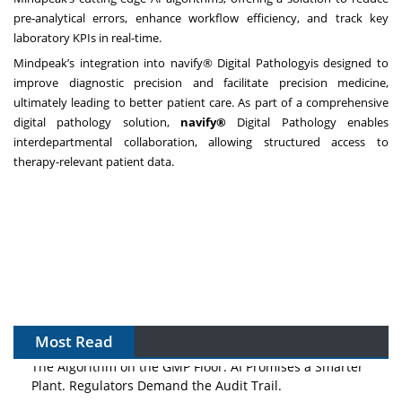
pre-analytical errors, enhance workflow efficiency, and track key
laboratory KPIs in real-time.
Mindpeak’s integration into navify® Digital Pathologyis designed to
improve diagnostic precision and facilitate precision medicine,
ultimately leading to better patient care. As part of a comprehensive
digital pathology solution,
navify®
Digital Pathology enables
interdepartmental collaboration, allowing structured access to
therapy-relevant patient data.
Most Read
The Algorithm on the GMP Floor: AI Promises a Smarter
Plant. Regulators Demand the Audit Trail.