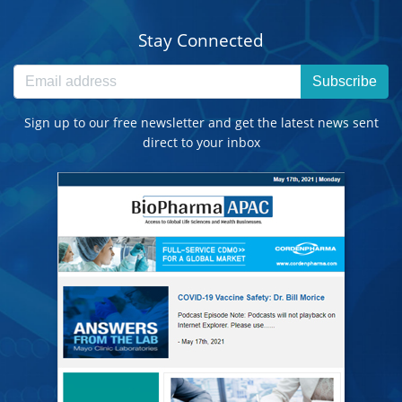
Stay Connected
Subscribe
Sign up to our free newsletter and get the latest news sent
direct to your inbox