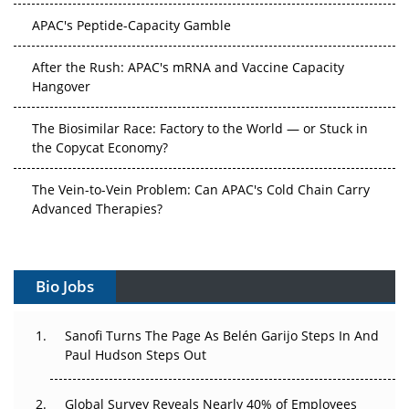
APAC's Peptide-Capacity Gamble
After the Rush: APAC's mRNA and Vaccine Capacity
Hangover
The Biosimilar Race: Factory to the World — or Stuck in
the Copycat Economy?
The Vein-to-Vein Problem: Can APAC's Cold Chain Carry
Advanced Therapies?
Vectors, Plasmids and the CGT Trap: APAC's Cell and
Gene Therapy Ambitions Face an Upstream Bottleneck
Bio Jobs
Can APAC Build Radioligand Therapy Before the Atoms
Decay?
Sanofi Turns The Page As Belén Garijo Steps In And
Paul Hudson Steps Out
The Great Biopharma Reset: 50 Developments That
Changed Everything in H1 2026
Global Survey Reveals Nearly 40% of Employees