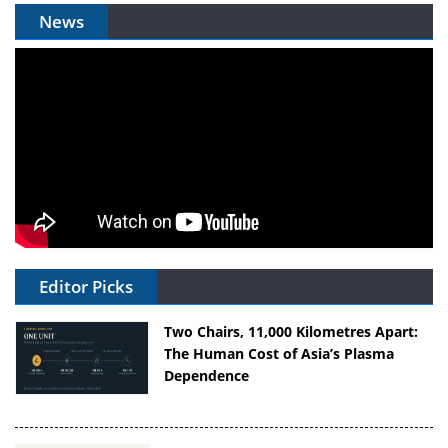
News
Editor Picks
Two Chairs, 11,000 Kilometres Apart:
The Human Cost of Asia’s Plasma
Dependence