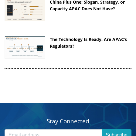
China Plus One: Slogan, Strategy, or
Capacity APAC Does Not Have?
The Technology Is Ready. Are APAC’s
Regulators?
Stay Connected
Subscribe