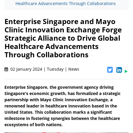
Healthcare Advancements Through Collaborations
Enterprise Singapore and Mayo
Clinic Innovation Exchange Forge
Strategic Alliance to Drive Global
Healthcare Advancements
Through Collaborations
02 January 2024 | Tuesday | News
Enterprise Singapore, the government agency driving
Singapore's economic growth, has formalized a strategic
partnership with Mayo Clinic Innovation Exchange, a
renowned leader in healthcare innovation based in the
United States. This collaboration marks a significant
milestone in fostering synergies between the healthcare
ecosystems of both nations.