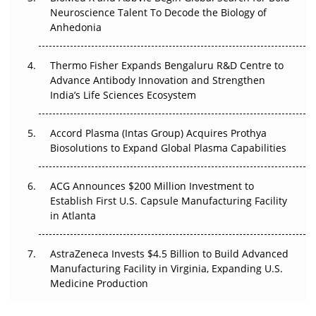
Go Next
Neuroscience Talent To Decode the Biology of
Anhedonia
The Frontier That Won’t Quite Arrive
Thermo Fisher Expands Bengaluru R&D Centre to
Can APAC Biomanufacturing Decarbonise Without
Advance Antibody Innovation and Strengthen
Pricing Itself Out?
India’s Life Sciences Ecosystem
Accord Plasma (Intas Group) Acquires Prothya
Biosolutions to Expand Global Plasma Capabilities
ACG Announces $200 Million Investment to
Establish First U.S. Capsule Manufacturing Facility
in Atlanta
AstraZeneca Invests $4.5 Billion to Build Advanced
Manufacturing Facility in Virginia, Expanding U.S.
Medicine Production