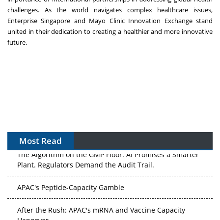
challenges. As the world navigates complex healthcare issues,
Enterprise Singapore and Mayo Clinic Innovation Exchange stand
united in their dedication to creating a healthier and more innovative
future.
Most Read
The Algorithm on the GMP Floor: AI Promises a Smarter
Plant. Regulators Demand the Audit Trail.
APAC's Peptide-Capacity Gamble
After the Rush: APAC's mRNA and Vaccine Capacity
Hangover