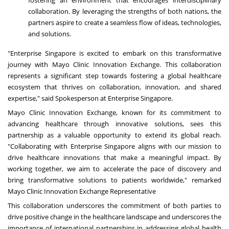
fostering an environment that encourages interdisciplinary
collaboration. By leveraging the strengths of both nations, the
partners aspire to create a seamless flow of ideas, technologies,
and solutions.
"Enterprise Singapore is excited to embark on this transformative
journey with Mayo Clinic Innovation Exchange. This collaboration
represents a significant step towards fostering a global healthcare
ecosystem that thrives on collaboration, innovation, and shared
expertise," said Spokesperson at Enterprise Singapore.
Mayo Clinic Innovation Exchange, known for its commitment to
advancing healthcare through innovative solutions, sees this
partnership as a valuable opportunity to extend its global reach.
"Collaborating with Enterprise Singapore aligns with our mission to
drive healthcare innovations that make a meaningful impact. By
working together, we aim to accelerate the pace of discovery and
bring transformative solutions to patients worldwide," remarked
Mayo Clinic Innovation Exchange Representative
This collaboration underscores the commitment of both parties to
drive positive change in the healthcare landscape and underscores the
importance of international partnerships in addressing global health