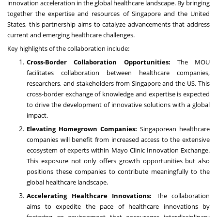
innovation acceleration in the global healthcare landscape. By bringing
together the expertise and resources of Singapore and the United
States, this partnership aims to catalyze advancements that address
current and emerging healthcare challenges.
Key highlights of the collaboration include:
Cross-Border Collaboration Opportunities:
The MOU
facilitates collaboration between healthcare companies,
researchers, and stakeholders from Singapore and the US. This
cross-border exchange of knowledge and expertise is expected
to drive the development of innovative solutions with a global
impact.
Elevating Homegrown Companies:
Singaporean healthcare
companies will benefit from increased access to the extensive
ecosystem of experts within Mayo Clinic Innovation Exchange.
This exposure not only offers growth opportunities but also
positions these companies to contribute meaningfully to the
global healthcare landscape.
Accelerating Healthcare Innovations:
The collaboration
aims to expedite the pace of healthcare innovations by