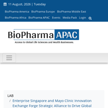
11 August, 2026 | Tuesday
BioPharma America
BioPharma Europe
BioPharma Middle East
BioPharma Africa
BioPharma APAC
Events
Media Pack
Login
LAB
Enterprise Singapore and Mayo Clinic Innovation
Exchange Forge Strategic Alliance to Drive Global