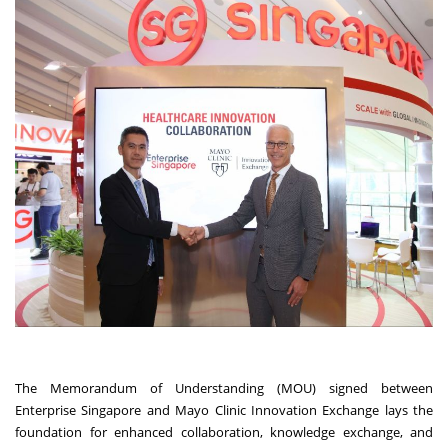
The Memorandum of Understanding (MOU) signed between
Enterprise Singapore and Mayo Clinic Innovation Exchange lays the
foundation for enhanced collaboration, knowledge exchange, and