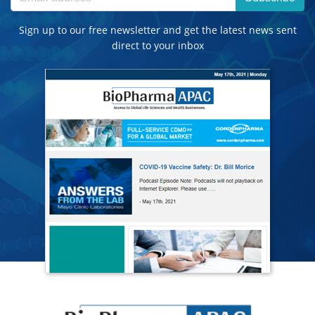
Sign up to our free newsletter and get the latest news sent
direct to your inbox