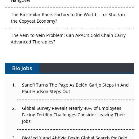
The Biosimilar Race: Factory to the World — or Stuck in
the Copycat Economy?
The Vein-to-Vein Problem: Can APAC's Cold Chain Carry
Advanced Therapies?
Vectors, Plasmids and the CGT Trap: APAC's Cell and
Gene Therapy Ambitions Face an Upstream Bottleneck
Bio Jobs
Can APAC Build Radioligand Therapy Before the Atoms
Decay?
Sanofi Turns The Page As Belén Garijo Steps In And
Paul Hudson Steps Out
The Great Biopharma Reset: 50 Developments That
Changed Everything in H1 2026
Global Survey Reveals Nearly 40% of Employees
Facing Fertility Challenges Consider Leaving Their
Beyond the Trial: Can Real-World Evidence Earn
Jobs
Regulatory Trust in APAC?
Beyond the Obvious Giant: Where APAC's Clinical Trials
BioMed X and AbbVie Begin Global Search for Bold