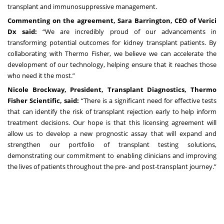
transplant and immunosuppressive management.
Commenting on the agreement, Sara Barrington, CEO of Verici
Dx said:
“We are incredibly proud of our advancements in
transforming potential outcomes for kidney transplant patients. By
collaborating with Thermo Fisher, we believe we can accelerate the
development of our technology, helping ensure that it reaches those
who need it the most.”
Nicole Brockway, President, Transplant Diagnostics, Thermo
Fisher Scientific, said:
“There is a significant need for effective tests
that can identify the risk of transplant rejection early to help inform
treatment decisions. Our hope is that this licensing agreement will
allow us to develop a new prognostic assay that will expand and
strengthen our portfolio of transplant testing solutions,
demonstrating our commitment to enabling clinicians and improving
the lives of patients throughout the pre- and post-transplant journey.”