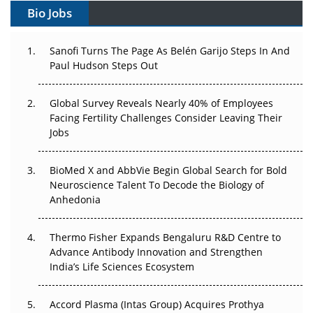
Bio Jobs
Can APAC Build Radioligand Therapy Before the Atoms
Decay?
Sanofi Turns The Page As Belén Garijo Steps In And
Paul Hudson Steps Out
The Great Biopharma Reset: 50 Developments That
Changed Everything in H1 2026
Global Survey Reveals Nearly 40% of Employees
Facing Fertility Challenges Consider Leaving Their
Beyond the Trial: Can Real-World Evidence Earn
Jobs
Regulatory Trust in APAC?
Beyond the Obvious Giant: Where APAC's Clinical Trials
BioMed X and AbbVie Begin Global Search for Bold
Go Next
Neuroscience Talent To Decode the Biology of
Anhedonia
The Frontier That Won’t Quite Arrive
Thermo Fisher Expands Bengaluru R&D Centre to
Can APAC Biomanufacturing Decarbonise Without
Advance Antibody Innovation and Strengthen
Pricing Itself Out?
India’s Life Sciences Ecosystem
Accord Plasma (Intas Group) Acquires Prothya