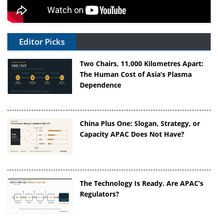
Editor Picks
Two Chairs, 11,000 Kilometres Apart:
The Human Cost of Asia’s Plasma
Dependence
China Plus One: Slogan, Strategy, or
Capacity APAC Does Not Have?
The Technology Is Ready. Are APAC’s
Regulators?