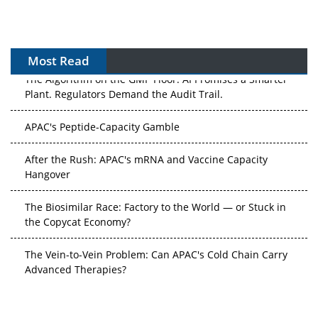
Most Read
The Algorithm on the GMP Floor: AI Promises a Smarter
Plant. Regulators Demand the Audit Trail.
APAC's Peptide-Capacity Gamble
After the Rush: APAC's mRNA and Vaccine Capacity
Hangover
The Biosimilar Race: Factory to the World — or Stuck in
the Copycat Economy?
The Vein-to-Vein Problem: Can APAC's Cold Chain Carry
Advanced Therapies?
Vectors, Plasmids and the CGT Trap: APAC's Cell and
Gene Therapy Ambitions Face an Upstream Bottleneck