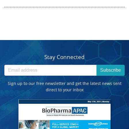
Stay Connected
Subscribe
Sign up to our free newsletter and get the latest news sent
direct to your inbox