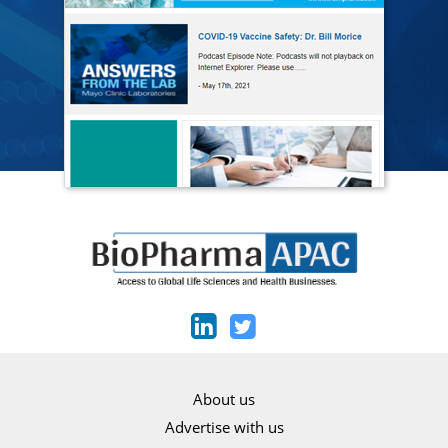
About us
Advertise with us