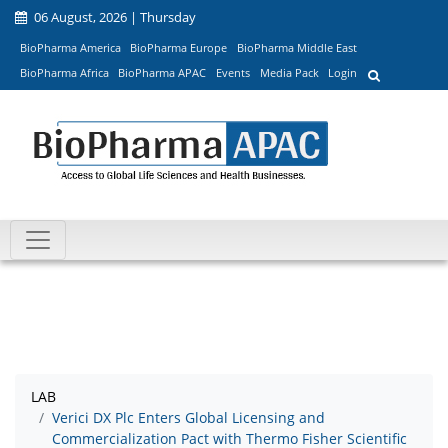
06 August, 2026 | Thursday
BioPharma America
BioPharma Europe
BioPharma Middle East
BioPharma Africa
BioPharma APAC
Events
Media Pack
Login
LAB
Verici DX Plc Enters Global Licensing and
Commercialization Pact with Thermo Fisher Scientific