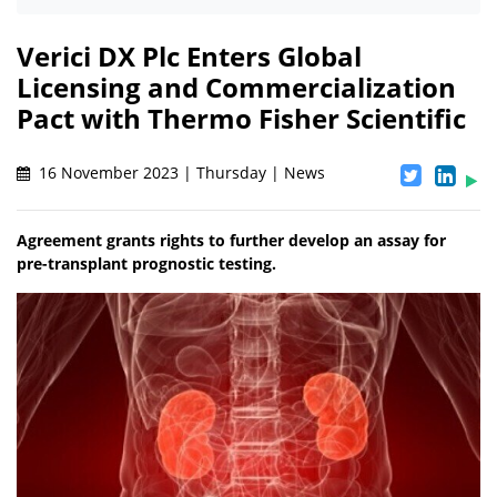
Verici DX Plc Enters Global
Licensing and Commercialization
Pact with Thermo Fisher Scientific
16 November 2023 | Thursday | News
Agreement grants rights to further develop an assay for
pre-transplant prognostic testing.