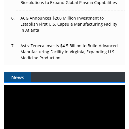
Biosolutions to Expand Global Plasma Capabilities
ACG Announces $200 Million Investment to
Establish First U.S. Capsule Manufacturing Facility
in Atlanta
AstraZeneca Invests $4.5 Billion to Build Advanced
Manufacturing Facility in Virginia, Expanding U.S.
Medicine Production
News