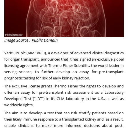
Image Source : Public Domain
Verici Dx plc
(AIM: VRCI), a developer of advanced clinical diagnostics
for organ transplant, announced that it has signed an exclusive global
licensing agreement with Thermo Fisher Scientific, the world leader in
serving science, to further develop an assay for pre-transplant
prognostic testing for risk of early kidney rejection.
The exclusive license grants Thermo Fisher the rights to develop and
offer an assay for pre-transplant risk assessment as a Laboratory
Developed Test (“LDT”) in its CLIA laboratory in the U.S., as well as
worldwide rights.
The aim is to develop a test that can risk stratify patients based on
their likely immune response to a transplanted kidney and, as a result,
enable clinicians to make more informed decisions about post-