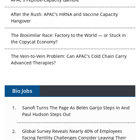
After the Rush: APAC's mRNA and Vaccine Capacity
Hangover
The Biosimilar Race: Factory to the World — or Stuck in
the Copycat Economy?
The Vein-to-Vein Problem: Can APAC's Cold Chain Carry
Advanced Therapies?
Vectors, Plasmids and the CGT Trap: APAC's Cell and
Gene Therapy Ambitions Face an Upstream Bottleneck
Bio Jobs
Can APAC Build Radioligand Therapy Before the Atoms
Decay?
Sanofi Turns The Page As Belén Garijo Steps In And
Paul Hudson Steps Out
The Great Biopharma Reset: 50 Developments That
Changed Everything in H1 2026
Global Survey Reveals Nearly 40% of Employees
Facing Fertility Challenges Consider Leaving Their
Beyond the Trial: Can Real-World Evidence Earn