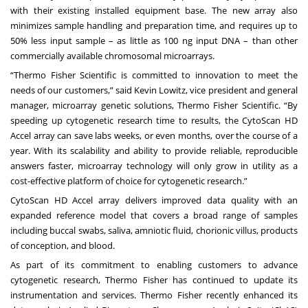
with their existing installed equipment base. The new array also
minimizes sample handling and preparation time, and requires up to
50% less input sample – as little as 100 ng input DNA – than other
commercially available chromosomal microarrays.
“Thermo Fisher Scientific is committed to innovation to meet the
needs of our customers,” said Kevin Lowitz, vice president and general
manager, microarray genetic solutions, Thermo Fisher Scientific. “By
speeding up cytogenetic research time to results, the CytoScan HD
Accel array can save labs weeks, or even months, over the course of a
year. With its scalability and ability to provide reliable, reproducible
answers faster, microarray technology will only grow in utility as a
cost-effective platform of choice for cytogenetic research.”
CytoScan HD Accel array delivers improved data quality with an
expanded reference model that covers a broad range of samples
including buccal swabs, saliva, amniotic fluid, chorionic villus, products
of conception, and blood.
As part of its commitment to enabling customers to advance
cytogenetic research, Thermo Fisher has continued to update its
instrumentation and services. Thermo Fisher recently enhanced its