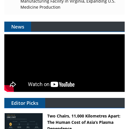
Manufacturing Facility in Virginia, Expanding U.S.
Medicine Production
News
Editor Picks
Two Chairs, 11,000 Kilometres Apart:
The Human Cost of Asia’s Plasma
Dependence