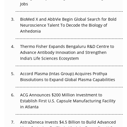
Jobs
Regulatory Trust in APAC?
Beyond the Obvious Giant: Where APAC's Clinical Trials
BioMed X and AbbVie Begin Global Search for Bold
Go Next
Neuroscience Talent To Decode the Biology of
Anhedonia
The Frontier That Won’t Quite Arrive
Thermo Fisher Expands Bengaluru R&D Centre to
Can APAC Biomanufacturing Decarbonise Without
Advance Antibody Innovation and Strengthen
Pricing Itself Out?
India’s Life Sciences Ecosystem
Accord Plasma (Intas Group) Acquires Prothya
Biosolutions to Expand Global Plasma Capabilities
ACG Announces $200 Million Investment to
Establish First U.S. Capsule Manufacturing Facility
in Atlanta
AstraZeneca Invests $4.5 Billion to Build Advanced