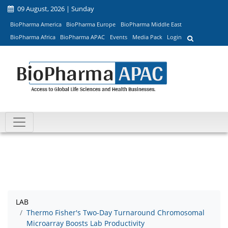
09 August, 2026 | Sunday
BioPharma America
BioPharma Europe
BioPharma Middle East
BioPharma Africa
BioPharma APAC
Events
Media Pack
Login
LAB
Thermo Fisher's Two-Day Turnaround Chromosomal
Microarray Boosts Lab Productivity