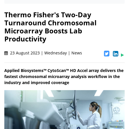
Thermo Fisher's Two-Day
Turnaround Chromosomal
Microarray Boosts Lab
Productivity
23 August 2023 | Wednesday | News
Applied Biosystems™ CytoScan™ HD Accel array delivers the
fastest chromosomal microarray analysis workflow in the
industry and improved coverage