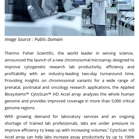
Image Source : Public Domain
Thermo Fisher Scientific, the world leader in serving science,
announced the launch of a new chromosomal microarray designed to
improve cytogenetic research lab productivity, efficiency and
profitability with an industry-leading two-day turnaround time.
Providing insights on chromosomal variants for a wide range of
prenatal, postnatal and oncology research applications, the Applied
Biosystems™
CytoScan™ HD Accel
array analyzes the whole human
genome and provides improved coverage in more than 5,000 critical
genome regions.
With growing demand for laboratory services and an ongoing
shortage of trained lab professionals, labs are under pressure to
i
improve efficiency to keep up with increasing volumes.
CytoScan HD
Accel array can help labs increase assay productivity by up to 100%