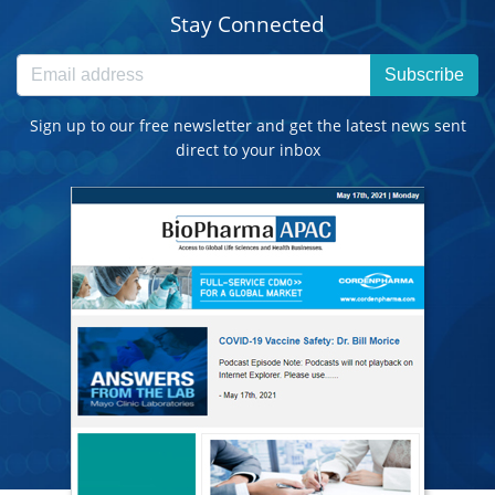
Stay Connected
Subscribe
Sign up to our free newsletter and get the latest news sent
direct to your inbox