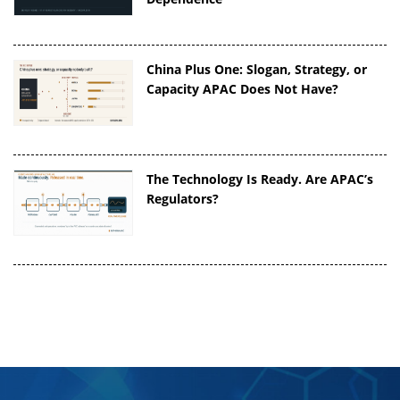
China Plus One: Slogan, Strategy, or
Capacity APAC Does Not Have?
The Technology Is Ready. Are APAC’s
Regulators?