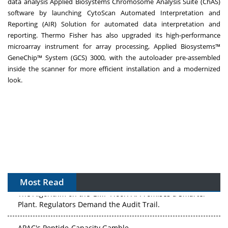
data analysis Applied Biosystems Chromosome Analysis Suite (ChAS)
software by launching
CytoScan Automated Interpretation and
Reporting (AIR) Solution
for automated data interpretation and
reporting. Thermo Fisher has also upgraded its high-performance
microarray instrument for array processing,
Applied Biosystems™
GeneChip™ System (GCS) 3000
, with the autoloader pre-assembled
inside the scanner for more efficient installation and a modernized
look.
Most Read
The Algorithm on the GMP Floor: AI Promises a Smarter
Plant. Regulators Demand the Audit Trail.
APAC's Peptide-Capacity Gamble