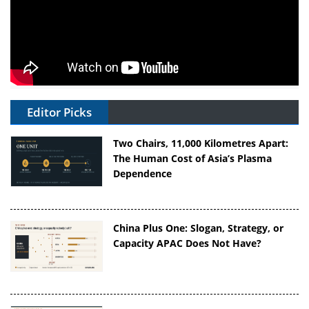
Editor Picks
Two Chairs, 11,000 Kilometres Apart:
The Human Cost of Asia’s Plasma
Dependence
China Plus One: Slogan, Strategy, or
Capacity APAC Does Not Have?