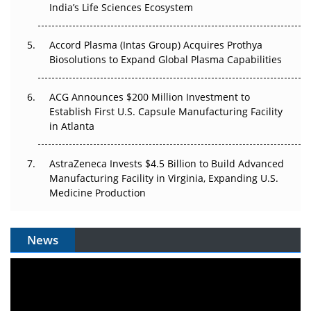
India’s Life Sciences Ecosystem
Pricing Itself Out?
Accord Plasma (Intas Group) Acquires Prothya
Biosolutions to Expand Global Plasma Capabilities
ACG Announces $200 Million Investment to
Establish First U.S. Capsule Manufacturing Facility
in Atlanta
AstraZeneca Invests $4.5 Billion to Build Advanced
Manufacturing Facility in Virginia, Expanding U.S.
Medicine Production
News