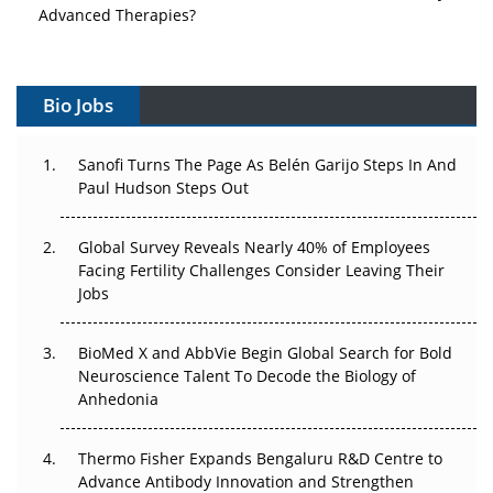
Advanced Therapies?
Vectors, Plasmids and the CGT Trap: APAC's Cell and
Gene Therapy Ambitions Face an Upstream Bottleneck
Bio Jobs
Can APAC Build Radioligand Therapy Before the Atoms
Decay?
Sanofi Turns The Page As Belén Garijo Steps In And
Paul Hudson Steps Out
The Great Biopharma Reset: 50 Developments That
Changed Everything in H1 2026
Global Survey Reveals Nearly 40% of Employees
Facing Fertility Challenges Consider Leaving Their
Beyond the Trial: Can Real-World Evidence Earn
Jobs
Regulatory Trust in APAC?
BioMed X and AbbVie Begin Global Search for Bold
Beyond the Obvious Giant: Where APAC's Clinical Trials
Neuroscience Talent To Decode the Biology of
Go Next
Anhedonia
The Frontier That Won’t Quite Arrive
Thermo Fisher Expands Bengaluru R&D Centre to
Advance Antibody Innovation and Strengthen
Can APAC Biomanufacturing Decarbonise Without