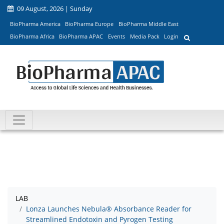
09 August, 2026 | Sunday
BioPharma America
BioPharma Europe
BioPharma Middle East
BioPharma Africa
BioPharma APAC
Events
Media Pack
Login
LAB
Lonza Launches Nebula® Absorbance Reader for
Streamlined Endotoxin and Pyrogen Testing