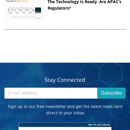
The Technology Is Ready. Are APAC’s
Regulators?
Stay Connected
Subscribe
Sign up to our free newsletter and get the latest news sent
direct to your inbox