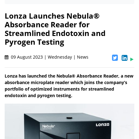
Lonza Launches Nebula®
Absorbance Reader for
Streamlined Endotoxin and
Pyrogen Testing
09 August 2023 | Wednesday | News
Lonza has launched the Nebula® Absorbance Reader, a new
absorbance microplate reader which joins the company’s
portfolio of optimized instruments for streamlined
endotoxin and pyrogen testing.