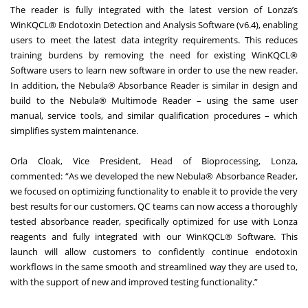
The reader is fully integrated with the latest version of Lonza’s
WinKQCL® Endotoxin Detection and Analysis Software (v6.4), enabling
users to meet the latest data integrity requirements. This reduces
training burdens by removing the need for existing WinKQCL®
Software users to learn new software in order to use the new reader.
In addition, the Nebula® Absorbance Reader is similar in design and
build to the Nebula® Multimode Reader – using the same user
manual, service tools, and similar qualification procedures – which
simplifies system maintenance.
Orla Cloak, Vice President, Head of Bioprocessing, Lonza,
commented: “As we developed the new Nebula® Absorbance Reader,
we focused on optimizing functionality to enable it to provide the very
best results for our customers. QC teams can now access a thoroughly
tested absorbance reader, specifically optimized for use with Lonza
reagents and fully integrated with our WinKQCL® Software. This
launch will allow customers to confidently continue endotoxin
workflows in the same smooth and streamlined way they are used to,
with the support of new and improved testing functionality.”