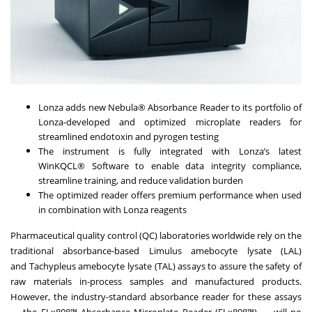
Lonza adds new Nebula® Absorbance Reader to its portfolio of
Lonza-developed and optimized microplate readers for
streamlined endotoxin and pyrogen testing
The instrument is fully integrated with Lonza’s latest
WinKQCL® Software to enable data integrity compliance,
streamline training, and reduce validation burden
The optimized reader offers premium performance when used
in combination with Lonza reagents
Pharmaceutical quality control (QC) laboratories worldwide rely on the
traditional absorbance-based Limulus amebocyte lysate (LAL)
and Tachypleus amebocyte lysate (TAL) assays to assure the safety of
raw materials in-process samples and manufactured products.
However, the industry-standard absorbance reader for these assays