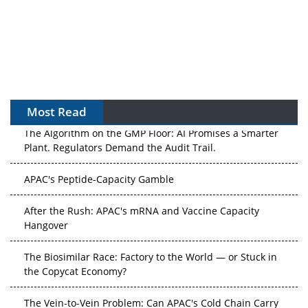
Most Read
The Algorithm on the GMP Floor: AI Promises a Smarter
Plant. Regulators Demand the Audit Trail.
APAC's Peptide-Capacity Gamble
After the Rush: APAC's mRNA and Vaccine Capacity
Hangover
The Biosimilar Race: Factory to the World — or Stuck in
the Copycat Economy?
The Vein-to-Vein Problem: Can APAC's Cold Chain Carry