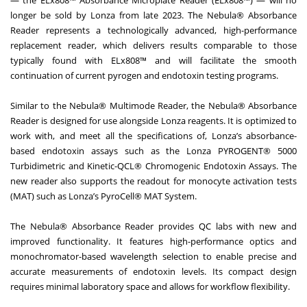
— the ELx808™ Absorbance Microplate Reader (ELx808™) — will no
longer be sold by Lonza from late 2023. The Nebula® Absorbance
Reader represents a technologically advanced, high-performance
replacement reader, which delivers results comparable to those
typically found with ELx808™ and will facilitate the smooth
continuation of current pyrogen and endotoxin testing programs.
Similar to the Nebula® Multimode Reader, the Nebula® Absorbance
Reader is designed for use alongside Lonza reagents. It is optimized to
work with, and meet all the specifications of, Lonza’s absorbance-
based endotoxin assays such as the Lonza PYROGENT® 5000
Turbidimetric and Kinetic-QCL® Chromogenic Endotoxin Assays. The
new reader also supports the readout for monocyte activation tests
(MAT) such as Lonza’s PyroCell® MAT System.
The Nebula® Absorbance Reader provides QC labs with new and
improved functionality. It features high-performance optics and
monochromator-based wavelength selection to enable precise and
accurate measurements of endotoxin levels. Its compact design
requires minimal laboratory space and allows for workflow flexibility.