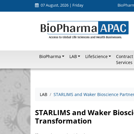
07 August, 2026 | Friday
BioPhar
BioPharma
LAB
LifeScience
Contract
Services
LAB
STARLIMS and Waker Bioscience Partner 
STARLIMS and Waker Bioscie
Transformation