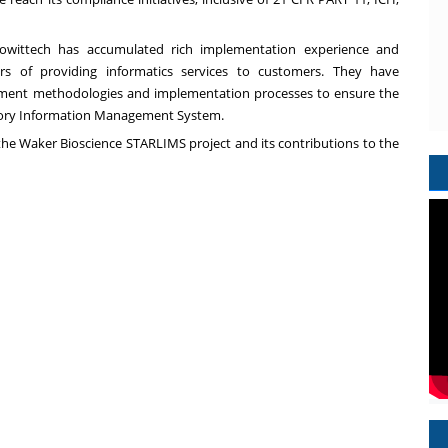
nowittech has accumulated rich implementation experience and
rs of providing informatics services to customers. They have
gement methodologies and implementation processes to ensure the
atory Information Management System.
the Waker Bioscience STARLIMS project and its contributions to the