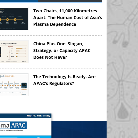
Two Chairs, 11,000 Kilometres
Apart: The Human Cost of Asia’s
Plasma Dependence
China Plus One: Slogan,
Strategy, or Capacity APAC
Does Not Have?
The Technology Is Ready. Are
APAC’s Regulators?