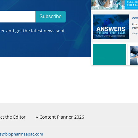
Subscribe
ter and get the latest news sent
ct the Editor
Content Planner 2026
ns@biopharmaapac.com