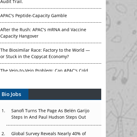
Audit Trail.
APAC's Peptide-Capacity Gamble
After the Rush: APAC's mRNA and Vaccine
Capacity Hangover
The Biosimilar Race: Factory to the World —
or Stuck in the Copycat Economy?
The Vein-to-Vein Problem: Can APAC's Cold
Chain Carry Advanced Therapies?
Bio Jobs
Vectors, Plasmids and the CGT Trap: APAC's
Cell and Gene Therapy Ambitions Face an
Upstream Bottleneck
Sanofi Turns The Page As Belén Garijo
Steps In And Paul Hudson Steps Out
Can APAC Build Radioligand Therapy Before
the Atoms Decay?
Global Survey Reveals Nearly 40% of