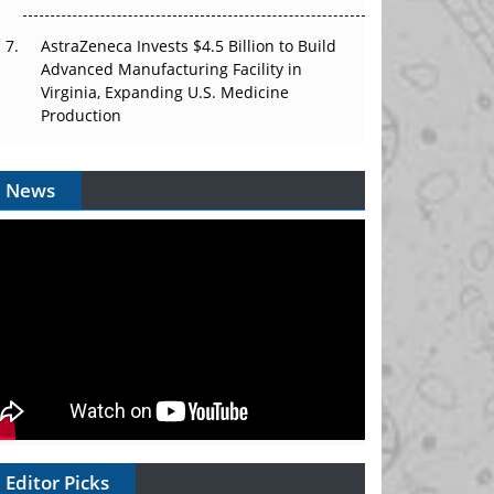
AstraZeneca Invests $4.5 Billion to Build
Advanced Manufacturing Facility in
Virginia, Expanding U.S. Medicine
Production
News
Editor Picks