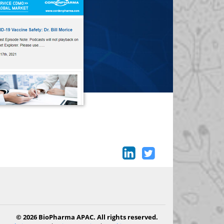
© 2026 BioPharma APAC. All rights reserved.