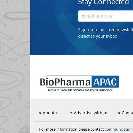
Stay Connected
Sign up to our free newslet
direct to your inbox
About us
Advertise with us
Conta
communicatio
For more information please contact