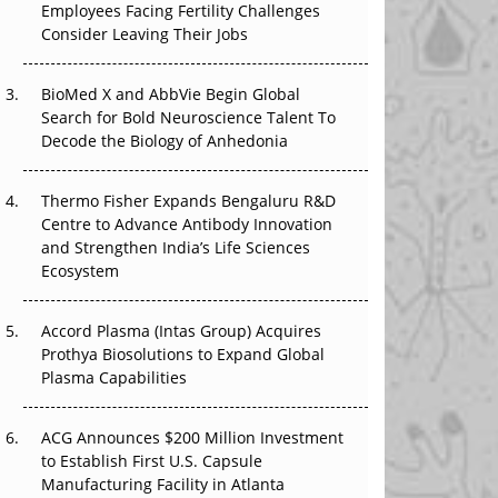
Employees Facing Fertility Challenges
The Great Biopharma Reset: 50 Developments
Consider Leaving Their Jobs
That Changed Everything in H1 2026
Beyond the Trial: Can Real-World Evidence
BioMed X and AbbVie Begin Global
Earn Regulatory Trust in APAC?
Search for Bold Neuroscience Talent To
Decode the Biology of Anhedonia
Beyond the Obvious Giant: Where APAC's
Clinical Trials Go Next
Thermo Fisher Expands Bengaluru R&D
Centre to Advance Antibody Innovation
The Frontier That Won’t Quite Arrive
and Strengthen India’s Life Sciences
Ecosystem
Can APAC Biomanufacturing Decarbonise
Without Pricing Itself Out?
Accord Plasma (Intas Group) Acquires
Prothya Biosolutions to Expand Global
Plasma Capabilities
ACG Announces $200 Million Investment
to Establish First U.S. Capsule
Manufacturing Facility in Atlanta