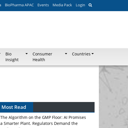
a
BioPharma APAC
Events
Media Pack
Login
Bio
Consumer
Countries
Insight
Health
Most Read
The Algorithm on the GMP Floor: AI Promises
a Smarter Plant. Regulators Demand the