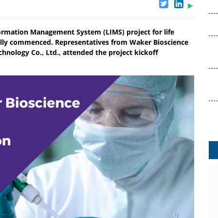
ormation Management System (LIMS) project for life
ially commenced. Representatives from Waker Bioscience
chnology Co., Ltd., attended the project kickoff