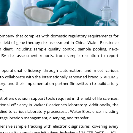
 company that complies with domestic regulatory requirements for
 the field of gene therapy risk assessment in China. Waker Bioscience
client, including sample quality control, sample pooling, next-
d ISA risk assessment reports, from sample reception to report
e operational efficiency through automation, and meet various
to collaborate with the internationally renowned brand STARLIMS,
ory, and their implementation partner Sinowittech to build a fully
m.
ffers decision support tools required in the field of life sciences.
ional efficiency in Waker Bioscience’s laboratory. Additionally, the
lied to various laboratory processes at Waker Bioscience, including
torage location management, querying, and transfer.
nsive sample tracking with electronic signatures, covering every
 reach its compliance initiatives, inclusive of 21 CFR PART 11, ICH,