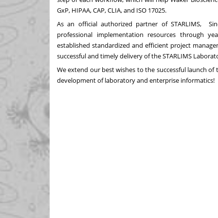
GxP, HIPAA, CAP, CLIA, and ISO 17025.
As an official authorized partner of STARLIMS, Si
professional implementation resources through yea
established standardized and efficient project mana
successful and timely delivery of the STARLIMS Labor
We extend our best wishes to the successful launch of 
development of laboratory and enterprise informatics!