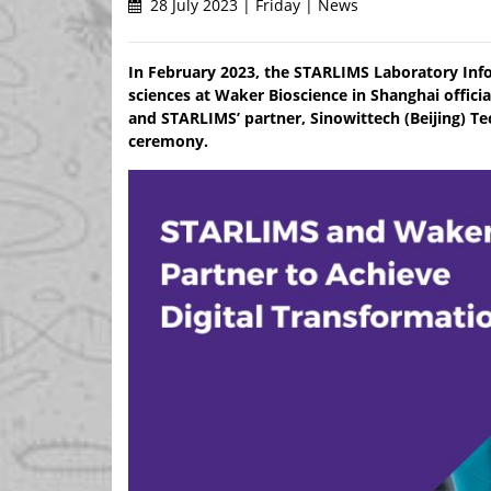
28 July 2023 | Friday | News
In February 2023, the STARLIMS Laboratory Inf
sciences at Waker Bioscience in Shanghai offic
and STARLIMS’ partner, Sinowittech (Beijing) Te
ceremony.