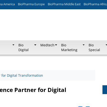
ma America
BioPharma Europe
BioPharma Middle East
BioPharma Afric
Bio
Medtech
Bio
Bio
Digital
Marketing
Special
for Digital Transformation
nce Partner for Digital