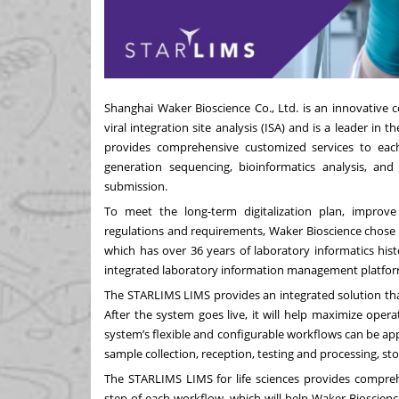
Shanghai Waker Bioscience Co., Ltd. is an innovative
viral integration site analysis (ISA) and is a leader in
provides comprehensive customized services to each 
generation sequencing, bioinformatics analysis, an
submission.
To meet the long-term digitalization plan, improv
regulations and requirements, Waker Bioscience chose 
which has over 36 years of laboratory informatics hist
integrated laboratory information management platfor
The STARLIMS LIMS provides an integrated solution that o
After the system goes live, it will help maximize operat
system’s flexible and configurable workflows can be app
sample collection, reception, testing and processing, s
The STARLIMS LIMS for life sciences provides comprehe
step of each workflow, which will help Waker Bioscience