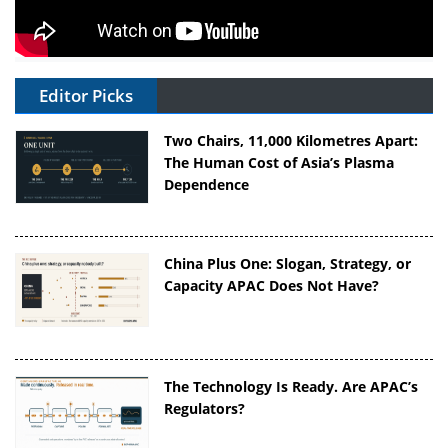
Editor Picks
Two Chairs, 11,000 Kilometres Apart:
The Human Cost of Asia’s Plasma
Dependence
China Plus One: Slogan, Strategy, or
Capacity APAC Does Not Have?
The Technology Is Ready. Are APAC’s
Regulators?