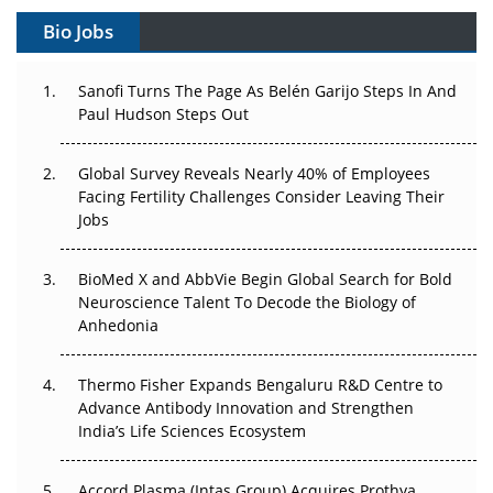
Gene Therapy Ambitions Face an Upstream Bottleneck
Bio Jobs
Can APAC Build Radioligand Therapy Before the Atoms
Decay?
Sanofi Turns The Page As Belén Garijo Steps In And
Paul Hudson Steps Out
The Great Biopharma Reset: 50 Developments That
Changed Everything in H1 2026
Global Survey Reveals Nearly 40% of Employees
Facing Fertility Challenges Consider Leaving Their
Beyond the Trial: Can Real-World Evidence Earn
Jobs
Regulatory Trust in APAC?
BioMed X and AbbVie Begin Global Search for Bold
Beyond the Obvious Giant: Where APAC's Clinical Trials
Neuroscience Talent To Decode the Biology of
Go Next
Anhedonia
The Frontier That Won’t Quite Arrive
Thermo Fisher Expands Bengaluru R&D Centre to
Can APAC Biomanufacturing Decarbonise Without
Advance Antibody Innovation and Strengthen
Pricing Itself Out?
India’s Life Sciences Ecosystem
Accord Plasma (Intas Group) Acquires Prothya