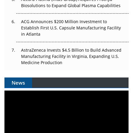
Biosolutions to Expand Global Plasma Capabilities
ACG Announces $200 Million Investment to
Establish First U.S. Capsule Manufacturing Facility
in Atlanta
AstraZeneca Invests $4.5 Billion to Build Advanced
Manufacturing Facility in Virginia, Expanding U.S.
Medicine Production
News