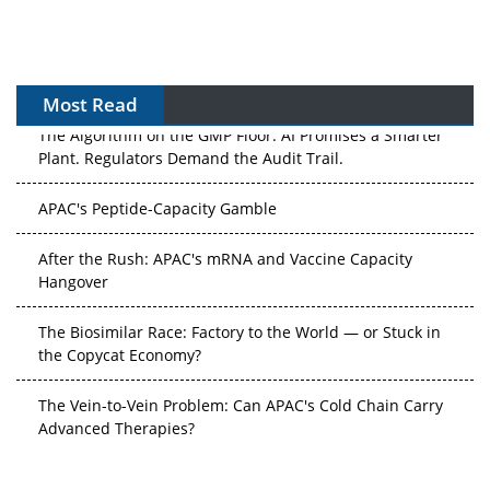
Most Read
The Algorithm on the GMP Floor: AI Promises a Smarter
Plant. Regulators Demand the Audit Trail.
APAC's Peptide-Capacity Gamble
After the Rush: APAC's mRNA and Vaccine Capacity
Hangover
The Biosimilar Race: Factory to the World — or Stuck in
the Copycat Economy?
The Vein-to-Vein Problem: Can APAC's Cold Chain Carry
Advanced Therapies?
Vectors, Plasmids and the CGT Trap: APAC's Cell and