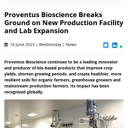
Proventus Bioscience Breaks
Ground on New Production Facility
and Lab Expansion
14 June 2023 | Wednesday | News
Proventus Bioscience continues to be a leading innovator
and producer of bio-based products that improve crop
yields, shorten growing periods, and create healthier, more
resilient soils for organic farmers, greenhouse growers and
mainstream production farmers. Its impact has been
recognized globally.