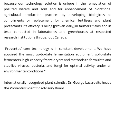
because our technology solution is unique in the remediation of
polluted waters and soils and for enhancement of biorational
agricultural production practices by developing biologicals as
compliments or replacement for chemical fertilizers and plant
protectants. Its efficacy is being [proven daily] in farmers' fields and in
tests conducted in laboratories and greenhouses at respected
research institutions throughout Canada.
"Proventus' core technology is in constant development. We have
acquired the most up-to-date fermentation equipment, solid-state
fermenters, high-capacity freeze dryers and methods to formulate and
stabilize viruses, bacteria, and fungi for optimal activity under all
environmental conditions."
Internationally recognized plant scientist Dr. George Lazarovits heads
the Proventus Scientific Advisory Board.