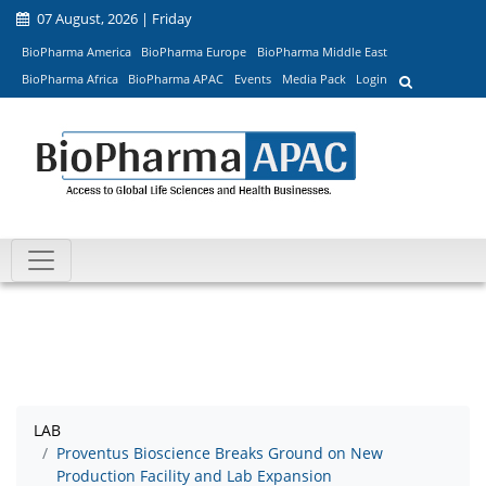
07 August, 2026 | Friday
BioPharma America
BioPharma Europe
BioPharma Middle East
BioPharma Africa
BioPharma APAC
Events
Media Pack
Login
LAB
Proventus Bioscience Breaks Ground on New
Production Facility and Lab Expansion