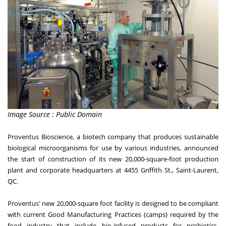
Image Source : Public Domain
Proventus Bioscience, a biotech company that produces sustainable
biological microorganisms for use by various industries, announced
the start of construction of its new 20,000-square-foot production
plant and corporate headquarters at 4455 Griffith St., Saint-Laurent,
QC.
Proventus' new 20,000-square foot facility is designed to be compliant
with current Good Manufacturing Practices (camps) required by the
food industry that include bio-infused products for probiotics,