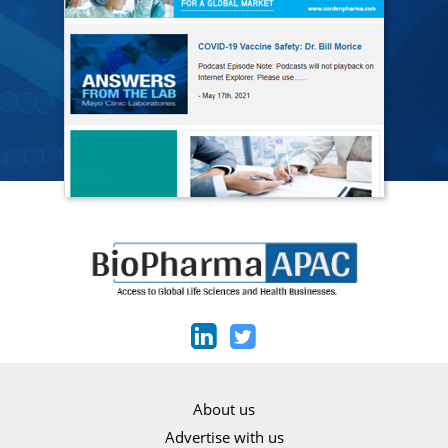
About us
Advertise with us