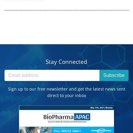
Stay Connected
Subscribe
Sign up to our free newsletter and get the latest news sent
direct to your inbox