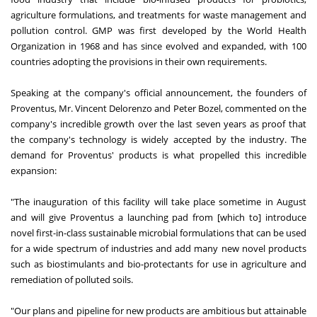
agriculture formulations, and treatments for waste management and
pollution control. GMP was first developed by the World Health
Organization in 1968 and has since evolved and expanded, with 100
countries adopting the provisions in their own requirements.
Speaking at the company's official announcement, the founders of
Proventus, Mr. Vincent Delorenzo and Peter Bozel, commented on the
company's incredible growth over the last seven years as proof that
the company's technology is widely accepted by the industry. The
demand for Proventus' products is what propelled this incredible
expansion:
"The inauguration of this facility will take place sometime in August
and will give Proventus a launching pad from [which to] introduce
novel first-in-class sustainable microbial formulations that can be used
for a wide spectrum of industries and add many new novel products
such as biostimulants and bio-protectants for use in agriculture and
remediation of polluted soils.
"Our plans and pipeline for new products are ambitious but attainable