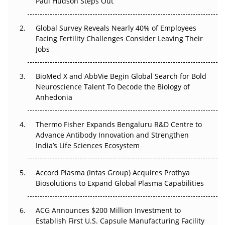
Paul Hudson Steps Out
The Great Biopharma Reset: 50 Developments That
Changed Everything in H1 2026
Global Survey Reveals Nearly 40% of Employees
Facing Fertility Challenges Consider Leaving Their
Beyond the Trial: Can Real-World Evidence Earn
Jobs
Regulatory Trust in APAC?
BioMed X and AbbVie Begin Global Search for Bold
Beyond the Obvious Giant: Where APAC's Clinical Trials
Neuroscience Talent To Decode the Biology of
Go Next
Anhedonia
The Frontier That Won’t Quite Arrive
Thermo Fisher Expands Bengaluru R&D Centre to
Can APAC Biomanufacturing Decarbonise Without
Advance Antibody Innovation and Strengthen
Pricing Itself Out?
India’s Life Sciences Ecosystem
Accord Plasma (Intas Group) Acquires Prothya
Biosolutions to Expand Global Plasma Capabilities
ACG Announces $200 Million Investment to
Establish First U.S. Capsule Manufacturing Facility