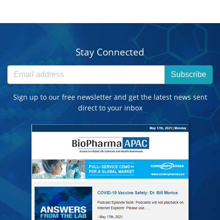
Stay Connected
Subscribe
Sign up to our free newsletter and get the latest news sent
direct to your inbox