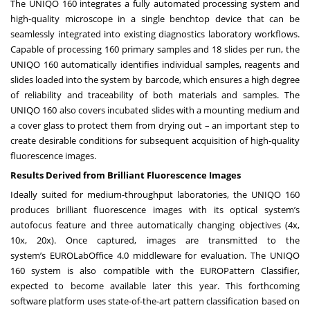
The UNIQO 160 integrates a fully automated processing system and
high-quality microscope in a single benchtop device that can be
seamlessly integrated into existing diagnostics laboratory workflows.
Capable of processing 160 primary samples and 18 slides per run, the
UNIQO 160 automatically identifies individual samples, reagents and
slides loaded into the system by barcode, which ensures a high degree
of reliability and traceability of both materials and samples. The
UNIQO 160 also covers incubated slides with a mounting medium and
a cover glass to protect them from drying out – an important step to
create desirable conditions for subsequent acquisition of high-quality
fluorescence images.
Results Derived from Brilliant Fluorescence Images
Ideally suited for medium-throughput laboratories, the UNIQO 160
produces brilliant fluorescence images with its optical system’s
autofocus feature and three automatically changing objectives (4x,
10x, 20x). Once captured, images are transmitted to the
system’s
EUROLabOffice 4.0
middleware for evaluation. The UNIQO
160 system is also compatible with the EUROPattern Classifier,
expected to become available later this year. This forthcoming
software platform uses state-of-the-art pattern classification based on