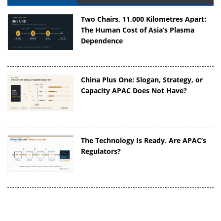
Two Chairs, 11,000 Kilometres Apart:
The Human Cost of Asia’s Plasma
Dependence
China Plus One: Slogan, Strategy, or
Capacity APAC Does Not Have?
The Technology Is Ready. Are APAC’s
Regulators?