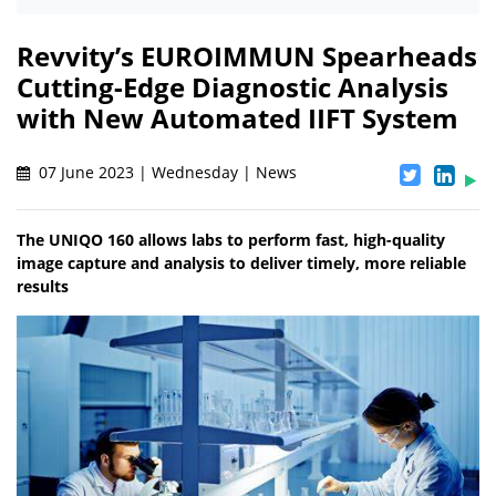
Revvity’s EUROIMMUN Spearheads
Cutting-Edge Diagnostic Analysis
with New Automated IIFT System
07 June 2023 | Wednesday | News
The UNIQO 160 allows labs to perform fast, high-quality
image capture and analysis to deliver timely, more reliable
results