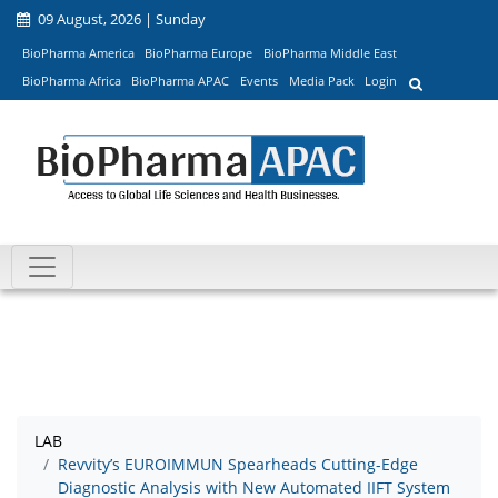
09 August, 2026 | Sunday
BioPharma America
BioPharma Europe
BioPharma Middle East
BioPharma Africa
BioPharma APAC
Events
Media Pack
Login
LAB
Revvity’s EUROIMMUN Spearheads Cutting-Edge
Diagnostic Analysis with New Automated IIFT System