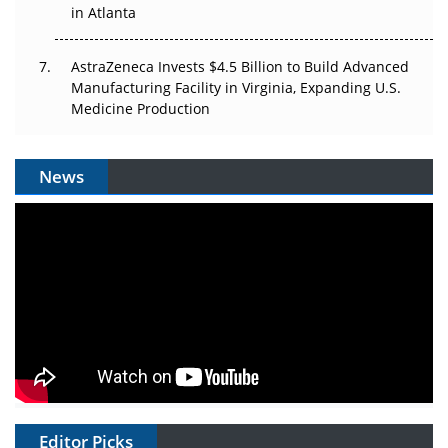
in Atlanta
AstraZeneca Invests $4.5 Billion to Build Advanced
Manufacturing Facility in Virginia, Expanding U.S.
Medicine Production
News
Editor Picks