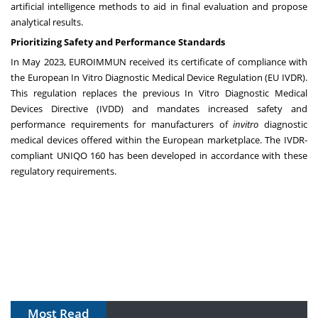
artificial intelligence methods to aid in final evaluation and propose
analytical results.
Prioritizing Safety and Performance Standards
In May 2023, EUROIMMUN received its certificate of compliance with
the European In Vitro Diagnostic Medical Device Regulation (EU IVDR).
This regulation replaces the previous In Vitro Diagnostic Medical
Devices Directive (IVDD) and mandates increased safety and
performance requirements for manufacturers of
in
vitro
diagnostic
medical devices offered within the European marketplace. The IVDR-
compliant UNIQO 160 has been developed in accordance with these
regulatory requirements.
Most Read