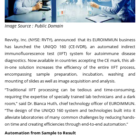
Image Source : Public Domain
Revvity, Inc.
(NYSE: RVTY), announced that its
EUROIMMUN
business
has launched the
UNIQO 160
(CE-IVDR), an automated indirect
immunofluorescence test (IIFT) system for autoimmune disease
diagnostics. Now available in countries accepting the CE mark, this all-
in-one solution increases the efficiency of the entire IIFT process,
encompassing sample preparation, incubation, washing and
mounting of slides as well as image acquisition and analysis.
“Traditional IIFT processing can be tedious and time-consuming,
requiring the expertise of specially trained lab technicians and a dark
room,” said Dr. Bianca Huth, chief technology officer of EUROIMMUN.
“The design of the UNIQO 160 system and technologies built into it
alleviate laboratories of many common challenges by reducing hands-
on time and creating efficiencies through end-to-end automation.”
Automation from Sample to Result