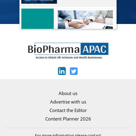
About us
Advertise with us
Contact the Editor
Content Planner 2026
For more information please contact