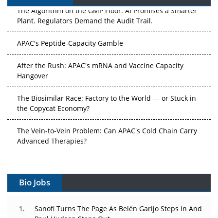
The Algorithm on the GMP Floor: AI Promises a Smarter
Plant. Regulators Demand the Audit Trail.
APAC's Peptide-Capacity Gamble
After the Rush: APAC's mRNA and Vaccine Capacity
Hangover
The Biosimilar Race: Factory to the World — or Stuck in
the Copycat Economy?
The Vein-to-Vein Problem: Can APAC's Cold Chain Carry
Advanced Therapies?
Vectors, Plasmids and the CGT Trap: APAC's Cell and
Gene Therapy Ambitions Face an Upstream Bottleneck
Bio Jobs
Can APAC Build Radioligand Therapy Before the Atoms
Decay?
Sanofi Turns The Page As Belén Garijo Steps In And