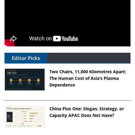
Editor Picks
Two Chairs, 11,000 Kilometres Apart:
The Human Cost of Asia’s Plasma
Dependence
China Plus One: Slogan, Strategy, or
Capacity APAC Does Not Have?