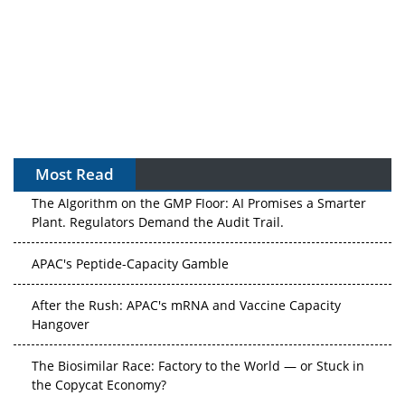
Most Read
The Algorithm on the GMP Floor: AI Promises a Smarter
Plant. Regulators Demand the Audit Trail.
APAC's Peptide-Capacity Gamble
After the Rush: APAC's mRNA and Vaccine Capacity
Hangover
The Biosimilar Race: Factory to the World — or Stuck in
the Copycat Economy?