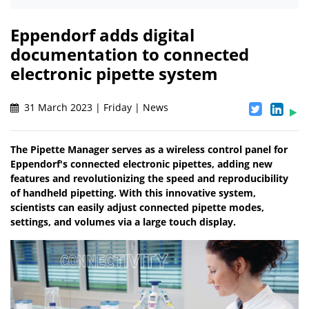
Eppendorf adds digital
documentation to connected
electronic pipette system
31 March 2023 | Friday | News
The Pipette Manager serves as a wireless control panel for
Eppendorf's connected electronic pipettes, adding new
features and revolutionizing the speed and reproducibility
of handheld pipetting. With this innovative system,
scientists can easily adjust connected pipette modes,
settings, and volumes via a large touch display.