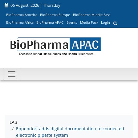
06 August, 2026 | Thursday
BioPharma America
BioPharma Europe
BioPharma Middle East
BioPharma Africa
BioPharma APAC
Events
Media Pack
Login
LAB
Eppendorf adds digital documentation to connected
electronic pipette system