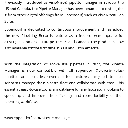
Previously introduced as VisioNize® pipette manager in Europe, the
US and Canada, the Pipette Manager has been renamed to distinguish
it from other digital offerings from Eppendorf, such as VisioNize® Lab
Suite.
Eppendorf is dedicated to continuous improvement and has added
the new Pipetting Records feature as a free software update for
existing customers in Europe, the US and Canada. The product is now
also available for the first time in Asia and Latin America.
With the integration of Move It® pipettes in 2022, the Pipette
Manager is now compatible with all Eppendorf Xplorer® (plus)
pipettes and includes several other features designed to help
scientists manage their pipette fleet and collaborate with ease. This
essential, easy-to-use tool is a must-have for any laboratory looking to
speed up and improve the efficiency and reproducibility of their
pipetting workflows.
www.eppendorf.com/pipette-manager