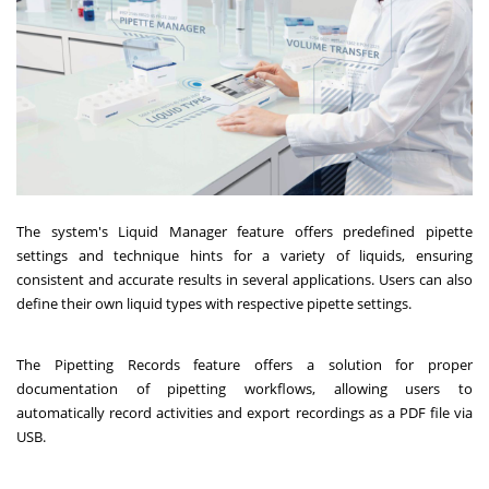
The system's Liquid Manager feature offers predefined pipette
settings and technique hints for a variety of liquids, ensuring
consistent and accurate results in several applications. Users can also
define their own liquid types with respective pipette settings.
The Pipetting Records feature offers a solution for proper
documentation of pipetting workflows, allowing users to
automatically record activities and export recordings as a PDF file via
USB.