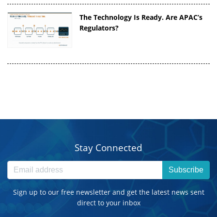
The Technology Is Ready. Are APAC’s
Regulators?
Stay Connected
Subscribe
Sign up to our free newsletter and get the latest news sent
direct to your inbox