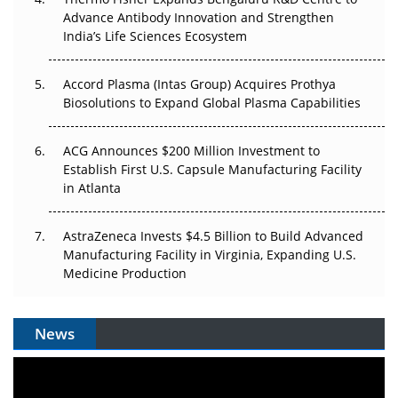
Advance Antibody Innovation and Strengthen
Can APAC Biomanufacturing Decarbonise Without
India’s Life Sciences Ecosystem
Pricing Itself Out?
Accord Plasma (Intas Group) Acquires Prothya
Biosolutions to Expand Global Plasma Capabilities
ACG Announces $200 Million Investment to
Establish First U.S. Capsule Manufacturing Facility
in Atlanta
AstraZeneca Invests $4.5 Billion to Build Advanced
Manufacturing Facility in Virginia, Expanding U.S.
Medicine Production
News