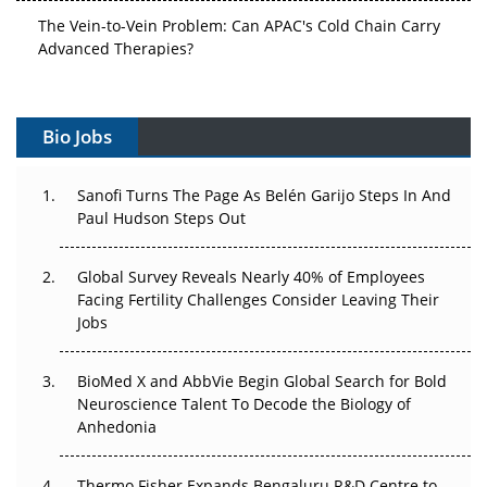
The Vein-to-Vein Problem: Can APAC's Cold Chain Carry
Advanced Therapies?
Vectors, Plasmids and the CGT Trap: APAC's Cell and
Gene Therapy Ambitions Face an Upstream Bottleneck
Bio Jobs
Can APAC Build Radioligand Therapy Before the Atoms
Decay?
Sanofi Turns The Page As Belén Garijo Steps In And
Paul Hudson Steps Out
The Great Biopharma Reset: 50 Developments That
Changed Everything in H1 2026
Global Survey Reveals Nearly 40% of Employees
Facing Fertility Challenges Consider Leaving Their
Beyond the Trial: Can Real-World Evidence Earn
Jobs
Regulatory Trust in APAC?
BioMed X and AbbVie Begin Global Search for Bold
Beyond the Obvious Giant: Where APAC's Clinical Trials
Neuroscience Talent To Decode the Biology of
Go Next
Anhedonia
The Frontier That Won’t Quite Arrive
Thermo Fisher Expands Bengaluru R&D Centre to