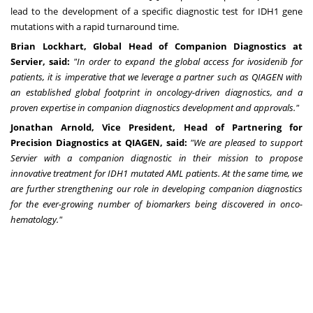
lead to the development of a specific diagnostic test for IDH1 gene
mutations with a rapid turnaround time.
Brian Lockhart
, Global Head of Companion Diagnostics at
Servier, said:
"In order to expand the global access for ivosidenib for
patients, it is imperative that we leverage a partner such as QIAGEN with
an established global footprint in oncology-driven diagnostics, and a
proven expertise in companion diagnostics development and approvals."
Jonathan Arnold
, Vice President, Head of Partnering for
Precision Diagnostics at QIAGEN, said:
"We are pleased to support
Servier with a companion diagnostic in their mission to propose
innovative treatment for IDH1 mutated AML patients. At the same time, we
are further strengthening our role in developing companion diagnostics
for the ever-growing number of biomarkers being discovered in onco-
hematology."