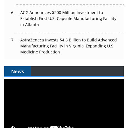
ACG Announces $200 Million Investment to
Establish First U.S. Capsule Manufacturing Facility
in Atlanta
AstraZeneca Invests $4.5 Billion to Build Advanced
Manufacturing Facility in Virginia, Expanding U.S.
Medicine Production
News