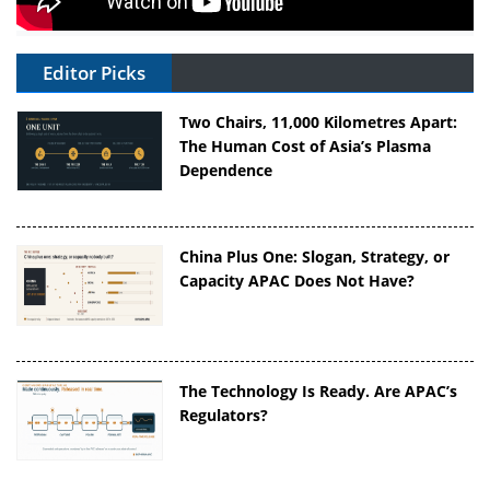
Editor Picks
Two Chairs, 11,000 Kilometres Apart:
The Human Cost of Asia’s Plasma
Dependence
China Plus One: Slogan, Strategy, or
Capacity APAC Does Not Have?
The Technology Is Ready. Are APAC’s
Regulators?