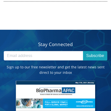
Stay Connected
Subscribe
Sign up to our free newsletter and get the latest news sent
direct to your inbox