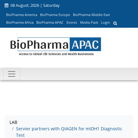
08 August, 2026 | Saturday
BioPharma America
BioPharma Europe
BioPharma Middle East
BioPharma Africa
BioPharma APAC
Events
Media Pack
Login
LAB
Servier partners with QIAGEN for mIDH1 Diagnostic
Test