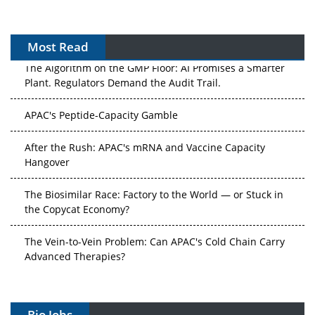
Most Read
The Algorithm on the GMP Floor: AI Promises a Smarter
Plant. Regulators Demand the Audit Trail.
APAC's Peptide-Capacity Gamble
After the Rush: APAC's mRNA and Vaccine Capacity
Hangover
The Biosimilar Race: Factory to the World — or Stuck in
the Copycat Economy?
The Vein-to-Vein Problem: Can APAC's Cold Chain Carry
Advanced Therapies?
Vectors, Plasmids and the CGT Trap: APAC's Cell and
Gene Therapy Ambitions Face an Upstream Bottleneck
Bio Jobs