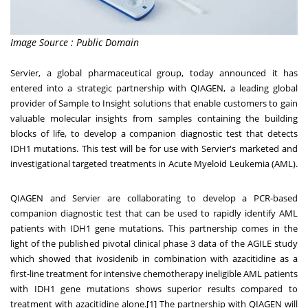
Image Source : Public Domain
Servier, a global pharmaceutical group, today announced it has
entered into a strategic partnership with QIAGEN, a leading global
provider of Sample to Insight solutions that enable customers to gain
valuable molecular insights from samples containing the building
blocks of life, to develop a companion diagnostic test that detects
IDH1 mutations. This test will be for use with Servier's marketed and
investigational targeted treatments in Acute Myeloid Leukemia (AML).
QIAGEN and Servier are collaborating to develop a PCR-based
companion diagnostic test that can be used to rapidly identify AML
patients with IDH1 gene mutations. This partnership comes in the
light of the published pivotal clinical phase 3 data of the AGILE study
which showed that ivosidenib in combination with azacitidine as a
first-line treatment for intensive chemotherapy ineligible AML patients
with IDH1 gene mutations shows superior results compared to
treatment with azacitidine alone.[1] The partnership with QIAGEN will