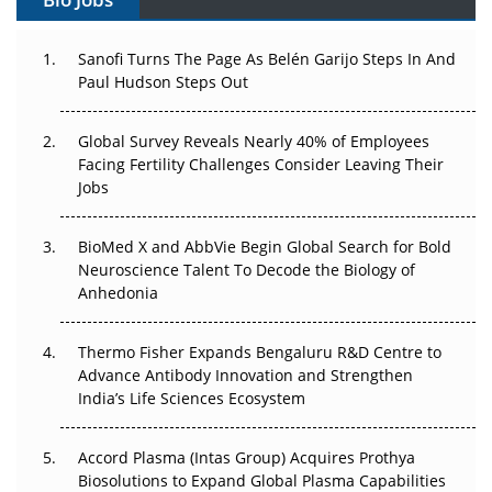
Can APAC Build Radioligand Therapy Before the Atoms
Decay?
Sanofi Turns The Page As Belén Garijo Steps In And
Paul Hudson Steps Out
The Great Biopharma Reset: 50 Developments That
Changed Everything in H1 2026
Global Survey Reveals Nearly 40% of Employees
Facing Fertility Challenges Consider Leaving Their
Beyond the Trial: Can Real-World Evidence Earn
Jobs
Regulatory Trust in APAC?
BioMed X and AbbVie Begin Global Search for Bold
Beyond the Obvious Giant: Where APAC's Clinical Trials
Neuroscience Talent To Decode the Biology of
Go Next
Anhedonia
The Frontier That Won’t Quite Arrive
Thermo Fisher Expands Bengaluru R&D Centre to
Can APAC Biomanufacturing Decarbonise Without
Advance Antibody Innovation and Strengthen
Pricing Itself Out?
India’s Life Sciences Ecosystem
Accord Plasma (Intas Group) Acquires Prothya
Biosolutions to Expand Global Plasma Capabilities