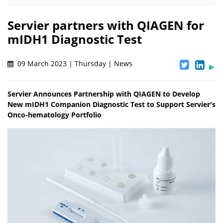
Servier partners with QIAGEN for
mIDH1 Diagnostic Test
09 March 2023 | Thursday | News
Servier Announces Partnership with QIAGEN to Develop
New mIDH1 Companion Diagnostic Test to Support Servier's
Onco-hematology Portfolio