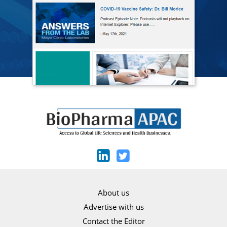
About us
Advertise with us
Contact the Editor