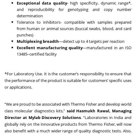
Exceptional data quality
- high specificity, dynamic range*,
and reproducibility for genotyping and copy number
determination
Tolerance to inhibitors- compatible with samples prepared
from human or animal sources (buccal swabs, blood, and card
punches)
Multiplexing breadth
—detect up to 4 targets per reaction
Excellent manufacturing quality
—manufactured in an ISO
13485–certified facility
*For Laboratory Use. It is the customer’s responsibility to ensure that
the performance of the product is suitable for customers’ specific uses
or applications.
“We are proud to be associated with Thermo Fisher and develop world
class molecular diagnostics kits,”
said Hasmukh Rawal, Managing
Director at Mylab Discovery Solutions
. “Laboratories in India and
globally rely on the innovative products from Thermo Fisher, will now
also benefit with a much wider range of quality diagnostic tests. Also,