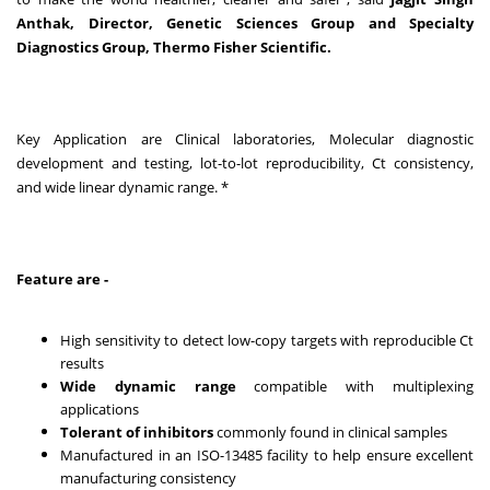
Anthak, Director, Genetic Sciences Group and Specialty
Diagnostics Group, Thermo Fisher Scientific.
Key Application are Clinical laboratories, Molecular diagnostic
development and testing, lot-to-lot reproducibility, Ct consistency,
and wide linear dynamic range. *
Feature are -
High sensitivity to detect low-copy targets with reproducible Ct
results
Wide dynamic range
compatible with multiplexing
applications
Tolerant of inhibitors
commonly found in clinical samples
Manufactured in an ISO-13485 facility to help ensure excellent
manufacturing consistency