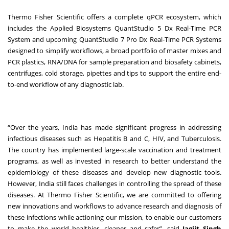
Thermo Fisher Scientific offers a complete qPCR ecosystem, which
includes the Applied Biosystems QuantStudio 5 Dx Real-Time PCR
System and upcoming QuantStudio 7 Pro Dx Real-Time PCR Systems
designed to simplify workflows, a broad portfolio of master mixes and
PCR plastics, RNA/DNA for sample preparation and biosafety cabinets,
centrifuges, cold storage, pipettes and tips to support the entire end-
to-end workflow of any diagnostic lab.
“Over the years, India has made significant progress in addressing
infectious diseases such as Hepatitis B and C, HIV, and Tuberculosis.
The country has implemented large-scale vaccination and treatment
programs, as well as invested in research to better understand the
epidemiology of these diseases and develop new diagnostic tools.
However, India still faces challenges in controlling the spread of these
diseases. At Thermo Fisher Scientific, we are committed to offering
new innovations and workflows to advance research and diagnosis of
these infections while actioning our mission, to enable our customers
to make the world healthier, cleaner and safer”, said
Jagjit Singh