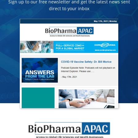
Sign up to our free newsletter and get the latest news sent
direct to your inbox