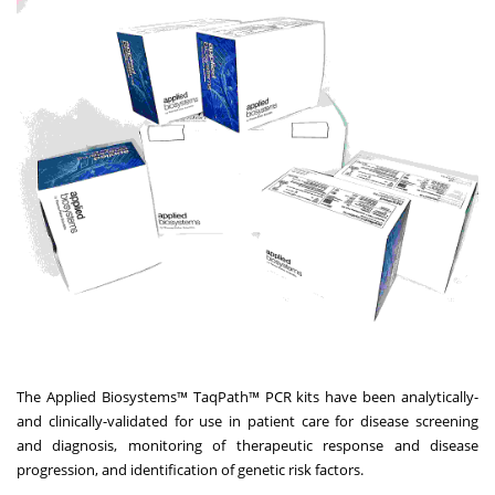
The Applied Biosystems™ TaqPath™ PCR kits have been analytically-
and clinically-validated for use in patient care for disease screening
and diagnosis, monitoring of therapeutic response and disease
progression, and identification of genetic risk factors.