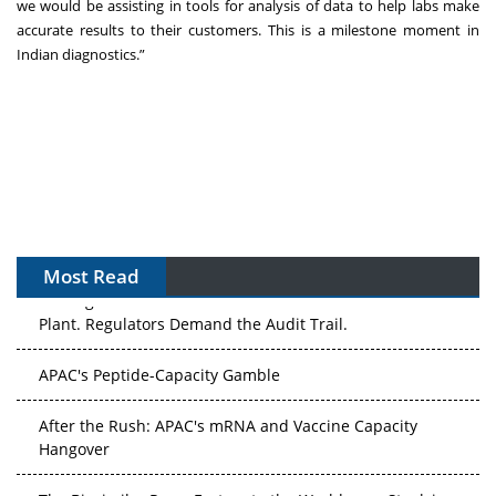
we would be assisting in tools for analysis of data to help labs make
accurate results to their customers. This is a milestone moment in
Indian diagnostics.”
Most Read
The Algorithm on the GMP Floor: AI Promises a Smarter
Plant. Regulators Demand the Audit Trail.
APAC's Peptide-Capacity Gamble
After the Rush: APAC's mRNA and Vaccine Capacity
Hangover
The Biosimilar Race: Factory to the World — or Stuck in