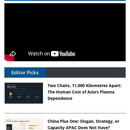
Editor Picks
Two Chairs, 11,000 Kilometres Apart:
The Human Cost of Asia’s Plasma
Dependence
China Plus One: Slogan, Strategy, or
Capacity APAC Does Not Have?