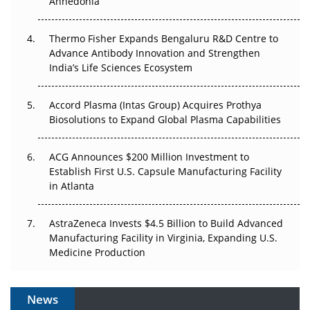
Anhedonia
The Frontier That Won’t Quite Arrive
Thermo Fisher Expands Bengaluru R&D Centre to
Can APAC Biomanufacturing Decarbonise Without
Advance Antibody Innovation and Strengthen
Pricing Itself Out?
India’s Life Sciences Ecosystem
Accord Plasma (Intas Group) Acquires Prothya
Biosolutions to Expand Global Plasma Capabilities
ACG Announces $200 Million Investment to
Establish First U.S. Capsule Manufacturing Facility
in Atlanta
AstraZeneca Invests $4.5 Billion to Build Advanced
Manufacturing Facility in Virginia, Expanding U.S.
Medicine Production
News