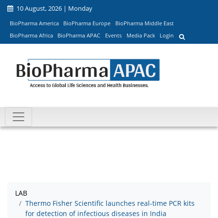
10 August, 2026 | Monday
BioPharma America
BioPharma Europe
BioPharma Middle East
BioPharma Africa
BioPharma APAC
Events
Media Pack
Login
LAB
Thermo Fisher Scientific launches real-time PCR kits
for detection of infectious diseases in India