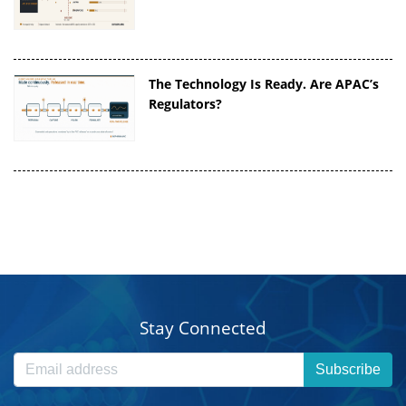
The Technology Is Ready. Are APAC’s
Regulators?
Stay Connected
Subscribe