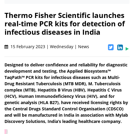
Thermo Fisher Scientific launches
real-time PCR kits for detection of
infectious diseases in India
15 February 2023 | Wednesday | News
Designed to deliver confidence and reliability for diagnostic
development and testing, the Applied Biosystems™
TaqPath™ PCR kits for infectious diseases such as Multi-
Drug Resistant Tuberculosis (MTB MDR), M. Tuberculosis
complex (MTB), Hepatitis B Virus (HBV), Hepatitis C Virus
(HCV), Human Immunodeficiency Virus (HIV), and for
genetic analysis (HLA B27), have received licensing rights by
the Central Drugs Standard Control Organisation (CDSCO)
and will be manufactured in India in association with Mylab
Discovery Solutions, India’s leading healthcare company.