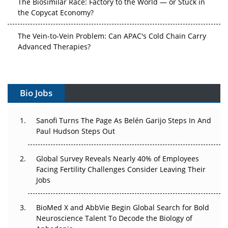
the Copycat Economy?
The Vein-to-Vein Problem: Can APAC's Cold Chain Carry
Advanced Therapies?
Vectors, Plasmids and the CGT Trap: APAC's Cell and
Gene Therapy Ambitions Face an Upstream Bottleneck
Bio Jobs
Can APAC Build Radioligand Therapy Before the Atoms
Decay?
Sanofi Turns The Page As Belén Garijo Steps In And
Paul Hudson Steps Out
The Great Biopharma Reset: 50 Developments That
Changed Everything in H1 2026
Global Survey Reveals Nearly 40% of Employees
Beyond the Trial: Can Real-World Evidence Earn
Facing Fertility Challenges Consider Leaving Their
Regulatory Trust in APAC?
Jobs
Beyond the Obvious Giant: Where APAC's Clinical Trials
BioMed X and AbbVie Begin Global Search for Bold
Go Next
Neuroscience Talent To Decode the Biology of