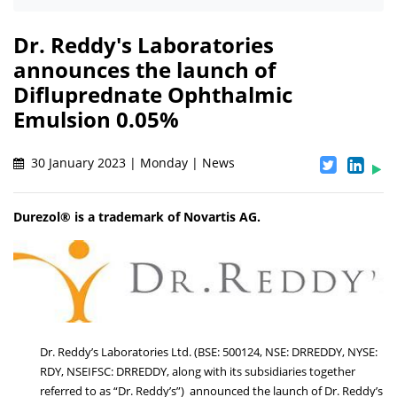
Dr. Reddy's Laboratories
announces the launch of
Difluprednate Ophthalmic
Emulsion 0.05%
30 January 2023 | Monday | News
Durezol® is a trademark of Novartis AG.
Dr. Reddy’s Laboratories Ltd. (BSE: 500124, NSE: DRREDDY, NYSE:
RDY, NSEIFSC: DRREDDY, along with its subsidiaries together
referred to as “Dr. Reddy’s”) announced the launch of Dr. Reddy’s