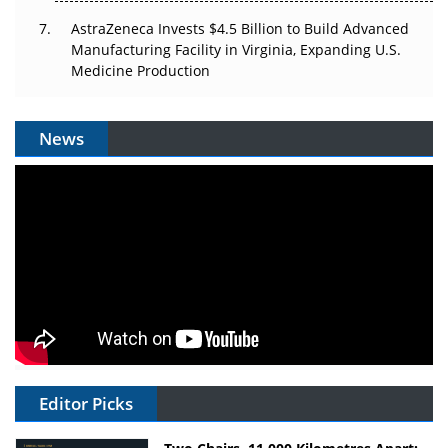
AstraZeneca Invests $4.5 Billion to Build Advanced
Manufacturing Facility in Virginia, Expanding U.S.
Medicine Production
News
Editor Picks