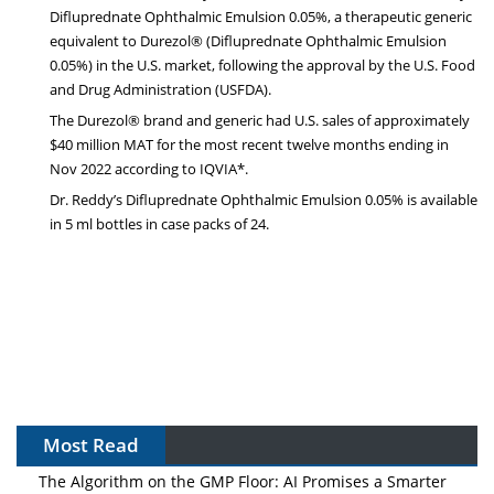
Difluprednate Ophthalmic Emulsion 0.05%, a therapeutic generic
equivalent to Durezol® (Difluprednate Ophthalmic Emulsion
0.05%) in the U.S. market, following the approval by the U.S. Food
and Drug Administration (USFDA).
The Durezol® brand and generic had U.S. sales of approximately
$40 million MAT for the most recent twelve months ending in
Nov 2022 according to IQVIA*.
Dr. Reddy’s Difluprednate Ophthalmic Emulsion 0.05% is available
in 5 ml bottles in case packs of 24.
Most Read
The Algorithm on the GMP Floor: AI Promises a Smarter