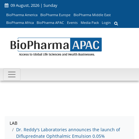
09 August, 2026 | Sunday
BioPharma America
BioPharma Europe
BioPharma Middle East
BioPharma Africa
BioPharma APAC
Events
Media Pack
Login
LAB
Dr. Reddy's Laboratories announces the launch of
Difluprednate Ophthalmic Emulsion 0.05%