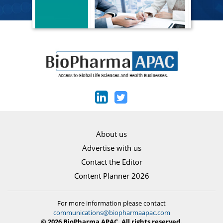
About us
Advertise with us
Contact the Editor
Content Planner 2026
For more information please contact
communications@biopharmaapac.com
© 2026 BioPharma APAC. All rights reserved.