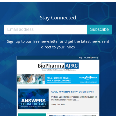
Stay Connected
Subscribe
Sign up to our free newsletter and get the latest news sent
direct to your inbox