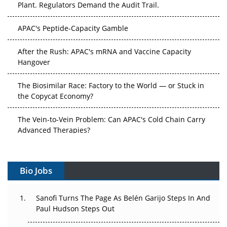
Plant. Regulators Demand the Audit Trail.
APAC's Peptide-Capacity Gamble
After the Rush: APAC's mRNA and Vaccine Capacity
Hangover
The Biosimilar Race: Factory to the World — or Stuck in
the Copycat Economy?
The Vein-to-Vein Problem: Can APAC's Cold Chain Carry
Advanced Therapies?
Vectors, Plasmids and the CGT Trap: APAC's Cell and
Gene Therapy Ambitions Face an Upstream Bottleneck
Bio Jobs
Can APAC Build Radioligand Therapy Before the Atoms
Decay?
Sanofi Turns The Page As Belén Garijo Steps In And
Paul Hudson Steps Out
The Great Biopharma Reset: 50 Developments That