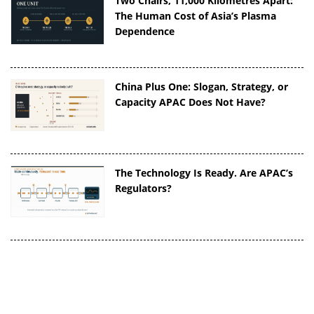
Two Chairs, 11,000 Kilometres Apart:
The Human Cost of Asia’s Plasma
Dependence
China Plus One: Slogan, Strategy, or
Capacity APAC Does Not Have?
The Technology Is Ready. Are APAC’s
Regulators?