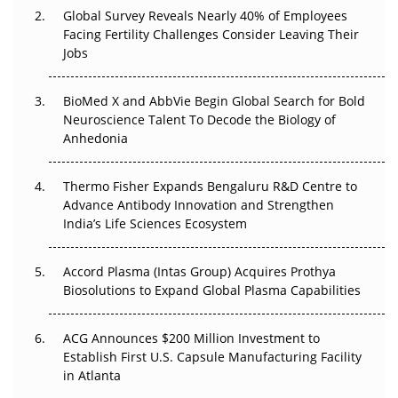
Changed Everything in H1 2026
Global Survey Reveals Nearly 40% of Employees
Facing Fertility Challenges Consider Leaving Their
Beyond the Trial: Can Real-World Evidence Earn
Jobs
Regulatory Trust in APAC?
BioMed X and AbbVie Begin Global Search for Bold
Beyond the Obvious Giant: Where APAC's Clinical Trials
Neuroscience Talent To Decode the Biology of
Go Next
Anhedonia
The Frontier That Won’t Quite Arrive
Thermo Fisher Expands Bengaluru R&D Centre to
Can APAC Biomanufacturing Decarbonise Without
Advance Antibody Innovation and Strengthen
Pricing Itself Out?
India’s Life Sciences Ecosystem
Accord Plasma (Intas Group) Acquires Prothya
Biosolutions to Expand Global Plasma Capabilities
ACG Announces $200 Million Investment to
Establish First U.S. Capsule Manufacturing Facility
in Atlanta