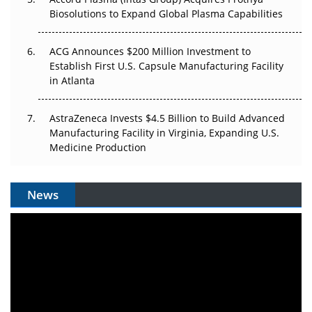
Biosolutions to Expand Global Plasma Capabilities
ACG Announces $200 Million Investment to
Establish First U.S. Capsule Manufacturing Facility
in Atlanta
AstraZeneca Invests $4.5 Billion to Build Advanced
Manufacturing Facility in Virginia, Expanding U.S.
Medicine Production
News