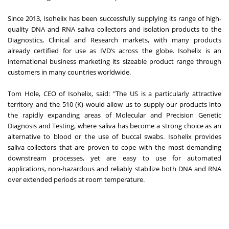
Since 2013, Isohelix has been successfully supplying its range of high-
quality DNA and RNA saliva collectors and isolation products to the
Diagnostics, Clinical and Research markets, with many products
already certified for use as IVD’s across the globe. Isohelix is an
international business marketing its sizeable product range through
customers in many countries worldwide.
Tom Hole, CEO of Isohelix, said: "The US is a particularly attractive
territory and the 510 (K) would allow us to supply our products into
the rapidly expanding areas of Molecular and Precision Genetic
Diagnosis and Testing, where saliva has become a strong choice as an
alternative to blood or the use of buccal swabs. Isohelix provides
saliva collectors that are proven to cope with the most demanding
downstream processes, yet are easy to use for automated
applications, non-hazardous and reliably stabilize both DNA and RNA
over extended periods at room temperature.