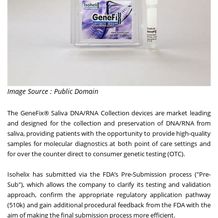
Image Source : Public Domain
The GeneFix® Saliva DNA/RNA Collection devices are market leading
and designed for the collection and preservation of DNA/RNA from
saliva, providing patients with the opportunity to provide high-quality
samples for molecular diagnostics at both point of care settings and
for over the counter direct to consumer genetic testing (OTC).
Isohelix has submitted via the FDA’s Pre-Submission process ("Pre-
Sub"), which allows the company to clarify its testing and validation
approach, confirm the appropriate regulatory application pathway
(510k) and gain additional procedural feedback from the FDA with the
aim of making the final submission process more efficient.