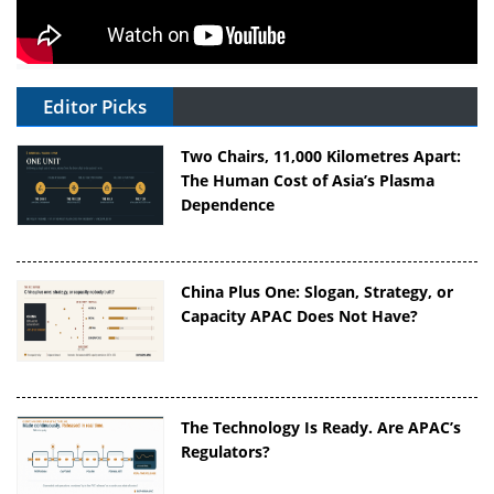
Editor Picks
Two Chairs, 11,000 Kilometres Apart:
The Human Cost of Asia’s Plasma
Dependence
China Plus One: Slogan, Strategy, or
Capacity APAC Does Not Have?
The Technology Is Ready. Are APAC’s
Regulators?