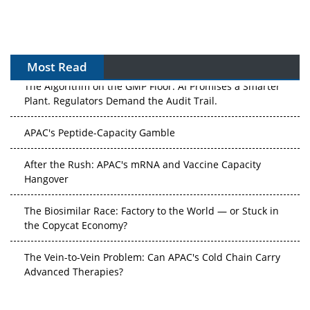
Most Read
The Algorithm on the GMP Floor: AI Promises a Smarter
Plant. Regulators Demand the Audit Trail.
APAC's Peptide-Capacity Gamble
After the Rush: APAC's mRNA and Vaccine Capacity
Hangover
The Biosimilar Race: Factory to the World — or Stuck in
the Copycat Economy?
The Vein-to-Vein Problem: Can APAC's Cold Chain Carry
Advanced Therapies?
Vectors, Plasmids and the CGT Trap: APAC's Cell and