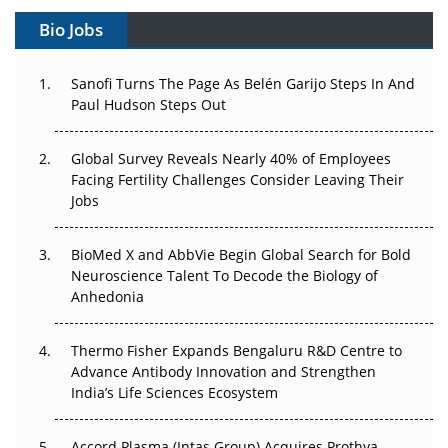
Gene Therapy Ambitions Face an Upstream Bottleneck
Bio Jobs
Can APAC Build Radioligand Therapy Before the Atoms
Decay?
Sanofi Turns The Page As Belén Garijo Steps In And
Paul Hudson Steps Out
The Great Biopharma Reset: 50 Developments That
Changed Everything in H1 2026
Global Survey Reveals Nearly 40% of Employees
Facing Fertility Challenges Consider Leaving Their
Beyond the Trial: Can Real-World Evidence Earn
Jobs
Regulatory Trust in APAC?
BioMed X and AbbVie Begin Global Search for Bold
Beyond the Obvious Giant: Where APAC's Clinical Trials
Neuroscience Talent To Decode the Biology of
Go Next
Anhedonia
The Frontier That Won’t Quite Arrive
Thermo Fisher Expands Bengaluru R&D Centre to
Can APAC Biomanufacturing Decarbonise Without
Advance Antibody Innovation and Strengthen
Pricing Itself Out?
India’s Life Sciences Ecosystem
Accord Plasma (Intas Group) Acquires Prothya