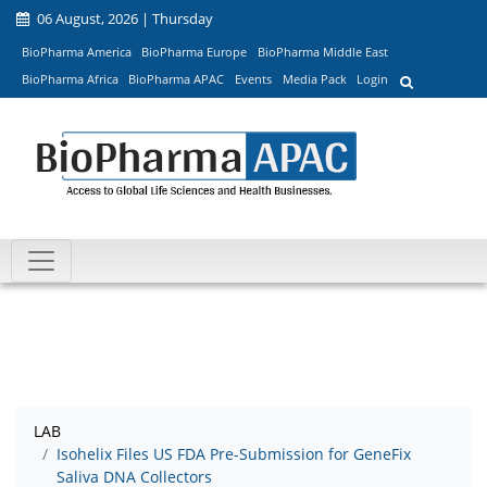
06 August, 2026 | Thursday
BioPharma America
BioPharma Europe
BioPharma Middle East
BioPharma Africa
BioPharma APAC
Events
Media Pack
Login
LAB
Isohelix Files US FDA Pre-Submission for GeneFix
Saliva DNA Collectors