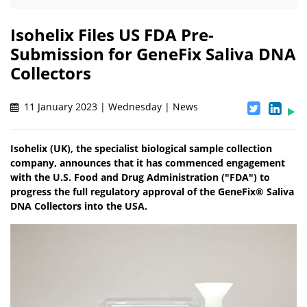
Isohelix Files US FDA Pre-
Submission for GeneFix Saliva DNA
Collectors
11 January 2023 | Wednesday | News
Isohelix (UK), the specialist biological sample collection
company, announces that it has commenced engagement
with the U.S. Food and Drug Administration ("FDA") to
progress the full regulatory approval of the GeneFix® Saliva
DNA Collectors into the USA.