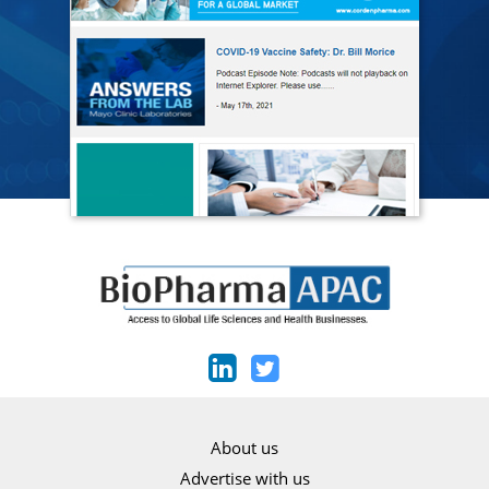
About us
Advertise with us