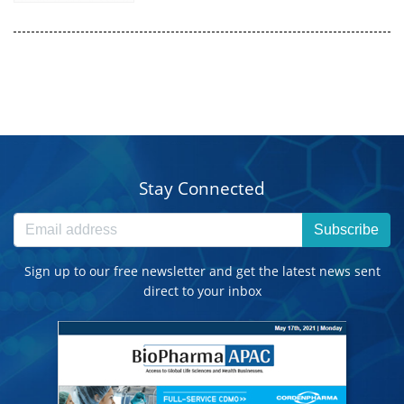
Stay Connected
Subscribe
Sign up to our free newsletter and get the latest news sent
direct to your inbox