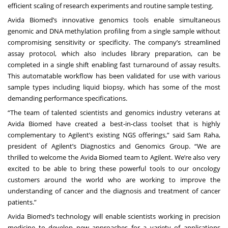
efficient scaling of research experiments and routine sample testing.
Avida Biomed’s innovative genomics tools enable simultaneous
genomic and DNA methylation profiling from a single sample without
compromising sensitivity or specificity. The company’s streamlined
assay protocol, which also includes library preparation, can be
completed in a single shift enabling fast turnaround of assay results.
This automatable workflow has been validated for use with various
sample types including liquid biopsy, which has some of the most
demanding performance specifications.
“The team of talented scientists and genomics industry veterans at
Avida Biomed have created a best-in-class toolset that is highly
complementary to Agilent’s existing NGS offerings,” said Sam Raha,
president of Agilent’s Diagnostics and Genomics Group. “We are
thrilled to welcome the Avida Biomed team to Agilent. We’re also very
excited to be able to bring these powerful tools to our oncology
customers around the world who are working to improve the
understanding of cancer and the diagnosis and treatment of cancer
patients.”
Avida Biomed’s technology will enable scientists working in precision
medicine to develop new approaches for a variety of applications