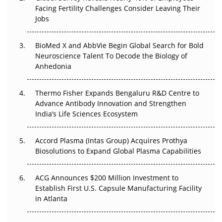
Facing Fertility Challenges Consider Leaving Their
Beyond the Trial: Can Real-World Evidence Earn
Jobs
Regulatory Trust in APAC?
BioMed X and AbbVie Begin Global Search for Bold
Beyond the Obvious Giant: Where APAC's Clinical Trials
Neuroscience Talent To Decode the Biology of
Go Next
Anhedonia
The Frontier That Won’t Quite Arrive
Thermo Fisher Expands Bengaluru R&D Centre to
Can APAC Biomanufacturing Decarbonise Without
Advance Antibody Innovation and Strengthen
Pricing Itself Out?
India’s Life Sciences Ecosystem
Accord Plasma (Intas Group) Acquires Prothya
Biosolutions to Expand Global Plasma Capabilities
ACG Announces $200 Million Investment to
Establish First U.S. Capsule Manufacturing Facility
in Atlanta