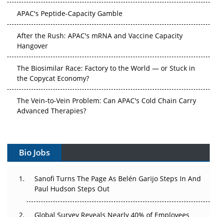
APAC's Peptide-Capacity Gamble
After the Rush: APAC's mRNA and Vaccine Capacity
Hangover
The Biosimilar Race: Factory to the World — or Stuck in
the Copycat Economy?
The Vein-to-Vein Problem: Can APAC's Cold Chain Carry
Advanced Therapies?
Vectors, Plasmids and the CGT Trap: APAC's Cell and
Gene Therapy Ambitions Face an Upstream Bottleneck
Bio Jobs
Can APAC Build Radioligand Therapy Before the Atoms
Decay?
Sanofi Turns The Page As Belén Garijo Steps In And
Paul Hudson Steps Out
The Great Biopharma Reset: 50 Developments That
Changed Everything in H1 2026
Global Survey Reveals Nearly 40% of Employees