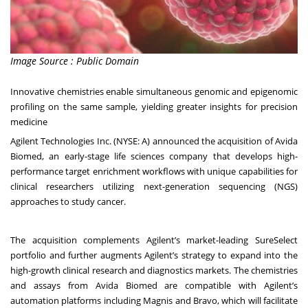
Image Source : Public Domain
Innovative chemistries enable simultaneous genomic and epigenomic
profiling on the same sample, yielding greater insights for precision
medicine
Agilent Technologies Inc. (NYSE: A) announced the acquisition of Avida
Biomed, an early-stage life sciences company that develops high-
performance target enrichment workflows with unique capabilities for
clinical researchers utilizing next-generation sequencing (NGS)
approaches to study cancer.
The acquisition complements Agilent’s market-leading SureSelect
portfolio and further augments Agilent’s strategy to expand into the
high-growth clinical research and diagnostics markets. The chemistries
and assays from Avida Biomed are compatible with Agilent’s
automation platforms including Magnis and Bravo, which will facilitate