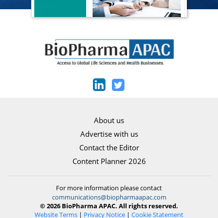
About us
Advertise with us
Contact the Editor
Content Planner 2026
For more information please contact
communications@biopharmaapac.com
© 2026 BioPharma APAC. All rights reserved.
Website Terms
|
Privacy Notice
|
Cookie Statement