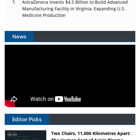
AstraZeneca Invests $4.5 Billion to Build Advanced
Manufacturing Facility in Virginia, Expanding U.S.
Medicine Production
News
Editor Picks
Two Chairs, 11,000 Kilometres Apart: