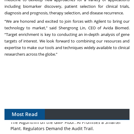
including biomarker discovery, patient selection for clinical trials,
diagnosis and prognosis, therapy selection, and disease recurrence.
“We are honored and excited to join forces with Agilent to bring our
technology to market,” said Shengrong Lin, CEO of Avida Biomed.
“Target enrichment is key to conducting an in-depth analysis of gene
targets of interest. We look forward to combining our resources and
expertise to make our tools and techniques widely available to clinical
researchers across the globe.”
Most Read
The Algorithm on the GMP Floor: AI Promises a Smarter
Plant. Regulators Demand the Audit Trail.