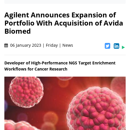
Agilent Announces Expansion of
Portfolio With Acquisition of Avida
Biomed
06 January 2023 | Friday | News
Developer of High-Performance NGS Target Enrichment
Workflows for Cancer Research