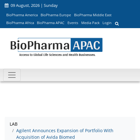
09 August, 2026 | Sunday
BioPharma America
BioPharma Europe
BioPharma Middle East
BioPharma Africa
BioPharma APAC
Events
Media Pack
Login
LAB
Agilent Announces Expansion of Portfolio With
Acquisition of Avida Biomed