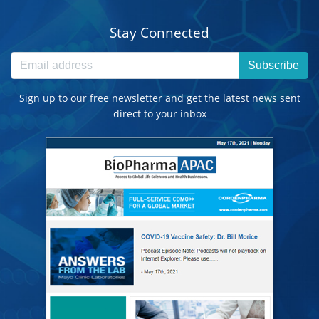
Stay Connected
Subscribe
Sign up to our free newsletter and get the latest news sent
direct to your inbox