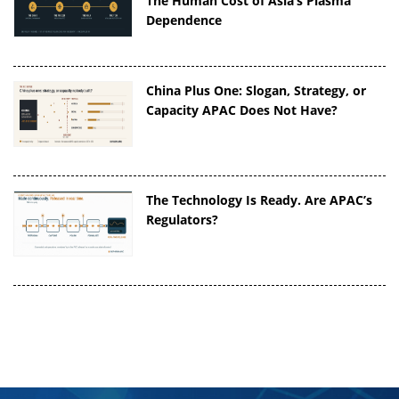
The Human Cost of Asia’s Plasma
Dependence
China Plus One: Slogan, Strategy, or
Capacity APAC Does Not Have?
The Technology Is Ready. Are APAC’s
Regulators?