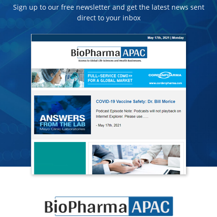
Sign up to our free newsletter and get the latest news sent
direct to your inbox