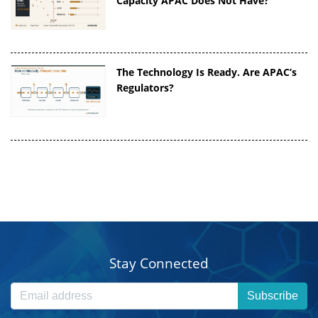
Capacity APAC Does Not Have?
The Technology Is Ready. Are APAC’s
Regulators?
Stay Connected
Subscribe