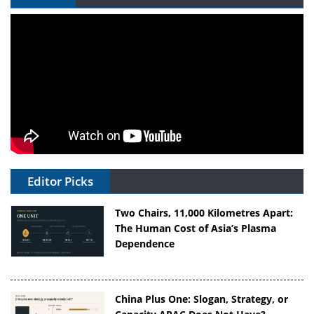
Editor Picks
Two Chairs, 11,000 Kilometres Apart:
The Human Cost of Asia’s Plasma
Dependence
China Plus One: Slogan, Strategy, or