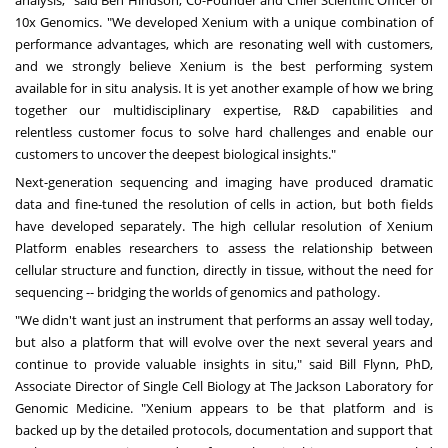
10x Genomics. "We developed Xenium with a unique combination of
performance advantages, which are resonating well with customers,
and we strongly believe Xenium is the best performing system
available for in situ analysis. It is yet another example of how we bring
together our multidisciplinary expertise, R&D capabilities and
relentless customer focus to solve hard challenges and enable our
customers to uncover the deepest biological insights."
Next-generation sequencing and imaging have produced dramatic
data and fine-tuned the resolution of cells in action, but both fields
have developed separately. The high cellular resolution of Xenium
Platform enables researchers to assess the relationship between
cellular structure and function, directly in tissue, without the need for
sequencing -- bridging the worlds of genomics and pathology.
"We didn't want just an instrument that performs an assay well today,
but also a platform that will evolve over the next several years and
continue to provide valuable insights in situ," said
Bill Flynn
, PhD,
Associate Director of Single Cell Biology at The Jackson Laboratory for
Genomic Medicine. "Xenium appears to be that platform and is
backed up by the detailed protocols, documentation and support that