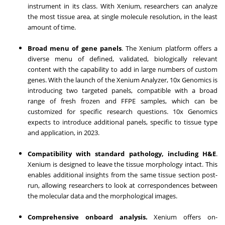
instrument in its class. With Xenium, researchers can analyze
the most tissue area, at single molecule resolution, in the least
amount of time.
Broad menu of gene panels
. The Xenium platform offers a
diverse menu of defined, validated, biologically relevant
content with the capability to add in large numbers of custom
genes. With the launch of the Xenium Analyzer, 10x Genomics is
introducing two targeted panels, compatible with a broad
range of fresh frozen and FFPE samples, which can be
customized for specific research questions. 10x Genomics
expects to introduce additional panels, specific to tissue type
and application, in 2023.
Compatibility with standard pathology, including H&E
.
Xenium is designed to leave the tissue morphology intact. This
enables additional insights from the same tissue section post-
run, allowing researchers to look at correspondences between
the molecular data and the morphological images.
Comprehensive onboard analysis.
Xenium offers on-