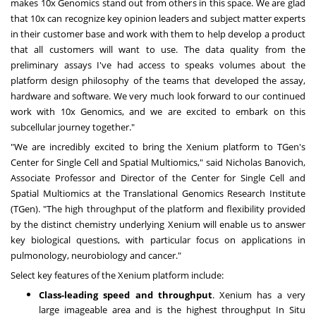
makes 10x Genomics stand out from others in this space. We are glad
that 10x can recognize key opinion leaders and subject matter experts
in their customer base and work with them to help develop a product
that all customers will want to use. The data quality from the
preliminary assays I've had access to speaks volumes about the
platform design philosophy of the teams that developed the assay,
hardware and software. We very much look forward to our continued
work with 10x Genomics, and we are excited to embark on this
subcellular journey together."
"We are incredibly excited to bring the Xenium platform to TGen's
Center for Single Cell and Spatial Multiomics," said
Nicholas Banovich
,
Associate Professor and Director of the Center for Single Cell and
Spatial Multiomics at the Translational Genomics Research Institute
(TGen). "The high throughput of the platform and flexibility provided
by the distinct chemistry underlying Xenium will enable us to answer
key biological questions, with particular focus on applications in
pulmonology, neurobiology and cancer."
Select key features of the Xenium platform include:
Class-leading speed and throughput
. Xenium has a very
large imageable area and is the highest throughput In Situ