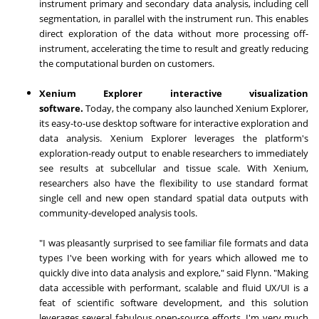
instrument primary and secondary data analysis, including cell
segmentation, in parallel with the instrument run. This enables
direct exploration of the data without more processing off-
instrument, accelerating the time to result and greatly reducing
the computational burden on customers.
Xenium Explorer interactive visualization
software.
Today, the company also launched Xenium Explorer,
its easy-to-use desktop software for interactive exploration and
data analysis. Xenium Explorer leverages the platform's
exploration-ready output to enable researchers to immediately
see results at subcellular and tissue scale. With Xenium,
researchers also have the flexibility to use standard format
single cell and new open standard spatial data outputs with
community-developed analysis tools.
"I was pleasantly surprised to see familiar file formats and data
types I've been working with for years which allowed me to
quickly dive into data analysis and explore," said Flynn. "Making
data accessible with performant, scalable and fluid UX/UI is a
feat of scientific software development, and this solution
leverages several fabulous open-source efforts. I'm very much