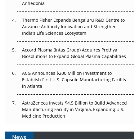
Anhedonia
The Frontier That Won’t Quite Arrive
Thermo Fisher Expands Bengaluru R&D Centre to
Can APAC Biomanufacturing Decarbonise Without
Advance Antibody Innovation and Strengthen
Pricing Itself Out?
India’s Life Sciences Ecosystem
Accord Plasma (Intas Group) Acquires Prothya
Biosolutions to Expand Global Plasma Capabilities
ACG Announces $200 Million Investment to
Establish First U.S. Capsule Manufacturing Facility
in Atlanta
AstraZeneca Invests $4.5 Billion to Build Advanced
Manufacturing Facility in Virginia, Expanding U.S.
Medicine Production
News