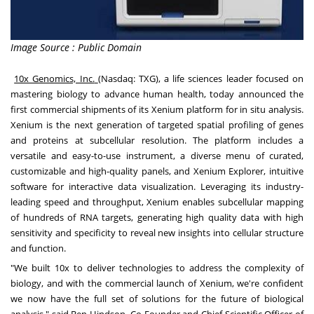
Image Source : Public Domain
10x Genomics, Inc.
(Nasdaq:
TXG
), a life sciences leader focused on
mastering biology to advance human health, today announced the
first commercial shipments of its Xenium platform for in situ analysis.
Xenium is the next generation of targeted spatial profiling of genes
and proteins at subcellular resolution. The platform includes a
versatile and easy-to-use instrument, a diverse menu of curated,
customizable and high-quality panels, and Xenium Explorer, intuitive
software for interactive data visualization. Leveraging its industry-
leading speed and throughput, Xenium enables subcellular mapping
of hundreds of RNA targets, generating high quality data with high
sensitivity and specificity to reveal new insights into cellular structure
and function.
"We built 10x to deliver technologies to address the complexity of
biology, and with the commercial launch of Xenium, we're confident
we now have the full set of solutions for the future of biological
analysis," said
Ben Hindson
, Co-Founder and Chief Scientific Officer of