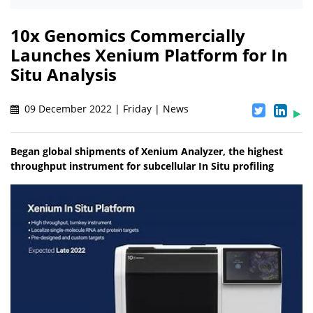
10x Genomics Commercially
Launches Xenium Platform for In
Situ Analysis
09 December 2022 | Friday | News
Began global shipments of Xenium Analyzer, the highest
throughput instrument for subcellular In Situ profiling