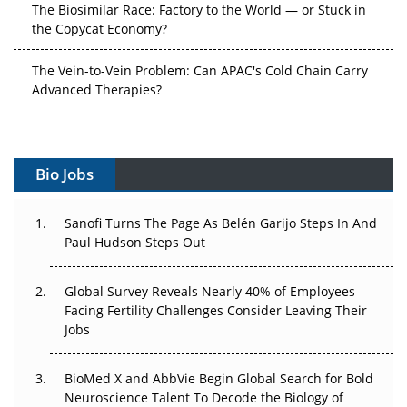
The Biosimilar Race: Factory to the World — or Stuck in
the Copycat Economy?
The Vein-to-Vein Problem: Can APAC's Cold Chain Carry
Advanced Therapies?
Vectors, Plasmids and the CGT Trap: APAC's Cell and
Gene Therapy Ambitions Face an Upstream Bottleneck
Bio Jobs
Can APAC Build Radioligand Therapy Before the Atoms
Decay?
Sanofi Turns The Page As Belén Garijo Steps In And
Paul Hudson Steps Out
The Great Biopharma Reset: 50 Developments That
Changed Everything in H1 2026
Global Survey Reveals Nearly 40% of Employees
Beyond the Trial: Can Real-World Evidence Earn
Facing Fertility Challenges Consider Leaving Their
Regulatory Trust in APAC?
Jobs
Beyond the Obvious Giant: Where APAC's Clinical Trials
BioMed X and AbbVie Begin Global Search for Bold
Go Next
Neuroscience Talent To Decode the Biology of