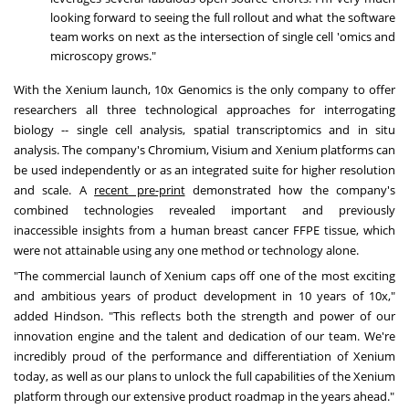
looking forward to seeing the full rollout and what the software
team works on next as the intersection of single cell 'omics and
microscopy grows."
With the Xenium launch, 10x Genomics is the only company to offer
researchers all three technological approaches for interrogating
biology -- single cell analysis, spatial transcriptomics and in situ
analysis. The company's Chromium, Visium and Xenium platforms can
be used independently or as an integrated suite for higher resolution
and scale. A
recent pre-print
demonstrated how the company's
combined technologies revealed important and previously
inaccessible insights from a human breast cancer FFPE tissue, which
were not attainable using any one method or technology alone.
"The commercial launch of Xenium caps off one of the most exciting
and ambitious years of product development in 10 years of 10x,"
added Hindson. "This reflects both the strength and power of our
innovation engine and the talent and dedication of our team. We're
incredibly proud of the performance and differentiation of Xenium
today, as well as our plans to unlock the full capabilities of the Xenium
platform through our extensive product roadmap in the years ahead."