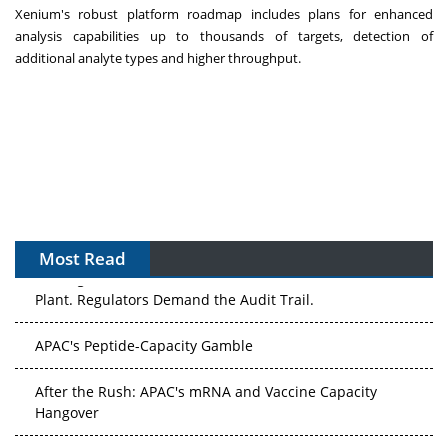
Xenium's robust platform roadmap includes plans for enhanced
analysis capabilities up to thousands of targets, detection of
additional analyte types and higher throughput.
Most Read
The Algorithm on the GMP Floor: AI Promises a Smarter
Plant. Regulators Demand the Audit Trail.
APAC's Peptide-Capacity Gamble
After the Rush: APAC's mRNA and Vaccine Capacity
Hangover