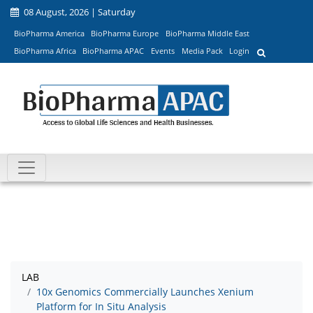
08 August, 2026 | Saturday
BioPharma America
BioPharma Europe
BioPharma Middle East
BioPharma Africa
BioPharma APAC
Events
Media Pack
Login
LAB
10x Genomics Commercially Launches Xenium
Platform for In Situ Analysis