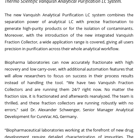
Thermo Scientific Vanquish Analytical Purification LC System.
The new Vanquish Analytical Purification LC system combines the
separation power of analytical LC with precise fractionation to
generate high-purity products or for the isolation of contaminants.
Moreover, with the introduction of the new integrated Vanquish
Fraction Collector, a wide application range is covered, giving all users
precision in purification across their whole analytical workflow.
Biopharma laboratories can now accurately fractionate with high
recovery and low carry-over, with additional automation features that
will allow researchers to focus on success in their process results
instead of handling the tool. “We have two Vanquish Fraction
Collectors and are running them 24/7 right now. No matter the
fraction size, it is fractionated and afterwards reanalyzed. The team is
thrilled, and these fraction collectors are running robustly with no
errors,” said Dr. Alexander Schwenger, Senior Manager Analytical
Development for CureVac AG, Germany.
“Biopharmaceutical laboratories working at the forefront of new drug
development require detailed characterization of impurities. The