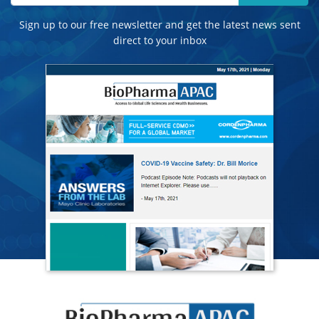
Sign up to our free newsletter and get the latest news sent
direct to your inbox