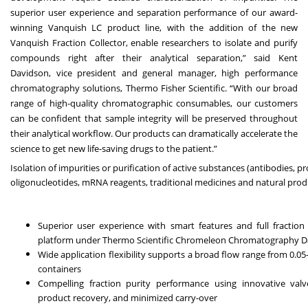
superior user experience and separation performance of our award-
winning Vanquish LC product line, with the addition of the new
Vanquish Fraction Collector, enable researchers to isolate and purify
compounds right after their analytical separation,” said Kent
Davidson, vice president and general manager, high performance
chromatography solutions, Thermo Fisher Scientific. “With our broad
range of high-quality chromatographic consumables, our customers
can be confident that sample integrity will be preserved throughout
their analytical workflow. Our products can dramatically accelerate the
science to get new life-saving drugs to the patient.”
Isolation of impurities or purification of active substances (antibodies, p
oligonucleotides, mRNA reagents, traditional medicines and natural prod
Superior user experience with smart features and full fraction 
platform under Thermo Scientific Chromeleon Chromatography D
Wide application flexibility supports a broad flow range from 0.
containers
Compelling fraction purity performance using innovative val
product recovery, and minimized carry-over