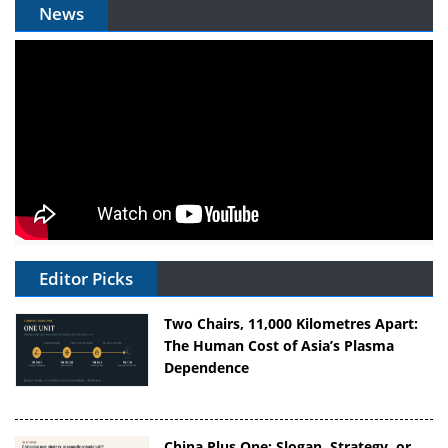
News
Editor Picks
Two Chairs, 11,000 Kilometres Apart:
The Human Cost of Asia’s Plasma
Dependence
China Plus One: Slogan, Strategy, or