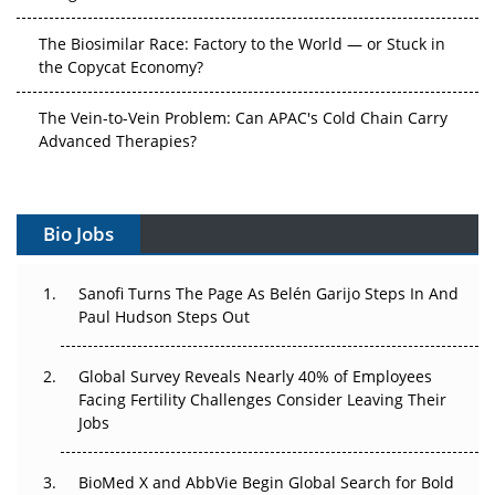
The Biosimilar Race: Factory to the World — or Stuck in
the Copycat Economy?
The Vein-to-Vein Problem: Can APAC's Cold Chain Carry
Advanced Therapies?
Vectors, Plasmids and the CGT Trap: APAC's Cell and
Gene Therapy Ambitions Face an Upstream Bottleneck
Bio Jobs
Can APAC Build Radioligand Therapy Before the Atoms
Decay?
Sanofi Turns The Page As Belén Garijo Steps In And
Paul Hudson Steps Out
The Great Biopharma Reset: 50 Developments That
Changed Everything in H1 2026
Global Survey Reveals Nearly 40% of Employees
Facing Fertility Challenges Consider Leaving Their
Beyond the Trial: Can Real-World Evidence Earn
Jobs
Regulatory Trust in APAC?
BioMed X and AbbVie Begin Global Search for Bold
Beyond the Obvious Giant: Where APAC's Clinical Trials