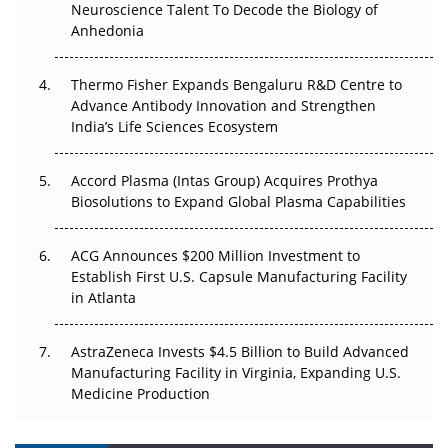
Neuroscience Talent To Decode the Biology of
Go Next
Anhedonia
The Frontier That Won’t Quite Arrive
Thermo Fisher Expands Bengaluru R&D Centre to
Can APAC Biomanufacturing Decarbonise Without
Advance Antibody Innovation and Strengthen
Pricing Itself Out?
India’s Life Sciences Ecosystem
Accord Plasma (Intas Group) Acquires Prothya
Biosolutions to Expand Global Plasma Capabilities
ACG Announces $200 Million Investment to
Establish First U.S. Capsule Manufacturing Facility
in Atlanta
AstraZeneca Invests $4.5 Billion to Build Advanced
Manufacturing Facility in Virginia, Expanding U.S.
Medicine Production