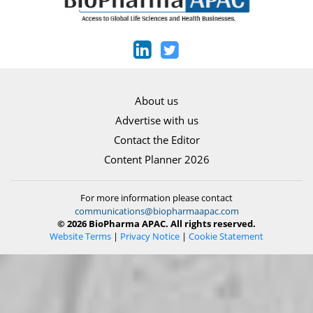
About us
Advertise with us
Contact the Editor
Content Planner 2026
For more information please contact
communications@biopharmaapac.com
© 2026 BioPharma APAC. All rights reserved.
Website Terms
|
Privacy Notice
|
Cookie Statement