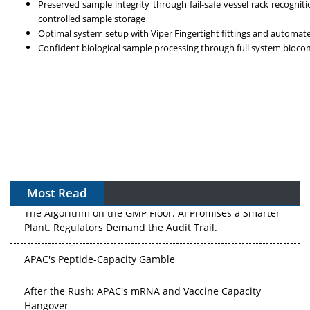
Preserved sample integrity through fail-safe vessel rack recogni
controlled sample storage
Optimal system setup with Viper Fingertight fittings and automa
Confident biological sample processing through full system biocom
Most Read
The Algorithm on the GMP Floor: AI Promises a Smarter
Plant. Regulators Demand the Audit Trail.
APAC's Peptide-Capacity Gamble
After the Rush: APAC's mRNA and Vaccine Capacity
Hangover