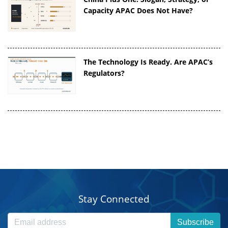
Capacity APAC Does Not Have?
The Technology Is Ready. Are APAC’s
Regulators?
Stay Connected
Subscribe