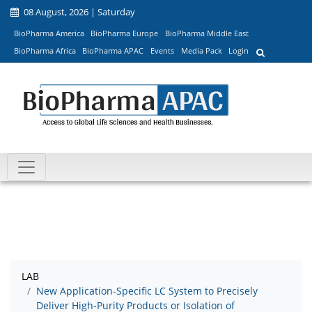
08 August, 2026 | Saturday
BioPharma America
BioPharma Europe
BioPharma Middle East
BioPharma Africa
BioPharma APAC
Events
Media Pack
Login
LAB
New Application-Specific LC System to Precisely
Deliver High-Purity Products or Isolation of