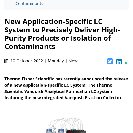
Contaminants
New Application-Specific LC
System to Precisely Deliver High-
Purity Products or Isolation of
Contaminants
10 October 2022 | Monday | News
Thermo Fisher Scientific has recently announced the release
of a new application-specific LC System: The Thermo
Scientific Vanquish Analytical Purification LC system
featuring the new integrated Vanquish Fraction Collector.