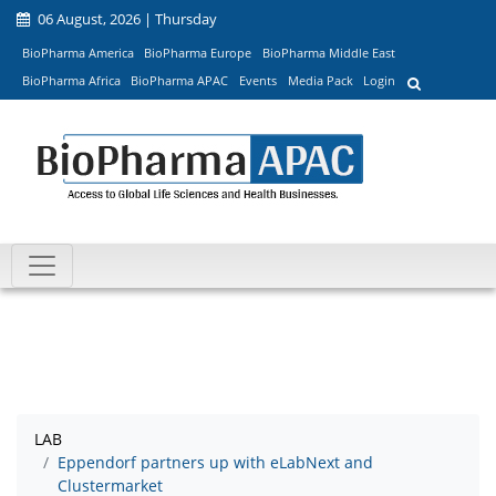
06 August, 2026 | Thursday
BioPharma America
BioPharma Europe
BioPharma Middle East
BioPharma Africa
BioPharma APAC
Events
Media Pack
Login
LAB
Eppendorf partners up with eLabNext and
Clustermarket