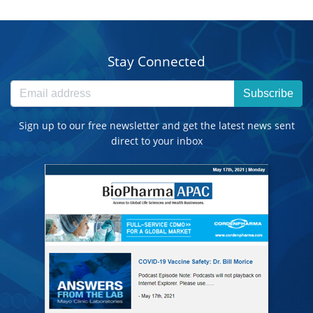
Stay Connected
Subscribe
Sign up to our free newsletter and get the latest news sent
direct to your inbox