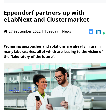
Eppendorf partners up with
eLabNext and Clustermarket
27 September 2022 | Tuesday | News
Promising approaches and solutions are already in use in
many laboratories, all of which are leading to the vision of
the "laboratory of the future".