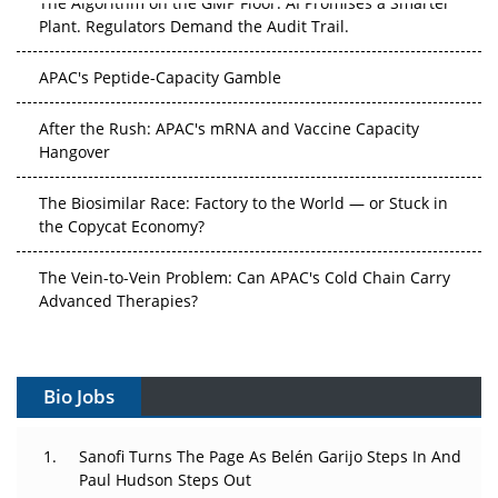
Plant. Regulators Demand the Audit Trail.
APAC's Peptide-Capacity Gamble
After the Rush: APAC's mRNA and Vaccine Capacity
Hangover
The Biosimilar Race: Factory to the World — or Stuck in
the Copycat Economy?
The Vein-to-Vein Problem: Can APAC's Cold Chain Carry
Advanced Therapies?
Vectors, Plasmids and the CGT Trap: APAC's Cell and
Gene Therapy Ambitions Face an Upstream Bottleneck
Bio Jobs
Can APAC Build Radioligand Therapy Before the Atoms
Decay?
Sanofi Turns The Page As Belén Garijo Steps In And
Paul Hudson Steps Out
The Great Biopharma Reset: 50 Developments That