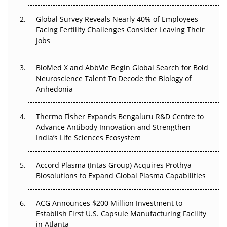
Changed Everything in H1 2026
Global Survey Reveals Nearly 40% of Employees
Facing Fertility Challenges Consider Leaving Their
Beyond the Trial: Can Real-World Evidence Earn
Jobs
Regulatory Trust in APAC?
Beyond the Obvious Giant: Where APAC's Clinical Trials
BioMed X and AbbVie Begin Global Search for Bold
Go Next
Neuroscience Talent To Decode the Biology of
Anhedonia
The Frontier That Won’t Quite Arrive
Thermo Fisher Expands Bengaluru R&D Centre to
Can APAC Biomanufacturing Decarbonise Without
Advance Antibody Innovation and Strengthen
Pricing Itself Out?
India’s Life Sciences Ecosystem
Accord Plasma (Intas Group) Acquires Prothya
Biosolutions to Expand Global Plasma Capabilities
ACG Announces $200 Million Investment to
Establish First U.S. Capsule Manufacturing Facility
in Atlanta