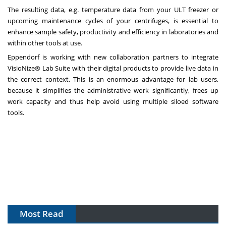
The resulting data, e.g. temperature data from your ULT freezer or
upcoming maintenance cycles of your centrifuges, is essential to
enhance sample safety, productivity and efficiency in laboratories and
within other tools at use.
Eppendorf is working with new collaboration partners to integrate
VisioNize® Lab Suite with their digital products to provide live data in
the correct context. This is an enormous advantage for lab users,
because it simplifies the administrative work significantly, frees up
work capacity and thus help avoid using multiple siloed software
tools.
Most Read
The Algorithm on the GMP Floor: AI Promises a Smarter