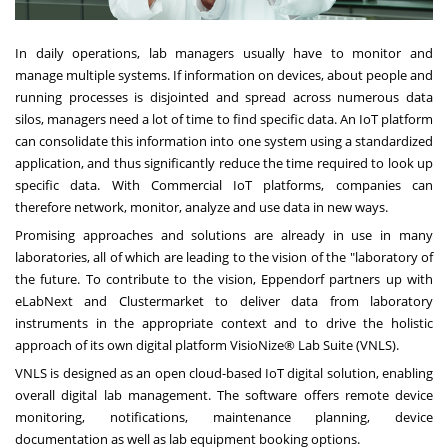
In daily operations, lab managers usually have to monitor and
manage multiple systems. If information on devices, about people and
running processes is disjointed and spread across numerous data
silos, managers need a lot of time to find specific data. An IoT platform
can consolidate this information into one system using a standardized
application, and thus significantly reduce the time required to look up
specific data. With Commercial IoT platforms, companies can
therefore network, monitor, analyze and use data in new ways.
Promising approaches and solutions are already in use in many
laboratories, all of which are leading to the vision of the "laboratory of
the future. To contribute to the vision, Eppendorf partners up with
eLabNext and Clustermarket to deliver data from laboratory
instruments in the appropriate context and to drive the holistic
approach of its own digital platform VisioNize® Lab Suite (VNLS).
VNLS is designed as an open cloud-based IoT digital solution, enabling
overall digital lab management. The software offers remote device
monitoring, notifications, maintenance planning, device
documentation as well as lab equipment booking options.