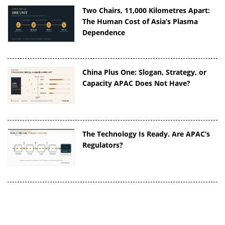
Two Chairs, 11,000 Kilometres Apart:
The Human Cost of Asia’s Plasma
Dependence
China Plus One: Slogan, Strategy, or
Capacity APAC Does Not Have?
The Technology Is Ready. Are APAC’s
Regulators?