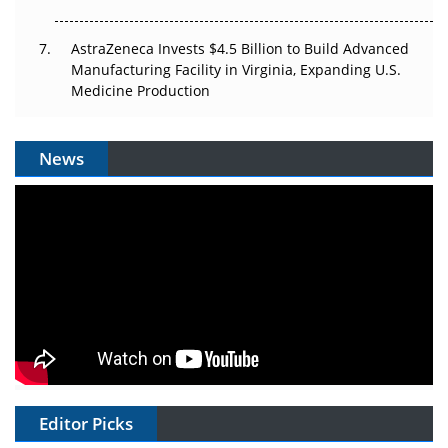
AstraZeneca Invests $4.5 Billion to Build Advanced
Manufacturing Facility in Virginia, Expanding U.S.
Medicine Production
News
Editor Picks