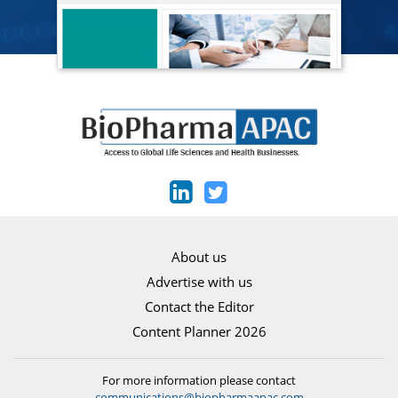
About us
Advertise with us
Contact the Editor
Content Planner 2026
For more information please contact
communications@biopharmaapac.com