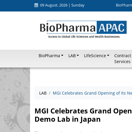
09 August, 2026 | Sunday
BioPhar
BioPharma
LAB
LifeScience
Contract
Services
LAB
MGI Celebrates Grand Opening of Its Ne
MGI Celebrates Grand Openi
Demo Lab in Japan