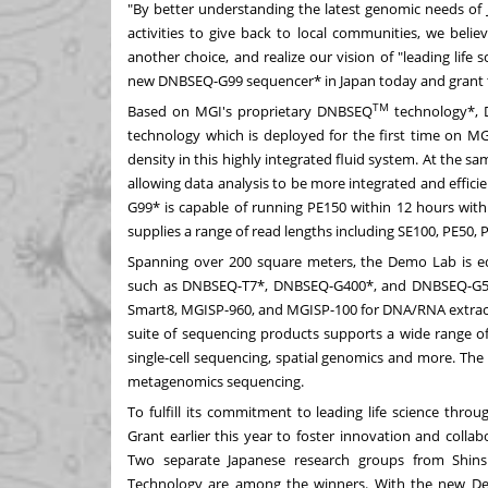
"By better understanding the latest genomic needs of
activities to give back to local communities, we belie
another choice, and realize our vision of "leading life
new DNBSEQ-G99 sequencer* in
Japan
today and grant t
TM
Based on MGI's proprietary DNBSEQ
technology*, 
technology which is deployed for the first time on MG
density in this highly integrated fluid system. At the s
allowing data analysis to be more integrated and effic
G99* is capable of running PE150 within 12 hours with 
supplies a range of read lengths including SE100, PE50, 
Spanning over 200 square meters, the Demo Lab is equ
such as DNBSEQ-T7*, DNBSEQ-G400*, and DNBSEQ-G50*
Smart8, MGISP-960, and MGISP-100 for DNA/RNA extracti
suite of sequencing products supports a wide range o
single-cell sequencing, spatial genomics and more. The
metagenomics sequencing.
To fulfill its commitment to leading life science thro
Grant earlier this year to foster innovation and coll
Two separate Japanese research groups from Shin
Technology are among the winners. With the new Dem