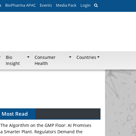
a
BioPharma APAC
Events
Media Pack
Login
Bio
Consumer
Countries
Insight
Health
Can APAC Biomanufacturing Decarbonise
Without Pricing Itself Out?
Most Read
The Algorithm on the GMP Floor: AI Promises
a Smarter Plant. Regulators Demand the
Audit Trail.