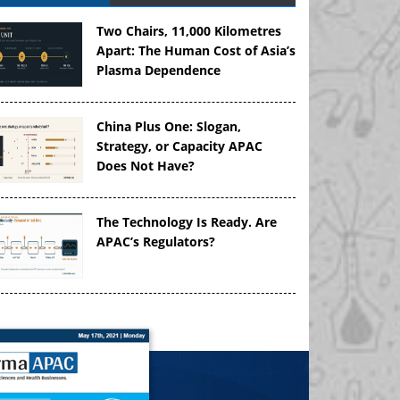
Two Chairs, 11,000 Kilometres
Apart: The Human Cost of Asia’s
Plasma Dependence
China Plus One: Slogan,
Strategy, or Capacity APAC
Does Not Have?
The Technology Is Ready. Are
APAC’s Regulators?