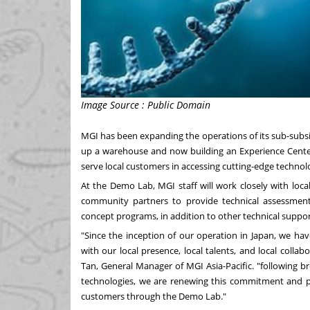
Image Source : Public Domain
MGI has been expanding the operations of its sub-subsid
up a warehouse and now building an Experience Cent
serve local customers in accessing cutting-edge techno
At the Demo Lab, MGI staff will work closely with loca
community partners to provide technical assessments, 
concept programs, in addition to other technical suppor
"Since the inception of our operation in
Japan
, we ha
with our local presence, local talents, and local coll
Tan
, General Manager of MGI Asia-Pacific. "following
technologies, we are renewing this commitment and pl
customers through the Demo Lab."