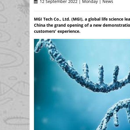
12 September 2022 | Monday | News
MGI Tech Co., Ltd. (MGI), a global life science l
China the grand opening of a new demonstratio
customers' experience.