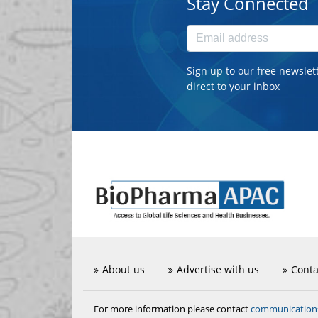
Stay Connected
Sign up to our free newslet
direct to your inbox
About us
Advertise with us
Conta
communicatio
For more information please contact