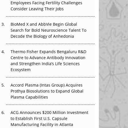
Employees Facing Fertility Challenges
That Changed Everything in H1 2026
Consider Leaving Their Jobs
Beyond the Trial: Can Real-World Evidence
BioMed X and AbbVie Begin Global
Earn Regulatory Trust in APAC?
Search for Bold Neuroscience Talent To
Decode the Biology of Anhedonia
Beyond the Obvious Giant: Where APAC's
Clinical Trials Go Next
Thermo Fisher Expands Bengaluru R&D
The Frontier That Won’t Quite Arrive
Centre to Advance Antibody Innovation
and Strengthen India’s Life Sciences
Ecosystem
Accord Plasma (Intas Group) Acquires
Prothya Biosolutions to Expand Global
Plasma Capabilities
ACG Announces $200 Million Investment
to Establish First U.S. Capsule
Manufacturing Facility in Atlanta