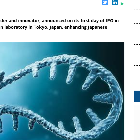
eader and innovator, announced on its first day of IPO in
n laboratory in Tokyo, Japan, enhancing Japanese