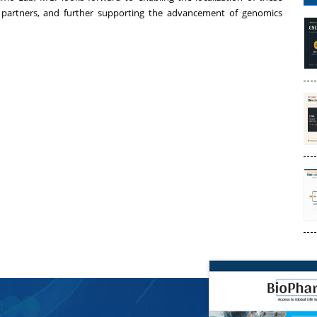
 partners, and further supporting the advancement of genomics