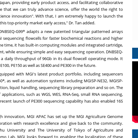
Japan
, providing early product access, and facilitating collaborative
ve that we can truly advance science, offer the world the right to
 science innovation". With that, I am extremely happy to launch the
his top-priority market early access," Dr. Tan added.
DNBSEQ-G99* adapts a new patented triangular patterned arrays
I sequencing flowcells for faster biochemical reactions and higher
ame time, it has built-in computing modules and integrated cartridge,
ient, while ensuring simple and easy sequencing operation. DNBSEQ-
a daily throughput of 96Gb in its dual flowcell operating mode. It
PE100, PE150 as well as SE400 and PE300 in the future.
ipped with MGI's latest product portfolio, including sequencers
, as well as automation systems including MGISP-NE32, MGISP-
on, liquid handling, sequencing library preparation and so on. The
f applications, such as WGS, WES, RNA-Seq, small RNA sequencing,
 recent launch of PE300 sequencing capability has also enabled 16S
ugh innovation,
MGI APAC
has set up the MGI Agriculture Genome
aboration with research excellence and give back to the community.
shu University and The
University of Tokyo
of Agriculture and
o Lab, MGI looks forward to enabling the localization of these