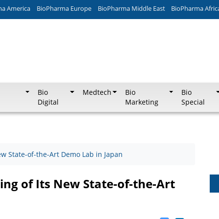
ma America
BioPharma Europe
BioPharma Middle East
BioPharma Afric
Bio
Medtech
Bio
Bio
Digital
Marketing
Special
w State-of-the-Art Demo Lab in Japan
ng of Its New State-of-the-Art