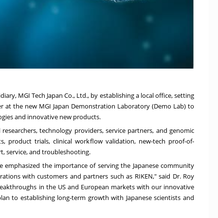
iary, MGI Tech Japan Co., Ltd., by
establishing a local
office, setting
er at the new MGI Japan Demonstration Laboratory (Demo Lab) to
logies and innovative new products.
l researchers, technology providers, service partners, and genomic
product trials, clinical workflow validation, new-tech proof-of-
t, service, and troubleshooting.
ve emphasized the importance of serving the Japanese community
aborations with customers and partners such as RIKEN," said Dr.
Roy
 breakthroughs in the US and European markets with our innovative
an to establishing long-term growth with Japanese scientists and