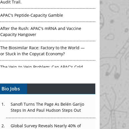
APAC's Peptide-Capacity Gamble
After the Rush: APAC's mRNA and Vaccine
Capacity Hangover
The Biosimilar Race: Factory to the World —
or Stuck in the Copycat Economy?
The Vein-to-Vein Problem: Can APAC's Cold
Chain Carry Advanced Therapies?
Vectors, Plasmids and the CGT Trap: APAC's
Bio Jobs
Cell and Gene Therapy Ambitions Face an
Upstream Bottleneck
Sanofi Turns The Page As Belén Garijo
Can APAC Build Radioligand Therapy Before
Steps In And Paul Hudson Steps Out
the Atoms Decay?
Global Survey Reveals Nearly 40% of
The Great Biopharma Reset: 50 Developments