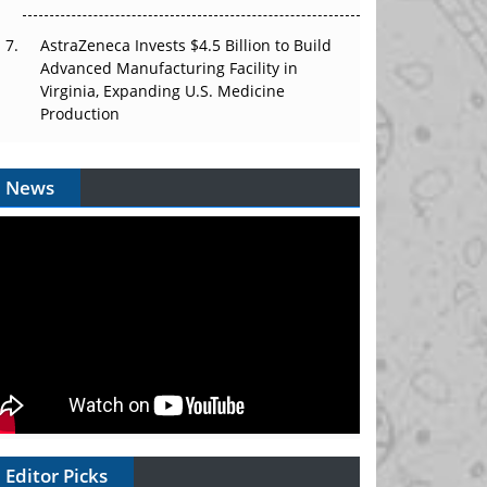
AstraZeneca Invests $4.5 Billion to Build
Advanced Manufacturing Facility in
Virginia, Expanding U.S. Medicine
Production
News
Editor Picks