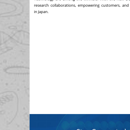
research collaborations, empowering customers, and
in
Japan
.