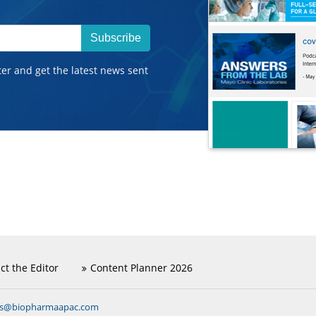
Subscribe
ter and get the latest news sent
ct the Editor
Content Planner 2026
ns@biopharmaapac.com