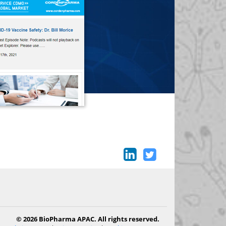
© 2026 BioPharma APAC. All rights reserved.