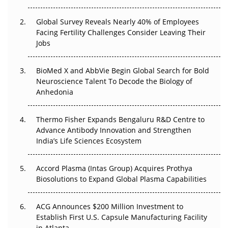
The Great Biopharma Reset: 50 Developments That
Changed Everything in H1 2026
Global Survey Reveals Nearly 40% of Employees
Facing Fertility Challenges Consider Leaving Their
Beyond the Trial: Can Real-World Evidence Earn
Jobs
Regulatory Trust in APAC?
BioMed X and AbbVie Begin Global Search for Bold
Beyond the Obvious Giant: Where APAC's Clinical Trials
Neuroscience Talent To Decode the Biology of
Go Next
Anhedonia
The Frontier That Won’t Quite Arrive
Thermo Fisher Expands Bengaluru R&D Centre to
Can APAC Biomanufacturing Decarbonise Without
Advance Antibody Innovation and Strengthen
Pricing Itself Out?
India’s Life Sciences Ecosystem
Accord Plasma (Intas Group) Acquires Prothya
Biosolutions to Expand Global Plasma Capabilities
ACG Announces $200 Million Investment to
Establish First U.S. Capsule Manufacturing Facility
in Atlanta