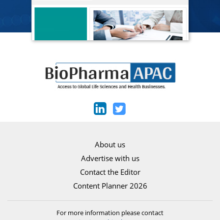
About us
Advertise with us
Contact the Editor
Content Planner 2026
For more information please contact