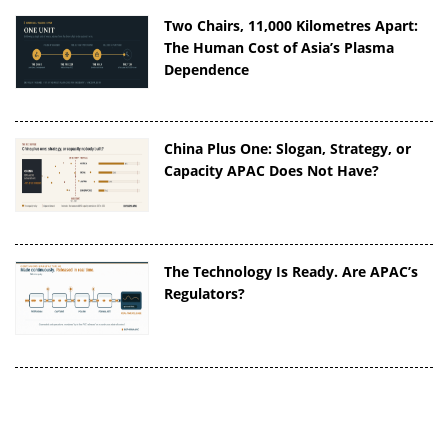
Two Chairs, 11,000 Kilometres Apart:
The Human Cost of Asia’s Plasma
Dependence
China Plus One: Slogan, Strategy, or
Capacity APAC Does Not Have?
The Technology Is Ready. Are APAC’s
Regulators?