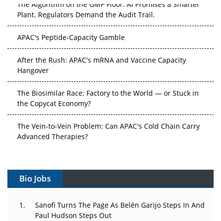
The Algorithm on the GMP Floor: AI Promises a Smarter
Plant. Regulators Demand the Audit Trail.
APAC's Peptide-Capacity Gamble
After the Rush: APAC's mRNA and Vaccine Capacity
Hangover
The Biosimilar Race: Factory to the World — or Stuck in
the Copycat Economy?
The Vein-to-Vein Problem: Can APAC's Cold Chain Carry
Advanced Therapies?
Vectors, Plasmids and the CGT Trap: APAC's Cell and
Gene Therapy Ambitions Face an Upstream Bottleneck
Bio Jobs
Can APAC Build Radioligand Therapy Before the Atoms
Decay?
Sanofi Turns The Page As Belén Garijo Steps In And
Paul Hudson Steps Out