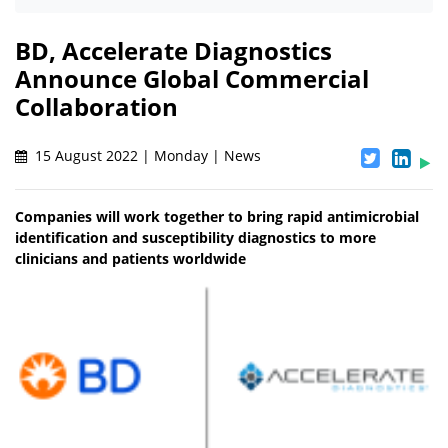
BD, Accelerate Diagnostics
Announce Global Commercial
Collaboration
15 August 2022 | Monday | News
Companies will work together to bring rapid antimicrobial
identification and susceptibility diagnostics to more
clinicians and patients worldwide