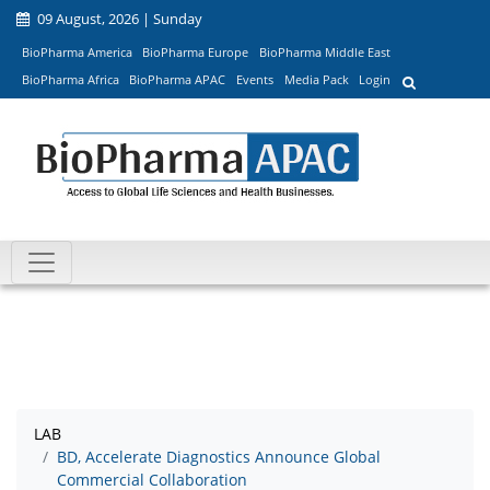
09 August, 2026 | Sunday
BioPharma America
BioPharma Europe
BioPharma Middle East
BioPharma Africa
BioPharma APAC
Events
Media Pack
Login
LAB
BD, Accelerate Diagnostics Announce Global
Commercial Collaboration