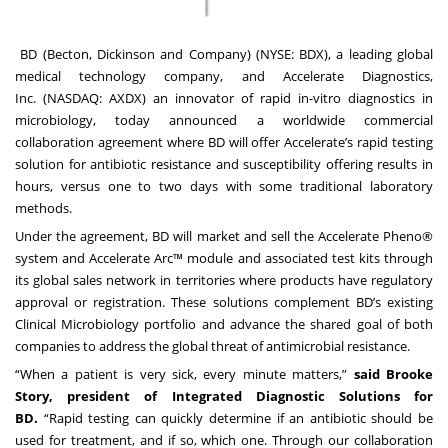
BD
(Becton, Dickinson and Company) (NYSE: BDX), a leading global
medical technology company, and
Accelerate Diagnostics,
Inc.
(NASDAQ: AXDX) an innovator of rapid in-vitro diagnostics in
microbiology, today announced a worldwide commercial
collaboration agreement where BD will offer Accelerate’s rapid testing
solution for antibiotic resistance and susceptibility offering results in
hours, versus one to two days with some traditional laboratory
methods.
Under the agreement, BD will market and sell the Accelerate Pheno®
system and Accelerate Arc™ module and associated test kits through
its global sales network in territories where products have regulatory
approval or registration. These solutions complement BD’s existing
Clinical Microbiology portfolio and advance the shared goal of both
companies to address the global threat of antimicrobial resistance.
“When a patient is very sick, every minute matters,”
said Brooke
Story, president of Integrated Diagnostic Solutions for
BD.
“Rapid testing can quickly determine if an antibiotic should be
used for treatment, and if so, which one. Through our collaboration