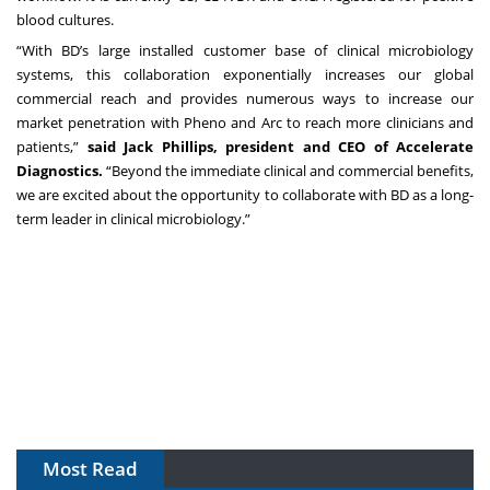
blood cultures.
“With BD’s large installed customer base of clinical microbiology
systems, this collaboration exponentially increases our global
commercial reach and provides numerous ways to increase our
market penetration with Pheno and Arc to reach more clinicians and
patients,”
said Jack Phillips, president and CEO of Accelerate
Diagnostics.
“Beyond the immediate clinical and commercial benefits,
we are excited about the opportunity to collaborate with BD as a long-
term leader in clinical microbiology.”
Most Read