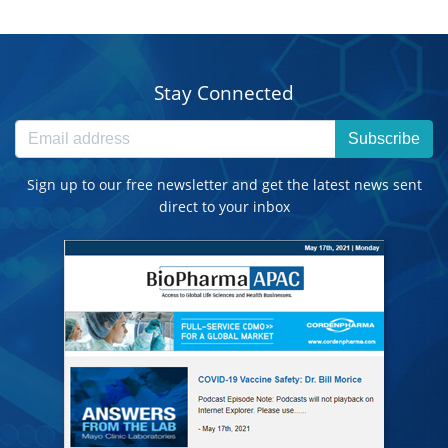
Stay Connected
Subscribe
Sign up to our free newsletter and get the latest news sent
direct to your inbox