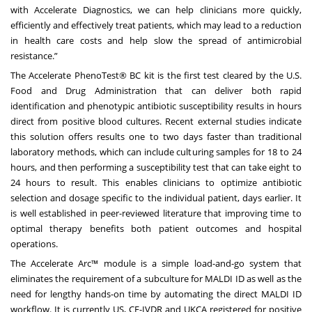
with Accelerate Diagnostics, we can help clinicians more quickly,
efficiently and effectively treat patients, which may lead to a reduction
in health care costs and help slow the spread of antimicrobial
resistance.”
The Accelerate PhenoTest® BC kit is the first test cleared by the U.S.
Food and Drug Administration that can deliver both rapid
identification and phenotypic antibiotic susceptibility results in hours
direct from positive blood cultures. Recent external studies indicate
this solution offers results one to two days faster than traditional
laboratory methods, which can include culturing samples for 18 to 24
hours, and then performing a susceptibility test that can take eight to
24 hours to result. This enables clinicians to optimize antibiotic
selection and dosage specific to the individual patient, days earlier. It
is well established in peer-reviewed literature that improving time to
optimal therapy benefits both patient outcomes and hospital
operations.
The Accelerate Arc™ module is a simple load-and-go system that
eliminates the requirement of a subculture for MALDI ID as well as the
need for lengthy hands-on time by automating the direct MALDI ID
workflow. It is currently US, CE-IVDR and UKCA registered for positive