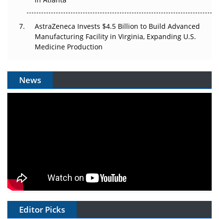
AstraZeneca Invests $4.5 Billion to Build Advanced
Manufacturing Facility in Virginia, Expanding U.S.
Medicine Production
News
Editor Picks