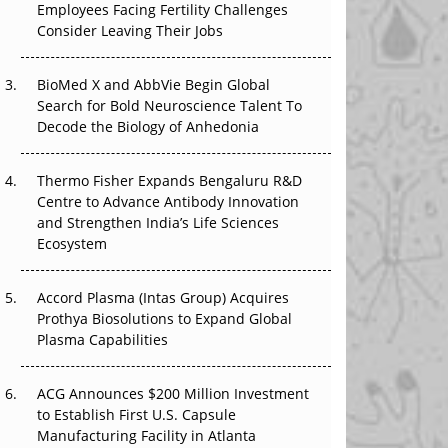
Employees Facing Fertility Challenges
The Great Biopharma Reset: 50 Developments
Consider Leaving Their Jobs
That Changed Everything in H1 2026
Beyond the Trial: Can Real-World Evidence
BioMed X and AbbVie Begin Global
Earn Regulatory Trust in APAC?
Search for Bold Neuroscience Talent To
Decode the Biology of Anhedonia
Beyond the Obvious Giant: Where APAC's
Clinical Trials Go Next
Thermo Fisher Expands Bengaluru R&D
Centre to Advance Antibody Innovation
The Frontier That Won’t Quite Arrive
and Strengthen India’s Life Sciences
Ecosystem
Can APAC Biomanufacturing Decarbonise
Without Pricing Itself Out?
Accord Plasma (Intas Group) Acquires
Prothya Biosolutions to Expand Global
Plasma Capabilities
ACG Announces $200 Million Investment
to Establish First U.S. Capsule
Manufacturing Facility in Atlanta