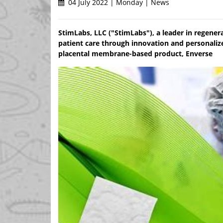
04 July 2022 | Monday | News
StimLabs, LLC ("StimLabs"), a leader in regener
patient care through innovation and personaliz
placental membrane-based product, Enverse