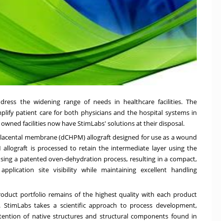
dress the widening range of needs in healthcare facilities. The
mplify patient care for both physicians and the hospital systems in
owned facilities now have StimLabs' solutions at their disposal.
lacental membrane (dCHPM) allograft designed for use as a wound
lograft is processed to retain the intermediate layer using the
 using a patented oven-dehydration process, resulting in a compact,
plication site visibility while maintaining excellent handling
oduct portfolio remains of the highest quality with each product
. StimLabs takes a scientific approach to process development,
etention of native structures and structural components found in