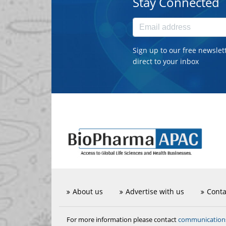
Stay Connected
Sign up to our free newslet
direct to your inbox
About us
Advertise with us
Conta
communicatio
For more information please contact