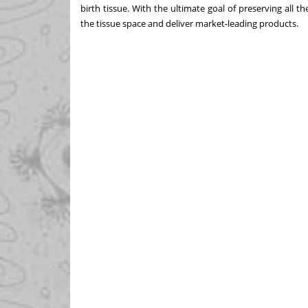
birth tissue. With the ultimate goal of preserving all t
the tissue space and deliver market-leading products.