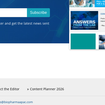
Subscribe
ter and get the latest news sent
ct the Editor
Content Planner 2026
ns@biopharmaapac.com