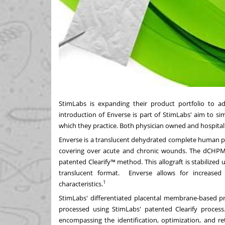
StimLabs is expanding their product portfolio to ad
introduction of Enverse is part of StimLabs' aim to si
which they practice. Both physician owned and hospital 
Enverse is a translucent dehydrated complete human p
covering over acute and chronic wounds. The dCHPM al
patented Clearify™ method. This allograft is stabilized
translucent format. Enverse allows for increased ap
1
characteristics.
StimLabs' differentiated placental membrane-based pr
processed using StimLabs' patented Clearify process
encompassing the identification, optimization, and r