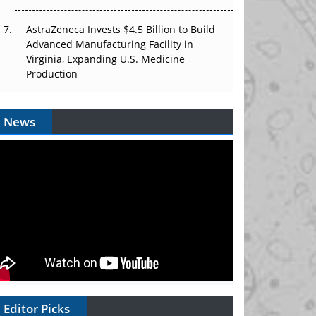
AstraZeneca Invests $4.5 Billion to Build
Advanced Manufacturing Facility in
Virginia, Expanding U.S. Medicine
Production
News
Editor Picks