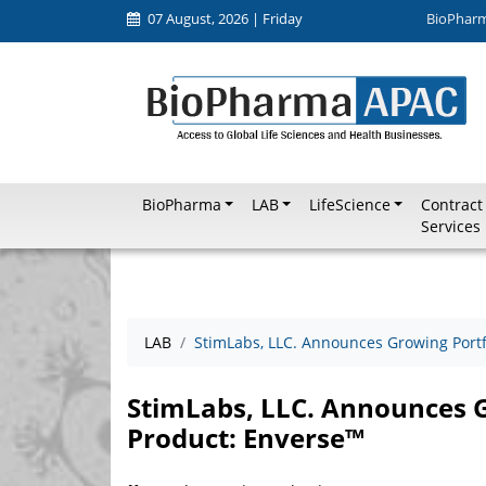
07 August, 2026 | Friday
BioPhar
BioPharma
LAB
LifeScience
Contract
Services
LAB
StimLabs, LLC. Announces Growing Port
StimLabs, LLC. Announces 
Product: Enverse™