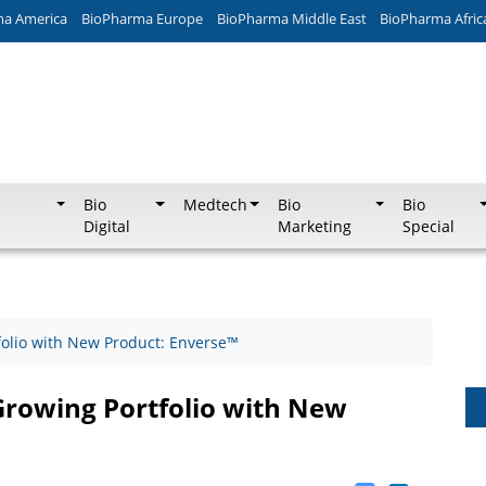
ma America
BioPharma Europe
BioPharma Middle East
BioPharma Afric
Bio
Medtech
Bio
Bio
Digital
Marketing
Special
folio with New Product: Enverse™
Growing Portfolio with New