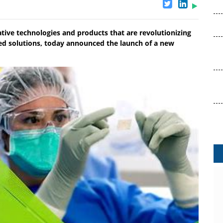
ative technologies and products that are revolutionizing
ed solutions, today announced the launch of a new