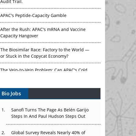
Audit Trail.
APAC's Peptide-Capacity Gamble
After the Rush: APAC's mRNA and Vaccine
Capacity Hangover
The Biosimilar Race: Factory to the World —
or Stuck in the Copycat Economy?
The Vein-to-Vein Problem: Can APAC's Cold
Chain Carry Advanced Therapies?
Bio Jobs
Vectors, Plasmids and the CGT Trap: APAC's
Cell and Gene Therapy Ambitions Face an
Upstream Bottleneck
Sanofi Turns The Page As Belén Garijo
Steps In And Paul Hudson Steps Out
Can APAC Build Radioligand Therapy Before
the Atoms Decay?
Global Survey Reveals Nearly 40% of