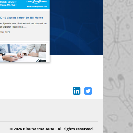
© 2026 BioPharma APAC. All rights reserved.