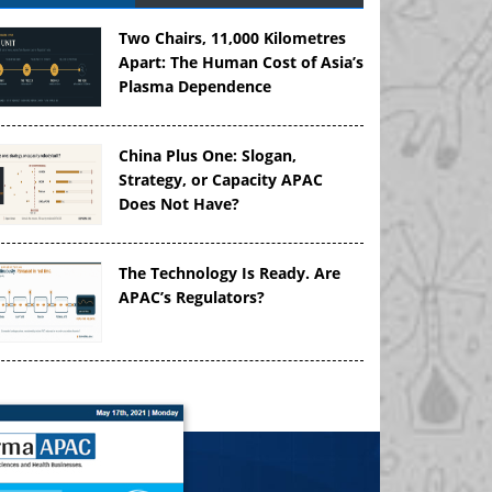
Two Chairs, 11,000 Kilometres
Apart: The Human Cost of Asia’s
Plasma Dependence
China Plus One: Slogan,
Strategy, or Capacity APAC
Does Not Have?
The Technology Is Ready. Are
APAC’s Regulators?