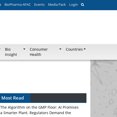
a
BioPharma APAC
Events
Media Pack
Login
Bio
Consumer
Countries
Insight
Health
Most Read
The Algorithm on the GMP Floor: AI Promises
a Smarter Plant. Regulators Demand the