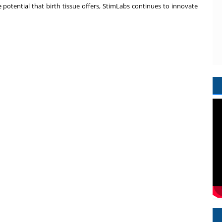
he potential that birth tissue offers, StimLabs continues to innovate