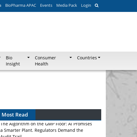
a
BioPharma APAC
Events
Media Pack
Login
Bio
Consumer
Countries
Insight
Health
Most Read
The Algorithm on the GMP Floor: AI Promises
a Smarter Plant. Regulators Demand the