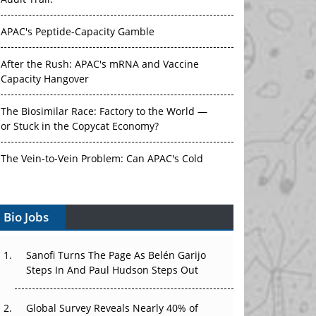
Audit Trail.
APAC's Peptide-Capacity Gamble
After the Rush: APAC's mRNA and Vaccine
Capacity Hangover
The Biosimilar Race: Factory to the World —
or Stuck in the Copycat Economy?
The Vein-to-Vein Problem: Can APAC's Cold
Chain Carry Advanced Therapies?
Vectors, Plasmids and the CGT Trap: APAC's
Bio Jobs
Cell and Gene Therapy Ambitions Face an
Upstream Bottleneck
Sanofi Turns The Page As Belén Garijo
Steps In And Paul Hudson Steps Out
Can APAC Build Radioligand Therapy Before
the Atoms Decay?
Global Survey Reveals Nearly 40% of