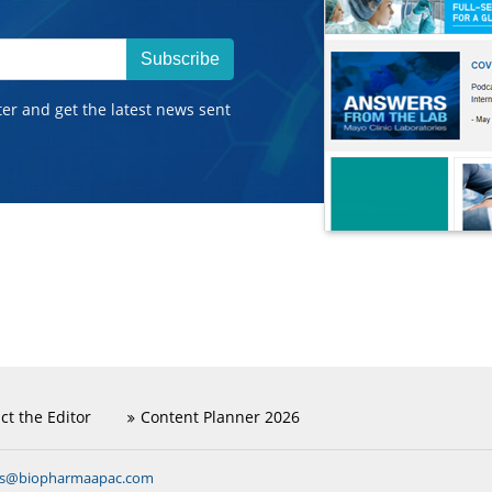
Subscribe
ter and get the latest news sent
ct the Editor
Content Planner 2026
ns@biopharmaapac.com