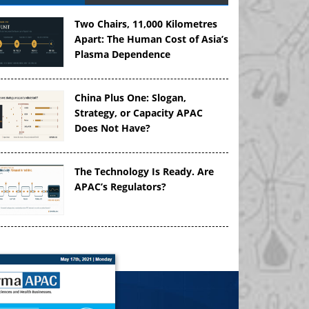
Two Chairs, 11,000 Kilometres
Apart: The Human Cost of Asia’s
Plasma Dependence
China Plus One: Slogan,
Strategy, or Capacity APAC
Does Not Have?
The Technology Is Ready. Are
APAC’s Regulators?