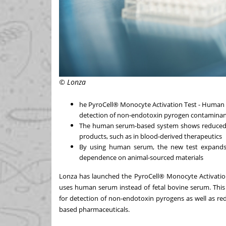
© Lonza
he PyroCell® Monocyte Activation Test - Human
detection of non-endotoxin pyrogen contaminant
The human serum-based system shows reduced in
products, such as in blood-derived therapeutics
By using human serum, the new test expands t
dependence on animal-sourced materials
Lonza has launched the PyroCell® Monocyte Activati
uses human serum instead of fetal bovine serum. This 
for detection of non-endotoxin pyrogens as well as re
based pharmaceuticals.