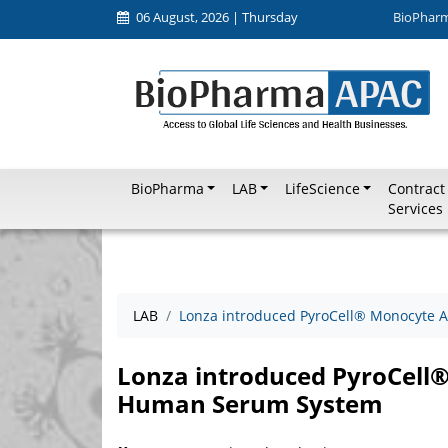
06 August, 2026 | Thursday
BioPhar
BioPharma
LAB
LifeScience
Contract
Services
LAB
Lonza introduced PyroCell® Monocyte A
Lonza introduced PyroCell®
Human Serum System