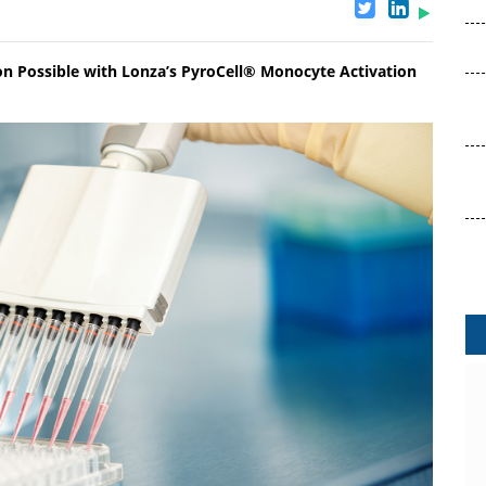
n Possible with Lonza’s PyroCell® Monocyte Activation