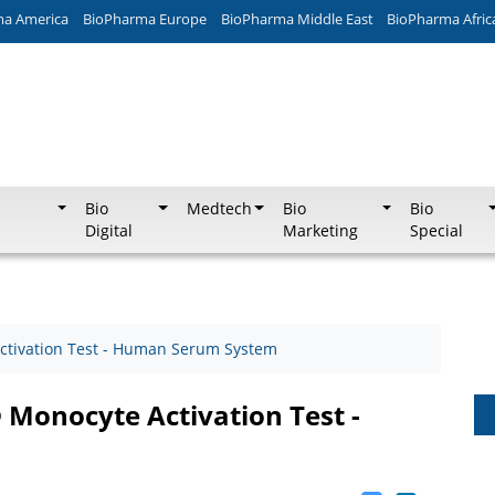
ma America
BioPharma Europe
BioPharma Middle East
BioPharma Afric
Bio
Medtech
Bio
Bio
Digital
Marketing
Special
ctivation Test - Human Serum System
 Monocyte Activation Test -