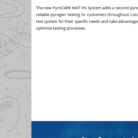
The new PyroCell® MAT HS System adds a second pyrogen
reliable pyrogen testing to customers throughout Lo
test system for their specific needs and take advantag
optimize testing processes.