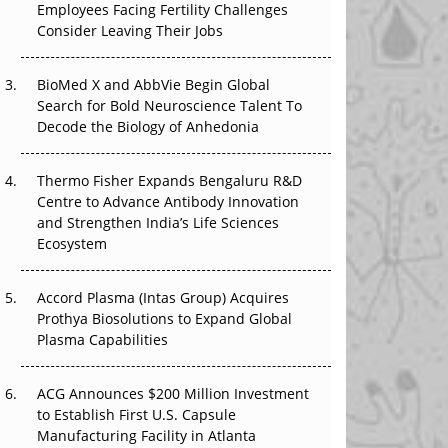
Employees Facing Fertility Challenges
The Great Biopharma Reset: 50 Developments
Consider Leaving Their Jobs
That Changed Everything in H1 2026
Beyond the Trial: Can Real-World Evidence
BioMed X and AbbVie Begin Global
Earn Regulatory Trust in APAC?
Search for Bold Neuroscience Talent To
Decode the Biology of Anhedonia
Beyond the Obvious Giant: Where APAC's
Clinical Trials Go Next
Thermo Fisher Expands Bengaluru R&D
Centre to Advance Antibody Innovation
The Frontier That Won’t Quite Arrive
and Strengthen India’s Life Sciences
Ecosystem
Can APAC Biomanufacturing Decarbonise
Without Pricing Itself Out?
Accord Plasma (Intas Group) Acquires
Prothya Biosolutions to Expand Global
Plasma Capabilities
ACG Announces $200 Million Investment
to Establish First U.S. Capsule
Manufacturing Facility in Atlanta