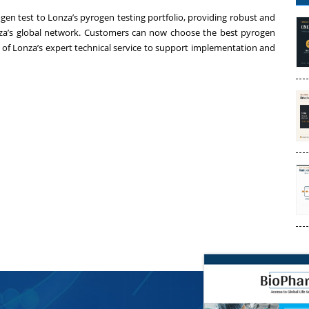
 test to Lonza’s pyrogen testing portfolio, providing robust and
nza’s global network. Customers can now choose the best pyrogen
e of Lonza’s expert technical service to support implementation and