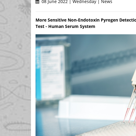
08 June 2022 | Wednesday | News
More Sensitive Non-Endotoxin Pyrogen Detectio
Test - Human Serum System