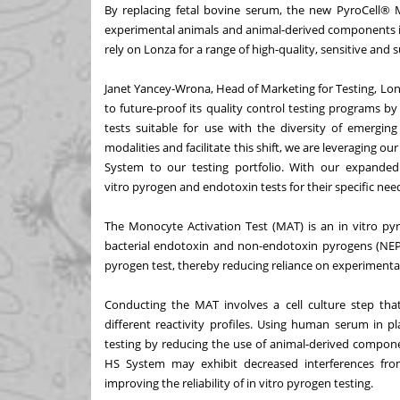
By replacing fetal bovine serum, the new PyroCell® 
experimental animals and animal-derived components i
rely on Lonza for a range of high-quality, sensitive and s
Janet Yancey-Wrona, Head of Marketing for Testing, Lo
to future-proof its quality control testing programs 
tests suitable for use with the diversity of emergi
modalities and facilitate this shift, we are leveraging
System to our testing portfolio. With our expanded 
vitro pyrogen and endotoxin tests for their specific nee
The Monocyte Activation Test (MAT) is an in vitro p
bacterial endotoxin and non-endotoxin pyrogens (NEPs)
pyrogen test, thereby reducing reliance on experimenta
Conducting the MAT involves a cell culture step tha
different reactivity profiles. Using human serum in p
testing by reducing the use of animal-derived compo
HS System may exhibit decreased interferences fro
improving the reliability of in vitro pyrogen testing.