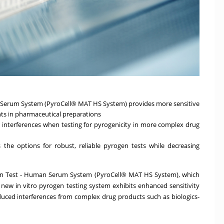
 Serum System (PyroCell® MAT HS System) provides more sensitive
s in pharmaceutical preparations
terferences when testing for pyrogenicity in more complex drug
he options for robust, reliable pyrogen tests while decreasing
on Test - Human Serum System (PyroCell® MAT HS System), which
new in vitro pyrogen testing system exhibits enhanced sensitivity
duced interferences from complex drug products such as biologics-