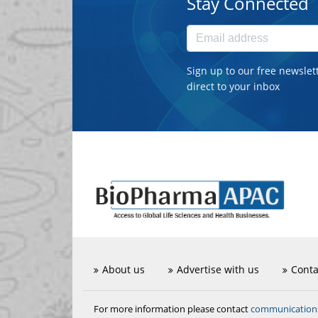
Stay Connected
Sign up to our free newslet
direct to your inbox
About us
Advertise with us
Conta
communicatio
For more information please contact