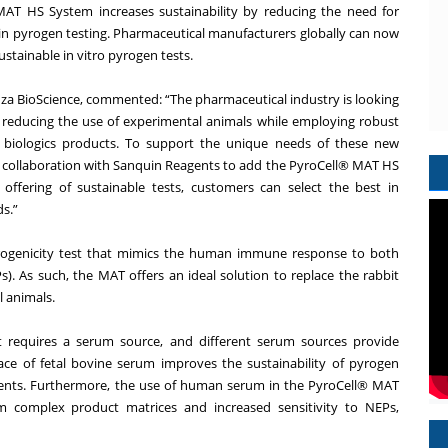
MAT HS System increases sustainability by reducing the need for
n pyrogen testing. Pharmaceutical manufacturers globally can now
ustainable in vitro pyrogen tests.
nza BioScience, commented: “The pharmaceutical industry is looking
by reducing the use of experimental animals while employing robust
ng biologics products. To support the unique needs of these new
 our collaboration with Sanquin Reagents to add the PyroCell® MAT HS
offering of sustainable tests, customers can select the best in
ds.”
yrogenicity test that mimics the human immune response to both
. As such, the MAT offers an ideal solution to replace the rabbit
l animals.
t requires a serum source, and different serum sources provide
lace of fetal bovine serum improves the sustainability of pyrogen
nents. Furthermore, the use of human serum in the PyroCell® MAT
m complex product matrices and increased sensitivity to NEPs,