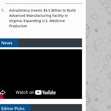
AstraZeneca Invests $4.5 Billion to Build
Advanced Manufacturing Facility in
Virginia, Expanding U.S. Medicine
Production
News
Editor Picks