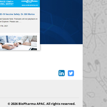
© 2026 BioPharma APAC. All rights reserved.