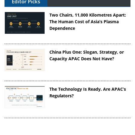
Editor Picks
Two Chairs, 11,000 Kilometres Apart:
The Human Cost of Asia’s Plasma
Dependence
China Plus One: Slogan, Strategy, or
Capacity APAC Does Not Have?
The Technology Is Ready. Are APAC’s
Regulators?