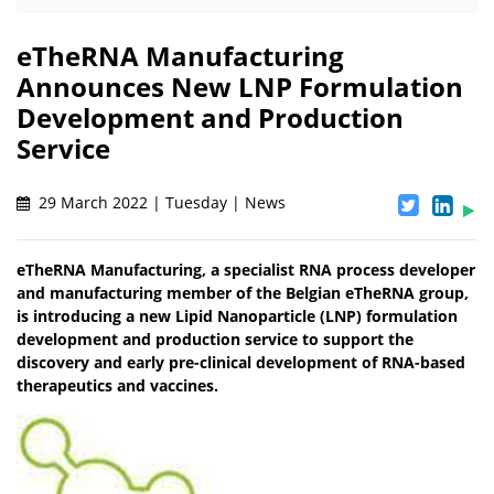
eTheRNA Manufacturing
Announces New LNP Formulation
Development and Production
Service
29 March 2022 | Tuesday | News
eTheRNA Manufacturing, a specialist RNA process developer
and manufacturing member of the Belgian eTheRNA group,
is introducing a new Lipid Nanoparticle (LNP) formulation
development and production service to support the
discovery and early pre-clinical development of RNA-based
therapeutics and vaccines.