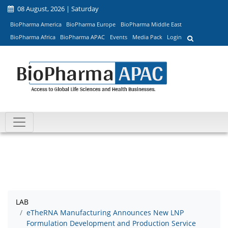
08 August, 2026 | Saturday
BioPharma America
BioPharma Europe
BioPharma Middle East
BioPharma Africa
BioPharma APAC
Events
Media Pack
Login
LAB
eTheRNA Manufacturing Announces New LNP
Formulation Development and Production Service