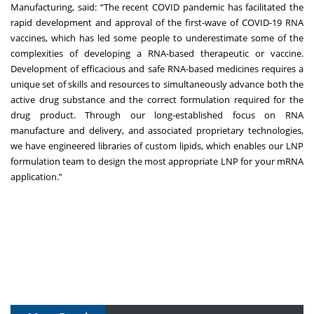
Manufacturing, said: “The recent COVID pandemic has facilitated the
rapid development and approval of the first-wave of COVID-19 RNA
vaccines, which has led some people to underestimate some of the
complexities of developing a RNA-based therapeutic or vaccine.
Development of efficacious and safe RNA-based medicines requires a
unique set of skills and resources to simultaneously advance both the
active drug substance and the correct formulation required for the
drug product. Through our long-established focus on RNA
manufacture and delivery, and associated proprietary technologies,
we have engineered libraries of custom lipids, which enables our LNP
formulation team to design the most appropriate LNP for your mRNA
application.”