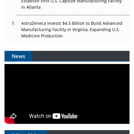
Establish First U.S. Capsule Manufacturing Facility
in Atlanta
AstraZeneca Invests $4.5 Billion to Build Advanced
Manufacturing Facility in Virginia, Expanding U.S.
Medicine Production
News