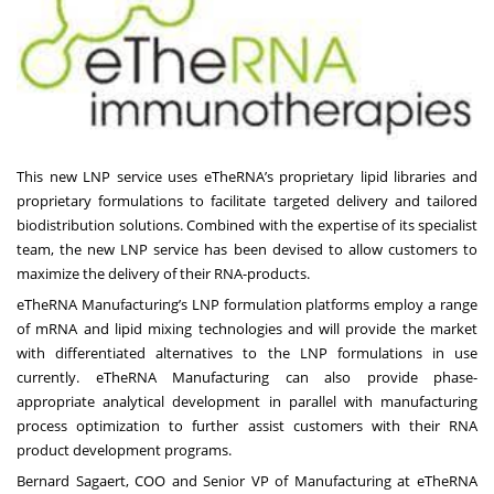
This new LNP service uses eTheRNA’s proprietary lipid libraries and
proprietary formulations to facilitate targeted delivery and tailored
biodistribution solutions. Combined with the expertise of its specialist
team, the new LNP service has been devised to allow customers to
maximize the delivery of their RNA-products.
eTheRNA Manufacturing’s LNP formulation platforms employ a range
of mRNA and lipid mixing technologies and will provide the market
with differentiated alternatives to the LNP formulations in use
currently. eTheRNA Manufacturing can also provide phase-
appropriate analytical development in parallel with manufacturing
process optimization to further assist customers with their RNA
product development programs.
Bernard Sagaert, COO and Senior VP of Manufacturing at eTheRNA