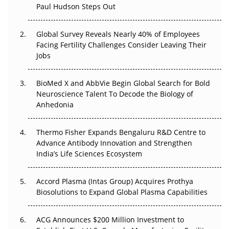
Paul Hudson Steps Out
The Great Biopharma Reset: 50 Developments That
Changed Everything in H1 2026
Global Survey Reveals Nearly 40% of Employees
Facing Fertility Challenges Consider Leaving Their
Beyond the Trial: Can Real-World Evidence Earn
Jobs
Regulatory Trust in APAC?
BioMed X and AbbVie Begin Global Search for Bold
Beyond the Obvious Giant: Where APAC's Clinical Trials
Neuroscience Talent To Decode the Biology of
Go Next
Anhedonia
The Frontier That Won’t Quite Arrive
Thermo Fisher Expands Bengaluru R&D Centre to
Can APAC Biomanufacturing Decarbonise Without
Advance Antibody Innovation and Strengthen
Pricing Itself Out?
India’s Life Sciences Ecosystem
Accord Plasma (Intas Group) Acquires Prothya
Biosolutions to Expand Global Plasma Capabilities
ACG Announces $200 Million Investment to