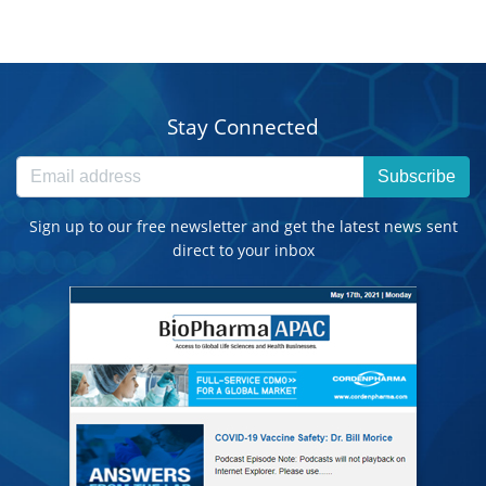
Stay Connected
Subscribe
Sign up to our free newsletter and get the latest news sent
direct to your inbox