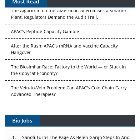
Most Read
The Algorithm on the GMP Floor: AI Promises a Smarter
Plant. Regulators Demand the Audit Trail.
APAC's Peptide-Capacity Gamble
After the Rush: APAC's mRNA and Vaccine Capacity
Hangover
The Biosimilar Race: Factory to the World — or Stuck in
the Copycat Economy?
The Vein-to-Vein Problem: Can APAC's Cold Chain Carry
Advanced Therapies?
Vectors, Plasmids and the CGT Trap: APAC's Cell and
Gene Therapy Ambitions Face an Upstream Bottleneck
Bio Jobs
Can APAC Build Radioligand Therapy Before the Atoms
Decay?
Sanofi Turns The Page As Belén Garijo Steps In And