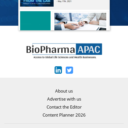
About us
Advertise with us
Contact the Editor
Content Planner 2026