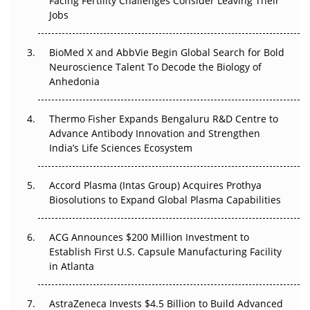
Facing Fertility Challenges Consider Leaving Their
Beyond the Trial: Can Real-World Evidence Earn
Jobs
Regulatory Trust in APAC?
Beyond the Obvious Giant: Where APAC's Clinical Trials
BioMed X and AbbVie Begin Global Search for Bold
Go Next
Neuroscience Talent To Decode the Biology of
Anhedonia
The Frontier That Won’t Quite Arrive
Thermo Fisher Expands Bengaluru R&D Centre to
Can APAC Biomanufacturing Decarbonise Without
Advance Antibody Innovation and Strengthen
Pricing Itself Out?
India’s Life Sciences Ecosystem
Accord Plasma (Intas Group) Acquires Prothya
Biosolutions to Expand Global Plasma Capabilities
ACG Announces $200 Million Investment to
Establish First U.S. Capsule Manufacturing Facility
in Atlanta
AstraZeneca Invests $4.5 Billion to Build Advanced