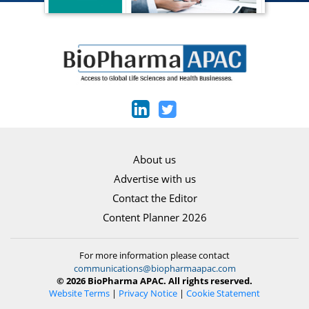
About us
Advertise with us
Contact the Editor
Content Planner 2026
For more information please contact
communications@biopharmaapac.com
© 2026 BioPharma APAC. All rights reserved.
Website Terms
|
Privacy Notice
|
Cookie Statement