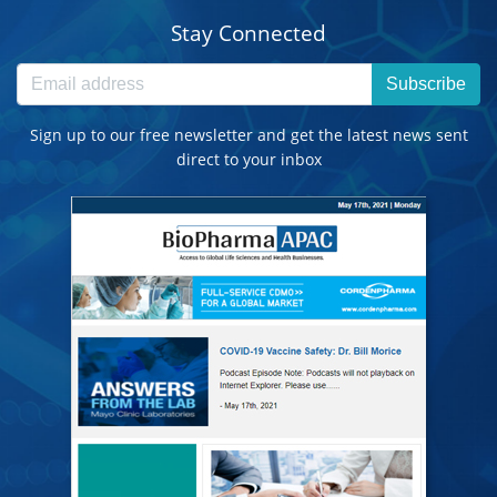
Stay Connected
Subscribe
Sign up to our free newsletter and get the latest news sent
direct to your inbox