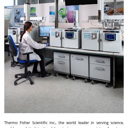
Thermo Fisher Scientific Inc., the world leader in serving science,