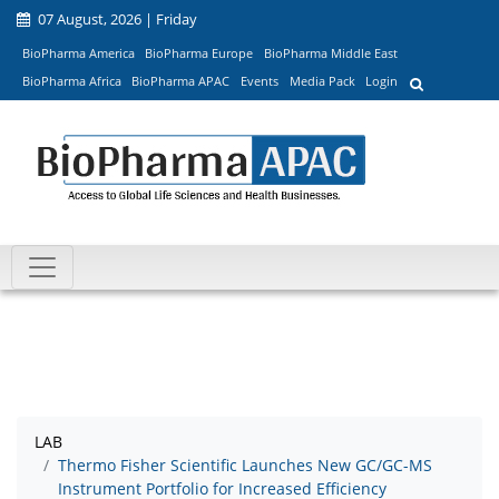
07 August, 2026 | Friday
BioPharma America
BioPharma Europe
BioPharma Middle East
BioPharma Africa
BioPharma APAC
Events
Media Pack
Login
LAB
Thermo Fisher Scientific Launches New GC/GC-MS
Instrument Portfolio for Increased Efficiency