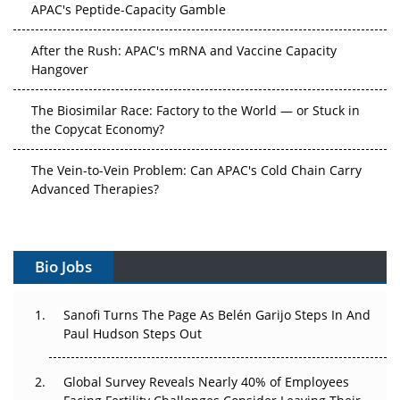
APAC's Peptide-Capacity Gamble
After the Rush: APAC's mRNA and Vaccine Capacity
Hangover
The Biosimilar Race: Factory to the World — or Stuck in
the Copycat Economy?
The Vein-to-Vein Problem: Can APAC's Cold Chain Carry
Advanced Therapies?
Vectors, Plasmids and the CGT Trap: APAC's Cell and
Gene Therapy Ambitions Face an Upstream Bottleneck
Bio Jobs
Can APAC Build Radioligand Therapy Before the Atoms
Decay?
Sanofi Turns The Page As Belén Garijo Steps In And
Paul Hudson Steps Out
The Great Biopharma Reset: 50 Developments That
Changed Everything in H1 2026
Global Survey Reveals Nearly 40% of Employees