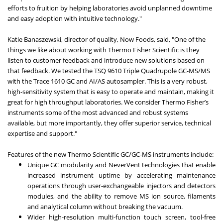
efforts to fruition by helping laboratories avoid unplanned downtime
and easy adoption with intuitive technology."
Katie Banaszewski, director of quality, Now Foods, said, "One of the
things we like about working with Thermo Fisher Scientific is they
listen to customer feedback and introduce new solutions based on
that feedback. We tested the TSQ 9610 Triple Quadrupole GC-MS/MS
with the Trace 1610 GC and AI/AS autosampler. This is a very robust,
high-sensitivity system that is easy to operate and maintain, making it
great for high throughput laboratories. We consider Thermo Fisher’s
instruments some of the most advanced and robust systems
available, but more importantly, they offer superior service, technical
expertise and support."
Features of the new Thermo Scientific GC/GC-MS instruments include:
Unique GC modularity and NeverVent technologies that enable
increased instrument uptime by accelerating maintenance
operations through user-exchangeable injectors and detectors
modules, and the ability to remove MS ion source, filaments
and analytical column without breaking the vacuum.
Wider high-resolution multi-function touch screen, tool-free