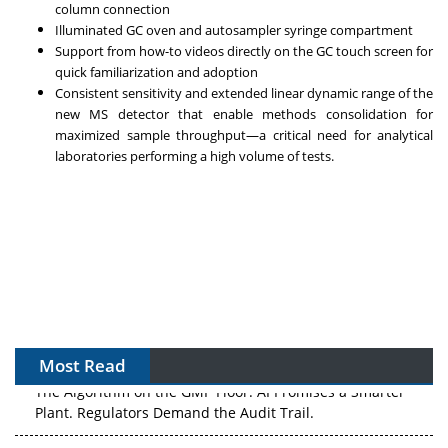
column connection
Illuminated GC oven and autosampler syringe compartment
Support from how-to videos directly on the GC touch screen for
quick familiarization and adoption
Consistent sensitivity and extended linear dynamic range of the
new MS detector that enable methods consolidation for
maximized sample throughput—a critical need for analytical
laboratories performing a high volume of tests.
Most Read
The Algorithm on the GMP Floor: AI Promises a Smarter
Plant. Regulators Demand the Audit Trail.