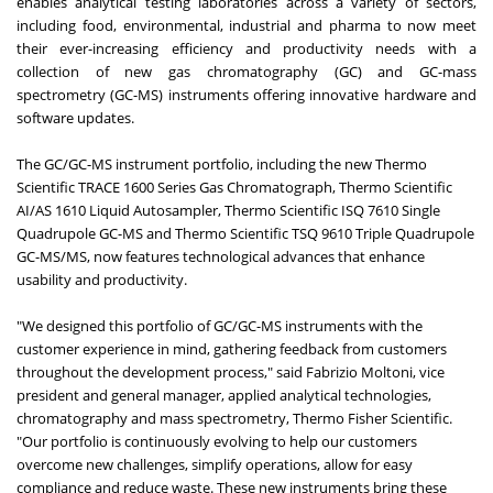
enables analytical testing laboratories across a variety of sectors,
including food, environmental, industrial and pharma to now meet
their ever-increasing efficiency and productivity needs with a
collection of new gas chromatography (GC) and GC-mass
spectrometry (GC-MS) instruments offering innovative hardware and
software updates.
The GC/GC-MS instrument portfolio, including the new
Thermo
Scientific TRACE 1600 Series Gas Chromatograph
,
Thermo Scientific
AI/AS 1610 Liquid Autosampler
,
Thermo Scientific ISQ 7610 Single
Quadrupole GC-MS
and
Thermo Scientific TSQ 9610 Triple Quadrupole
GC-MS/MS
, now features technological advances that enhance
usability and productivity.
"We designed this portfolio of GC/GC-MS instruments with the
customer experience in mind, gathering feedback from customers
throughout the development process," said Fabrizio Moltoni, vice
president and general manager, applied analytical technologies,
chromatography and mass spectrometry, Thermo Fisher Scientific.
"Our portfolio is continuously evolving to help our customers
overcome new challenges, simplify operations, allow for easy
compliance and reduce waste. These new instruments bring these