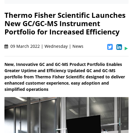
Thermo Fisher Scientific Launches
New GC/GC-MS Instrument
Portfolio for Increased Efficiency
09 March 2022 | Wednesday | News
New, Innovative GC and GC-MS Product Portfolio Enables
Greater Uptime and Efficiency Updated GC and GC-MS
portfolio from Thermo Fisher Scientific designed to deliver
enhanced customer experience, easy adoption and
simplified operations