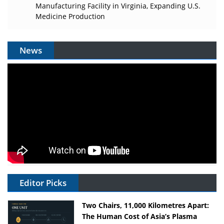
Manufacturing Facility in Virginia, Expanding U.S.
Medicine Production
News
Editor Picks
Two Chairs, 11,000 Kilometres Apart:
The Human Cost of Asia’s Plasma