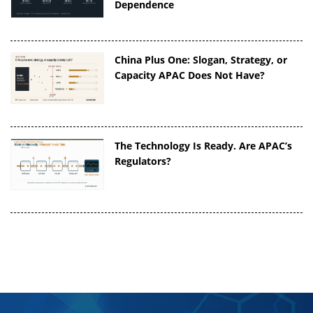
Dependence
China Plus One: Slogan, Strategy, or
Capacity APAC Does Not Have?
The Technology Is Ready. Are APAC’s
Regulators?