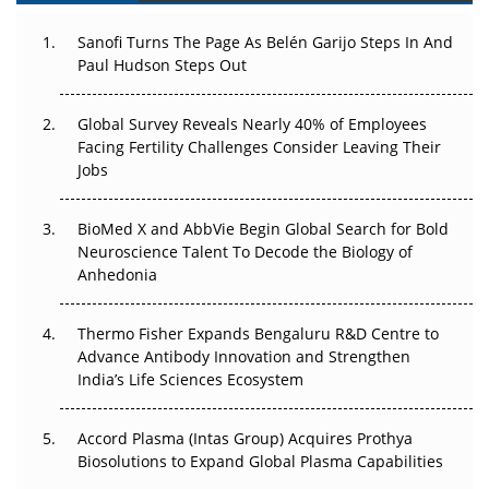
Can APAC Build Radioligand Therapy Before the Atoms
Decay?
Sanofi Turns The Page As Belén Garijo Steps In And
Paul Hudson Steps Out
The Great Biopharma Reset: 50 Developments That
Changed Everything in H1 2026
Global Survey Reveals Nearly 40% of Employees
Facing Fertility Challenges Consider Leaving Their
Beyond the Trial: Can Real-World Evidence Earn
Jobs
Regulatory Trust in APAC?
BioMed X and AbbVie Begin Global Search for Bold
Beyond the Obvious Giant: Where APAC's Clinical Trials
Neuroscience Talent To Decode the Biology of
Go Next
Anhedonia
The Frontier That Won’t Quite Arrive
Thermo Fisher Expands Bengaluru R&D Centre to
Can APAC Biomanufacturing Decarbonise Without
Advance Antibody Innovation and Strengthen
Pricing Itself Out?
India’s Life Sciences Ecosystem
Accord Plasma (Intas Group) Acquires Prothya
Biosolutions to Expand Global Plasma Capabilities