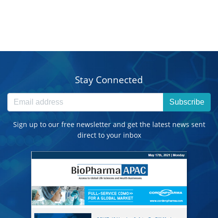
Stay Connected
Subscribe
Sign up to our free newsletter and get the latest news sent
direct to your inbox