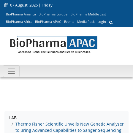
07 August, 2026 | Friday
BioPharma America
BioPharma Europe
BioPharma Middle East
BioPharma Africa
BioPharma APAC
Events
Media Pack
Login
LAB
Thermo Fisher Scientific Unveils New Genetic Analyzer
to Bring Advanced Capabilities to Sanger Sequencing