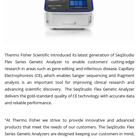
Thermo Fisher Scientific introduced its latest generation of
SeqStudio
Flex Series Genetic Analyzer to enable customers’ cutting-edge
research in areas such as gene editing and infectious disease.
Capillary
Electrophoresis (CE), which enables Sanger sequencing and fragment
analysis is an important tool for improving clinical research and
advancing scientific discovery. The SeqStudio Flex Genetic Analyzer
delivers the gold-standard quality of CE technology with accurate data
and reliable performance.
"At Thermo Fisher
we strive to provide innovative and advanced
products that meet the needs of our customers. T
he SeqStudio Flex
Series Genetic Analyzers are designed keeping our customers in mind,