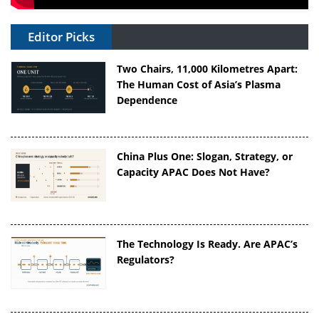
Editor Picks
Two Chairs, 11,000 Kilometres Apart:
The Human Cost of Asia’s Plasma
Dependence
China Plus One: Slogan, Strategy, or
Capacity APAC Does Not Have?
The Technology Is Ready. Are APAC’s
Regulators?