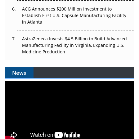
ACG Announces $200 Million Investment to
Establish First U.S. Capsule Manufacturing Facility
in Atlanta
AstraZeneca Invests $4.5 Billion to Build Advanced
Manufacturing Facility in Virginia, Expanding U.S.
Medicine Production
News