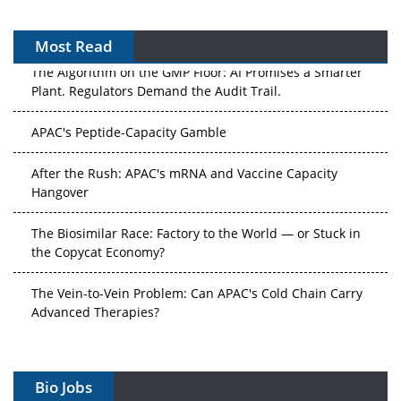
Most Read
The Algorithm on the GMP Floor: AI Promises a Smarter
Plant. Regulators Demand the Audit Trail.
APAC's Peptide-Capacity Gamble
After the Rush: APAC's mRNA and Vaccine Capacity
Hangover
The Biosimilar Race: Factory to the World — or Stuck in
the Copycat Economy?
The Vein-to-Vein Problem: Can APAC's Cold Chain Carry
Advanced Therapies?
Vectors, Plasmids and the CGT Trap: APAC's Cell and
Gene Therapy Ambitions Face an Upstream Bottleneck
Bio Jobs