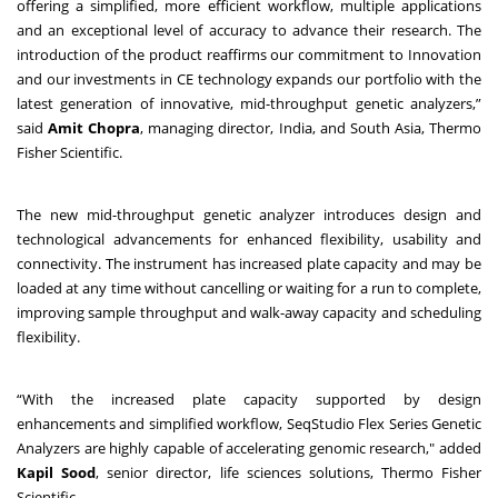
offering a simplified, more efficient workflow, multiple applications
and an exceptional level of accuracy to advance their research
. The
introduction of the product reaffirms our commitment to Innovation
and our investments in
CE technology
expands our portfolio with the
latest generation of innovative, mid-throughput genetic analyzers,”
said
Amit Chopra
, managing director, India, and South Asia, Thermo
Fisher Scientific.
The new mid-throughput genetic analyzer introduces design and
technological advancements for enhanced flexibility, usability and
connectivity. The instrument has increased plate capacity and may be
loaded at any time without cancelling or waiting for a run to complete,
improving sample throughput and walk-away capacity and scheduling
flexibility.
“With the increased plate capacity supported by design
enhancements and simplified workflow, SeqStudio Flex Series Genetic
Analyzers are highly capable of accelerating genomic research," added
Kapil Sood
, senior director, life sciences solutions, Thermo Fisher
Scientific.