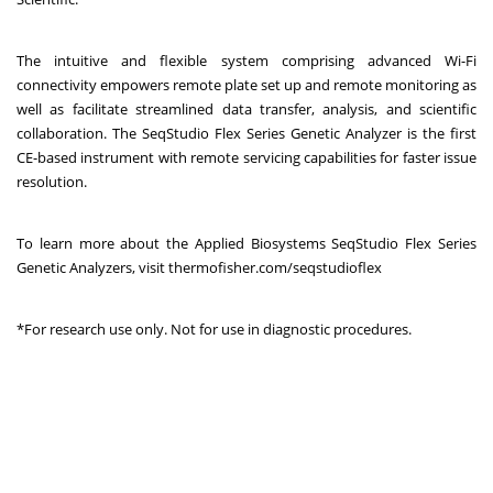
The intuitive and flexible system comprising advanced Wi-Fi
connectivity empowers remote plate set up and remote monitoring as
well as facilitate streamlined data transfer, analysis, and scientific
collaboration. The SeqStudio Flex Series Genetic Analyzer is the first
CE-based instrument with remote servicing capabilities for faster issue
resolution.
To learn more about the Applied Biosystems SeqStudio Flex Series
Genetic Analyzers, visit
thermofisher.com/seqstudioflex
*For research use only. Not for use in diagnostic procedures.