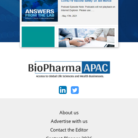
About us
Advertise with us
Contact the Editor