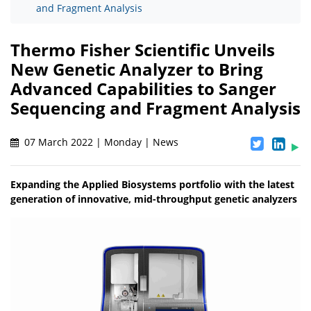
and Fragment Analysis
Thermo Fisher Scientific Unveils
New Genetic Analyzer to Bring
Advanced Capabilities to Sanger
Sequencing and Fragment Analysis
07 March 2022 | Monday | News
Expanding the Applied Biosystems portfolio with the latest
generation of innovative, mid-throughput genetic analyzers